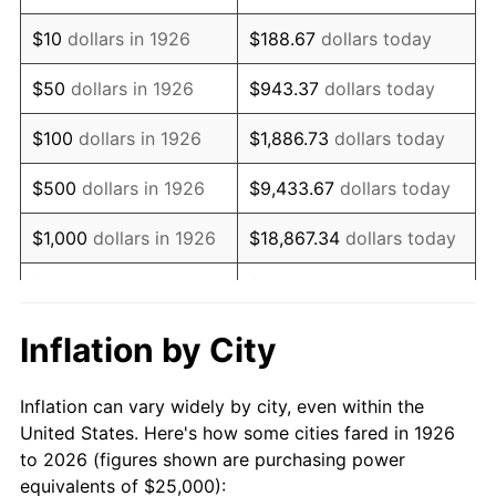
1940
$19,774.01
0.72%
$10
dollars in 1926
$188.67
dollars today
1941
$20,762.71
5.00%
$50
dollars in 1926
$943.37
dollars today
1942
$23,022.60
10.88%
$100
dollars in 1926
$1,886.73
dollars today
1943
$24,435.03
6.13%
$500
dollars in 1926
$9,433.67
dollars today
1944
$24,858.76
1.73%
$1,000
dollars in 1926
$18,867.34
dollars today
1945
$25,423.73
2.27%
$5,000
dollars in 1926
$94,336.72
dollars today
1946
$27,542.37
8.33%
$10,000
dollars in
$188,673.45
dollars
Inflation by City
1926
today
1947
$31,497.18
14.36%
Inflation can vary widely by city, even within the
$50,000
dollars in
$943,367.23
dollars
1948
$34,039.55
8.07%
United States. Here's how some cities fared in 1926
1926
today
to 2026 (figures shown are purchasing power
1949
$33,615.82
-1.24%
equivalents of $25,000):
$100,000
dollars in
$1,886,734.46
dollars