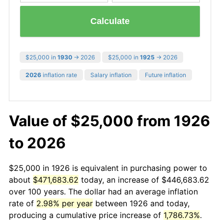
Calculate
$25,000 in
1930
→ 2026
$25,000 in
1925
→ 2026
2026
inflation rate
Salary inflation
Future inflation
Value of $25,000 from 1926
to 2026
$25,000 in 1926 is equivalent in purchasing power to
about
$471,683.62
today, an increase of $446,683.62
over 100 years. The dollar had an average inflation
rate of
2.98% per year
between 1926 and today,
producing a cumulative price increase of
1,786.73%
.