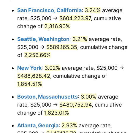
1950
$34,039.55
1.26%
1926
today
San Francisco, California
:
3.24%
average
rate, $25,000 →
$604,223.97
, cumulative
1951
$36,723.16
7.88%
$500,000
dollars in
$9,433,672.32
dollars
1926
change of
2,316.90%
today
1952
$37,429.38
1.92%
Seattle, Washington
:
3.21%
average rate,
$1,000,000
dollars in
$18,867,344.63
dollars
1953
$37,711.86
0.75%
1926
today
$25,000 →
$589,165.35
, cumulative change
of
2,256.66%
1954
$37,994.35
0.75%
New York
:
3.02%
average rate, $25,000 →
1955
$37,853.11
-0.37%
$488,628.42
, cumulative change of
1,854.51%
1956
$38,418.08
1.49%
Boston, Massachusetts
:
3.00%
average
1957
$39,689.27
3.31%
rate, $25,000 →
$480,752.94
, cumulative
1958
$40,819.21
2.85%
change of
1,823.01%
Atlanta, Georgia
:
2.93%
average rate,
1959
$41,101.69
0.69%