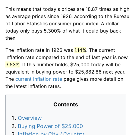
This means that today's prices are 18.87 times as high
as average prices since 1926, according to the Bureau
of Labor Statistics consumer price index. A dollar
today only buys 5.300% of what it could buy back
then.
The inflation rate in 1926 was
1.14%
. The current
inflation rate compared to the end of last year is now
3.53%
. If this number holds, $25,000 today will be
equivalent in buying power to $25,882.86 next year.
The
current inflation rate
page gives more detail on
the latest inflation rates.
Contents
Overview
Buying Power of $25,000
Inflation by City / Country