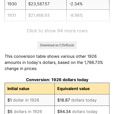
1930
$23,587.57
-2.34%
1931
$21,468.93
-8.98%
1932
$19,350.28
-9.87%
Click to show 94 more rows
1933
$18,361.58
-5.11%
Download as CSV/Excel
1934
$18,926.55
3.08%
This conversion table shows various other 1926
1935
$19,350.28
2.24%
amounts in today's dollars, based on the 1,786.73%
change in prices:
1936
$19,632.77
1.46%
Conversion: 1926 dollars today
1937
$20,338.98
3.60%
Initial value
Equivalent value
1938
$19,915.25
-2.08%
$1
dollar in 1926
$18.87
dollars today
1939
$19,632.77
-1.42%
$5
dollars in 1926
$94.34
dollars today