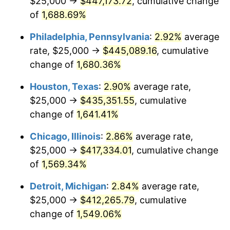
$25,000 →
$447,173.72
, cumulative change
1960
$41,807.91
1.72%
of
1,688.69%
1961
$42,231.64
1.01%
Philadelphia, Pennsylvania
:
2.92%
average
rate, $25,000 →
$445,089.16
, cumulative
1962
$42,655.37
1.00%
change of
1,680.36%
1963
$43,220.34
1.32%
Houston, Texas
:
2.90%
average rate,
$25,000 →
$435,351.55
, cumulative
1964
$43,785.31
1.31%
change of
1,641.41%
1965
$44,491.53
1.61%
Chicago, Illinois
:
2.86%
average rate,
1966
$45,762.71
2.86%
$25,000 →
$417,334.01
, cumulative change
of
1,569.34%
1967
$47,175.14
3.09%
Detroit, Michigan
:
2.84%
average rate,
1968
$49,152.54
4.19%
$25,000 →
$412,265.79
, cumulative
change of
1,549.06%
1969
$51,836.16
5.46%