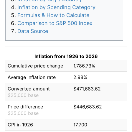
Inflation by Spending Category
Formulas & How to Calculate
Comparison to S&P 500 Index
Data Source
Inflation from 1926 to 2026
Cumulative price change
1,786.73%
Average inflation rate
2.98%
Converted amount
$471,683.62
$25,000 base
Price difference
$446,683.62
$25,000 base
CPI in 1926
17.700