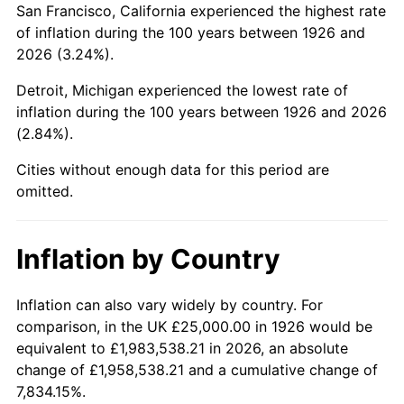
San Francisco, California experienced the highest rate
1970
$54,802.26
5.72%
of inflation during the 100 years between 1926 and
2026 (3.24%).
1971
$57,203.39
4.38%
Detroit, Michigan experienced the lowest rate of
1972
$59,039.55
3.21%
inflation during the 100 years between 1926 and 2026
(2.84%).
1973
$62,711.86
6.22%
Cities without enough data for this period are
1974
$69,632.77
11.04%
omitted.
1975
$75,988.70
9.13%
Inflation by Country
1976
$80,367.23
5.76%
1977
$85,593.22
6.50%
Inflation can also vary widely by country. For
comparison, in the UK £25,000.00 in 1926 would be
1978
$92,090.40
7.59%
equivalent to £1,983,538.21 in 2026, an absolute
change of £1,958,538.21 and a cumulative change of
1979
$102,542.37
11.35%
7,834.15%.