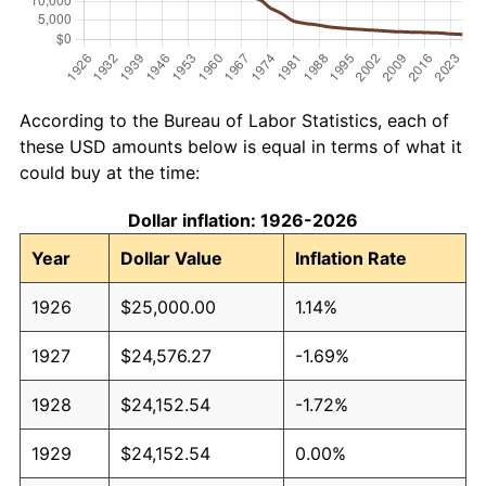
According to the Bureau of Labor Statistics, each of
these USD amounts below is equal in terms of what it
could buy at the time:
Dollar inflation: 1926-2026
Year
Dollar Value
Inflation Rate
1926
$25,000.00
1.14%
1927
$24,576.27
-1.69%
1928
$24,152.54
-1.72%
1929
$24,152.54
0.00%