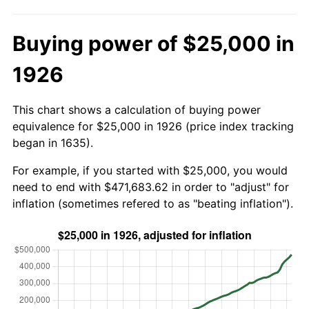
Buying power of $25,000 in
1926
This chart shows a calculation of buying power
equivalence for $25,000 in 1926 (price index tracking
began in 1635).
For example, if you started with $25,000, you would
need to end with $471,683.62 in order to "adjust" for
inflation (sometimes refered to as "beating inflation").