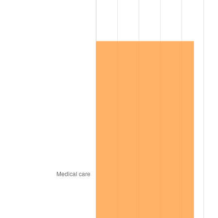
2010
$307,988.70
1.64%
2011
$317,710.45
3.16%
2012
$324,285.31
2.07%
2013
$329,035.31
1.46%
2014
$334,372.88
1.62%
2015
$334,769.77
0.12%
2016
$338,992.94
1.26%
2017
$346,214.69
2.13%
2018
$354,844.63
2.49%
2019
$361,098.16
1.76%