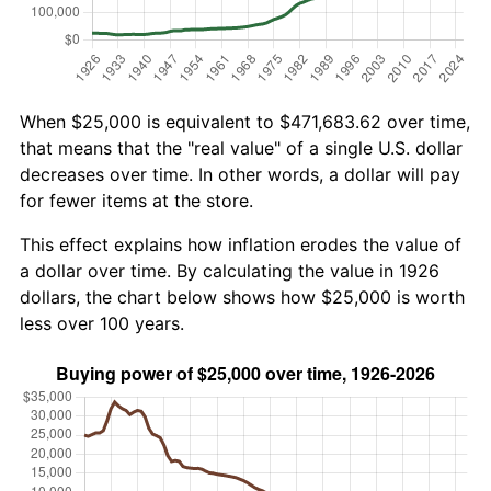
When $25,000 is equivalent to $471,683.62 over time,
that means that the "real value" of a single U.S. dollar
decreases over time. In other words, a dollar will pay
for fewer items at the store.
This effect explains how inflation erodes the value of
a dollar over time. By calculating the value in 1926
dollars, the chart below shows how $25,000 is worth
less over 100 years.