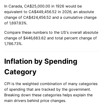
1980
$116,384.18
13.50%
In Canada, CA$25,000.00 in 1926 would be
equivalent to CA$449,456.52 in 2026, an absolute
1981
$128,389.83
10.32%
change of CA$424,456.52 and a cumulative change
of 1,697.83%.
1982
$136,299.44
6.16%
Compare these numbers to the US's overall absolute
1983
$140,677.97
3.21%
change of $446,683.62 and total percent change of
1,786.73%.
1984
$146,751.41
4.32%
1985
$151,977.40
3.56%
Inflation by Spending
1986
$154,802.26
1.86%
Category
1987
$160,451.98
3.65%
CPI is the weighted combination of many categories
of spending that are tracked by the government.
1988
$167,090.40
4.14%
Breaking down these categories helps explain the
main drivers behind price changes.
1989
$175,141.24
4.82%