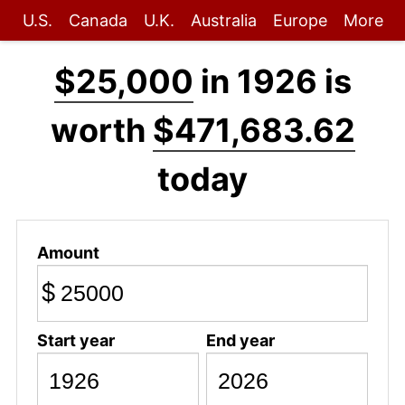
U.S.
Canada
U.K.
Australia
Europe
More
$25,000
in 1926 is
worth
$471,683.62
today
Amount
$
Start year
End year