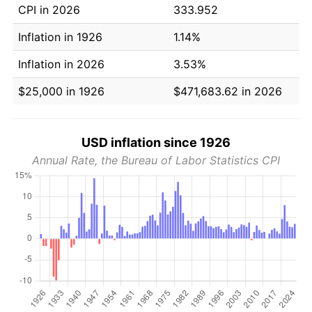
CPI in 2026
333.952
Inflation in 1926
1.14%
Inflation in 2026
3.53%
$25,000 in 1926
$471,683.62 in 2026
USD inflation since 1926
Annual Rate, the Bureau of Labor Statistics CPI