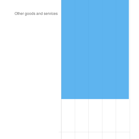
2000
$243,220.34
3.36%
2001
$250,141.24
2.85%
2002
$254,096.05
1.58%
2003
$259,887.01
2.28%
2004
$266,807.91
2.66%
2005
$275,847.46
3.39%
2006
$284,745.76
3.23%
2007
$292,855.93
2.85%
2008
$304,100.28
3.84%
2009
$303,018.36
-0.36%