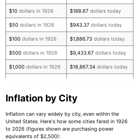
1940
$1,977.40
0.72%
$10
dollars in 1926
$188.67
dollars today
1941
$2,076.27
5.00%
$50
dollars in 1926
$943.37
dollars today
1942
$2,302.26
10.88%
$100
dollars in 1926
$1,886.73
dollars today
1943
$2,443.50
6.13%
$500
dollars in 1926
$9,433.67
dollars today
1944
$2,485.88
1.73%
$1,000
dollars in 1926
$18,867.34
dollars today
1945
$2,542.37
2.27%
$5,000
dollars in 1926
$94,336.72
dollars today
1946
$2,754.24
8.33%
$10,000
dollars in
$188,673.45
dollars
Inflation by City
1926
today
1947
$3,149.72
14.36%
Inflation can vary widely by city, even within the
$50,000
dollars in
$943,367.23
dollars
1948
$3,403.95
8.07%
United States. Here's how some cities fared in 1926
1926
today
to 2026 (figures shown are purchasing power
1949
$3,361.58
-1.24%
equivalents of $2,500):
$100,000
dollars in
$1,886,734.46
dollars