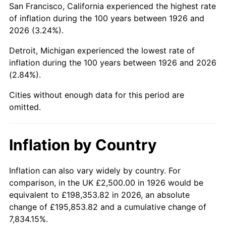
San Francisco, California experienced the highest rate
1970
$5,480.23
5.72%
of inflation during the 100 years between 1926 and
2026 (3.24%).
1971
$5,720.34
4.38%
Detroit, Michigan experienced the lowest rate of
1972
$5,903.95
3.21%
inflation during the 100 years between 1926 and 2026
(2.84%).
1973
$6,271.19
6.22%
Cities without enough data for this period are
1974
$6,963.28
11.04%
omitted.
1975
$7,598.87
9.13%
Inflation by Country
1976
$8,036.72
5.76%
1977
$8,559.32
6.50%
Inflation can also vary widely by country. For
comparison, in the UK £2,500.00 in 1926 would be
1978
$9,209.04
7.59%
equivalent to £198,353.82 in 2026, an absolute
change of £195,853.82 and a cumulative change of
1979
$10,254.24
11.35%
7,834.15%.