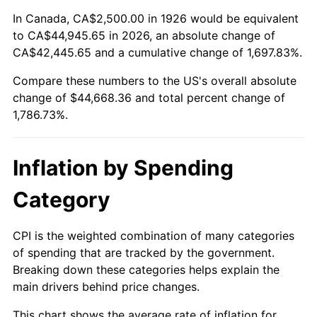
1980
$11,638.42
13.50%
In Canada, CA$2,500.00 in 1926 would be equivalent
to CA$44,945.65 in 2026, an absolute change of
1981
$12,838.98
10.32%
CA$42,445.65 and a cumulative change of 1,697.83%.
Compare these numbers to the US's overall absolute
1982
$13,629.94
6.16%
change of $44,668.36 and total percent change of
1983
$14,067.80
3.21%
1,786.73%.
1984
$14,675.14
4.32%
Inflation by Spending
1985
$15,197.74
3.56%
Category
1986
$15,480.23
1.86%
CPI is the weighted combination of many categories
1987
$16,045.20
3.65%
of spending that are tracked by the government.
Breaking down these categories helps explain the
1988
$16,709.04
4.14%
main drivers behind price changes.
1989
$17,514.12
4.82%
This chart shows the average rate of inflation for