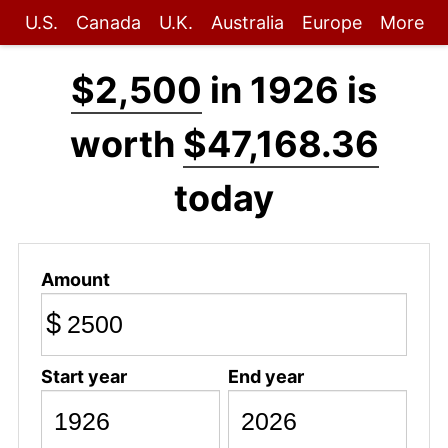
U.S.
Canada
U.K.
Australia
Europe
More
$2,500
in 1926 is
worth
$47,168.36
today
Amount
$
Start year
End year