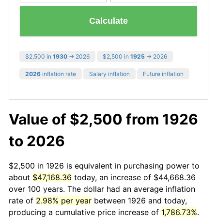
Calculate
$2,500 in
1930
→ 2026
$2,500 in
1925
→ 2026
2026
inflation rate
Salary inflation
Future inflation
Value of $2,500 from 1926
to 2026
$2,500 in 1926 is equivalent in purchasing power to
about
$47,168.36
today, an increase of $44,668.36
over 100 years. The dollar had an average inflation
rate of
2.98% per year
between 1926 and today,
producing a cumulative price increase of
1,786.73%
.