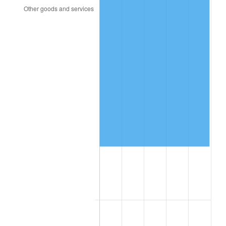
2000
$24,322.03
3.36%
2001
$25,014.12
2.85%
2002
$25,409.60
1.58%
2003
$25,988.70
2.28%
2004
$26,680.79
2.66%
2005
$27,584.75
3.39%
2006
$28,474.58
3.23%
2007
$29,285.59
2.85%
2008
$30,410.03
3.84%
2009
$30,301.84
-0.36%