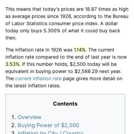
This means that today's prices are 18.87 times as high
as average prices since 1926, according to the Bureau
of Labor Statistics consumer price index. A dollar
today only buys 5.300% of what it could buy back
then.
The inflation rate in 1926 was
1.14%
. The current
inflation rate compared to the end of last year is now
3.53%
. If this number holds, $2,500 today will be
equivalent in buying power to $2,588.29 next year.
The
current inflation rate
page gives more detail on
the latest inflation rates.
Contents
Overview
Buying Power of $2,500
Inflation by City / Country