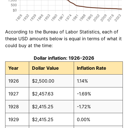
According to the Bureau of Labor Statistics, each of
these USD amounts below is equal in terms of what it
could buy at the time:
Dollar inflation: 1926-2026
Year
Dollar Value
Inflation Rate
1926
$2,500.00
1.14%
1927
$2,457.63
-1.69%
1928
$2,415.25
-1.72%
1929
$2,415.25
0.00%