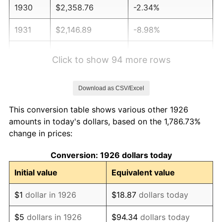
1930
$2,358.76
-2.34%
1931
$2,146.89
-8.98%
1932
$1,935.03
-9.87%
Click to show 94 more rows
1933
$1,836.16
-5.11%
Download as CSV/Excel
1934
$1,892.66
3.08%
This conversion table shows various other 1926
1935
$1,935.03
2.24%
amounts in today's dollars, based on the 1,786.73%
change in prices:
1936
$1,963.28
1.46%
Conversion: 1926 dollars today
1937
$2,033.90
3.60%
Initial value
Equivalent value
1938
$1,991.53
-2.08%
$1
dollar in 1926
$18.87
dollars today
1939
$1,963.28
-1.42%
$5
dollars in 1926
$94.34
dollars today