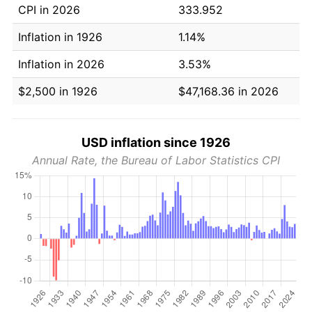
CPI in 2026
333.952
Inflation in 1926
1.14%
Inflation in 2026
3.53%
$2,500 in 1926
$47,168.36 in 2026
USD inflation since 1926
Annual Rate, the Bureau of Labor Statistics CPI