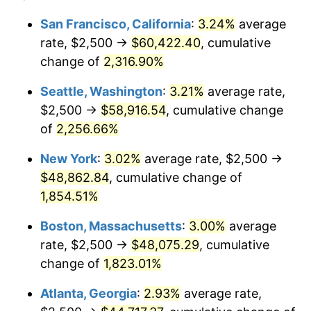
1950
$3,403.95
1.26%
1926
today
San Francisco, California
:
3.24%
average
rate, $2,500 →
$60,422.40
, cumulative
1951
$3,672.32
7.88%
$500,000
dollars in
$9,433,672.32
dollars
1926
change of
2,316.90%
today
1952
$3,742.94
1.92%
Seattle, Washington
:
3.21%
average rate,
$1,000,000
dollars in
$18,867,344.63
dollars
1953
$3,771.19
0.75%
1926
today
$2,500 →
$58,916.54
, cumulative change
of
2,256.66%
1954
$3,799.44
0.75%
New York
:
3.02%
average rate, $2,500 →
1955
$3,785.31
-0.37%
$48,862.84
, cumulative change of
1,854.51%
1956
$3,841.81
1.49%
Boston, Massachusetts
:
3.00%
average
1957
$3,968.93
3.31%
rate, $2,500 →
$48,075.29
, cumulative
1958
$4,081.92
2.85%
change of
1,823.01%
Atlanta, Georgia
:
2.93%
average rate,
1959
$4,110.17
0.69%