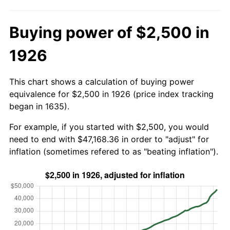
Buying power of $2,500 in
1926
This chart shows a calculation of buying power
equivalence for $2,500 in 1926 (price index tracking
began in 1635).
For example, if you started with $2,500, you would
need to end with $47,168.36 in order to "adjust" for
inflation (sometimes refered to as "beating inflation").