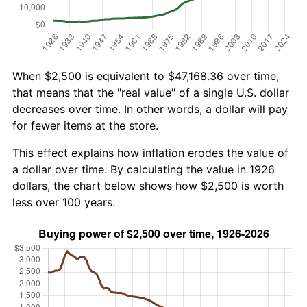
When $2,500 is equivalent to $47,168.36 over time,
that means that the "real value" of a single U.S. dollar
decreases over time. In other words, a dollar will pay
for fewer items at the store.
This effect explains how inflation erodes the value of
a dollar over time. By calculating the value in 1926
dollars, the chart below shows how $2,500 is worth
less over 100 years.