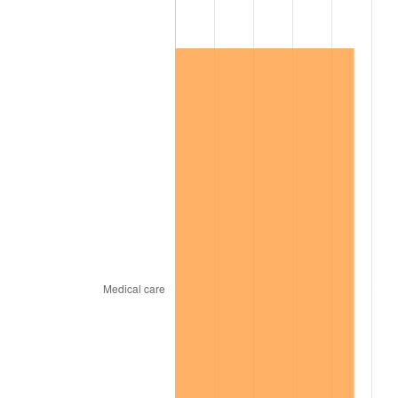
2010
$30,798.87
1.64%
2011
$31,771.05
3.16%
2012
$32,428.53
2.07%
2013
$32,903.53
1.46%
2014
$33,437.29
1.62%
2015
$33,476.98
0.12%
2016
$33,899.29
1.26%
2017
$34,621.47
2.13%
2018
$35,484.46
2.49%
2019
$36,109.82
1.76%