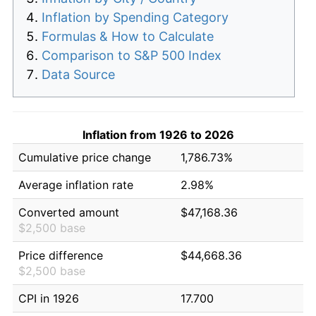
Inflation by Spending Category
Formulas & How to Calculate
Comparison to S&P 500 Index
Data Source
Inflation from 1926 to 2026
Cumulative price change
1,786.73%
Average inflation rate
2.98%
Converted amount
$47,168.36
$2,500 base
Price difference
$44,668.36
$2,500 base
CPI in 1926
17.700