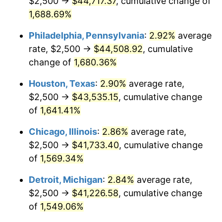
$2,500 →
$44,717.37
, cumulative change of
1960
$4,180.79
1.72%
1,688.69%
1961
$4,223.16
1.01%
Philadelphia, Pennsylvania
:
2.92%
average
rate, $2,500 →
$44,508.92
, cumulative
1962
$4,265.54
1.00%
change of
1,680.36%
1963
$4,322.03
1.32%
Houston, Texas
:
2.90%
average rate,
$2,500 →
$43,535.15
, cumulative change
1964
$4,378.53
1.31%
of
1,641.41%
1965
$4,449.15
1.61%
Chicago, Illinois
:
2.86%
average rate,
1966
$4,576.27
2.86%
$2,500 →
$41,733.40
, cumulative change
of
1,569.34%
1967
$4,717.51
3.09%
Detroit, Michigan
:
2.84%
average rate,
1968
$4,915.25
4.19%
$2,500 →
$41,226.58
, cumulative change
of
1,549.06%
1969
$5,183.62
5.46%