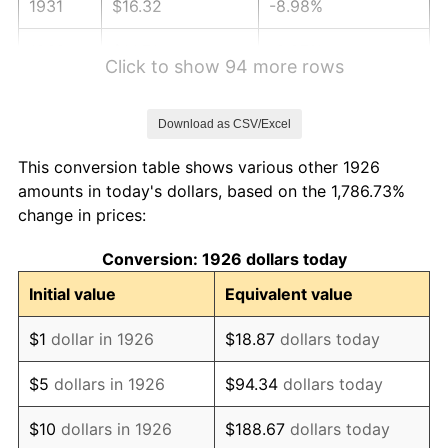
1931
$16.32
-8.98%
1932
$14.71
-9.87%
Click to show 94 more rows
1933
$13.95
-5.11%
Download as CSV/Excel
1934
$14.38
3.08%
This conversion table shows various other 1926
1935
$14.71
2.24%
amounts in today's dollars, based on the 1,786.73%
change in prices:
1936
$14.92
1.46%
Conversion: 1926 dollars today
1937
$15.46
3.60%
Initial value
Equivalent value
1938
$15.14
-2.08%
$1
dollar in 1926
$18.87
dollars today
1939
$14.92
-1.42%
$5
dollars in 1926
$94.34
dollars today
1940
$15.03
0.72%
$10
dollars in 1926
$188.67
dollars today