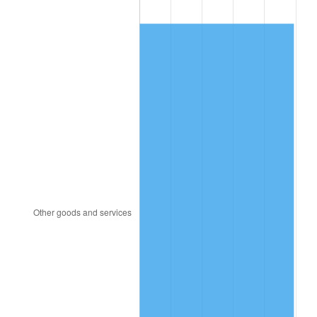
1991
$146.20
4.21%
1992
$150.60
3.01%
1993
$155.11
2.99%
1994
$159.08
2.56%
1995
$163.59
2.83%
1996
$168.42
2.95%
1997
$172.29
2.29%
1998
$174.97
1.56%
1999
$178.84
2.21%
2000
$184.85
3.36%