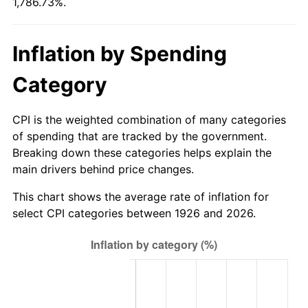
1,786.73%.
1981
$97.58
10.32%
1982
$103.59
6.16%
Inflation by Spending
1983
$106.92
3.21%
Category
1984
$111.53
4.32%
CPI is the weighted combination of many categories
1985
$115.50
3.56%
of spending that are tracked by the government.
Breaking down these categories helps explain the
1986
$117.65
1.86%
main drivers behind price changes.
1987
$121.94
3.65%
This chart shows the average rate of inflation for
select CPI categories between 1926 and 2026.
1988
$126.99
4.14%
1989
$133.11
4.82%
1990
$140.30
5.40%