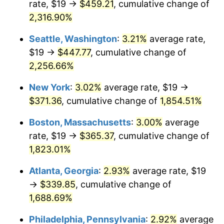
rate, $19 →
$459.21
, cumulative change of
1951
$27.91
7.88%
$500,000
dollars in
$9,433,672.32
dollars
1926
2,316.90%
today
1952
$28.45
1.92%
Seattle, Washington
:
3.21%
average rate,
$1,000,000
dollars in
$18,867,344.63
dollars
1953
$28.66
0.75%
1926
today
$19 →
$447.77
, cumulative change of
2,256.66%
1954
$28.88
0.75%
New York
:
3.02%
average rate, $19 →
1955
$28.77
-0.37%
$371.36
, cumulative change of
1,854.51%
1956
$29.20
1.49%
Boston, Massachusetts
:
3.00%
average
rate, $19 →
$365.37
, cumulative change of
1957
$30.16
3.31%
1,823.01%
1958
$31.02
2.85%
Atlanta, Georgia
:
2.93%
average rate, $19
→
$339.85
, cumulative change of
1959
$31.24
0.69%
1,688.69%
1960
$31.77
1.72%
Philadelphia, Pennsylvania
:
2.92%
average