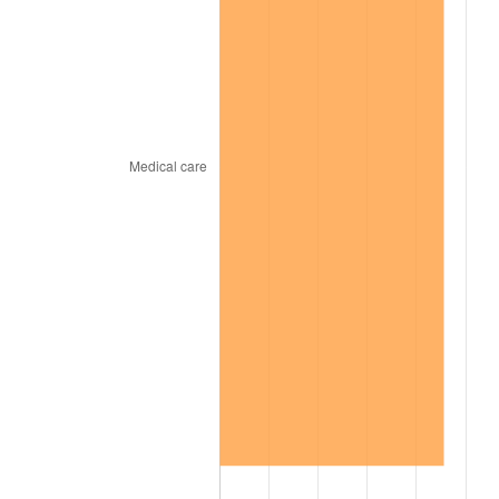
2011
$241.46
3.16%
2012
$246.46
2.07%
2013
$250.07
1.46%
2014
$254.12
1.62%
2015
$254.43
0.12%
2016
$257.63
1.26%
2017
$263.12
2.13%
2018
$269.68
2.49%
2019
$274.43
1.76%
2020
$277.82
1.23%