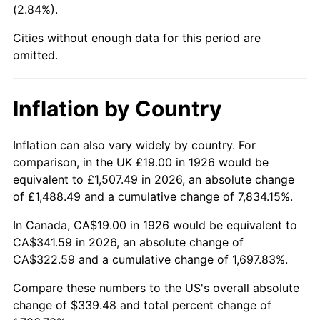
(2.84%).
1971
$43.47
4.38%
Cities without enough data for this period are
1972
$44.87
3.21%
omitted.
1973
$47.66
6.22%
Inflation by Country
1974
$52.92
11.04%
1975
$57.75
9.13%
Inflation can also vary widely by country. For
comparison, in the UK £19.00 in 1926 would be
1976
$61.08
5.76%
equivalent to £1,507.49 in 2026, an absolute change
of £1,488.49 and a cumulative change of 7,834.15%.
1977
$65.05
6.50%
In Canada, CA$19.00 in 1926 would be equivalent to
1978
$69.99
7.59%
CA$341.59 in 2026, an absolute change of
CA$322.59 and a cumulative change of 1,697.83%.
1979
$77.93
11.35%
Compare these numbers to the US's overall absolute
1980
$88.45
13.50%
change of $339.48 and total percent change of