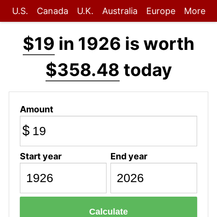
U.S.
Canada
U.K.
Australia
Europe
More
$19
in 1926 is worth
$358.48
today
Amount
$
Start year
End year
Calculate