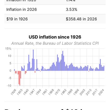
Inflation in 2026
3.53%
$19 in 1926
$358.48 in 2026
USD inflation since 1926
Annual Rate, the Bureau of Labor Statistics CPI