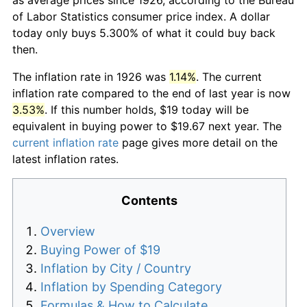
of Labor Statistics consumer price index. A dollar
today only buys 5.300% of what it could buy back
then.
The inflation rate in 1926 was
1.14%
. The current
inflation rate compared to the end of last year is now
3.53%
. If this number holds, $19 today will be
equivalent in buying power to $19.67 next year. The
current inflation rate
page gives more detail on the
latest inflation rates.
Contents
Overview
Buying Power of $19
Inflation by City / Country
Inflation by Spending Category
Formulas & How to Calculate