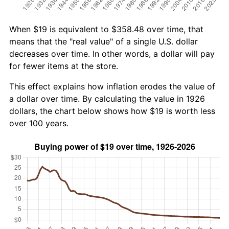
When $19 is equivalent to $358.48 over time, that
means that the "real value" of a single U.S. dollar
decreases over time. In other words, a dollar will pay
for fewer items at the store.
This effect explains how inflation erodes the value of
a dollar over time. By calculating the value in 1926
dollars, the chart below shows how $19 is worth less
over 100 years.