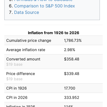
Comparison to S&P 500 Index
Data Source
Inflation from 1926 to 2026
Cumulative price change
1,786.73%
Average inflation rate
2.98%
Converted amount
$358.48
$19 base
Price difference
$339.48
$19 base
CPI in 1926
17.700
CPI in 2026
333.952
Inflation in 1926
1.14%