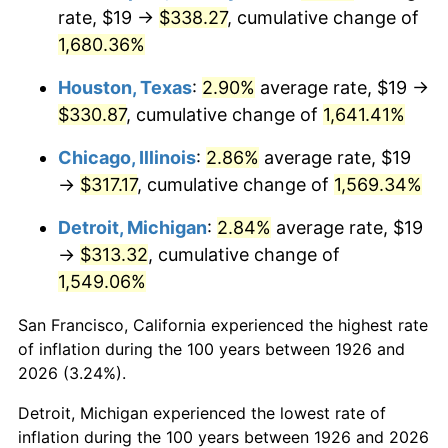
1961
$32.10
1.01%
rate, $19 →
$338.27
, cumulative change of
1,680.36%
1962
$32.42
1.00%
Houston, Texas
:
2.90%
average rate, $19 →
1963
$32.85
1.32%
$330.87
, cumulative change of
1,641.41%
1964
$33.28
1.31%
Chicago, Illinois
:
2.86%
average rate, $19
→
$317.17
, cumulative change of
1,569.34%
1965
$33.81
1.61%
Detroit, Michigan
:
2.84%
average rate, $19
1966
$34.78
2.86%
→
$313.32
, cumulative change of
1,549.06%
1967
$35.85
3.09%
San Francisco, California experienced the highest rate
1968
$37.36
4.19%
of inflation during the 100 years between 1926 and
1969
$39.40
5.46%
2026 (3.24%).
Detroit, Michigan experienced the lowest rate of
1970
$41.65
5.72%
inflation during the 100 years between 1926 and 2026