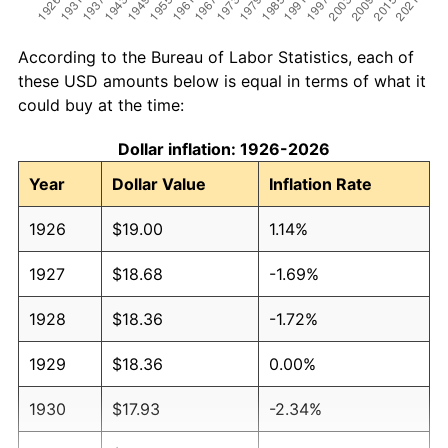
According to the Bureau of Labor Statistics, each of
these USD amounts below is equal in terms of what it
could buy at the time:
Dollar inflation: 1926-2026
Year
Dollar Value
Inflation Rate
1926
$19.00
1.14%
1927
$18.68
-1.69%
1928
$18.36
-1.72%
1929
$18.36
0.00%
1930
$17.93
-2.34%