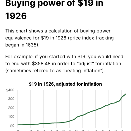
Buying power of $19 in
1926
This chart shows a calculation of buying power
equivalence for $19 in 1926 (price index tracking
began in 1635).
For example, if you started with $19, you would need
to end with $358.48 in order to "adjust" for inflation
(sometimes refered to as "beating inflation").