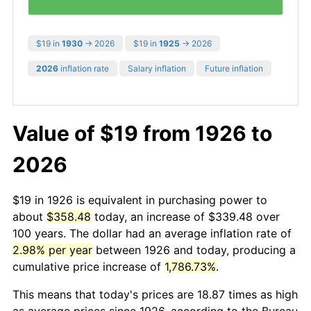
$19 in
1930
→ 2026
$19 in
1925
→ 2026
2026
inflation rate
Salary inflation
Future inflation
Value of $19 from 1926 to
2026
$19 in 1926 is equivalent in purchasing power to
about
$358.48
today, an increase of $339.48 over
100 years. The dollar had an average inflation rate of
2.98% per year
between 1926 and today, producing a
cumulative price increase of
1,786.73%
.
This means that today's prices are 18.87 times as high
as average prices since 1926, according to the Bureau