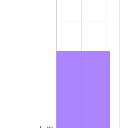
2021
$290.87
4.70%
2022
$314.15
8.00%
2023
$327.08
4.12%
2024
$336.54
2.89%
2025
$345.84
2.76%
2026
$358.48
3.65%*
* Compared to previous annual rate. Not final.
See
inflation summary
for latest 12-month
trailing value.