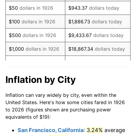
1941
$15.78
5.00%
$50
dollars in 1926
$943.37
dollars today
1942
$17.50
10.88%
$100
dollars in 1926
$1,886.73
dollars today
1943
$18.57
6.13%
$500
dollars in 1926
$9,433.67
dollars today
1944
$18.89
1.73%
$1,000
dollars in 1926
$18,867.34
dollars today
1945
$19.32
2.27%
$5,000
dollars in 1926
$94,336.72
dollars today
1946
$20.93
8.33%
$10,000
dollars in
$188,673.45
dollars
Inflation by City
1926
today
1947
$23.94
14.36%
Inflation can vary widely by city, even within the
$50,000
dollars in
$943,367.23
dollars
1948
$25.87
8.07%
United States. Here's how some cities fared in 1926
1926
today
to 2026 (figures shown are purchasing power
1949
$25.55
-1.24%
equivalents of $19):
$100,000
dollars in
$1,886,734.46
dollars
1950
$25.87
1.26%
1926
today
San Francisco, California
:
3.24%
average