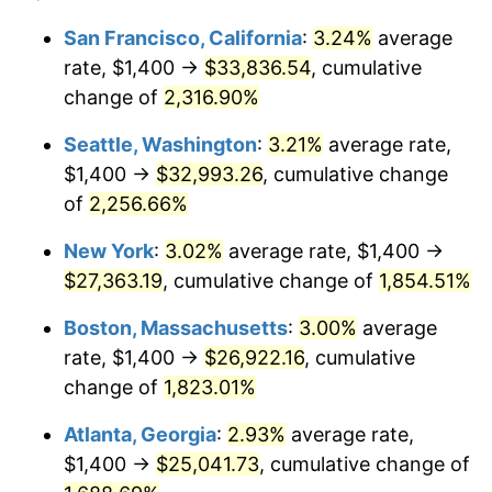
1950
$1,906.21
1.26%
1926
today
San Francisco, California
:
3.24%
average
rate, $1,400 →
$33,836.54
, cumulative
1951
$2,056.50
7.88%
$500,000
dollars in
$9,433,672.32
dollars
1926
change of
2,316.90%
today
1952
$2,096.05
1.92%
Seattle, Washington
:
3.21%
average rate,
$1,000,000
dollars in
$18,867,344.63
dollars
1953
$2,111.86
0.75%
1926
today
$1,400 →
$32,993.26
, cumulative change
of
2,256.66%
1954
$2,127.68
0.75%
New York
:
3.02%
average rate, $1,400 →
1955
$2,119.77
-0.37%
$27,363.19
, cumulative change of
1,854.51%
1956
$2,151.41
1.49%
Boston, Massachusetts
:
3.00%
average
rate, $1,400 →
$26,922.16
, cumulative
1957
$2,222.60
3.31%
change of
1,823.01%
1958
$2,285.88
2.85%
Atlanta, Georgia
:
2.93%
average rate,
$1,400 →
$25,041.73
, cumulative change of
1959
$2,301.69
0.69%