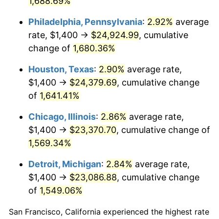
1,688.69%
1960
$2,341.24
1.72%
Philadelphia, Pennsylvania
:
2.92%
average
1961
$2,364.97
1.01%
rate, $1,400 →
$24,924.99
, cumulative
change of
1,680.36%
1962
$2,388.70
1.00%
Houston, Texas
:
2.90%
average rate,
1963
$2,420.34
1.32%
$1,400 →
$24,379.69
, cumulative change
of
1,641.41%
1964
$2,451.98
1.31%
Chicago, Illinois
:
2.86%
average rate,
1965
$2,491.53
1.61%
$1,400 →
$23,370.70
, cumulative change of
1966
$2,562.71
2.86%
1,569.34%
Detroit, Michigan
:
2.84%
average rate,
1967
$2,641.81
3.09%
$1,400 →
$23,086.88
, cumulative change
1968
$2,752.54
4.19%
of
1,549.06%
1969
$2,902.82
5.46%
San Francisco, California experienced the highest rate