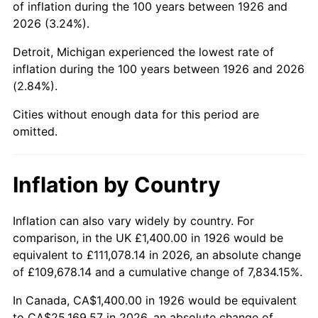
of inflation during the 100 years between 1926 and
1970
$3,068.93
5.72%
2026 (3.24%).
1971
$3,203.39
4.38%
Detroit, Michigan experienced the lowest rate of
inflation during the 100 years between 1926 and 2026
1972
$3,306.21
3.21%
(2.84%).
1973
$3,511.86
6.22%
Cities without enough data for this period are
omitted.
1974
$3,899.44
11.04%
1975
$4,255.37
9.13%
Inflation by Country
1976
$4,500.56
5.76%
Inflation can also vary widely by country. For
comparison, in the UK £1,400.00 in 1926 would be
1977
$4,793.22
6.50%
equivalent to £111,078.14 in 2026, an absolute change
1978
$5,157.06
7.59%
of £109,678.14 and a cumulative change of 7,834.15%.
In Canada, CA$1,400.00 in 1926 would be equivalent
1979
$5,742.37
11.35%
to CA$25,169.57 in 2026, an absolute change of