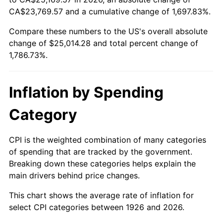
CA$23,769.57 and a cumulative change of 1,697.83%.
1980
$6,517.51
13.50%
Compare these numbers to the US's overall absolute
1981
$7,189.83
10.32%
change of $25,014.28 and total percent change of
1,786.73%.
1982
$7,632.77
6.16%
1983
$7,877.97
3.21%
Inflation by Spending
1984
$8,218.08
4.32%
Category
1985
$8,510.73
3.56%
CPI is the weighted combination of many categories
1986
$8,668.93
1.86%
of spending that are tracked by the government.
Breaking down these categories helps explain the
1987
$8,985.31
3.65%
main drivers behind price changes.
1988
$9,357.06
4.14%
This chart shows the average rate of inflation for
select CPI categories between 1926 and 2026.
1989
$9,807.91
4.82%