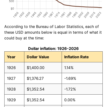
According to the Bureau of Labor Statistics, each of
these USD amounts below is equal in terms of what it
could buy at the time:
Dollar inflation: 1926-2026
Year
Dollar Value
Inflation Rate
1926
$1,400.00
1.14%
1927
$1,376.27
-1.69%
1928
$1,352.54
-1.72%
1929
$1,352.54
0.00%