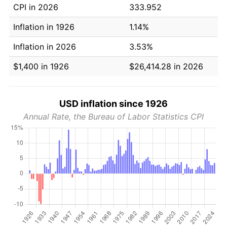
CPI in 2026
333.952
Inflation in 1926
1.14%
Inflation in 2026
3.53%
$1,400 in 1926
$26,414.28 in 2026
USD inflation since 1926
Annual Rate, the Bureau of Labor Statistics CPI