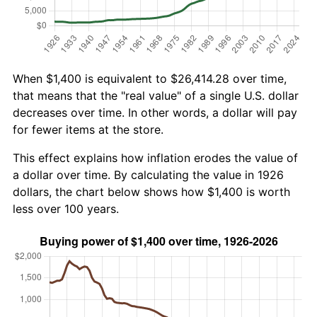
When $1,400 is equivalent to $26,414.28 over time,
that means that the "real value" of a single U.S. dollar
decreases over time. In other words, a dollar will pay
for fewer items at the store.
This effect explains how inflation erodes the value of
a dollar over time. By calculating the value in 1926
dollars, the chart below shows how $1,400 is worth
less over 100 years.