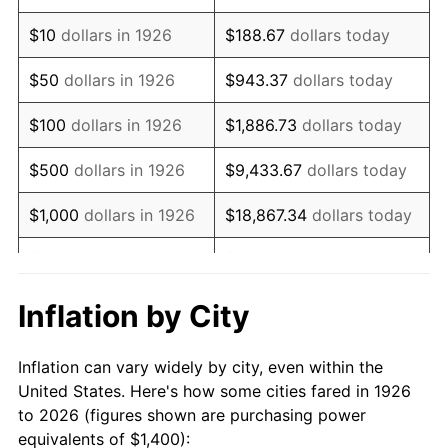
1940
$1,107.34
0.72%
$10
dollars in 1926
$188.67
dollars today
1941
$1,162.71
5.00%
$50
dollars in 1926
$943.37
dollars today
1942
$1,289.27
10.88%
$100
dollars in 1926
$1,886.73
dollars today
1943
$1,368.36
6.13%
$500
dollars in 1926
$9,433.67
dollars today
1944
$1,392.09
1.73%
$1,000
dollars in 1926
$18,867.34
dollars today
1945
$1,423.73
2.27%
$5,000
dollars in 1926
$94,336.72
dollars today
1946
$1,542.37
8.33%
$10,000
dollars in
$188,673.45
dollars
Inflation by City
1926
today
1947
$1,763.84
14.36%
Inflation can vary widely by city, even within the
$50,000
dollars in
$943,367.23
dollars
1948
$1,906.21
8.07%
United States. Here's how some cities fared in 1926
1926
today
to 2026 (figures shown are purchasing power
1949
$1,882.49
-1.24%
equivalents of $1,400):
$100,000
dollars in
$1,886,734.46
dollars