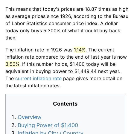
This means that today's prices are 18.87 times as high
as average prices since 1926, according to the Bureau
of Labor Statistics consumer price index. A dollar
today only buys 5.300% of what it could buy back
then.
The inflation rate in 1926 was
1.14%
. The current
inflation rate compared to the end of last year is now
3.53%
. If this number holds, $1,400 today will be
equivalent in buying power to $1,449.44 next year.
The
current inflation rate
page gives more detail on
the latest inflation rates.
Contents
Overview
Buying Power of $1,400
Inflation by City / Country