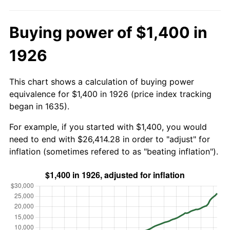
Buying power of $1,400 in
1926
This chart shows a calculation of buying power
equivalence for $1,400 in 1926 (price index tracking
began in 1635).
For example, if you started with $1,400, you would
need to end with $26,414.28 in order to "adjust" for
inflation (sometimes refered to as "beating inflation").