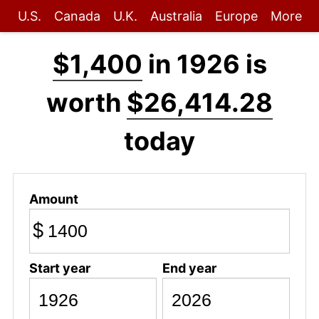
U.S.
Canada
U.K.
Australia
Europe
More
$1,400
in 1926 is
worth
$26,414.28
today
Amount
$
Start year
End year