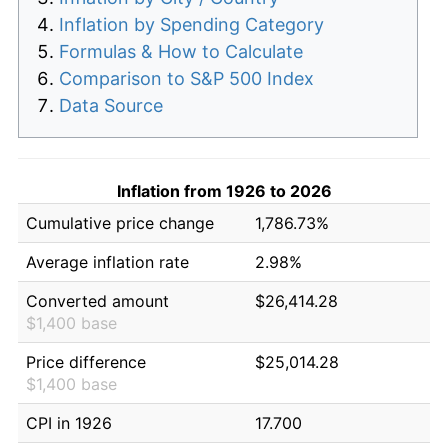
Inflation by Spending Category
Formulas & How to Calculate
Comparison to S&P 500 Index
Data Source
Inflation from 1926 to 2026
Cumulative price change
1,786.73%
Average inflation rate
2.98%
Converted amount
$26,414.28
$1,400 base
Price difference
$25,014.28
$1,400 base
CPI in 1926
17.700