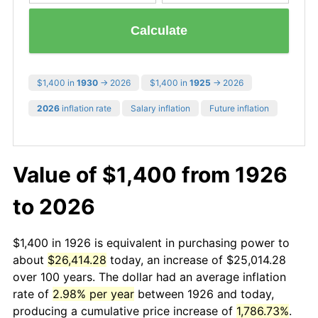
Calculate
$1,400 in
1930
→ 2026
$1,400 in
1925
→ 2026
2026
inflation rate
Salary inflation
Future inflation
Value of $1,400 from 1926
to 2026
$1,400 in 1926 is equivalent in purchasing power to
about
$26,414.28
today, an increase of $25,014.28
over 100 years. The dollar had an average inflation
rate of
2.98% per year
between 1926 and today,
producing a cumulative price increase of
1,786.73%
.