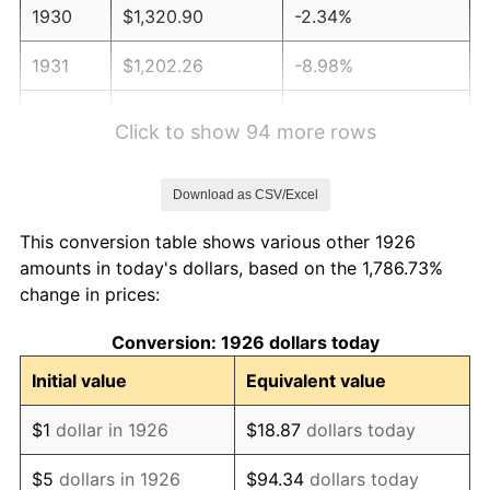
1930
$1,320.90
-2.34%
1931
$1,202.26
-8.98%
1932
$1,083.62
-9.87%
Click to show 94 more rows
1933
$1,028.25
-5.11%
Download as CSV/Excel
1934
$1,059.89
3.08%
This conversion table shows various other 1926
1935
$1,083.62
2.24%
amounts in today's dollars, based on the 1,786.73%
change in prices:
1936
$1,099.44
1.46%
Conversion: 1926 dollars today
1937
$1,138.98
3.60%
Initial value
Equivalent value
1938
$1,115.25
-2.08%
$1
dollar in 1926
$18.87
dollars today
1939
$1,099.44
-1.42%
$5
dollars in 1926
$94.34
dollars today