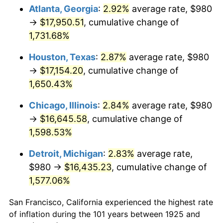
1960
$1,657.60
1.72%
Atlanta, Georgia
:
2.92%
average rate, $980
→
$17,950.51
, cumulative change of
1961
$1,674.40
1.01%
1,731.68%
1962
$1,691.20
1.00%
Houston, Texas
:
2.87%
average rate, $980
→
$17,154.20
, cumulative change of
1963
$1,713.60
1.32%
1,650.43%
1964
$1,736.00
1.31%
Chicago, Illinois
:
2.84%
average rate, $980
1965
$1,764.00
1.61%
→
$16,645.58
, cumulative change of
1,598.53%
1966
$1,814.40
2.86%
Detroit, Michigan
:
2.83%
average rate,
1967
$1,870.40
3.09%
$980 →
$16,435.23
, cumulative change of
1,577.06%
1968
$1,948.80
4.19%
San Francisco, California experienced the highest rate
1969
$2,055.20
5.46%
of inflation during the 101 years between 1925 and