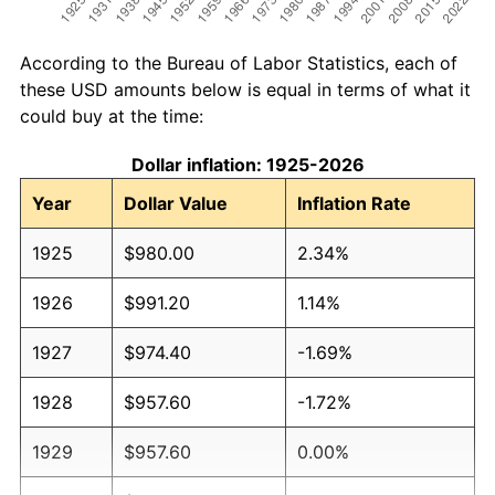
According to the Bureau of Labor Statistics, each of
these USD amounts below is equal in terms of what it
could buy at the time:
Dollar inflation: 1925-2026
Year
Dollar Value
Inflation Rate
1925
$980.00
2.34%
1926
$991.20
1.14%
1927
$974.40
-1.69%
1928
$957.60
-1.72%
1929
$957.60
0.00%