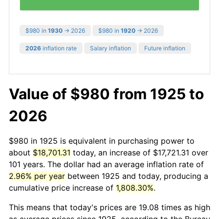
$980 in
1930
→ 2026
$980 in
1920
→ 2026
2026
inflation rate
Salary inflation
Future inflation
Value of $980 from 1925 to
2026
$980 in 1925 is equivalent in purchasing power to
about
$18,701.31
today, an increase of $17,721.31 over
101 years. The dollar had an average inflation rate of
2.96% per year
between 1925 and today, producing a
cumulative price increase of
1,808.30%
.
This means that today's prices are 19.08 times as high
as average prices since 1925, according to the Bureau