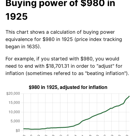
Buying power of $980 in
1925
This chart shows a calculation of buying power
equivalence for $980 in 1925 (price index tracking
began in 1635).
For example, if you started with $980, you would
need to end with $18,701.31 in order to "adjust" for
inflation (sometimes refered to as "beating inflation").