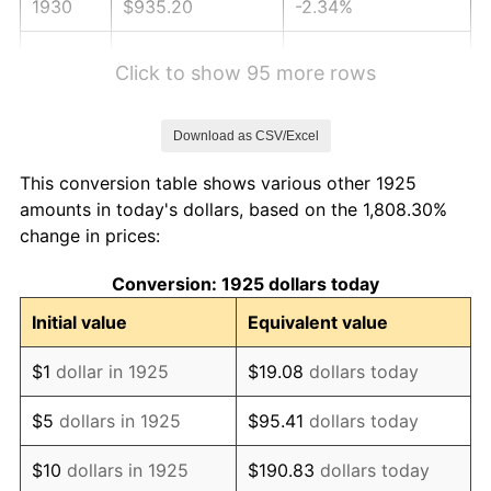
1930
$935.20
-2.34%
1931
$851.20
-8.98%
Click to show 95 more rows
1932
$767.20
-9.87%
Download as CSV/Excel
1933
$728.00
-5.11%
This conversion table shows various other 1925
1934
$750.40
3.08%
amounts in today's dollars, based on the 1,808.30%
change in prices:
1935
$767.20
2.24%
Conversion: 1925 dollars today
1936
$778.40
1.46%
Initial value
Equivalent value
1937
$806.40
3.60%
$1
dollar in 1925
$19.08
dollars today
1938
$789.60
-2.08%
$5
dollars in 1925
$95.41
dollars today
1939
$778.40
-1.42%
$10
dollars in 1925
$190.83
dollars today