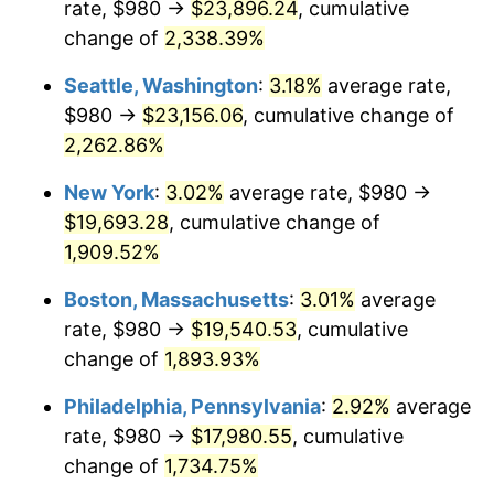
rate, $980 →
$23,896.24
, cumulative
1950
$1,349.60
1.26%
$500,000
dollars in
$9,541,485.71
dollars
1925
change of
2,338.39%
today
1951
$1,456.00
7.88%
Seattle, Washington
:
3.18%
average rate,
$1,000,000
dollars in
$19,082,971.43
dollars
1952
$1,484.00
1.92%
1925
today
$980 →
$23,156.06
, cumulative change of
2,262.86%
1953
$1,495.20
0.75%
New York
:
3.02%
average rate, $980 →
1954
$1,506.40
0.75%
$19,693.28
, cumulative change of
1,909.52%
1955
$1,500.80
-0.37%
Boston, Massachusetts
:
3.01%
average
1956
$1,523.20
1.49%
rate, $980 →
$19,540.53
, cumulative
1957
$1,573.60
3.31%
change of
1,893.93%
Philadelphia, Pennsylvania
:
2.92%
average
1958
$1,618.40
2.85%
rate, $980 →
$17,980.55
, cumulative
1959
$1,629.60
0.69%
change of
1,734.75%