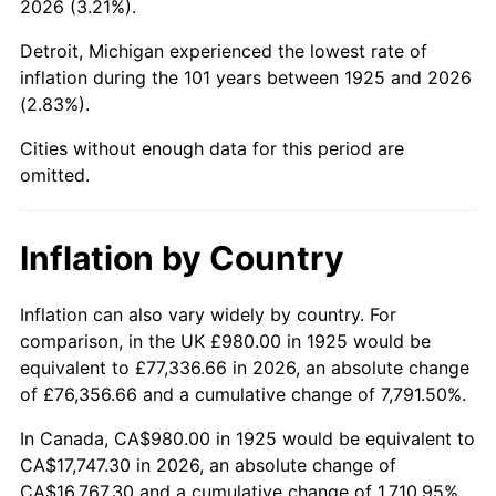
2026 (3.21%).
1970
$2,172.80
5.72%
Detroit, Michigan experienced the lowest rate of
1971
$2,268.00
4.38%
inflation during the 101 years between 1925 and 2026
(2.83%).
1972
$2,340.80
3.21%
Cities without enough data for this period are
1973
$2,486.40
6.22%
omitted.
1974
$2,760.80
11.04%
Inflation by Country
1975
$3,012.80
9.13%
1976
$3,186.40
5.76%
Inflation can also vary widely by country. For
comparison, in the UK £980.00 in 1925 would be
1977
$3,393.60
6.50%
equivalent to £77,336.66 in 2026, an absolute change
of £76,356.66 and a cumulative change of 7,791.50%.
1978
$3,651.20
7.59%
In Canada, CA$980.00 in 1925 would be equivalent to
1979
$4,065.60
11.35%
CA$17,747.30 in 2026, an absolute change of
CA$16,767.30 and a cumulative change of 1,710.95%.