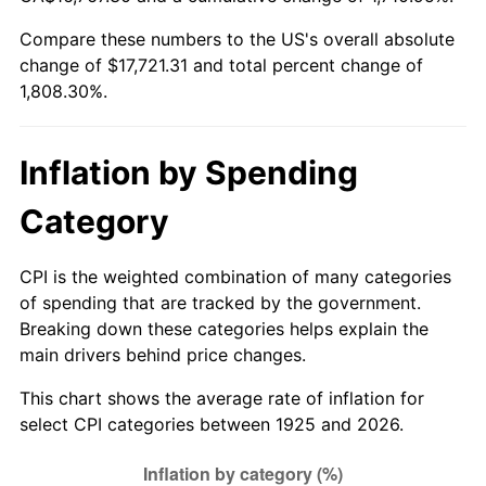
1980
$4,614.40
13.50%
Compare these numbers to the US's overall absolute
change of $17,721.31 and total percent change of
1981
$5,090.40
10.32%
1,808.30%.
1982
$5,404.00
6.16%
1983
$5,577.60
3.21%
Inflation by Spending
1984
$5,818.40
4.32%
Category
1985
$6,025.60
3.56%
CPI is the weighted combination of many categories
of spending that are tracked by the government.
1986
$6,137.60
1.86%
Breaking down these categories helps explain the
main drivers behind price changes.
1987
$6,361.60
3.65%
This chart shows the average rate of inflation for
1988
$6,624.80
4.14%
select CPI categories between 1925 and 2026.
1989
$6,944.00
4.82%