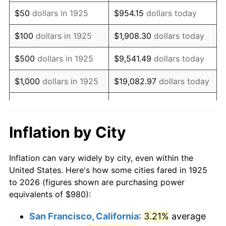
1940
$784.00
0.72%
$50
dollars in 1925
$954.15
dollars today
1941
$823.20
5.00%
$100
dollars in 1925
$1,908.30
dollars today
1942
$912.80
10.88%
$500
dollars in 1925
$9,541.49
dollars today
1943
$968.80
6.13%
$1,000
dollars in 1925
$19,082.97
dollars today
1944
$985.60
1.73%
$5,000
dollars in 1925
$95,414.86
dollars today
1945
$1,008.00
2.27%
$10,000
dollars in
$190,829.71
dollars
Inflation by City
1925
today
1946
$1,092.00
8.33%
Inflation can vary widely by city, even within the
$50,000
dollars in
$954,148.57
dollars
1947
$1,248.80
14.36%
United States. Here's how some cities fared in 1925
1925
today
to 2026 (figures shown are purchasing power
1948
$1,349.60
8.07%
equivalents of $980):
$100,000
dollars in
$1,908,297.14
dollars
1949
$1,332.80
-1.24%
1925
today
San Francisco, California
:
3.21%
average