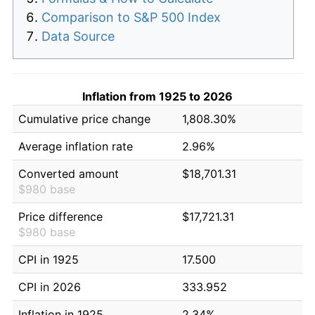
Comparison to S&P 500 Index
Data Source
Inflation from 1925 to 2026
Cumulative price change
1,808.30%
Average inflation rate
2.96%
Converted amount
$18,701.31
$980 base
Price difference
$17,721.31
$980 base
CPI in 1925
17.500
CPI in 2026
333.952
Inflation in 1925
2.34%