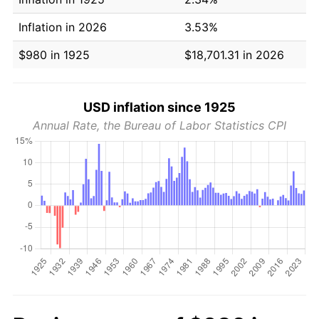
Inflation in 2026
3.53%
$980 in 1925
$18,701.31 in 2026
USD inflation since 1925
Annual Rate, the Bureau of Labor Statistics CPI