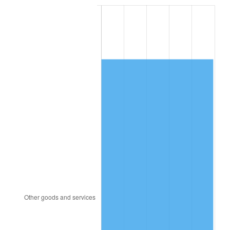
1990
$7,319.20
5.40%
1991
$7,627.20
4.21%
1992
$7,856.80
3.01%
1993
$8,092.00
2.99%
1994
$8,299.20
2.56%
1995
$8,534.40
2.83%
1996
$8,786.40
2.95%
1997
$8,988.00
2.29%
1998
$9,128.00
1.56%
1999
$9,329.60
2.21%