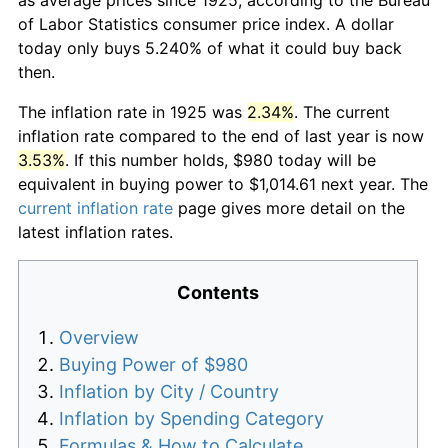
of Labor Statistics consumer price index. A dollar
today only buys 5.240% of what it could buy back
then.
The inflation rate in 1925 was
2.34%
. The current
inflation rate compared to the end of last year is now
3.53%
. If this number holds, $980 today will be
equivalent in buying power to $1,014.61 next year. The
current inflation rate
page gives more detail on the
latest inflation rates.
Contents
Overview
Buying Power of $980
Inflation by City / Country
Inflation by Spending Category
Formulas & How to Calculate