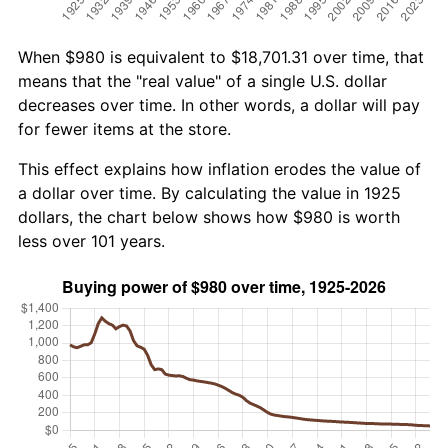
When $980 is equivalent to $18,701.31 over time, that
means that the "real value" of a single U.S. dollar
decreases over time. In other words, a dollar will pay
for fewer items at the store.
This effect explains how inflation erodes the value of
a dollar over time. By calculating the value in 1925
dollars, the chart below shows how $980 is worth
less over 101 years.