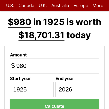
U.S.
Canada
U.K.
Australia
Europe
More
$980
in 1925 is worth
$18,701.31
today
Amount
$
Start year
End year
Calculate