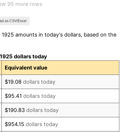
how 95 more rows
-8.98%
-9.87%
ad as CSV/Excel
 1925 amounts in today's dollars, based on the
-5.11%
3.08%
1925 dollars today
2.24%
Equivalent value
1.46%
$19.08
dollars today
3.60%
$95.41
dollars today
-2.08%
$190.83
dollars today
-1.42%
$954.15
dollars today