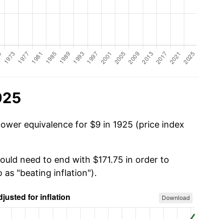
925
power equivalence for $9 in 1925 (price index
ould need to end with $171.75 in order to
 as "beating inflation").
Download