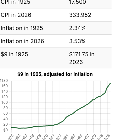
CPI in 1925
17.500
CPI in 2026
333.952
Inflation in 1925
2.34%
Inflation in 2026
3.53%
$9 in 1925
$171.75 in
2026