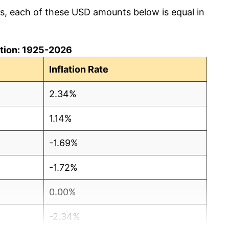
cs, each of these USD amounts below is equal in
lation: 1925-2026
Inflation Rate
2.34%
1.14%
-1.69%
-1.72%
0.00%
-2.34%