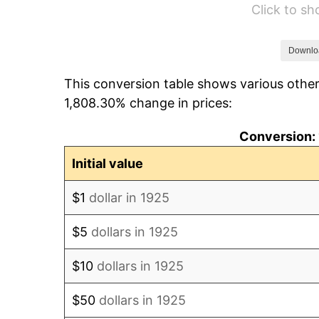
Click to s
1931
$7.82
1932
$7.05
Downlo
This conversion table shows various other
1933
$6.69
1,808.30% change in prices:
1934
$6.89
Conversion: 
1935
$7.05
Initial value
1936
$7.15
$1
dollar in 1925
1937
$7.41
$5
dollars in 1925
1938
$7.25
$10
dollars in 1925
1939
$7.15
$50
dollars in 1925