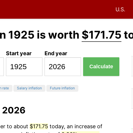
U.S.
n 1925 is worth
$171.75
t
Start year
End year
Calculate
n rate
Salary inflation
Future inflation
o 2026
wer to about
$171.75
today, an increase of