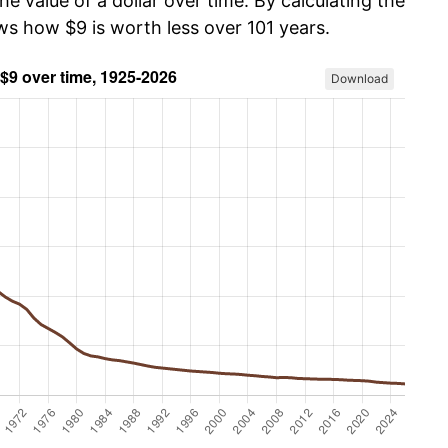
he value of a dollar over time. By calculating the
ws how $9 is worth less over 101 years.
Download