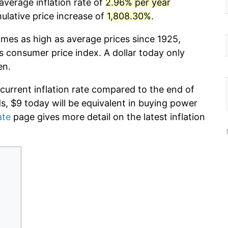
average inflation rate of
2.96% per year
lative price increase of
1,808.30%
.
imes as high as average prices since 1925,
s consumer price index. A dollar today only
en.
 current inflation rate compared to the end of
ds, $9 today will be equivalent in buying power
ate
page gives more detail on the latest inflation