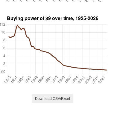
Download CSV/Excel