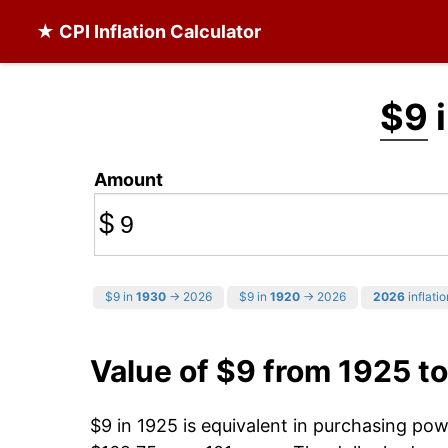
★ CPI Inflation Calculator
$9
i
Amount
$
$9 in
1930
→ 2026
$9 in
1920
→ 2026
2026
inflatio
Value of $9 from 1925 t
$9 in 1925 is equivalent in purchasing po