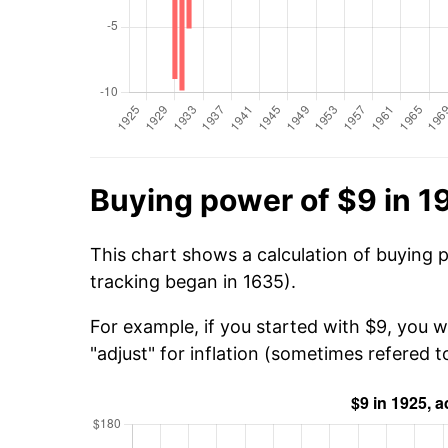
Buying power of $9 in 1
This chart shows a calculation of buying 
tracking began in 1635).
For example, if you started with $9, you w
"adjust" for inflation (sometimes refered to