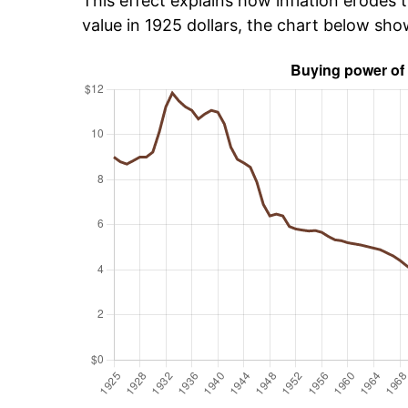
This effect explains how inflation erodes t
value in 1925 dollars, the chart below sho