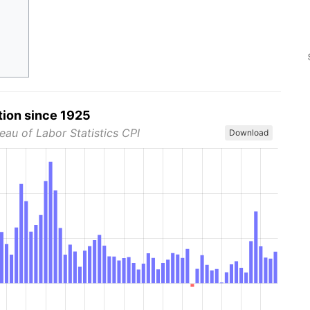
tion since 1925
eau of Labor Statistics CPI
Download