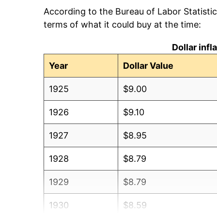
According to the Bureau of Labor Statisti
terms of what it could buy at the time:
Dollar inf
Year
Dollar Value
1925
$9.00
1926
$9.10
1927
$8.95
1928
$8.79
1929
$8.79
1930
$8.59