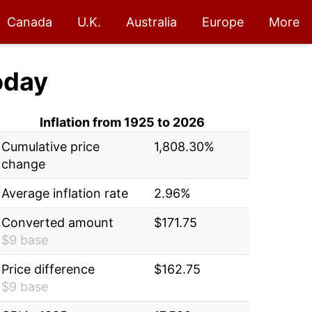
Canada
U.K.
Australia
Europe
More
oday
Inflation from 1925 to 2026
Cumulative price
1,808.30%
change
Average inflation rate
2.96%
Converted amount
$171.75
$9 base
Price difference
$162.75
$9 base