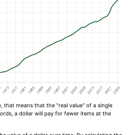
 that means that the "real value" of a single
ords, a dollar will pay for fewer items at the