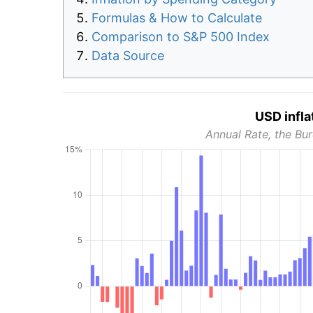
Formulas & How to Calculate
Comparison to S&P 500 Index
Data Source
USD infla
Annual Rate, the Bur