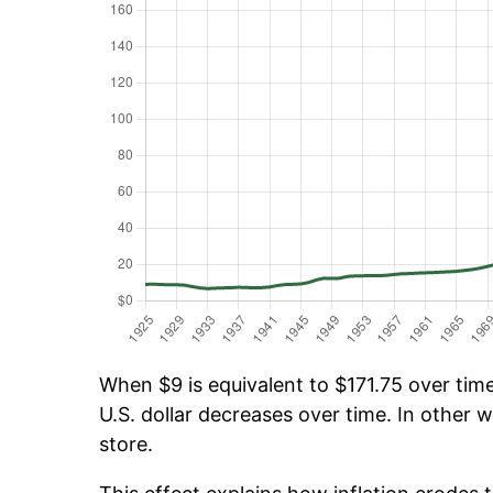
When $9 is equivalent to $171.75 over time,
U.S. dollar decreases over time. In other w
store.