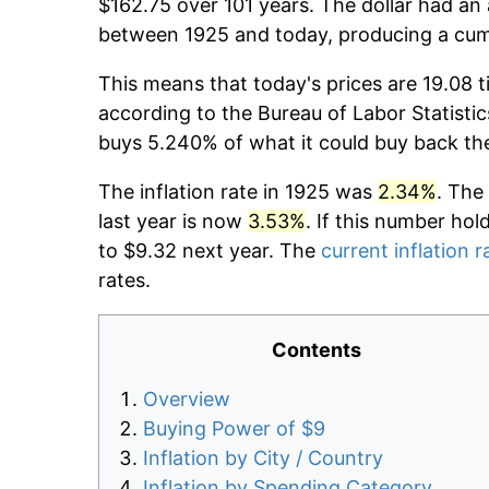
$162.75 over 101 years. The dollar had an 
between 1925 and today, producing a cumu
This means that today's prices are 19.08 t
according to the Bureau of Labor Statistic
buys 5.240% of what it could buy back th
The inflation rate in 1925 was
2.34%
. The
last year is now
3.53%
. If this number hol
to $9.32 next year. The
current inflation r
rates.
Contents
Overview
Buying Power of $9
Inflation by City / Country
Inflation by Spending Category