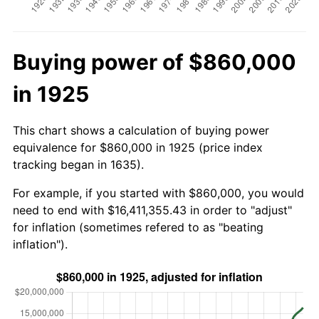
Buying power of $860,000
in 1925
This chart shows a calculation of buying power
equivalence for $860,000 in 1925 (price index
tracking began in 1635).
For example, if you started with $860,000, you would
need to end with $16,411,355.43 in order to "adjust"
for inflation (sometimes refered to as "beating
inflation").