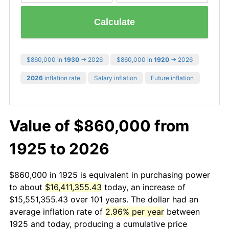
Calculate
$860,000 in
1930
→ 2026
$860,000 in
1920
→ 2026
2026
inflation rate
Salary inflation
Future inflation
Value of $860,000 from
1925 to 2026
$860,000 in 1925 is equivalent in purchasing power
to about
$16,411,355.43
today, an increase of
$15,551,355.43 over 101 years. The dollar had an
average inflation rate of
2.96% per year
between
1925 and today, producing a cumulative price