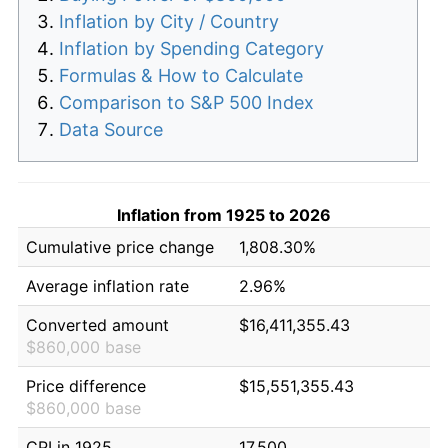
Inflation by City / Country
Inflation by Spending Category
Formulas & How to Calculate
Comparison to S&P 500 Index
Data Source
Inflation from 1925 to 2026
Cumulative price change
1,808.30%
Average inflation rate
2.96%
Converted amount
$16,411,355.43
$860,000 base
Price difference
$15,551,355.43
$860,000 base
CPI in 1925
17.500