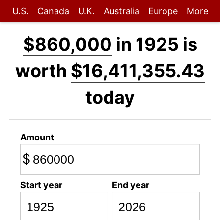
U.S.
Canada
U.K.
Australia
Europe
More
$860,000
in 1925 is
worth
$16,411,355.43
today
Amount
$
Start year
End year