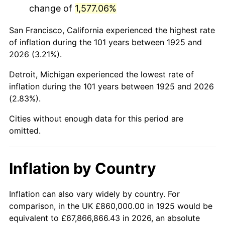
change of
1,577.06%
1968
$1,710,171.43
4.19%
San Francisco, California experienced the highest rate
1969
$1,803,542.86
5.46%
of inflation during the 101 years between 1925 and
2026 (3.21%).
1970
$1,906,742.86
5.72%
Detroit, Michigan experienced the lowest rate of
1971
$1,990,285.71
4.38%
inflation during the 101 years between 1925 and 2026
(2.83%).
1972
$2,054,171.43
3.21%
Cities without enough data for this period are
1973
$2,181,942.86
6.22%
omitted.
1974
$2,422,742.86
11.04%
Inflation by Country
1975
$2,643,885.71
9.13%
1976
$2,796,228.57
5.76%
Inflation can also vary widely by country. For
comparison, in the UK £860,000.00 in 1925 would be
1977
$2,978,057.14
6.50%
equivalent to £67,866,866.43 in 2026, an absolute