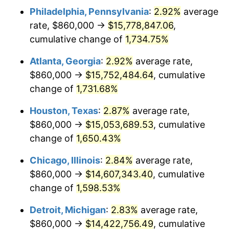
Philadelphia, Pennsylvania
:
2.92%
average
1958
$1,420,228.57
2.85%
rate, $860,000 →
$15,778,847.06
,
1959
$1,430,057.14
0.69%
cumulative change of
1,734.75%
1960
$1,454,628.57
1.72%
Atlanta, Georgia
:
2.92%
average rate,
$860,000 →
$15,752,484.64
, cumulative
1961
$1,469,371.43
1.01%
change of
1,731.68%
1962
$1,484,114.29
1.00%
Houston, Texas
:
2.87%
average rate,
$860,000 →
$15,053,689.53
, cumulative
1963
$1,503,771.43
1.32%
change of
1,650.43%
1964
$1,523,428.57
1.31%
Chicago, Illinois
:
2.84%
average rate,
1965
$1,548,000.00
1.61%
$860,000 →
$14,607,343.40
, cumulative
change of
1,598.53%
1966
$1,592,228.57
2.86%
Detroit, Michigan
:
2.83%
average rate,
1967
$1,641,371.43
3.09%
$860,000 →
$14,422,756.49
, cumulative