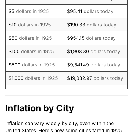
1938
$692,914.29
-2.08%
$5
dollars in 1925
$95.41
dollars today
1939
$683,085.71
-1.42%
$10
dollars in 1925
$190.83
dollars today
1940
$688,000.00
0.72%
$50
dollars in 1925
$954.15
dollars today
1941
$722,400.00
5.00%
$100
dollars in 1925
$1,908.30
dollars today
1942
$801,028.57
10.88%
$500
dollars in 1925
$9,541.49
dollars today
1943
$850,171.43
6.13%
$1,000
dollars in 1925
$19,082.97
dollars today
1944
$864,914.29
1.73%
$5,000
dollars in 1925
$95,414.86
dollars today
1945
$884,571.43
2.27%
$10,000
dollars in
$190,829.71
dollars
Inflation by City
1925
today
1946
$958,285.71
8.33%
Inflation can vary widely by city, even within the
$50,000
dollars in
$954,148.57
dollars
1947
$1,095,885.71
14.36%
United States. Here's how some cities fared in 1925
1925
today