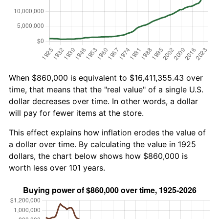
When $860,000 is equivalent to $16,411,355.43 over
time, that means that the "real value" of a single U.S.
dollar decreases over time. In other words, a dollar
will pay for fewer items at the store.
This effect explains how inflation erodes the value of
a dollar over time. By calculating the value in 1925
dollars, the chart below shows how $860,000 is
worth less over 101 years.