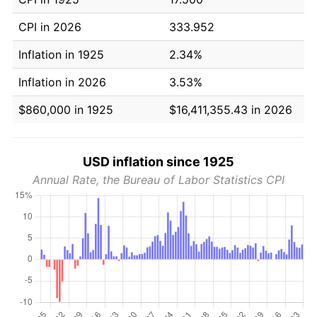
CPI in 2026
333.952
Inflation in 1925
2.34%
Inflation in 2026
3.53%
$860,000 in 1925
$16,411,355.43 in 2026
USD inflation since 1925
Annual Rate, the Bureau of Labor Statistics CPI