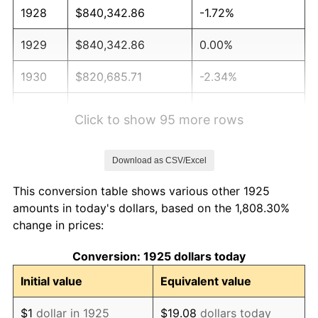
1928
$840,342.86
-1.72%
1929
$840,342.86
0.00%
1930
$820,685.71
-2.34%
1931
$746,971.43
-8.98%
Click to show 95 more rows
1932
$673,257.14
-9.87%
Download as CSV/Excel
1933
$638,857.14
-5.11%
This conversion table shows various other 1925
1934
$658,514.29
3.08%
amounts in today's dollars, based on the 1,808.30%
change in prices:
1935
$673,257.14
2.24%
Conversion: 1925 dollars today
1936
$683,085.71
1.46%
Initial value
Equivalent value
1937
$707,657.14
3.60%
$1
dollar in 1925
$19.08
dollars today