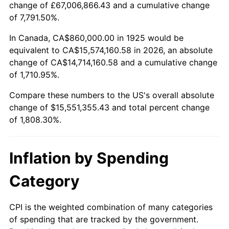
change of £67,006,866.43 and a cumulative change
1978
$3,204,114.29
7.59%
of 7,791.50%.
1979
$3,567,771.43
11.35%
In Canada, CA$860,000.00 in 1925 would be
equivalent to CA$15,574,160.58 in 2026, an absolute
1980
$4,049,371.43
13.50%
change of CA$14,714,160.58 and a cumulative change
of 1,710.95%.
1981
$4,467,085.71
10.32%
Compare these numbers to the US's overall absolute
1982
$4,742,285.71
6.16%
change of $15,551,355.43 and total percent change
of 1,808.30%.
1983
$4,894,628.57
3.21%
1984
$5,105,942.86
4.32%
Inflation by Spending
1985
$5,287,771.43
3.56%
Category
1986
$5,386,057.14
1.86%
CPI is the weighted combination of many categories
of spending that are tracked by the government.
1987
$5,582,628.57
3.65%