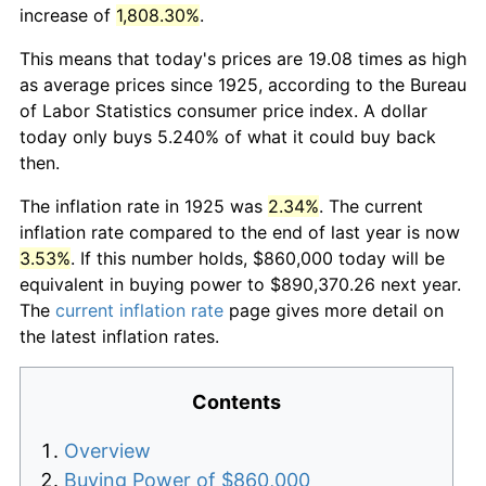
increase of
1,808.30%
.
This means that today's prices are 19.08 times as high
as average prices since 1925, according to the Bureau
of Labor Statistics consumer price index. A dollar
today only buys 5.240% of what it could buy back
then.
The inflation rate in 1925 was
2.34%
. The current
inflation rate compared to the end of last year is now
3.53%
. If this number holds, $860,000 today will be
equivalent in buying power to $890,370.26 next year.
The
current inflation rate
page gives more detail on
the latest inflation rates.
Contents
Overview
Buying Power of $860,000