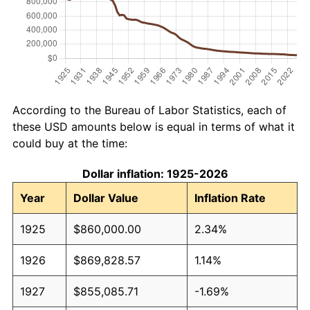
According to the Bureau of Labor Statistics, each of
these USD amounts below is equal in terms of what it
could buy at the time:
Dollar inflation: 1925-2026
Year
Dollar Value
Inflation Rate
1925
$860,000.00
2.34%
1926
$869,828.57
1.14%
1927
$855,085.71
-1.69%