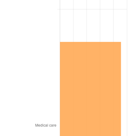
2008
$10,580,604.57
3.84%
2009
$10,542,961.14
-0.36%
2010
$10,715,894.86
1.64%
2011
$11,054,145.14
3.16%
2012
$11,282,905.14
2.07%
2013
$11,448,172.57
1.46%
2014
$11,633,883.43
1.62%
2015
$11,647,692.57
0.12%
2016
$11,794,629.71
1.26%
2017
$12,045,897.14
2.13%