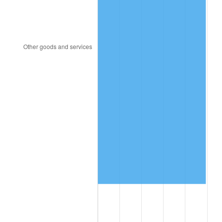
1998
$8,010,285.71
1.56%
1999
$8,187,200.00
2.21%
2000
$8,462,400.00
3.36%
2001
$8,703,200.00
2.85%
2002
$8,840,800.00
1.58%
2003
$9,042,285.71
2.28%
2004
$9,283,085.71
2.66%
2005
$9,597,600.00
3.39%
2006
$9,907,200.00
3.23%
2007
$10,189,378.29
2.85%