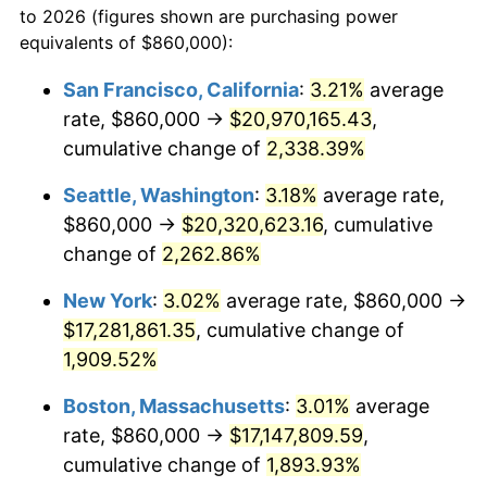
to 2026 (figures shown are purchasing power
1948
$1,184,342.86
8.07%
equivalents of $860,000):
$100,000
dollars in
$1,908,297.14
dollars
1949
$1,169,600.00
-1.24%
1925
today
San Francisco, California
:
3.21%
average
rate, $860,000 →
$20,970,165.43
,
1950
$1,184,342.86
1.26%
$500,000
dollars in
$9,541,485.71
dollars
1925
cumulative change of
today
2,338.39%
1951
$1,277,714.29
7.88%
Seattle, Washington
:
3.18%
average rate,
$1,000,000
dollars in
$19,082,971.43
dollars
1952
$1,302,285.71
1.92%
1925
today
$860,000 →
$20,320,623.16
, cumulative
change of
2,262.86%
1953
$1,312,114.29
0.75%
New York
:
3.02%
average rate, $860,000 →
1954
$1,321,942.86
0.75%
$17,281,861.35
, cumulative change of
1,909.52%
1955
$1,317,028.57
-0.37%
Boston, Massachusetts
:
3.01%
average
1956
$1,336,685.71
1.49%
rate, $860,000 →
$17,147,809.59
,
1957
$1,380,914.29
3.31%
cumulative change of
1,893.93%