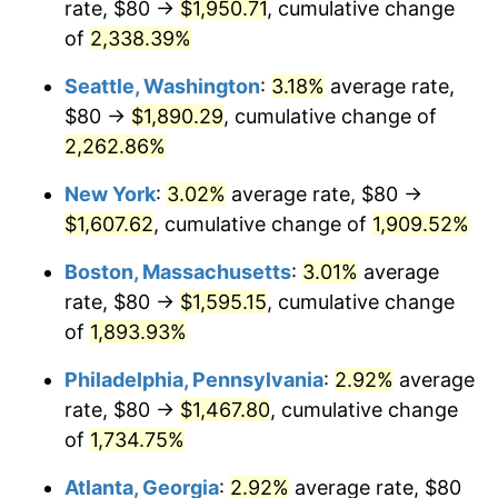
rate, $80 →
$1,950.71
, cumulative change
1950
$110.17
1.26%
$500,000
dollars in
$9,541,485.71
dollars
1925
of
2,338.39%
today
1951
$118.86
7.88%
Seattle, Washington
:
3.18%
average rate,
$1,000,000
dollars in
$19,082,971.43
dollars
1952
$121.14
1.92%
1925
today
$80 →
$1,890.29
, cumulative change of
2,262.86%
1953
$122.06
0.75%
New York
:
3.02%
average rate, $80 →
1954
$122.97
0.75%
$1,607.62
, cumulative change of
1,909.52%
1955
$122.51
-0.37%
Boston, Massachusetts
:
3.01%
average
rate, $80 →
$1,595.15
, cumulative change
1956
$124.34
1.49%
of
1,893.93%
1957
$128.46
3.31%
Philadelphia, Pennsylvania
:
2.92%
average
rate, $80 →
$1,467.80
, cumulative change
1958
$132.11
2.85%
of
1,734.75%
1959
$133.03
0.69%
Atlanta, Georgia
:
2.92%
average rate, $80