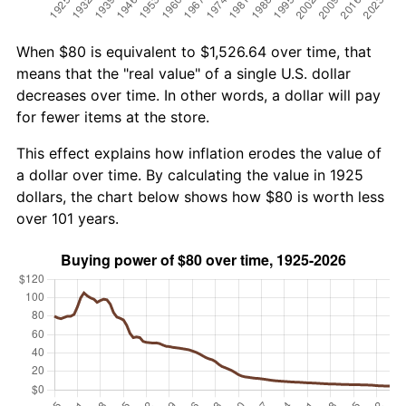
When $80 is equivalent to $1,526.64 over time, that
means that the "real value" of a single U.S. dollar
decreases over time. In other words, a dollar will pay
for fewer items at the store.
This effect explains how inflation erodes the value of
a dollar over time. By calculating the value in 1925
dollars, the chart below shows how $80 is worth less
over 101 years.