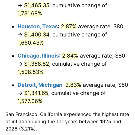
1960
$135.31
1.72%
→
$1,465.35
, cumulative change of
1,731.68%
1961
$136.69
1.01%
Houston, Texas
:
2.87%
average rate, $80
1962
$138.06
1.00%
→
$1,400.34
, cumulative change of
1,650.43%
1963
$139.89
1.32%
Chicago, Illinois
:
2.84%
average rate, $80
1964
$141.71
1.31%
→
$1,358.82
, cumulative change of
1965
$144.00
1.61%
1,598.53%
Detroit, Michigan
:
2.83%
average rate, $80
1966
$148.11
2.86%
→
$1,341.65
, cumulative change of
1967
$152.69
3.09%
1,577.06%
1968
$159.09
4.19%
San Francisco, California experienced the highest rate
of inflation during the 101 years between 1925 and
1969
$167.77
5.46%
2026 (3.21%).