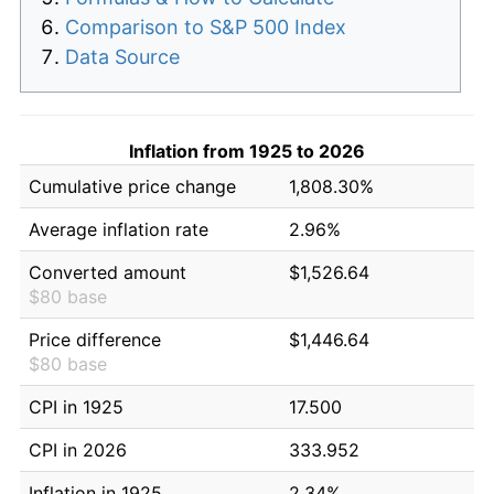
Comparison to S&P 500 Index
Data Source
Inflation from 1925 to 2026
Cumulative price change
1,808.30%
Average inflation rate
2.96%
Converted amount
$1,526.64
$80 base
Price difference
$1,446.64
$80 base
CPI in 1925
17.500
CPI in 2026
333.952
Inflation in 1925
2.34%