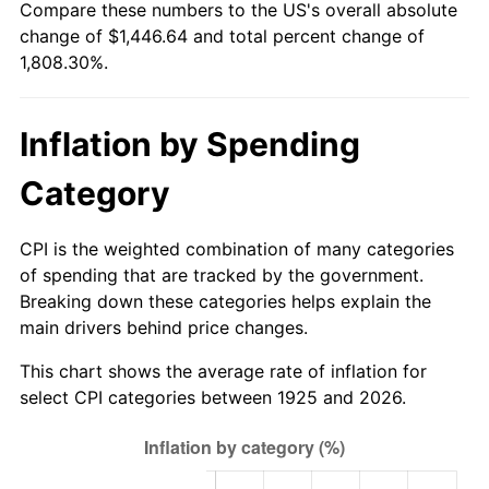
Compare these numbers to the US's overall absolute
1980
$376.69
13.50%
change of $1,446.64 and total percent change of
1,808.30%.
1981
$415.54
10.32%
1982
$441.14
6.16%
Inflation by Spending
1983
$455.31
3.21%
Category
1984
$474.97
4.32%
CPI is the weighted combination of many categories
1985
$491.89
3.56%
of spending that are tracked by the government.
Breaking down these categories helps explain the
1986
$501.03
1.86%
main drivers behind price changes.
1987
$519.31
3.65%
This chart shows the average rate of inflation for
select CPI categories between 1925 and 2026.
1988
$540.80
4.14%
1989
$566.86
4.82%