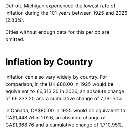
1970
$177.37
5.72%
Detroit, Michigan experienced the lowest rate of
inflation during the 101 years between 1925 and 2026
1971
$185.14
4.38%
(2.83%).
1972
$191.09
3.21%
Cities without enough data for this period are
omitted.
1973
$202.97
6.22%
1974
$225.37
11.04%
Inflation by Country
1975
$245.94
9.13%
Inflation can also vary widely by country. For
comparison, in the UK £80.00 in 1925 would be
1976
$260.11
5.76%
equivalent to £6,313.20 in 2026, an absolute change
1977
$277.03
6.50%
of £6,233.20 and a cumulative change of 7,791.50%.
In Canada, CA$80.00 in 1925 would be equivalent to
1978
$298.06
7.59%
CA$1,448.76 in 2026, an absolute change of
CA$1,368.76 and a cumulative change of 1,710.95%.
1979
$331.89
11.35%