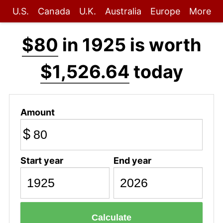
U.S.
Canada
U.K.
Australia
Europe
More
$80
in 1925 is worth
$1,526.64
today
Amount
$
Start year
End year
Calculate