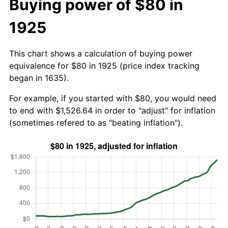
Buying power of $80 in
1925
This chart shows a calculation of buying power
equivalence for $80 in 1925 (price index tracking
began in 1635).
For example, if you started with $80, you would need
to end with $1,526.64 in order to "adjust" for inflation
(sometimes refered to as "beating inflation").