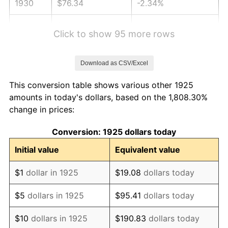
1930
$76.34
-2.34%
1931
$69.49
-8.98%
Click to show 95 more rows
1932
$62.63
-9.87%
Download as CSV/Excel
1933
$59.43
-5.11%
This conversion table shows various other 1925
1934
$61.26
3.08%
amounts in today's dollars, based on the 1,808.30%
change in prices:
1935
$62.63
2.24%
Conversion: 1925 dollars today
1936
$63.54
1.46%
Initial value
Equivalent value
1937
$65.83
3.60%
$1
dollar in 1925
$19.08
dollars today
1938
$64.46
-2.08%
$5
dollars in 1925
$95.41
dollars today
1939
$63.54
-1.42%
$10
dollars in 1925
$190.83
dollars today