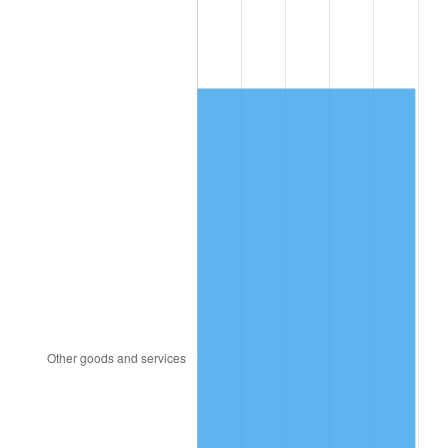
1990
$597.49
5.40%
1991
$622.63
4.21%
1992
$641.37
3.01%
1993
$660.57
2.99%
1994
$677.49
2.56%
1995
$696.69
2.83%
1996
$717.26
2.95%
1997
$733.71
2.29%
1998
$745.14
1.56%
1999
$761.60
2.21%