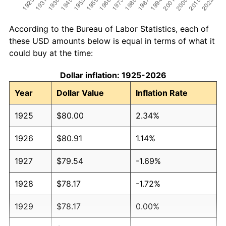
According to the Bureau of Labor Statistics, each of
these USD amounts below is equal in terms of what it
could buy at the time:
Dollar inflation: 1925-2026
Year
Dollar Value
Inflation Rate
1925
$80.00
2.34%
1926
$80.91
1.14%
1927
$79.54
-1.69%
1928
$78.17
-1.72%
1929
$78.17
0.00%