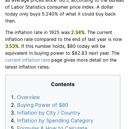
of Labor Statistics consumer price index. A dollar
today only buys 5.240% of what it could buy back
then.
The inflation rate in 1925 was
2.34%
. The current
inflation rate compared to the end of last year is now
3.53%
. If this number holds, $80 today will be
equivalent in buying power to $82.83 next year. The
current inflation rate
page gives more detail on the
latest inflation rates.
Contents
Overview
Buying Power of $80
Inflation by City / Country
Inflation by Spending Category
Formulas & How to Calculate