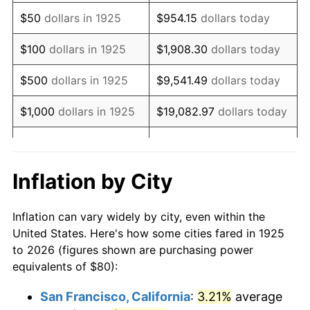
1940
$64.00
0.72%
$50
dollars in 1925
$954.15
dollars today
1941
$67.20
5.00%
$100
dollars in 1925
$1,908.30
dollars today
1942
$74.51
10.88%
$500
dollars in 1925
$9,541.49
dollars today
1943
$79.09
6.13%
$1,000
dollars in 1925
$19,082.97
dollars today
1944
$80.46
1.73%
$5,000
dollars in 1925
$95,414.86
dollars today
1945
$82.29
2.27%
$10,000
dollars in
$190,829.71
dollars
Inflation by City
1925
today
1946
$89.14
8.33%
Inflation can vary widely by city, even within the
$50,000
dollars in
$954,148.57
dollars
1947
$101.94
14.36%
United States. Here's how some cities fared in 1925
1925
today
to 2026 (figures shown are purchasing power
1948
$110.17
8.07%
equivalents of $80):
$100,000
dollars in
$1,908,297.14
dollars
1949
$108.80
-1.24%
1925
today
San Francisco, California
:
3.21%
average