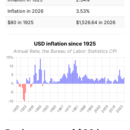
Inflation in 2026
3.53%
$80 in 1925
$1,526.64 in 2026
USD inflation since 1925
Annual Rate, the Bureau of Labor Statistics CPI