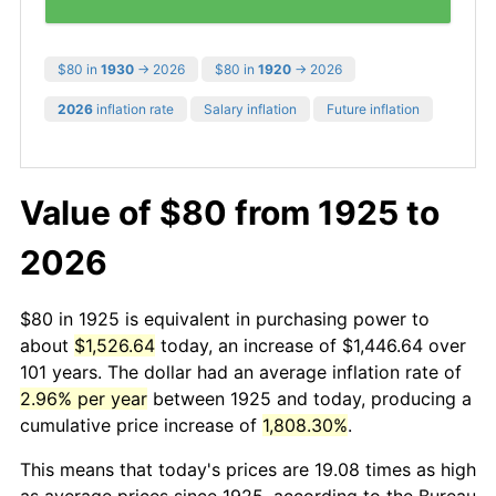
$80 in
1930
→ 2026
$80 in
1920
→ 2026
2026
inflation rate
Salary inflation
Future inflation
Value of $80 from 1925 to
2026
$80 in 1925 is equivalent in purchasing power to
about
$1,526.64
today, an increase of $1,446.64 over
101 years. The dollar had an average inflation rate of
2.96% per year
between 1925 and today, producing a
cumulative price increase of
1,808.30%
.
This means that today's prices are 19.08 times as high
as average prices since 1925, according to the Bureau