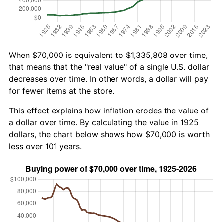
When $70,000 is equivalent to $1,335,808 over time,
that means that the "real value" of a single U.S. dollar
decreases over time. In other words, a dollar will pay
for fewer items at the store.
This effect explains how inflation erodes the value of
a dollar over time. By calculating the value in 1925
dollars, the chart below shows how $70,000 is worth
less over 101 years.