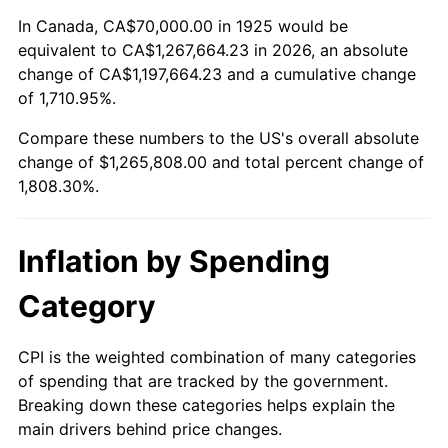
1979
$290,400.00
11.35%
In Canada, CA$70,000.00 in 1925 would be
equivalent to CA$1,267,664.23 in 2026, an absolute
1980
$329,600.00
13.50%
change of CA$1,197,664.23 and a cumulative change
of 1,710.95%.
1981
$363,600.00
10.32%
Compare these numbers to the US's overall absolute
1982
$386,000.00
6.16%
change of $1,265,808.00 and total percent change of
1,808.30%.
1983
$398,400.00
3.21%
1984
$415,600.00
4.32%
Inflation by Spending
1985
$430,400.00
3.56%
Category
1986
$438,400.00
1.86%
CPI is the weighted combination of many categories
of spending that are tracked by the government.
1987
$454,400.00
3.65%
Breaking down these categories helps explain the
main drivers behind price changes.
1988
$473,200.00
4.14%