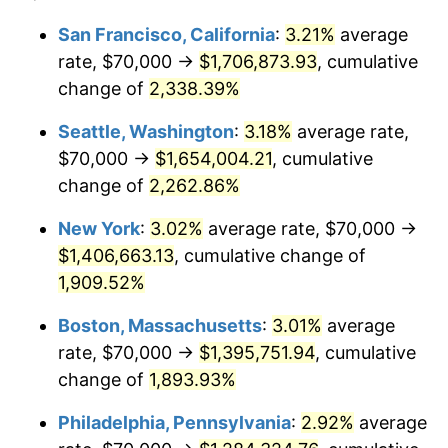
1949
$95,200.00
-1.24%
1925
today
San Francisco, California
:
3.21%
average
rate, $70,000 →
$1,706,873.93
, cumulative
1950
$96,400.00
1.26%
$500,000
dollars in
$9,541,485.71
dollars
1925
change of
2,338.39%
today
1951
$104,000.00
7.88%
Seattle, Washington
:
3.18%
average rate,
$1,000,000
dollars in
$19,082,971.43
dollars
1952
$106,000.00
1.92%
1925
today
$70,000 →
$1,654,004.21
, cumulative
change of
2,262.86%
1953
$106,800.00
0.75%
New York
:
3.02%
average rate, $70,000 →
1954
$107,600.00
0.75%
$1,406,663.13
, cumulative change of
1,909.52%
1955
$107,200.00
-0.37%
Boston, Massachusetts
:
3.01%
average
1956
$108,800.00
1.49%
rate, $70,000 →
$1,395,751.94
, cumulative
1957
$112,400.00
3.31%
change of
1,893.93%
Philadelphia, Pennsylvania
:
2.92%
average
1958
$115,600.00
2.85%