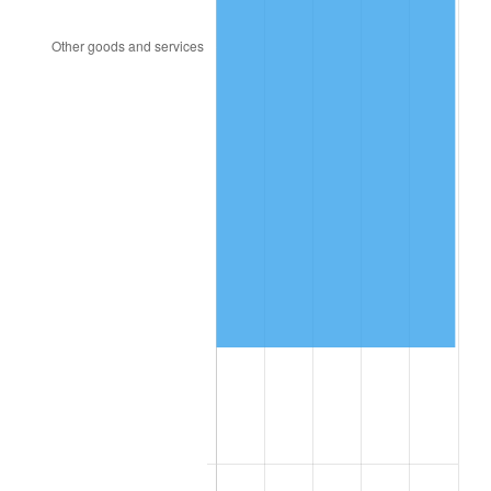
1999
$666,400.00
2.21%
2000
$688,800.00
3.36%
2001
$708,400.00
2.85%
2002
$719,600.00
1.58%
2003
$736,000.00
2.28%
2004
$755,600.00
2.66%
2005
$781,200.00
3.39%
2006
$806,400.00
3.23%
2007
$829,368.00
2.85%
2008
$861,212.00
3.84%