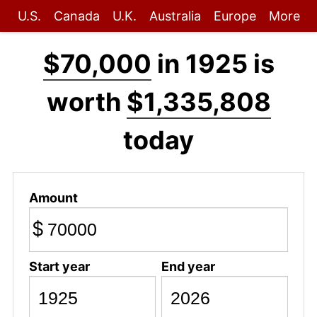
U.S.
Canada
U.K.
Australia
Europe
More
$70,000
in 1925 is
worth
$1,335,808
today
Amount
$
Start year
End year