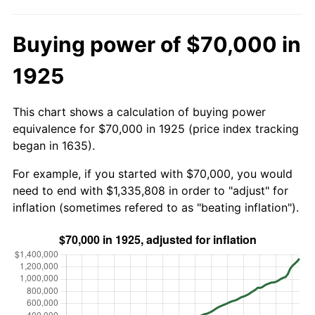
Buying power of $70,000 in
1925
This chart shows a calculation of buying power
equivalence for $70,000 in 1925 (price index tracking
began in 1635).
For example, if you started with $70,000, you would
need to end with $1,335,808 in order to "adjust" for
inflation (sometimes refered to as "beating inflation").