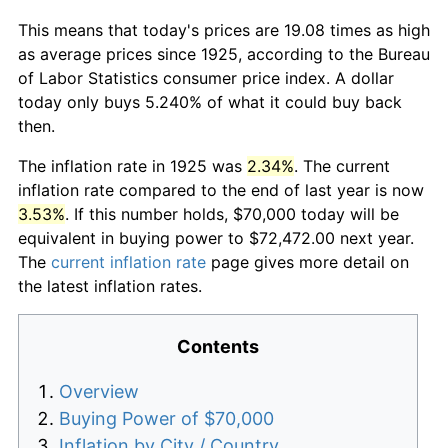
This means that today's prices are 19.08 times as high
as average prices since 1925, according to the Bureau
of Labor Statistics consumer price index. A dollar
today only buys 5.240% of what it could buy back
then.
The inflation rate in 1925 was
2.34%
. The current
inflation rate compared to the end of last year is now
3.53%
. If this number holds, $70,000 today will be
equivalent in buying power to $72,472.00 next year.
The
current inflation rate
page gives more detail on
the latest inflation rates.
Contents
Overview
Buying Power of $70,000
Inflation by City / Country