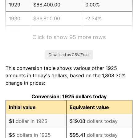
1929
$68,400.00
0.00%
1930
$66,800.00
-2.34%
1931
$60,800.00
-8.98%
Click to show 95 more rows
1932
$54,800.00
-9.87%
Download as CSV/Excel
1933
$52,000.00
-5.11%
This conversion table shows various other 1925
1934
$53,600.00
3.08%
amounts in today's dollars, based on the 1,808.30%
change in prices:
1935
$54,800.00
2.24%
Conversion: 1925 dollars today
1936
$55,600.00
1.46%
Initial value
Equivalent value
1937
$57,600.00
3.60%
$1
dollar in 1925
$19.08
dollars today
1938
$56,400.00
-2.08%
$5
dollars in 1925
$95.41
dollars today