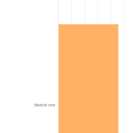
2009
$858,148.00
-0.36%
2010
$872,224.00
1.64%
2011
$899,756.00
3.16%
2012
$918,376.00
2.07%
2013
$931,828.00
1.46%
2014
$946,944.00
1.62%
2015
$948,068.00
0.12%
2016
$960,028.00
1.26%
2017
$980,480.00
2.13%
2018
$1,004,920.00
2.49%