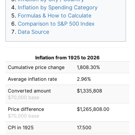
Inflation by Spending Category
Formulas & How to Calculate
Comparison to S&P 500 Index
Data Source
Inflation from 1925 to 2026
Cumulative price change
1,808.30%
Average inflation rate
2.96%
Converted amount
$1,335,808
$70,000 base
Price difference
$1,265,808.00
$70,000 base
CPI in 1925
17.500