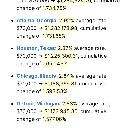
rate, $70,000 →
$1,284,324.76
, cumulative
1959
$116,400.00
0.69%
change of
1,734.75%
1960
$118,400.00
1.72%
Atlanta, Georgia
:
2.92%
average rate,
$70,000 →
$1,282,178.98
, cumulative
1961
$119,600.00
1.01%
change of
1,731.68%
1962
$120,800.00
1.00%
Houston, Texas
:
2.87%
average rate,
$70,000 →
$1,225,300.31
, cumulative
1963
$122,400.00
1.32%
change of
1,650.43%
1964
$124,000.00
1.31%
Chicago, Illinois
:
2.84%
average rate,
1965
$126,000.00
1.61%
$70,000 →
$1,188,969.81
, cumulative
change of
1,598.53%
1966
$129,600.00
2.86%
Detroit, Michigan
:
2.83%
average rate,
1967
$133,600.00
3.09%
$70,000 →
$1,173,945.30
, cumulative
change of
1,577.06%
1968
$139,200.00
4.19%