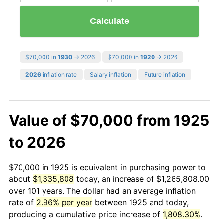
Calculate
$70,000 in
1930
→ 2026
$70,000 in
1920
→ 2026
2026
inflation rate
Salary inflation
Future inflation
Value of $70,000 from 1925
to 2026
$70,000 in 1925 is equivalent in purchasing power to
about
$1,335,808
today, an increase of $1,265,808.00
over 101 years. The dollar had an average inflation
rate of
2.96% per year
between 1925 and today,
producing a cumulative price increase of
1,808.30%
.