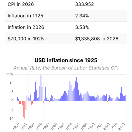
CPI in 2026
333.952
Inflation in 1925
2.34%
Inflation in 2026
3.53%
$70,000 in 1925
$1,335,808 in 2026
USD inflation since 1925
Annual Rate, the Bureau of Labor Statistics CPI