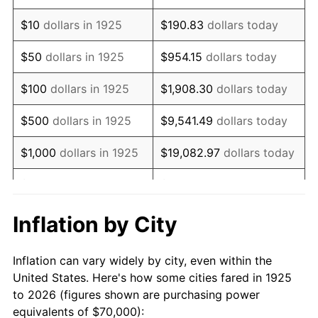
1939
$55,600.00
-1.42%
$10
dollars in 1925
$190.83
dollars today
1940
$56,000.00
0.72%
$50
dollars in 1925
$954.15
dollars today
1941
$58,800.00
5.00%
$100
dollars in 1925
$1,908.30
dollars today
1942
$65,200.00
10.88%
$500
dollars in 1925
$9,541.49
dollars today
1943
$69,200.00
6.13%
$1,000
dollars in 1925
$19,082.97
dollars today
1944
$70,400.00
1.73%
$5,000
dollars in 1925
$95,414.86
dollars today
1945
$72,000.00
2.27%
$10,000
dollars in
$190,829.71
dollars
Inflation by City
1925
today
1946
$78,000.00
8.33%
Inflation can vary widely by city, even within the
$50,000
dollars in
$954,148.57
dollars
1947
$89,200.00
14.36%
United States. Here's how some cities fared in 1925
1925
today
to 2026 (figures shown are purchasing power
1948
$96,400.00
8.07%
equivalents of $70,000):
$100,000
dollars in
$1,908,297.14
dollars