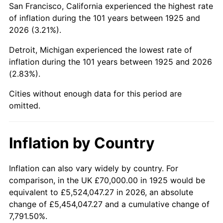
San Francisco, California experienced the highest rate
1969
$146,800.00
5.46%
of inflation during the 101 years between 1925 and
2026 (3.21%).
1970
$155,200.00
5.72%
Detroit, Michigan experienced the lowest rate of
1971
$162,000.00
4.38%
inflation during the 101 years between 1925 and 2026
(2.83%).
1972
$167,200.00
3.21%
Cities without enough data for this period are
1973
$177,600.00
6.22%
omitted.
1974
$197,200.00
11.04%
Inflation by Country
1975
$215,200.00
9.13%
1976
$227,600.00
5.76%
Inflation can also vary widely by country. For
comparison, in the UK £70,000.00 in 1925 would be
1977
$242,400.00
6.50%
equivalent to £5,524,047.27 in 2026, an absolute
change of £5,454,047.27 and a cumulative change of
1978
$260,800.00
7.59%
7,791.50%.