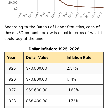
According to the Bureau of Labor Statistics, each of
these USD amounts below is equal in terms of what it
could buy at the time:
Dollar inflation: 1925-2026
Year
Dollar Value
Inflation Rate
1925
$70,000.00
2.34%
1926
$70,800.00
1.14%
1927
$69,600.00
-1.69%
1928
$68,400.00
-1.72%