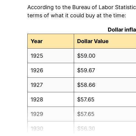
According to the Bureau of Labor Statisti
terms of what it could buy at the time:
Dollar inf
Year
Dollar Value
1925
$59.00
1926
$59.67
1927
$58.66
1928
$57.65
1929
$57.65
1930
$56.30