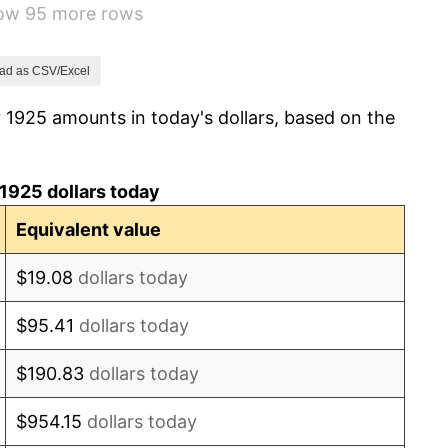
how 95 more rows
-8.98%
-9.87%
ad as CSV/Excel
 1925 amounts in today's dollars, based on the
-5.11%
3.08%
1925 dollars today
2.24%
Equivalent value
1.46%
$19.08
dollars today
3.60%
$95.41
dollars today
-2.08%
$190.83
dollars today
-1.42%
$954.15
dollars today