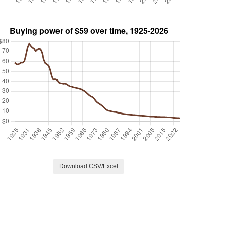
Download CSV/Excel