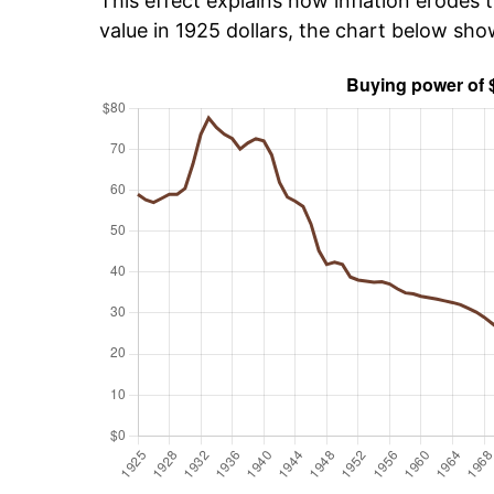
This effect explains how inflation erodes t
value in 1925 dollars, the chart below sh