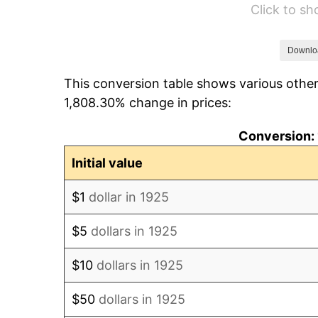
Click to s
1931
$51.25
1932
$46.19
Downlo
This conversion table shows various other
1933
$43.83
1,808.30% change in prices:
1934
$45.18
Conversion: 
1935
$46.19
Initial value
1936
$46.86
$1
dollar in 1925
1937
$48.55
$5
dollars in 1925
1938
$47.54
$10
dollars in 1925
1939
$46.86
$50
dollars in 1925