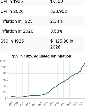
CPI in 1925
17.500
CPI in 2026
333.952
Inflation in 1925
2.34%
Inflation in 2026
3.53%
$59 in 1925
$1,125.90 in
2026