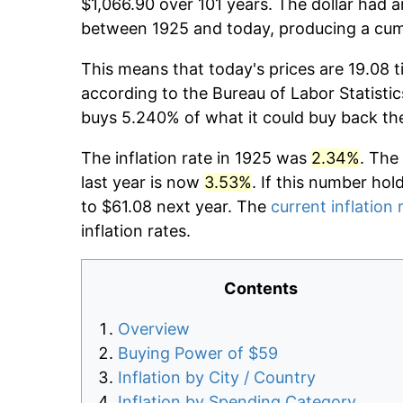
$1,066.90 over 101 years. The dollar had a
between 1925 and today, producing a cumu
This means that today's prices are 19.08 t
according to the Bureau of Labor Statistic
buys 5.240% of what it could buy back th
The inflation rate in 1925 was
2.34%
. The
last year is now
3.53%
. If this number hol
to $61.08 next year. The
current inflation 
inflation rates.
Contents
Overview
Buying Power of $59
Inflation by City / Country
Inflation by Spending Category