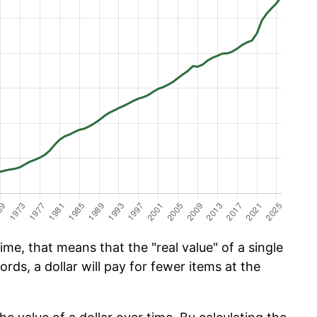
ime, that means that the "real value" of a single
ords, a dollar will pay for fewer items at the