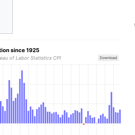
tion since 1925
eau of Labor Statistics CPI
Download