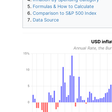
Formulas & How to Calculate
Comparison to S&P 500 Index
Data Source
USD infla
Annual Rate, the Bur