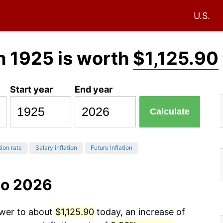
U.S.
n 1925 is worth
$1,125.90
Start year
End year
Calculate
tion rate
Salary inflation
Future inflation
to 2026
ower to about
$1,125.90
today, an increase of