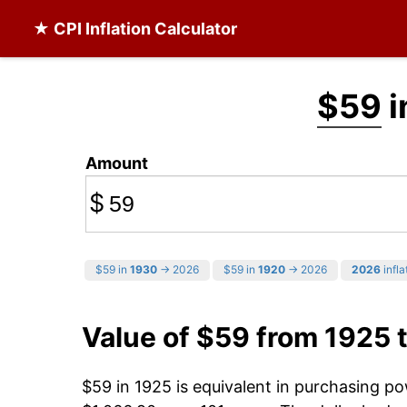
★ CPI Inflation Calculator
$59
i
Amount
$
$59 in
1930
→ 2026
$59 in
1920
→ 2026
2026
infla
Value of $59 from 1925 
$59 in 1925 is equivalent in purchasing p