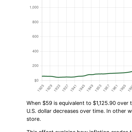
When $59 is equivalent to $1,125.90 over t
U.S. dollar decreases over time. In other w
store.