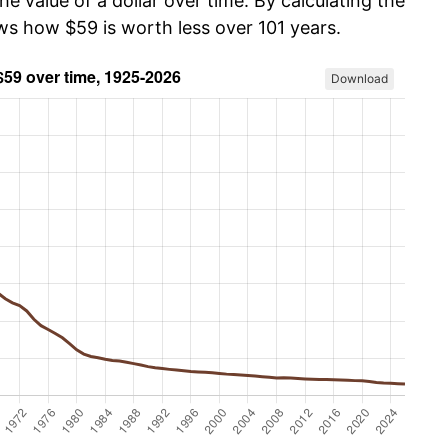
he value of a dollar over time. By calculating the
ows how $59 is worth less over 101 years.
Download