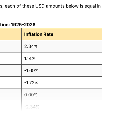
cs, each of these USD amounts below is equal in
lation: 1925-2026
Inflation Rate
2.34%
1.14%
-1.69%
-1.72%
0.00%
-2.34%