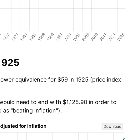
1925
power equivalence for $59 in 1925 (price index
would need to end with $1,125.90 in order to
 as "beating inflation").
Download