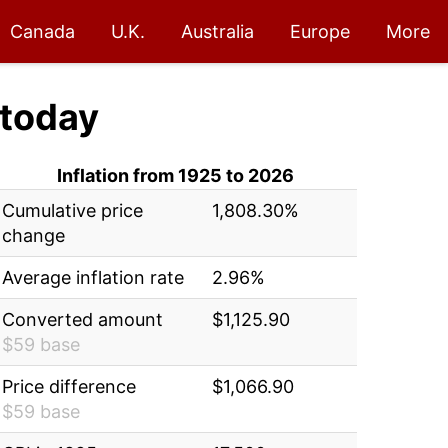
Canada
U.K.
Australia
Europe
More
today
Inflation from 1925 to 2026
Cumulative price
1,808.30%
change
Average inflation rate
2.96%
Converted amount
$1,125.90
$59 base
Price difference
$1,066.90
$59 base