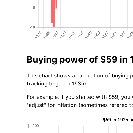
Buying power of $59 in 
This chart shows a calculation of buying 
tracking began in 1635).
For example, if you started with $59, you 
"adjust" for inflation (sometimes refered to