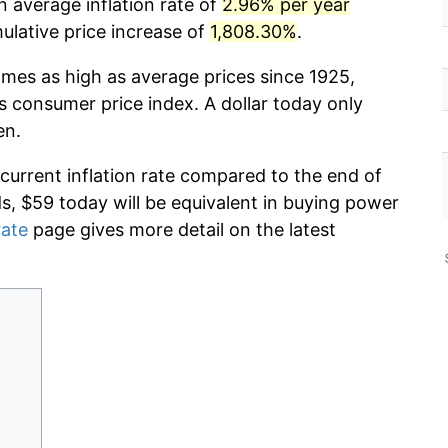
n average inflation rate of
2.96% per year
lative price increase of
1,808.30%
.
imes as high as average prices since 1925,
s consumer price index. A dollar today only
en.
 current inflation rate compared to the end of
ds, $59 today will be equivalent in buying power
rate
page gives more detail on the latest