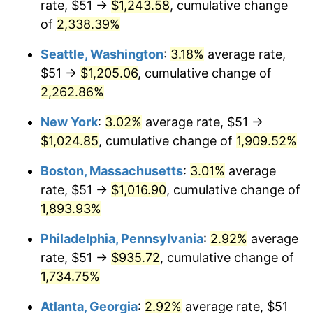
rate, $51 →
$1,243.58
, cumulative change
1950
$70.23
1.26%
$500,000
dollars in
$9,541,485.71
dollars
1925
of
2,338.39%
today
1951
$75.77
7.88%
Seattle, Washington
:
3.18%
average rate,
$1,000,000
dollars in
$19,082,971.43
dollars
1952
$77.23
1.92%
1925
today
$51 →
$1,205.06
, cumulative change of
2,262.86%
1953
$77.81
0.75%
New York
:
3.02%
average rate, $51 →
1954
$78.39
0.75%
$1,024.85
, cumulative change of
1,909.52%
1955
$78.10
-0.37%
Boston, Massachusetts
:
3.01%
average
rate, $51 →
$1,016.90
, cumulative change of
1956
$79.27
1.49%
1,893.93%
1957
$81.89
3.31%
Philadelphia, Pennsylvania
:
2.92%
average
rate, $51 →
$935.72
, cumulative change of
1958
$84.22
2.85%
1,734.75%
1959
$84.81
0.69%
Atlanta, Georgia
:
2.92%
average rate, $51