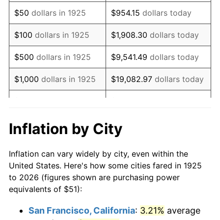
1940
$40.80
0.72%
$50
dollars in 1925
$954.15
dollars today
1941
$42.84
5.00%
$100
dollars in 1925
$1,908.30
dollars today
1942
$47.50
10.88%
$500
dollars in 1925
$9,541.49
dollars today
1943
$50.42
6.13%
$1,000
dollars in 1925
$19,082.97
dollars today
1944
$51.29
1.73%
$5,000
dollars in 1925
$95,414.86
dollars today
1945
$52.46
2.27%
$10,000
dollars in
$190,829.71
dollars
Inflation by City
1925
today
1946
$56.83
8.33%
Inflation can vary widely by city, even within the
$50,000
dollars in
$954,148.57
dollars
1947
$64.99
14.36%
United States. Here's how some cities fared in 1925
1925
today
to 2026 (figures shown are purchasing power
1948
$70.23
8.07%
equivalents of $51):
$100,000
dollars in
$1,908,297.14
dollars
1949
$69.36
-1.24%
1925
today
San Francisco, California
:
3.21%
average