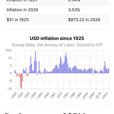
Inflation in 2026
3.53%
$51 in 1925
$973.23 in 2026
USD inflation since 1925
Annual Rate, the Bureau of Labor Statistics CPI