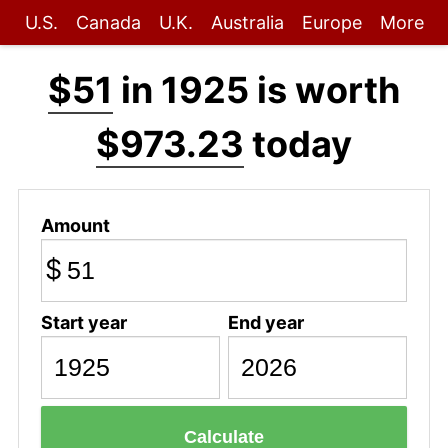
U.S.
Canada
U.K.
Australia
Europe
More
$51
in 1925 is worth
$973.23
today
Amount
$
Start year
End year
Calculate