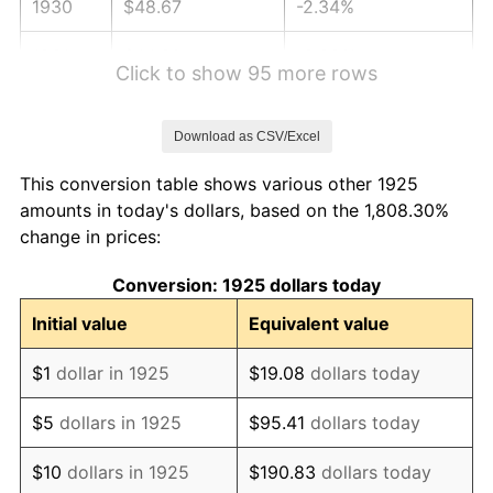
1930
$48.67
-2.34%
1931
$44.30
-8.98%
Click to show 95 more rows
1932
$39.93
-9.87%
Download as CSV/Excel
1933
$37.89
-5.11%
This conversion table shows various other 1925
1934
$39.05
3.08%
amounts in today's dollars, based on the 1,808.30%
change in prices:
1935
$39.93
2.24%
Conversion: 1925 dollars today
1936
$40.51
1.46%
Initial value
Equivalent value
1937
$41.97
3.60%
$1
dollar in 1925
$19.08
dollars today
1938
$41.09
-2.08%
$5
dollars in 1925
$95.41
dollars today
1939
$40.51
-1.42%
$10
dollars in 1925
$190.83
dollars today