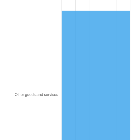
1990
$380.90
5.40%
1991
$396.93
4.21%
1992
$408.87
3.01%
1993
$421.11
2.99%
1994
$431.90
2.56%
1995
$444.14
2.83%
1996
$457.25
2.95%
1997
$467.74
2.29%
1998
$475.03
1.56%
1999
$485.52
2.21%