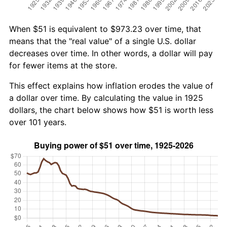
When $51 is equivalent to $973.23 over time, that
means that the "real value" of a single U.S. dollar
decreases over time. In other words, a dollar will pay
for fewer items at the store.
This effect explains how inflation erodes the value of
a dollar over time. By calculating the value in 1925
dollars, the chart below shows how $51 is worth less
over 101 years.