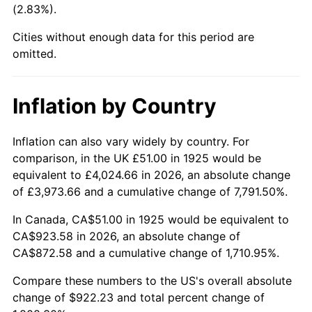
(2.83%).
1970
$113.07
5.72%
Cities without enough data for this period are
1971
$118.03
4.38%
omitted.
1972
$121.82
3.21%
Inflation by Country
1973
$129.39
6.22%
1974
$143.67
11.04%
Inflation can also vary widely by country. For
comparison, in the UK £51.00 in 1925 would be
1975
$156.79
9.13%
equivalent to £4,024.66 in 2026, an absolute change
of £3,973.66 and a cumulative change of 7,791.50%.
1976
$165.82
5.76%
In Canada, CA$51.00 in 1925 would be equivalent to
1977
$176.61
6.50%
CA$923.58 in 2026, an absolute change of
CA$872.58 and a cumulative change of 1,710.95%.
1978
$190.01
7.59%
Compare these numbers to the US's overall absolute
1979
$211.58
11.35%
change of $922.23 and total percent change of