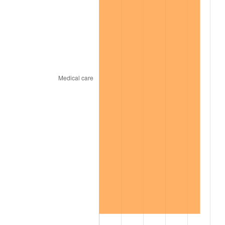
2010
$635.48
1.64%
2011
$655.54
3.16%
2012
$669.10
2.07%
2013
$678.90
1.46%
2014
$689.92
1.62%
2015
$690.74
0.12%
2016
$699.45
1.26%
2017
$714.35
2.13%
2018
$732.16
2.49%
2019
$745.06
1.76%