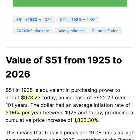
$51 in
1930
→ 2026
$51 in
1920
→ 2026
2026
inflation rate
Salary inflation
Future inflation
Value of $51 from 1925 to
2026
$51 in 1925 is equivalent in purchasing power to
about
$973.23
today, an increase of $922.23 over
101 years. The dollar had an average inflation rate of
2.96% per year
between 1925 and today, producing a
cumulative price increase of
1,808.30%
.
This means that today's prices are 19.08 times as high
as average prices since 1925, according to the Bureau