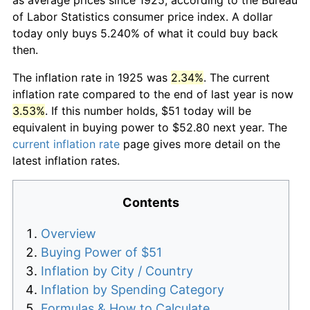
of Labor Statistics consumer price index. A dollar
today only buys 5.240% of what it could buy back
then.
The inflation rate in 1925 was
2.34%
. The current
inflation rate compared to the end of last year is now
3.53%
. If this number holds, $51 today will be
equivalent in buying power to $52.80 next year. The
current inflation rate
page gives more detail on the
latest inflation rates.
Contents
Overview
Buying Power of $51
Inflation by City / Country
Inflation by Spending Category
Formulas & How to Calculate