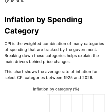
1,808.30%.
1980
$240.14
13.50%
1981
$264.91
10.32%
Inflation by Spending
1982
$281.23
6.16%
Category
1983
$290.26
3.21%
CPI is the weighted combination of many categories
1984
$302.79
4.32%
of spending that are tracked by the government.
Breaking down these categories helps explain the
1985
$313.58
3.56%
main drivers behind price changes.
1986
$319.41
1.86%
This chart shows the average rate of inflation for
select CPI categories between 1925 and 2026.
1987
$331.06
3.65%
1988
$344.76
4.14%
1989
$361.37
4.82%