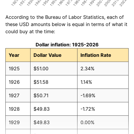
According to the Bureau of Labor Statistics, each of
these USD amounts below is equal in terms of what it
could buy at the time:
Dollar inflation: 1925-2026
Year
Dollar Value
Inflation Rate
1925
$51.00
2.34%
1926
$51.58
1.14%
1927
$50.71
-1.69%
1928
$49.83
-1.72%
1929
$49.83
0.00%