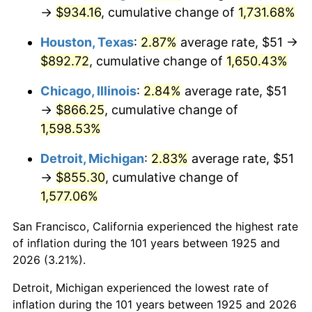
1960
$86.26
1.72%
→
$934.16
, cumulative change of
1,731.68%
1961
$87.14
1.01%
Houston, Texas
:
2.87%
average rate, $51 →
$892.72
, cumulative change of
1,650.43%
1962
$88.01
1.00%
Chicago, Illinois
:
2.84%
average rate, $51
1963
$89.18
1.32%
→
$866.25
, cumulative change of
1,598.53%
1964
$90.34
1.31%
Detroit, Michigan
:
2.83%
average rate, $51
1965
$91.80
1.61%
→
$855.30
, cumulative change of
1,577.06%
1966
$94.42
2.86%
San Francisco, California experienced the highest rate
1967
$97.34
3.09%
of inflation during the 101 years between 1925 and
1968
$101.42
4.19%
2026 (3.21%).
Detroit, Michigan experienced the lowest rate of
1969
$106.95
5.46%
inflation during the 101 years between 1925 and 2026