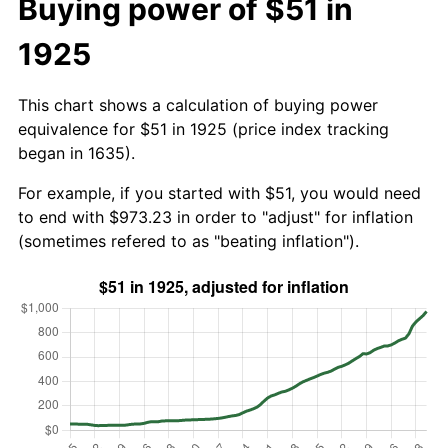
Buying power of $51 in
1925
This chart shows a calculation of buying power
equivalence for $51 in 1925 (price index tracking
began in 1635).
For example, if you started with $51, you would need
to end with $973.23 in order to "adjust" for inflation
(sometimes refered to as "beating inflation").