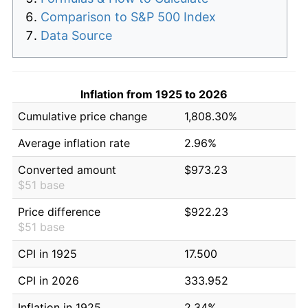
Comparison to S&P 500 Index
Data Source
Inflation from 1925 to 2026
Cumulative price change
1,808.30%
Average inflation rate
2.96%
Converted amount
$973.23
$51 base
Price difference
$922.23
$51 base
CPI in 1925
17.500
CPI in 2026
333.952
Inflation in 1925
2.34%