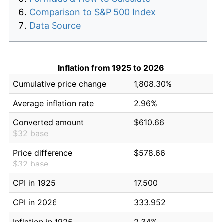
Comparison to S&P 500 Index
Data Source
Inflation from 1925 to 2026
Cumulative price change
1,808.30%
Average inflation rate
2.96%
Converted amount
$610.66
$32 base
Price difference
$578.66
$32 base
CPI in 1925
17.500
CPI in 2026
333.952
Inflation in 1925
2.34%