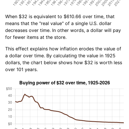
When $32 is equivalent to $610.66 over time, that
means that the "real value" of a single U.S. dollar
decreases over time. In other words, a dollar will pay
for fewer items at the store.
This effect explains how inflation erodes the value of
a dollar over time. By calculating the value in 1925
dollars, the chart below shows how $32 is worth less
over 101 years.