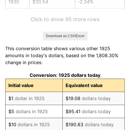
1930
$30.54
-2.34%
1931
$27.79
-8.98%
Click to show 95 more rows
1932
$25.05
-9.87%
Download as CSV/Excel
1933
$23.77
-5.11%
This conversion table shows various other 1925
1934
$24.50
3.08%
amounts in today's dollars, based on the 1,808.30%
change in prices:
1935
$25.05
2.24%
Conversion: 1925 dollars today
1936
$25.42
1.46%
Initial value
Equivalent value
1937
$26.33
3.60%
$1
dollar in 1925
$19.08
dollars today
1938
$25.78
-2.08%
$5
dollars in 1925
$95.41
dollars today
1939
$25.42
-1.42%
$10
dollars in 1925
$190.83
dollars today