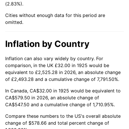
(2.83%).
1970
$70.95
5.72%
Cities without enough data for this period are
1971
$74.06
4.38%
omitted.
1972
$76.43
3.21%
Inflation by Country
1973
$81.19
6.22%
1974
$90.15
11.04%
Inflation can also vary widely by country. For
comparison, in the UK £32.00 in 1925 would be
1975
$98.38
9.13%
equivalent to £2,525.28 in 2026, an absolute change
of £2,493.28 and a cumulative change of 7,791.50%.
1976
$104.05
5.76%
In Canada, CA$32.00 in 1925 would be equivalent to
1977
$110.81
6.50%
CA$579.50 in 2026, an absolute change of
CA$547.50 and a cumulative change of 1,710.95%.
1978
$119.22
7.59%
Compare these numbers to the US's overall absolute
1979
$132.75
11.35%
change of $578.66 and total percent change of