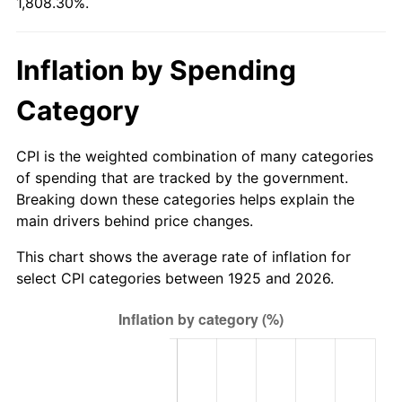
1,808.30%.
1980
$150.67
13.50%
1981
$166.22
10.32%
Inflation by Spending
1982
$176.46
6.16%
Category
1983
$182.13
3.21%
CPI is the weighted combination of many categories
1984
$189.99
4.32%
of spending that are tracked by the government.
Breaking down these categories helps explain the
1985
$196.75
3.56%
main drivers behind price changes.
1986
$200.41
1.86%
This chart shows the average rate of inflation for
select CPI categories between 1925 and 2026.
1987
$207.73
3.65%
1988
$216.32
4.14%
1989
$226.74
4.82%