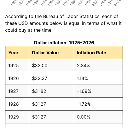
According to the Bureau of Labor Statistics, each of
these USD amounts below is equal in terms of what it
could buy at the time:
Dollar inflation: 1925-2026
Year
Dollar Value
Inflation Rate
1925
$32.00
2.34%
1926
$32.37
1.14%
1927
$31.82
-1.69%
1928
$31.27
-1.72%
1929
$31.27
0.00%