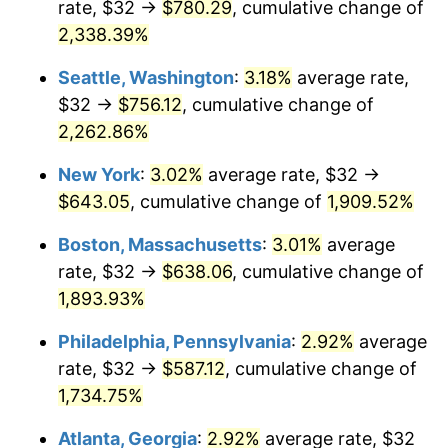
rate, $32 →
$780.29
, cumulative change of
1950
$44.07
1.26%
$500,000
dollars in
$9,541,485.71
dollars
1925
2,338.39%
today
1951
$47.54
7.88%
Seattle, Washington
:
3.18%
average rate,
$1,000,000
dollars in
$19,082,971.43
dollars
1952
$48.46
1.92%
1925
today
$32 →
$756.12
, cumulative change of
2,262.86%
1953
$48.82
0.75%
New York
:
3.02%
average rate, $32 →
1954
$49.19
0.75%
$643.05
, cumulative change of
1,909.52%
1955
$49.01
-0.37%
Boston, Massachusetts
:
3.01%
average
rate, $32 →
$638.06
, cumulative change of
1956
$49.74
1.49%
1,893.93%
1957
$51.38
3.31%
Philadelphia, Pennsylvania
:
2.92%
average
rate, $32 →
$587.12
, cumulative change of
1958
$52.85
2.85%
1,734.75%
1959
$53.21
0.69%
Atlanta, Georgia
:
2.92%
average rate, $32