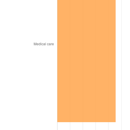
2010
$398.73
1.64%
2011
$411.32
3.16%
2012
$419.83
2.07%
2013
$425.98
1.46%
2014
$432.89
1.62%
2015
$433.40
0.12%
2016
$438.87
1.26%
2017
$448.22
2.13%
2018
$459.39
2.49%
2019
$467.49
1.76%