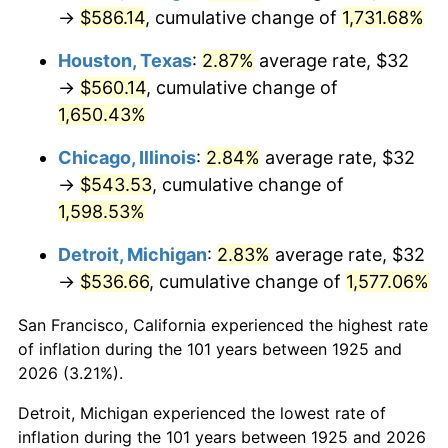
1960
$54.13
1.72%
→
$586.14
, cumulative change of
1,731.68%
1961
$54.67
1.01%
Houston, Texas
:
2.87%
average rate, $32
→
$560.14
, cumulative change of
1962
$55.22
1.00%
1,650.43%
1963
$55.95
1.32%
Chicago, Illinois
:
2.84%
average rate, $32
→
$543.53
, cumulative change of
1964
$56.69
1.31%
1,598.53%
1965
$57.60
1.61%
Detroit, Michigan
:
2.83%
average rate, $32
→
$536.66
, cumulative change of
1,577.06%
1966
$59.25
2.86%
San Francisco, California experienced the highest rate
1967
$61.07
3.09%
of inflation during the 101 years between 1925 and
1968
$63.63
4.19%
2026 (3.21%).
Detroit, Michigan experienced the lowest rate of
1969
$67.11
5.46%
inflation during the 101 years between 1925 and 2026