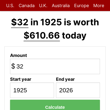
U.S.
Canada
U.K.
Australia
Europe
More
$32
in 1925 is worth
$610.66
today
Amount
$
Start year
End year
Calculate