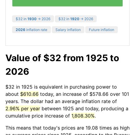
$32 in
1930
→ 2026
$32 in
1920
→ 2026
2026
inflation rate
Salary inflation
Future inflation
Value of $32 from 1925 to
2026
$32 in 1925 is equivalent in purchasing power to
about
$610.66
today, an increase of $578.66 over 101
years. The dollar had an average inflation rate of
2.96% per year
between 1925 and today, producing a
cumulative price increase of
1,808.30%
.
This means that today's prices are 19.08 times as high
as average prices since 1925, according to the Bureau