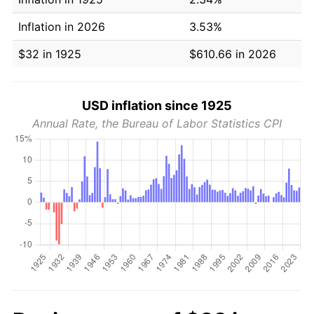
Inflation in 2026
3.53%
$32 in 1925
$610.66 in 2026
USD inflation since 1925
Annual Rate, the Bureau of Labor Statistics CPI