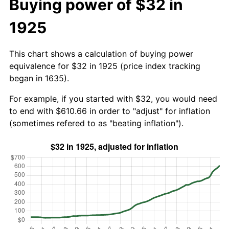
Buying power of $32 in
1925
This chart shows a calculation of buying power
equivalence for $32 in 1925 (price index tracking
began in 1635).
For example, if you started with $32, you would need
to end with $610.66 in order to "adjust" for inflation
(sometimes refered to as "beating inflation").