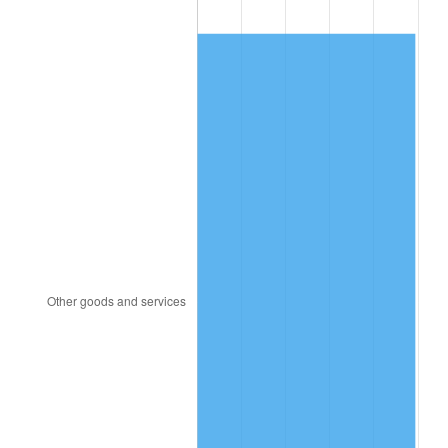
1990
$238.99
5.40%
1991
$249.05
4.21%
1992
$256.55
3.01%
1993
$264.23
2.99%
1994
$270.99
2.56%
1995
$278.67
2.83%
1996
$286.90
2.95%
1997
$293.49
2.29%
1998
$298.06
1.56%
1999
$304.64
2.21%