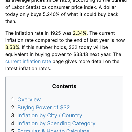
of Labor Statistics consumer price index. A dollar
today only buys 5.240% of what it could buy back
then.
The inflation rate in 1925 was
2.34%
. The current
inflation rate compared to the end of last year is now
3.53%
. If this number holds, $32 today will be
equivalent in buying power to $33.13 next year. The
current inflation rate
page gives more detail on the
latest inflation rates.
Contents
Overview
Buying Power of $32
Inflation by City / Country
Inflation by Spending Category
Formulas & How to Calculate