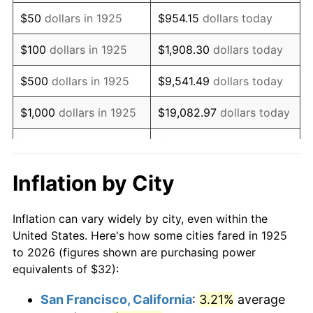
1940
$25.60
0.72%
$50
dollars in 1925
$954.15
dollars today
1941
$26.88
5.00%
$100
dollars in 1925
$1,908.30
dollars today
1942
$29.81
10.88%
$500
dollars in 1925
$9,541.49
dollars today
1943
$31.63
6.13%
$1,000
dollars in 1925
$19,082.97
dollars today
1944
$32.18
1.73%
$5,000
dollars in 1925
$95,414.86
dollars today
1945
$32.91
2.27%
$10,000
dollars in
$190,829.71
dollars
Inflation by City
1925
today
1946
$35.66
8.33%
Inflation can vary widely by city, even within the
$50,000
dollars in
$954,148.57
dollars
1947
$40.78
14.36%
United States. Here's how some cities fared in 1925
1925
today
to 2026 (figures shown are purchasing power
1948
$44.07
8.07%
equivalents of $32):
$100,000
dollars in
$1,908,297.14
dollars
1949
$43.52
-1.24%
1925
today
San Francisco, California
:
3.21%
average