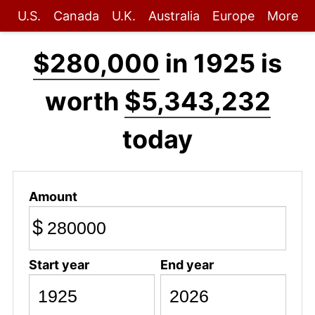
U.S.
Canada
U.K.
Australia
Europe
More
$280,000
in 1925 is
worth
$5,343,232
today
Amount
$
Start year
End year