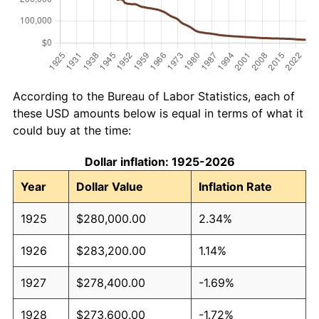
According to the Bureau of Labor Statistics, each of
these USD amounts below is equal in terms of what it
could buy at the time:
Dollar inflation: 1925-2026
Year
Dollar Value
Inflation Rate
1925
$280,000.00
2.34%
1926
$283,200.00
1.14%
1927
$278,400.00
-1.69%
1928
$273,600.00
-1.72%