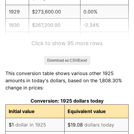
1929
$273,600.00
0.00%
1930
$267,200.00
-2.34%
1931
$243,200.00
-8.98%
Click to show 95 more rows
1932
$219,200.00
-9.87%
Download as CSV/Excel
1933
$208,000.00
-5.11%
This conversion table shows various other 1925
1934
$214,400.00
3.08%
amounts in today's dollars, based on the 1,808.30%
change in prices:
1935
$219,200.00
2.24%
Conversion: 1925 dollars today
1936
$222,400.00
1.46%
Initial value
Equivalent value
1937
$230,400.00
3.60%
$1
dollar in 1925
$19.08
dollars today
1938
$225,600.00
-2.08%