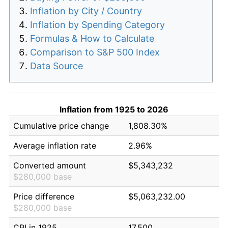
Inflation by City / Country
Inflation by Spending Category
Formulas & How to Calculate
Comparison to S&P 500 Index
Data Source
Inflation from 1925 to 2026
Cumulative price change
1,808.30%
Average inflation rate
2.96%
Converted amount
$5,343,232
$280,000 base
Price difference
$5,063,232.00
$280,000 base
CPI in 1925
17.500