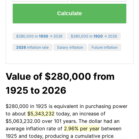
Calculate
$280,000 in
1930
→ 2026
$280,000 in
1920
→ 2026
2026
inflation rate
Salary inflation
Future inflation
Value of $280,000 from
1925 to 2026
$280,000 in 1925 is equivalent in purchasing power
to about
$5,343,232
today, an increase of
$5,063,232.00 over 101 years. The dollar had an
average inflation rate of
2.96% per year
between
1925 and today, producing a cumulative price