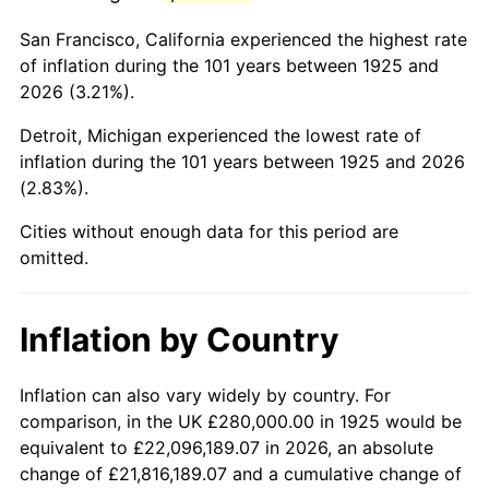
1968
$556,800.00
4.19%
San Francisco, California experienced the highest rate
1969
$587,200.00
5.46%
of inflation during the 101 years between 1925 and
2026 (3.21%).
1970
$620,800.00
5.72%
Detroit, Michigan experienced the lowest rate of
1971
$648,000.00
4.38%
inflation during the 101 years between 1925 and 2026
(2.83%).
1972
$668,800.00
3.21%
Cities without enough data for this period are
1973
$710,400.00
6.22%
omitted.
1974
$788,800.00
11.04%
Inflation by Country
1975
$860,800.00
9.13%
1976
$910,400.00
5.76%
Inflation can also vary widely by country. For
comparison, in the UK £280,000.00 in 1925 would be
1977
$969,600.00
6.50%
equivalent to £22,096,189.07 in 2026, an absolute
change of £21,816,189.07 and a cumulative change of