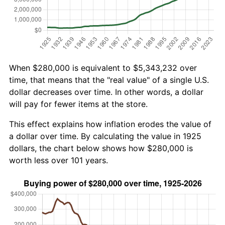
When $280,000 is equivalent to $5,343,232 over
time, that means that the "real value" of a single U.S.
dollar decreases over time. In other words, a dollar
will pay for fewer items at the store.
This effect explains how inflation erodes the value of
a dollar over time. By calculating the value in 1925
dollars, the chart below shows how $280,000 is
worth less over 101 years.