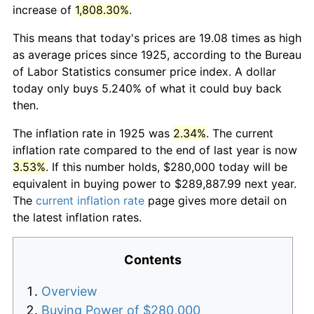
increase of
1,808.30%
.
This means that today's prices are 19.08 times as high
as average prices since 1925, according to the Bureau
of Labor Statistics consumer price index. A dollar
today only buys 5.240% of what it could buy back
then.
The inflation rate in 1925 was
2.34%
. The current
inflation rate compared to the end of last year is now
3.53%
. If this number holds, $280,000 today will be
equivalent in buying power to $289,887.99 next year.
The
current inflation rate
page gives more detail on
the latest inflation rates.
Contents
Overview
Buying Power of $280,000