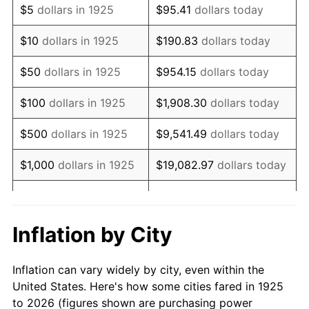
$5
dollars in 1925
$95.41
dollars today
1939
$222,400.00
-1.42%
$10
dollars in 1925
$190.83
dollars today
1940
$224,000.00
0.72%
$50
dollars in 1925
$954.15
dollars today
1941
$235,200.00
5.00%
$100
dollars in 1925
$1,908.30
dollars today
1942
$260,800.00
10.88%
$500
dollars in 1925
$9,541.49
dollars today
1943
$276,800.00
6.13%
$1,000
dollars in 1925
$19,082.97
dollars today
1944
$281,600.00
1.73%
$5,000
dollars in 1925
$95,414.86
dollars today
1945
$288,000.00
2.27%
$10,000
dollars in
$190,829.71
dollars
Inflation by City
1925
today
1946
$312,000.00
8.33%
Inflation can vary widely by city, even within the
$50,000
dollars in
$954,148.57
dollars
1947
$356,800.00
14.36%
United States. Here's how some cities fared in 1925
1925
today
to 2026 (figures shown are purchasing power
1948
$385,600.00
8.07%