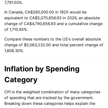
1978
$1,043,200.00
7.59%
7,791.50%.
1979
$1,161,600.00
11.35%
In Canada, CA$280,000.00 in 1925 would be
equivalent to CA$5,070,656.93 in 2026, an absolute
1980
$1,318,400.00
13.50%
change of CA$4,790,656.93 and a cumulative change
of 1,710.95%.
1981
$1,454,400.00
10.32%
Compare these numbers to the US's overall absolute
1982
$1,544,000.00
6.16%
change of $5,063,232.00 and total percent change of
1,808.30%.
1983
$1,593,600.00
3.21%
1984
$1,662,400.00
4.32%
Inflation by Spending
1985
$1,721,600.00
3.56%
Category
1986
$1,753,600.00
1.86%
CPI is the weighted combination of many categories
of spending that are tracked by the government.
1987
$1,817,600.00
3.65%
Breaking down these categories helps explain the