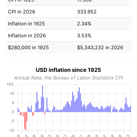
CPI in 2026
333.952
Inflation in 1925
2.34%
Inflation in 2026
3.53%
$280,000 in 1925
$5,343,232 in 2026
USD inflation since 1925
Annual Rate, the Bureau of Labor Statistics CPI