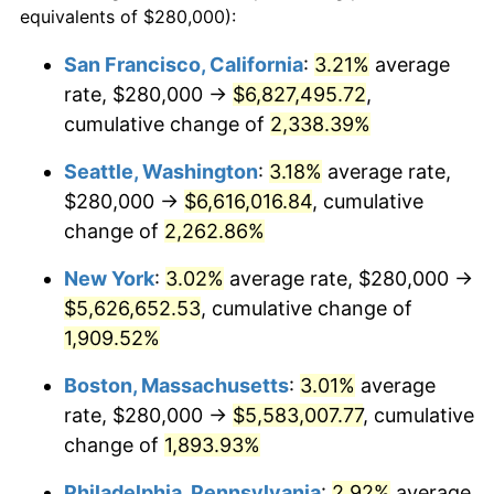
equivalents of $280,000):
$100,000
dollars in
$1,908,297.14
dollars
1949
$380,800.00
-1.24%
1925
today
San Francisco, California
:
3.21%
average
rate, $280,000 →
$6,827,495.72
,
1950
$385,600.00
1.26%
$500,000
dollars in
$9,541,485.71
dollars
1925
cumulative change of
today
2,338.39%
1951
$416,000.00
7.88%
Seattle, Washington
:
3.18%
average rate,
$1,000,000
dollars in
$19,082,971.43
dollars
1952
$424,000.00
1.92%
1925
today
$280,000 →
$6,616,016.84
, cumulative
change of
2,262.86%
1953
$427,200.00
0.75%
New York
:
3.02%
average rate, $280,000 →
1954
$430,400.00
0.75%
$5,626,652.53
, cumulative change of
1,909.52%
1955
$428,800.00
-0.37%
Boston, Massachusetts
:
3.01%
average
1956
$435,200.00
1.49%
rate, $280,000 →
$5,583,007.77
, cumulative
1957
$449,600.00
3.31%
change of
1,893.93%
Philadelphia, Pennsylvania
:
2.92%
average
1958
$462,400.00
2.85%