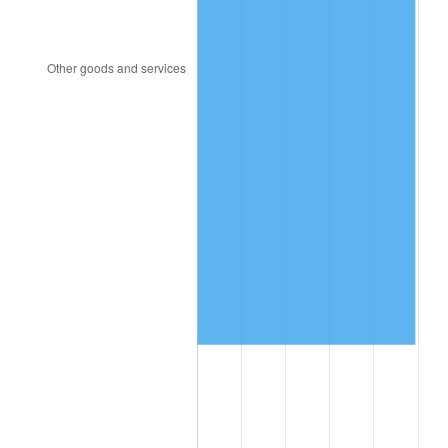
1998
$2,608,000.00
1.56%
1999
$2,665,600.00
2.21%
2000
$2,755,200.00
3.36%
2001
$2,833,600.00
2.85%
2002
$2,878,400.00
1.58%
2003
$2,944,000.00
2.28%
2004
$3,022,400.00
2.66%
2005
$3,124,800.00
3.39%
2006
$3,225,600.00
3.23%
2007
$3,317,472.00
2.85%