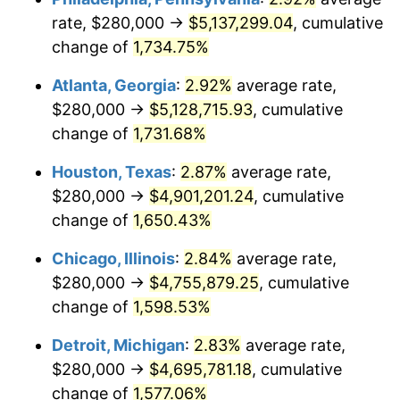
rate, $280,000 →
$5,137,299.04
, cumulative
1959
$465,600.00
0.69%
change of
1,734.75%
1960
$473,600.00
1.72%
Atlanta, Georgia
:
2.92%
average rate,
$280,000 →
$5,128,715.93
, cumulative
1961
$478,400.00
1.01%
change of
1,731.68%
1962
$483,200.00
1.00%
Houston, Texas
:
2.87%
average rate,
$280,000 →
$4,901,201.24
, cumulative
1963
$489,600.00
1.32%
change of
1,650.43%
1964
$496,000.00
1.31%
Chicago, Illinois
:
2.84%
average rate,
1965
$504,000.00
1.61%
$280,000 →
$4,755,879.25
, cumulative
change of
1,598.53%
1966
$518,400.00
2.86%
Detroit, Michigan
:
2.83%
average rate,
1967
$534,400.00
3.09%
$280,000 →
$4,695,781.18
, cumulative
change of
1,577.06%