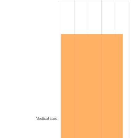
2008
$3,444,848.00
3.84%
2009
$3,432,592.00
-0.36%
2010
$3,488,896.00
1.64%
2011
$3,599,024.00
3.16%
2012
$3,673,504.00
2.07%
2013
$3,727,312.00
1.46%
2014
$3,787,776.00
1.62%
2015
$3,792,272.00
0.12%
2016
$3,840,112.00
1.26%
2017
$3,921,920.00
2.13%