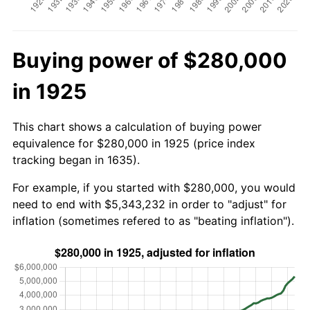
Buying power of $280,000
in 1925
This chart shows a calculation of buying power
equivalence for $280,000 in 1925 (price index
tracking began in 1635).
For example, if you started with $280,000, you would
need to end with $5,343,232 in order to "adjust" for
inflation (sometimes refered to as "beating inflation").