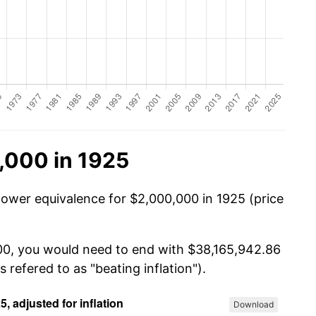
,000 in 1925
power equivalence for $2,000,000 in 1925 (price
000, you would need to end with $38,165,942.86
s refered to as "beating inflation").
Download