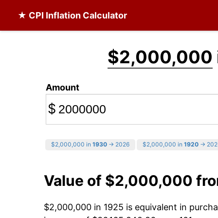
★ CPI Inflation Calculator
$2,000,000
Amount
$
$2,000,000 in
1930
→ 2026
$2,000,000 in
1920
→ 202
Value of $2,000,000 fr
$2,000,000 in 1925 is equivalent in purc