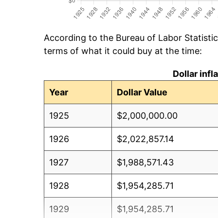
According to the Bureau of Labor Statisti
terms of what it could buy at the time:
Dollar inf
Year
Dollar Value
1925
$2,000,000.00
1926
$2,022,857.14
1927
$1,988,571.43
1928
$1,954,285.71
1929
$1,954,285.71