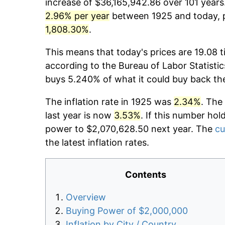
increase of $36,165,942.86 over 101 years.
2.96% per year
between 1925 and today, p
1,808.30%
.
This means that today's prices are 19.08 t
according to the Bureau of Labor Statistic
buys 5.240% of what it could buy back th
The inflation rate in 1925 was
2.34%
. The
last year is now
3.53%
. If this number hol
power to $2,070,628.50 next year. The
cu
the latest inflation rates.
Contents
Overview
Buying Power of $2,000,000
Inflation by City / Country