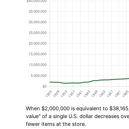
When $2,000,000 is equivalent to $38,165,
value" of a single U.S. dollar decreases ove
fewer items at the store.