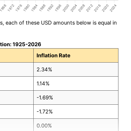
cs, each of these USD amounts below is equal in
lation: 1925-2026
Inflation Rate
2.34%
1.14%
-1.69%
-1.72%
0.00%