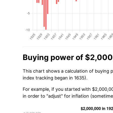
Buying power of $2,000
This chart shows a calculation of buying 
index tracking began in 1635).
For example, if you started with $2,000,
in order to "adjust" for inflation (sometime