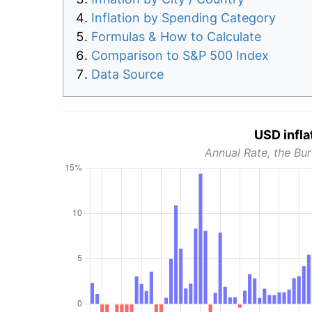
Inflation by Spending Category
Formulas & How to Calculate
Comparison to S&P 500 Index
Data Source
USD infla
Annual Rate, the Bur