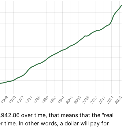
942.86 over time, that means that the "real
r time. In other words, a dollar will pay for