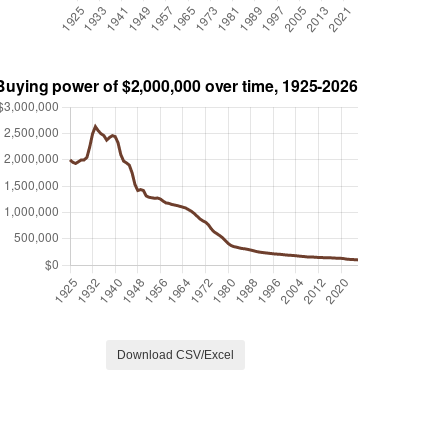
Download CSV/Excel