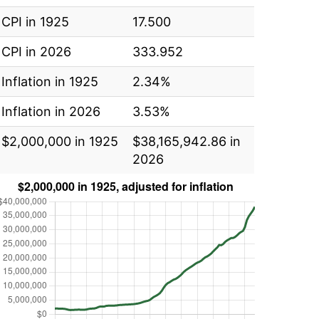
CPI in 1925
17.500
CPI in 2026
333.952
Inflation in 1925
2.34%
Inflation in 2026
3.53%
$2,000,000 in 1925
$38,165,942.86 in
2026