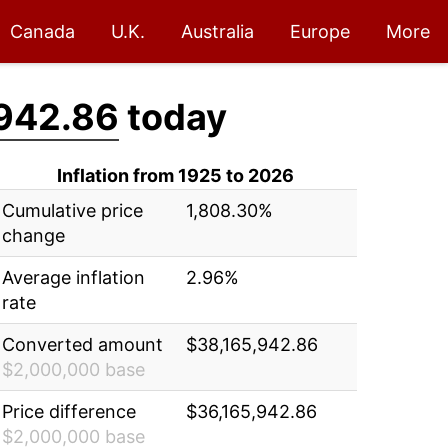
Canada
U.K.
Australia
Europe
More
942.86
today
Inflation from 1925 to 2026
Cumulative price
1,808.30%
change
Average inflation
2.96%
rate
Converted amount
$38,165,942.86
$2,000,000 base
Price difference
$36,165,942.86
$2,000,000 base