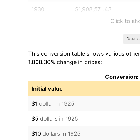
1930
$1,908,571.43
Click to s
1931
$1,737,142.86
1932
$1,565,714.29
Downlo
This conversion table shows various other
1933
$1,485,714.29
1,808.30% change in prices:
1934
$1,531,428.57
Conversion: 
1935
$1,565,714.29
Initial value
1936
$1,588,571.43
$1
dollar in 1925
1937
$1,645,714.29
$5
dollars in 1925
1938
$1,611,428.57
$10
dollars in 1925