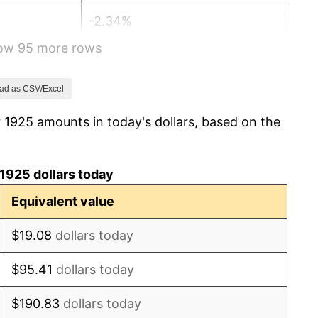
-2.34%
how 95 more rows
-8.98%
-9.87%
ad as CSV/Excel
 1925 amounts in today's dollars, based on the
-5.11%
3.08%
1925 dollars today
2.24%
Equivalent value
1.46%
$19.08
dollars today
3.60%
$95.41
dollars today
-2.08%
$190.83
dollars today