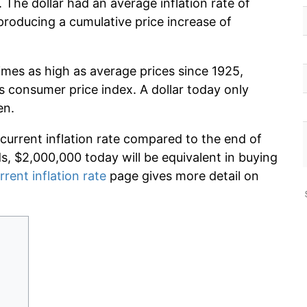
 The dollar had an average inflation rate of
roducing a cumulative price increase of
imes as high as average prices since 1925,
s consumer price index. A dollar today only
en.
 current inflation rate compared to the end of
ds, $2,000,000 today will be equivalent in buying
rrent inflation rate
page gives more detail on