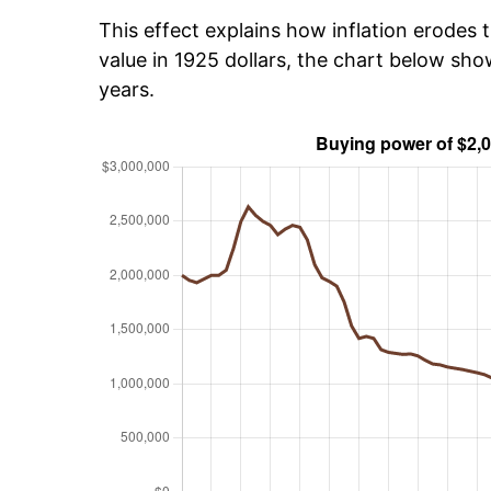
This effect explains how inflation erodes t
value in 1925 dollars, the chart below sh
years.