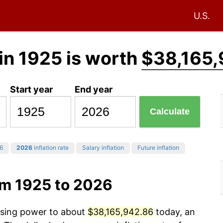
U.S.
in 1925 is worth
$38,165,
Start year
End year
Calculate
6
2026
inflation rate
Salary inflation
Future inflation
om 1925 to 2026
hasing power to about
$38,165,942.86
today, an