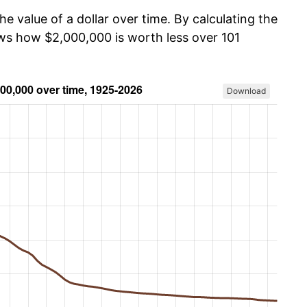
he value of a dollar over time. By calculating the
ows how $2,000,000 is worth less over 101
Download