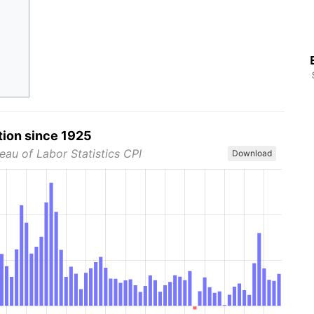
tion since 1925
eau of Labor Statistics CPI
Download