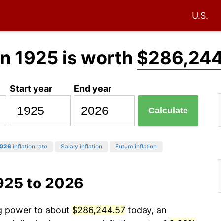
U.S.
in 1925 is worth
$286,244
Start year
End year
Calculate
026
inflation rate
Salary inflation
Future inflation
925 to 2026
ng power to about
$286,244.57
today, an