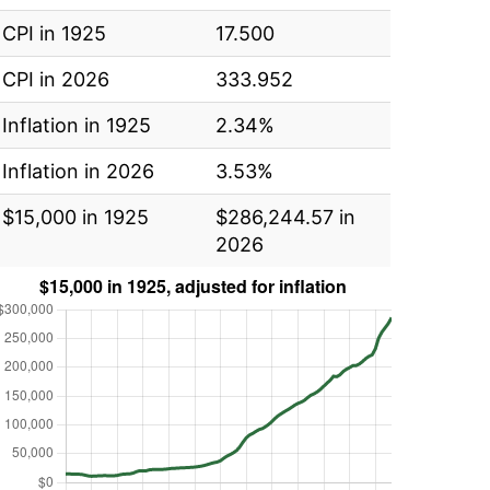
CPI in 1925
17.500
CPI in 2026
333.952
Inflation in 1925
2.34%
Inflation in 2026
3.53%
$15,000 in 1925
$286,244.57 in
2026