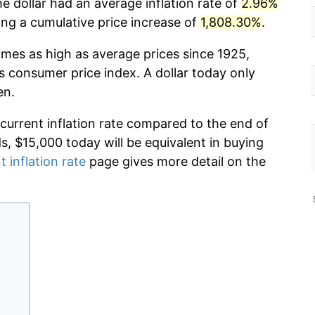
e dollar had an average inflation rate of
2.96%
g a cumulative price increase of
1,808.30%
.
imes as high as average prices since 1925,
s consumer price index. A dollar today only
en.
 current inflation rate compared to the end of
ds, $15,000 today will be equivalent in buying
t inflation rate
page gives more detail on the