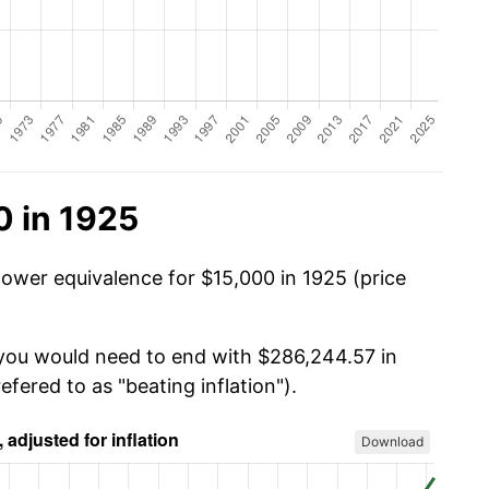
0 in 1925
power equivalence for $15,000 in 1925 (price
 you would need to end with $286,244.57 in
efered to as "beating inflation").
Download