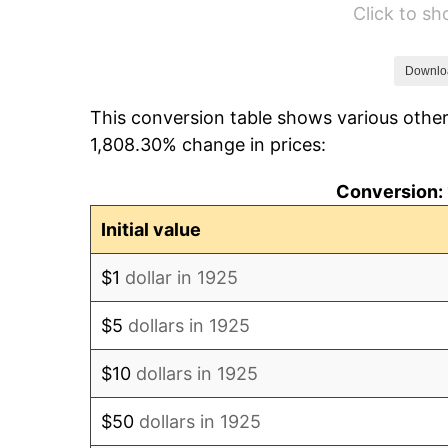
Click to s
1931
$13,028.57
1932
$11,742.86
Downlo
This conversion table shows various other
1933
$11,142.86
1,808.30% change in prices:
1934
$11,485.71
Conversion: 
1935
$11,742.86
Initial value
1936
$11,914.29
$1
dollar in 1925
1937
$12,342.86
$5
dollars in 1925
1938
$12,085.71
$10
dollars in 1925
1939
$11,914.29
$50
dollars in 1925