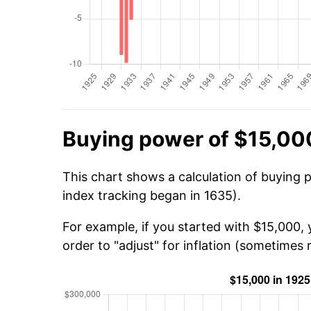
Buying power of $15,00
This chart shows a calculation of buying 
index tracking began in 1635).
For example, if you started with $15,000,
order to "adjust" for inflation (sometimes r