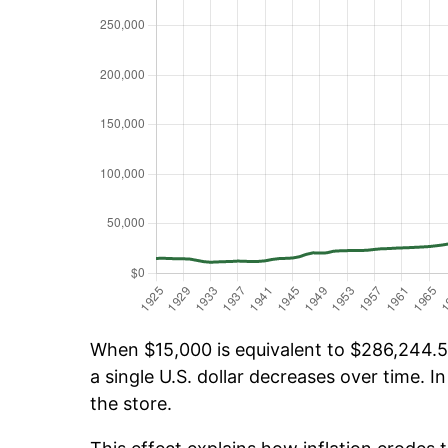
When $15,000 is equivalent to $286,244.57
a single U.S. dollar decreases over time. In
the store.