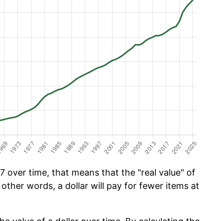
 over time, that means that the "real value" of
 other words, a dollar will pay for fewer items at