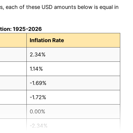
cs, each of these USD amounts below is equal in
lation: 1925-2026
Inflation Rate
2.34%
1.14%
-1.69%
-1.72%
0.00%
-2.34%