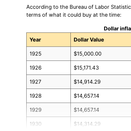
According to the Bureau of Labor Statisti
terms of what it could buy at the time:
Dollar inf
Year
Dollar Value
1925
$15,000.00
1926
$15,171.43
1927
$14,914.29
1928
$14,657.14
1929
$14,657.14
1930
$14,314.29