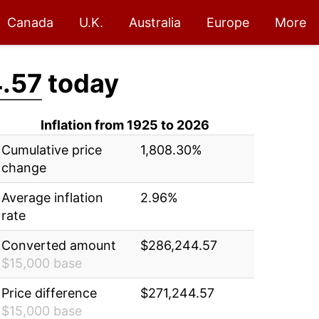
Canada
U.K.
Australia
Europe
More
.57
today
Inflation from 1925 to 2026
Cumulative price
1,808.30%
change
Average inflation
2.96%
rate
Converted amount
$286,244.57
$15,000 base
Price difference
$271,244.57
$15,000 base