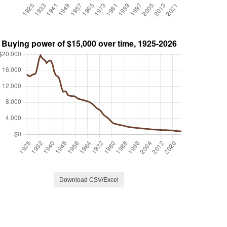
Download CSV/Excel