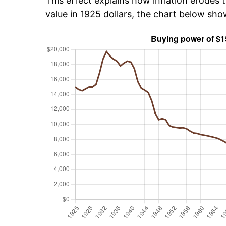
This effect explains how inflation erodes t
value in 1925 dollars, the chart below sh