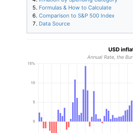
Formulas & How to Calculate
Comparison to S&P 500 Index
Data Source
USD infla
Annual Rate, the Bur