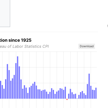
tion since 1925
eau of Labor Statistics CPI
Download