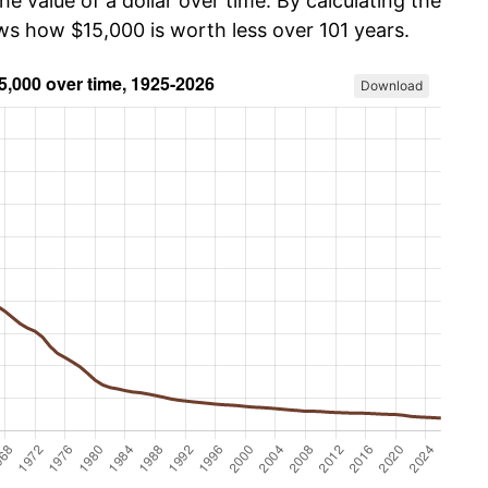
he value of a dollar over time. By calculating the
ows how $15,000 is worth less over 101 years.
Download