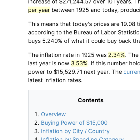
increase of $271,244.57 over 101 years. Th
per year
between 1925 and today, producin
This means that today's prices are 19.08 t
according to the Bureau of Labor Statistic
buys 5.240% of what it could buy back th
The inflation rate in 1925 was
2.34%
. The
last year is now
3.53%
. If this number hol
power to $15,529.71 next year. The
curren
latest inflation rates.
Contents
Overview
Buying Power of $15,000
Inflation by City / Country
Inflation by Spending Category