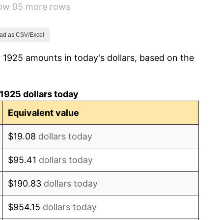
how 95 more rows
-8.98%
-9.87%
ad as CSV/Excel
 1925 amounts in today's dollars, based on the
-5.11%
3.08%
1925 dollars today
2.24%
Equivalent value
1.46%
$19.08
dollars today
3.60%
$95.41
dollars today
-2.08%
$190.83
dollars today
-1.42%
$954.15
dollars today