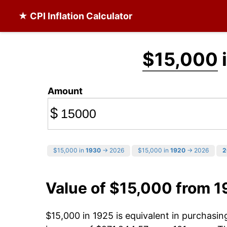
★ CPI Inflation Calculator
$15,000
Amount
$
$15,000 in
1930
→ 2026
$15,000 in
1920
→ 2026
2
Value of $15,000 from 1
$15,000 in 1925 is equivalent in purchasi