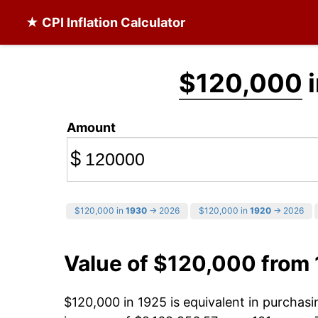
★ CPI Inflation Calculator
$120,000
i
Amount
$
$120,000 in
1930
→ 2026
$120,000 in
1920
→ 2026
Value of $120,000 from
$120,000 in 1925 is equivalent in purchas