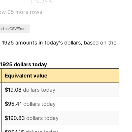
-2.34%
how 95 more rows
-8.98%
-9.87%
ad as CSV/Excel
 1925 amounts in today's dollars, based on the
-5.11%
3.08%
1925 dollars today
2.24%
Equivalent value
1.46%
$19.08
dollars today
3.60%
$95.41
dollars today
-2.08%
$190.83
dollars today
-1.42%