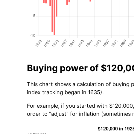
Buying power of $120,0
This chart shows a calculation of buying 
index tracking began in 1635).
For example, if you started with $120,000
order to "adjust" for inflation (sometimes r