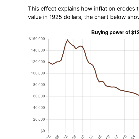
This effect explains how inflation erodes t
value in 1925 dollars, the chart below sh