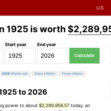
U.S.
n 1925 is worth
$2,289,9
Start year
End year
Calculate
2026
inflation rate
Salary inflation
Future inflation
 1925 to 2026
ing power to about
$2,289,956.57
today, an