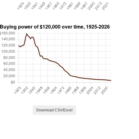
Download CSV/Excel