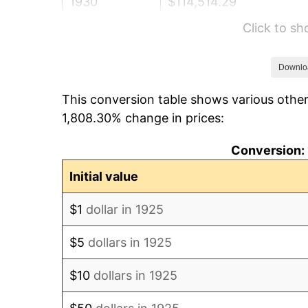
1930
$114,514.29
Click to s
1931
$104,228.57
1932
$93,942.86
Downlo
This conversion table shows various other
1933
$89,142.86
1,808.30% change in prices:
1934
$91,885.71
Conversion: 
1935
$93,942.86
Initial value
1936
$95,314.29
$1
dollar in 1925
1937
$98,742.86
$5
dollars in 1925
1938
$96,685.71
$10
dollars in 1925
1939
$95,314.29