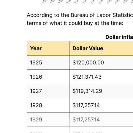
According to the Bureau of Labor Statisti
terms of what it could buy at the time:
Dollar inf
Year
Dollar Value
1925
$120,000.00
1926
$121,371.43
1927
$119,314.29
1928
$117,257.14
1929
$117,257.14