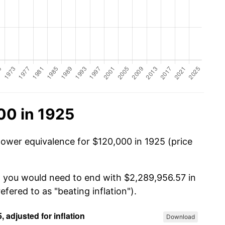
00 in 1925
power equivalence for $120,000 in 1925 (price
, you would need to end with $2,289,956.57 in
efered to as "beating inflation").
Download