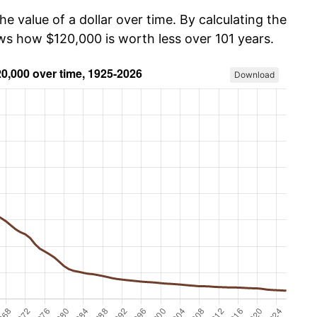
he value of a dollar over time. By calculating the
ows how $120,000 is worth less over 101 years.
Download