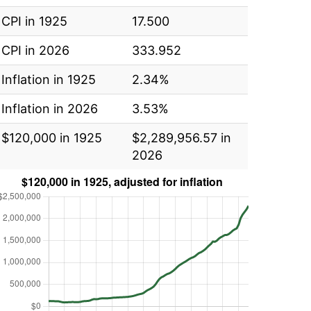
CPI in 1925
17.500
CPI in 2026
333.952
Inflation in 1925
2.34%
Inflation in 2026
3.53%
$120,000 in 1925
$2,289,956.57 in
2026