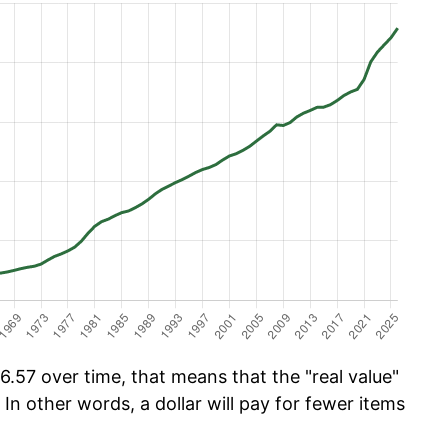
.57 over time, that means that the "real value"
 In other words, a dollar will pay for fewer items