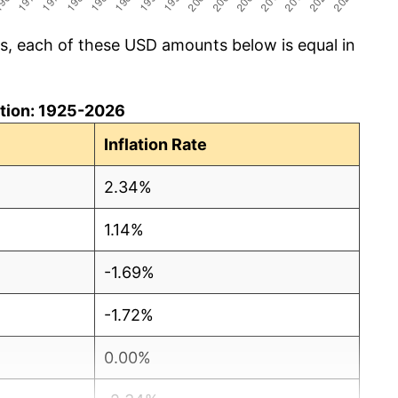
cs, each of these USD amounts below is equal in
lation: 1925-2026
Inflation Rate
2.34%
1.14%
-1.69%
-1.72%
0.00%