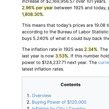
increase of $2,169,956.57 over 101 years. 
2.96% per year
between 1925 and today, p
1,808.30%
.
This means that today's prices are 19.08 t
according to the Bureau of Labor Statistic
buys 5.240% of what it could buy back th
The inflation rate in 1925 was
2.34%
. The
last year is now
3.53%
. If this number hol
power to $124,237.71 next year. The
curre
latest inflation rates.
Contents
Overview
Buying Power of $120,000
Inflation by City / Country