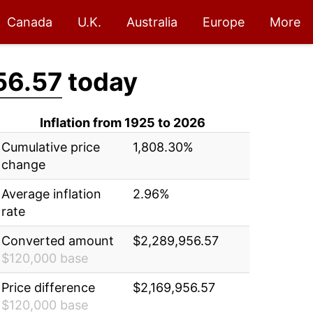
Canada
U.K.
Australia
Europe
More
56.57
today
Inflation from 1925 to 2026
Cumulative price
1,808.30%
change
Average inflation
2.96%
rate
Converted amount
$2,289,956.57
$120,000 base
Price difference
$2,169,956.57
$120,000 base