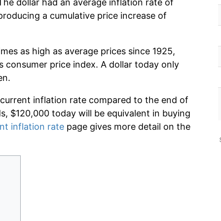
The dollar had an average inflation rate of
roducing a cumulative price increase of
imes as high as average prices since 1925,
s consumer price index. A dollar today only
en.
 current inflation rate compared to the end of
ds, $120,000 today will be equivalent in buying
nt inflation rate
page gives more detail on the