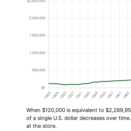
When $120,000 is equivalent to $2,289,956
of a single U.S. dollar decreases over time.
at the store.