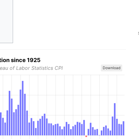
tion since 1925
eau of Labor Statistics CPI
Download