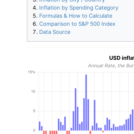
Inflation by Spending Category
Formulas & How to Calculate
Comparison to S&P 500 Index
Data Source
USD infla
Annual Rate, the Bur