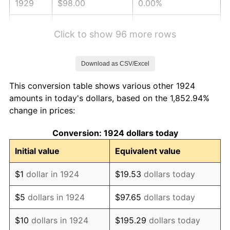
1929
$98.00
0.00%
1930
$95.71
-2.34%
Click to show 96 more rows
1931
$87.11
-8.98%
Download as CSV/Excel
1932
$78.51
-9.87%
This conversion table shows various other 1924
1933
$74.50
-5.11%
amounts in today's dollars, based on the 1,852.94%
change in prices:
1934
$76.80
3.08%
Conversion: 1924 dollars today
1935
$78.51
2.24%
Initial value
Equivalent value
1936
$79.66
1.46%
$1
dollar in 1924
$19.53
dollars today
1937
$82.53
3.60%
$5
dollars in 1924
$97.65
dollars today
1938
$80.81
-2.08%
$10
dollars in 1924
$195.29
dollars today