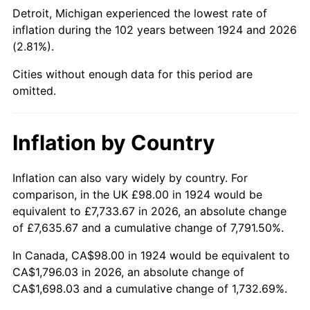
1969
$210.33
5.46%
Detroit, Michigan experienced the lowest rate of
inflation during the 102 years between 1924 and 2026
1970
$222.36
5.72%
(2.81%).
1971
$232.11
4.38%
Cities without enough data for this period are
omitted.
1972
$239.56
3.21%
1973
$254.46
6.22%
Inflation by Country
1974
$282.54
11.04%
Inflation can also vary widely by country. For
comparison, in the UK £98.00 in 1924 would be
1975
$308.33
9.13%
equivalent to £7,733.67 in 2026, an absolute change
1976
$326.09
5.76%
of £7,635.67 and a cumulative change of 7,791.50%.
In Canada, CA$98.00 in 1924 would be equivalent to
1977
$347.30
6.50%
CA$1,796.03 in 2026, an absolute change of
CA$1,698.03 and a cumulative change of 1,732.69%.
1978
$373.66
7.59%