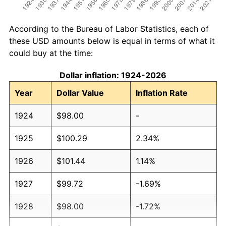
According to the Bureau of Labor Statistics, each of
these USD amounts below is equal in terms of what it
could buy at the time:
Dollar inflation: 1924-2026
Year
Dollar Value
Inflation Rate
1924
$98.00
-
1925
$100.29
2.34%
1926
$101.44
1.14%
1927
$99.72
-1.69%
1928
$98.00
-1.72%