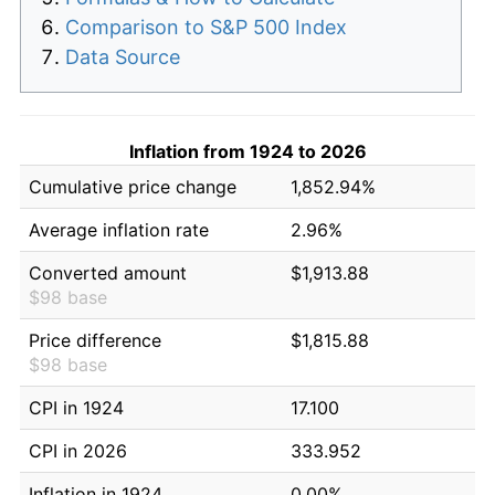
Comparison to S&P 500 Index
Data Source
Inflation from 1924 to 2026
Cumulative price change
1,852.94%
Average inflation rate
2.96%
Converted amount
$1,913.88
$98 base
Price difference
$1,815.88
$98 base
CPI in 1924
17.100
CPI in 2026
333.952
Inflation in 1924
0.00%