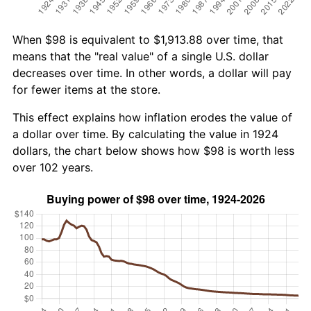
When $98 is equivalent to $1,913.88 over time, that
means that the "real value" of a single U.S. dollar
decreases over time. In other words, a dollar will pay
for fewer items at the store.
This effect explains how inflation erodes the value of
a dollar over time. By calculating the value in 1924
dollars, the chart below shows how $98 is worth less
over 102 years.