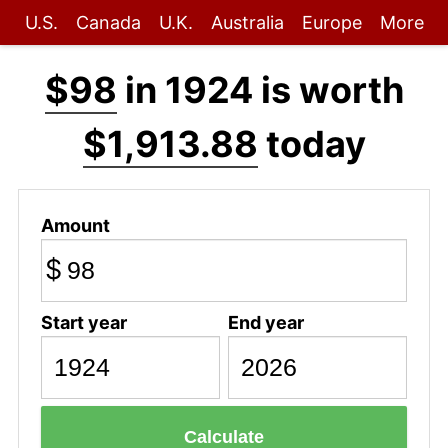
U.S.
Canada
U.K.
Australia
Europe
More
$98
in 1924 is worth
$1,913.88
today
Amount
$
Start year
End year
Calculate