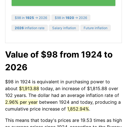
$98 in
1925
→ 2026
$98 in
1920
→ 2026
2026
inflation rate
Salary inflation
Future inflation
Value of $98 from 1924 to
2026
$98 in 1924 is equivalent in purchasing power to
about
$1,913.88
today, an increase of $1,815.88 over
102 years. The dollar had an average inflation rate of
2.96% per year
between 1924 and today, producing a
cumulative price increase of
1,852.94%
.
This means that today's prices are 19.53 times as high
as average prices since 1924, according to the Bureau