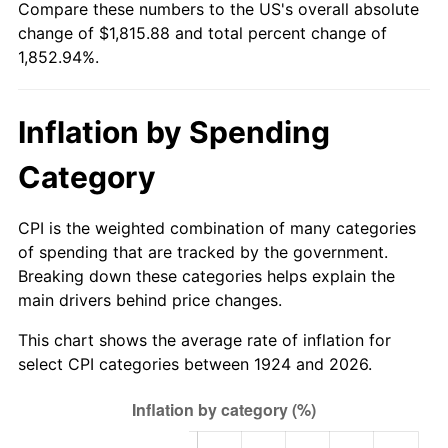
Compare these numbers to the US's overall absolute
1979
$416.07
11.35%
change of $1,815.88 and total percent change of
1,852.94%.
1980
$472.23
13.50%
1981
$520.95
10.32%
Inflation by Spending
1982
$553.04
6.16%
Category
1983
$570.81
3.21%
CPI is the weighted combination of many categories
1984
$595.45
4.32%
of spending that are tracked by the government.
Breaking down these categories helps explain the
1985
$616.65
3.56%
main drivers behind price changes.
1986
$628.12
1.86%
This chart shows the average rate of inflation for
select CPI categories between 1924 and 2026.
1987
$651.04
3.65%
1988
$677.98
4.14%