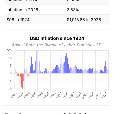
Inflation in 2026
3.53%
$98 in 1924
$1,913.88 in 2026
USD inflation since 1924
Annual Rate, the Bureau of Labor Statistics CPI