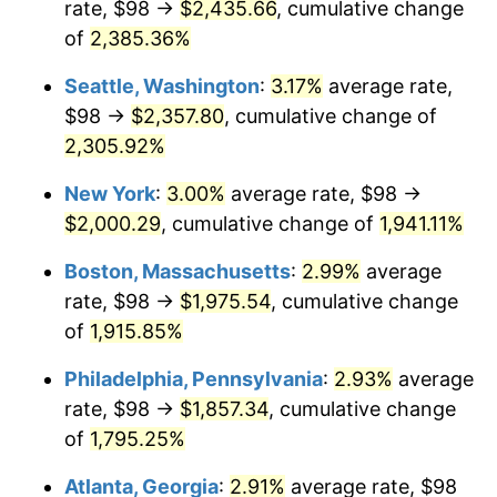
rate, $98 →
$2,435.66
, cumulative change
1949
$136.40
-1.24%
$500,000
dollars in
$9,764,678.36
dollars
1924
of
2,385.36%
today
1950
$138.12
1.26%
Seattle, Washington
:
3.17%
average rate,
$1,000,000
dollars in
$19,529,356.73
dollars
1951
$149.01
7.88%
1924
today
$98 →
$2,357.80
, cumulative change of
2,305.92%
1952
$151.87
1.92%
New York
:
3.00%
average rate, $98 →
1953
$153.02
0.75%
$2,000.29
, cumulative change of
1,941.11%
1954
$154.16
0.75%
Boston, Massachusetts
:
2.99%
average
rate, $98 →
$1,975.54
, cumulative change
1955
$153.59
-0.37%
of
1,915.85%
1956
$155.88
1.49%
Philadelphia, Pennsylvania
:
2.93%
average
rate, $98 →
$1,857.34
, cumulative change
1957
$161.04
3.31%
of
1,795.25%
1958
$165.63
2.85%
Atlanta, Georgia
:
2.91%
average rate, $98