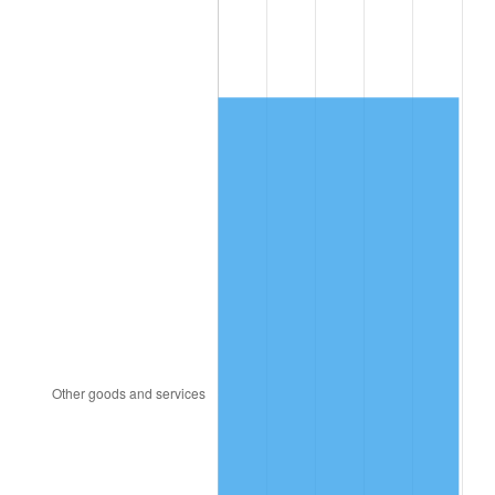
1989
$710.64
4.82%
1990
$749.04
5.40%
1991
$780.56
4.21%
1992
$804.06
3.01%
1993
$828.13
2.99%
1994
$849.33
2.56%
1995
$873.40
2.83%
1996
$899.19
2.95%
1997
$919.82
2.29%
1998
$934.15
1.56%