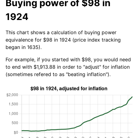
Buying power of $98 in
1924
This chart shows a calculation of buying power
equivalence for $98 in 1924 (price index tracking
began in 1635).
For example, if you started with $98, you would need
to end with $1,913.88 in order to "adjust" for inflation
(sometimes refered to as "beating inflation").