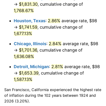
1959
$166.77
0.69%
→
$1,831.30
, cumulative change of
1,768.67%
1960
$169.64
1.72%
Houston, Texas
:
2.86%
average rate, $98
1961
$171.36
1.01%
→
$1,741.59
, cumulative change of
1,677.13%
1962
$173.08
1.00%
Chicago, Illinois
:
2.84%
average rate, $98
1963
$175.37
1.32%
→
$1,701.36
, cumulative change of
1964
$177.66
1.31%
1,636.08%
Detroit, Michigan
:
2.81%
average rate, $98
1965
$180.53
1.61%
→
$1,653.39
, cumulative change of
1966
$185.68
2.86%
1,587.13%
1967
$191.42
3.09%
San Francisco, California experienced the highest rate
of inflation during the 102 years between 1924 and
1968
$199.44
4.19%
2026 (3.20%).