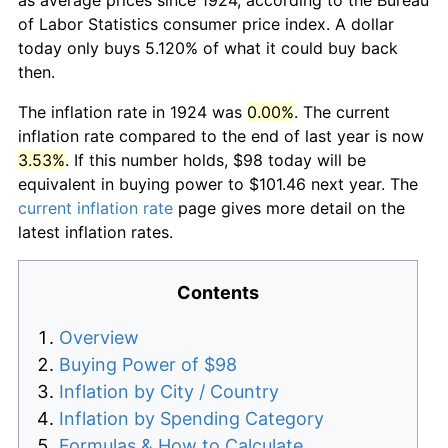
of Labor Statistics consumer price index. A dollar
today only buys 5.120% of what it could buy back
then.
The inflation rate in 1924 was
0.00%
. The current
inflation rate compared to the end of last year is now
3.53%
. If this number holds, $98 today will be
equivalent in buying power to $101.46 next year. The
current inflation rate
page gives more detail on the
latest inflation rates.
Contents
Overview
Buying Power of $98
Inflation by City / Country
Inflation by Spending Category
Formulas & How to Calculate