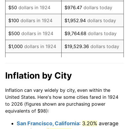
1939
$79.66
-1.42%
$50
dollars in 1924
$976.47
dollars today
1940
$80.23
0.72%
$100
dollars in 1924
$1,952.94
dollars today
1941
$84.25
5.00%
$500
dollars in 1924
$9,764.68
dollars today
1942
$93.42
10.88%
$1,000
dollars in 1924
$19,529.36
dollars today
1943
$99.15
6.13%
$5,000
dollars in 1924
$97,646.78
dollars today
1944
$100.87
1.73%
$10,000
dollars in
$195,293.57
dollars
Inflation by City
1924
today
1945
$103.16
2.27%
Inflation can vary widely by city, even within the
$50,000
dollars in
$976,467.84
dollars
1946
$111.75
8.33%
United States. Here's how some cities fared in 1924
1924
today
to 2026 (figures shown are purchasing power
1947
$127.80
14.36%
equivalents of $98):
$100,000
dollars in
$1,952,935.67
dollars
1948
$138.12
8.07%
1924
today
San Francisco, California
:
3.20%
average