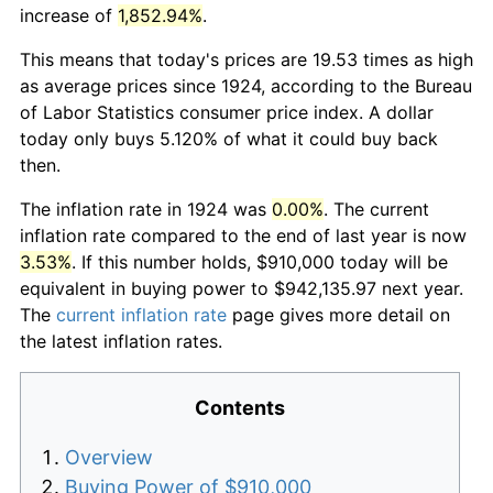
increase of
1,852.94%
.
This means that today's prices are 19.53 times as high
as average prices since 1924, according to the Bureau
of Labor Statistics consumer price index. A dollar
today only buys 5.120% of what it could buy back
then.
The inflation rate in 1924 was
0.00%
. The current
inflation rate compared to the end of last year is now
3.53%
. If this number holds, $910,000 today will be
equivalent in buying power to $942,135.97 next year.
The
current inflation rate
page gives more detail on
the latest inflation rates.
Contents
Overview
Buying Power of $910,000