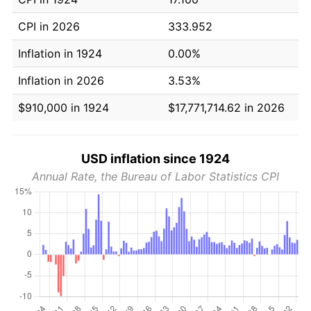
CPI in 2026
333.952
Inflation in 1924
0.00%
Inflation in 2026
3.53%
$910,000 in 1924
$17,771,714.62 in 2026
USD inflation since 1924
Annual Rate, the Bureau of Labor Statistics CPI