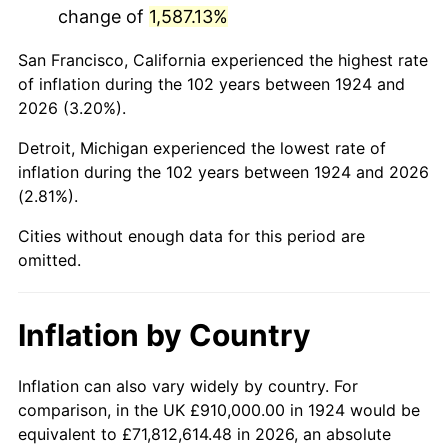
change of
1,587.13%
1967
$1,777,426.90
3.09%
San Francisco, California experienced the highest rate
1968
$1,851,929.82
4.19%
of inflation during the 102 years between 1924 and
2026 (3.20%).
1969
$1,953,040.94
5.46%
Detroit, Michigan experienced the lowest rate of
1970
$2,064,795.32
5.72%
inflation during the 102 years between 1924 and 2026
(2.81%).
1971
$2,155,263.16
4.38%
Cities without enough data for this period are
1972
$2,224,444.44
3.21%
omitted.
1973
$2,362,807.02
6.22%
Inflation by Country
1974
$2,623,567.25
11.04%
1975
$2,863,040.94
9.13%
Inflation can also vary widely by country. For
comparison, in the UK £910,000.00 in 1924 would be
1976
$3,028,011.70
5.76%
equivalent to £71,812,614.48 in 2026, an absolute