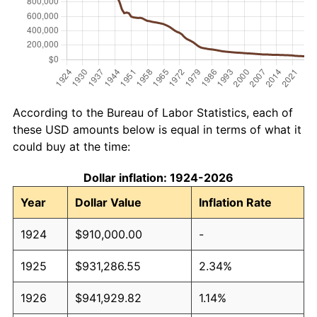
According to the Bureau of Labor Statistics, each of
these USD amounts below is equal in terms of what it
could buy at the time:
Dollar inflation: 1924-2026
Year
Dollar Value
Inflation Rate
1924
$910,000.00
-
1925
$931,286.55
2.34%
1926
$941,929.82
1.14%