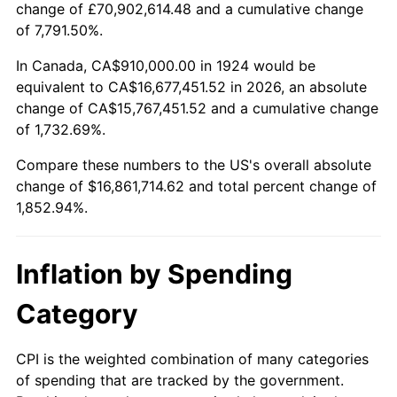
change of £70,902,614.48 and a cumulative change
1977
$3,224,912.28
6.50%
of 7,791.50%.
1978
$3,469,707.60
7.59%
In Canada, CA$910,000.00 in 1924 would be
equivalent to CA$16,677,451.52 in 2026, an absolute
1979
$3,863,508.77
11.35%
change of CA$15,767,451.52 and a cumulative change
of 1,732.69%.
1980
$4,385,029.24
13.50%
Compare these numbers to the US's overall absolute
1981
$4,837,368.42
10.32%
change of $16,861,714.62 and total percent change of
1,852.94%.
1982
$5,135,380.12
6.16%
1983
$5,300,350.88
3.21%
Inflation by Spending
1984
$5,529,181.29
4.32%
Category
1985
$5,726,081.87
3.56%
CPI is the weighted combination of many categories
of spending that are tracked by the government.
1986
$5,832,514.62
1.86%