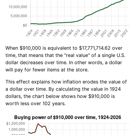
When $910,000 is equivalent to $17,771,714.62 over
time, that means that the "real value" of a single U.S.
dollar decreases over time. In other words, a dollar
will pay for fewer items at the store.
This effect explains how inflation erodes the value of
a dollar over time. By calculating the value in 1924
dollars, the chart below shows how $910,000 is
worth less over 102 years.