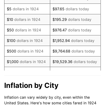
1937
$766,315.79
3.60%
$5
dollars in 1924
$97.65
dollars today
1938
$750,350.88
-2.08%
$10
dollars in 1924
$195.29
dollars today
1939
$739,707.60
-1.42%
$50
dollars in 1924
$976.47
dollars today
1940
$745,029.24
0.72%
$100
dollars in 1924
$1,952.94
dollars today
1941
$782,280.70
5.00%
$500
dollars in 1924
$9,764.68
dollars today
1942
$867,426.90
10.88%
$1,000
dollars in 1924
$19,529.36
dollars today
1943
$920,643.27
6.13%
$5,000
dollars in 1924
$97,646.78
dollars today
1944
$936,608.19
1.73%
$10,000
dollars in
$195,293.57
dollars
Inflation by City
1924
today
1945
$957,894.74
2.27%
Inflation can vary widely by city, even within the
$50,000
dollars in
$976,467.84
dollars
1946
$1,037,719.30
8.33%
United States. Here's how some cities fared in 1924
1924
today