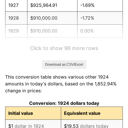
1927
$925,964.91
-1.69%
1928
$910,000.00
-1.72%
1929
$910,000.00
0.00%
1930
$888,713.45
-2.34%
Click to show 96 more rows
1931
$808,888.89
-8.98%
Download as CSV/Excel
1932
$729,064.33
-9.87%
This conversion table shows various other 1924
1933
$691,812.87
-5.11%
amounts in today's dollars, based on the 1,852.94%
change in prices:
1934
$713,099.42
3.08%
Conversion: 1924 dollars today
1935
$729,064.33
2.24%
Initial value
Equivalent value
1936
$739,707.60
1.46%
$1
dollar in 1924
$19.53
dollars today