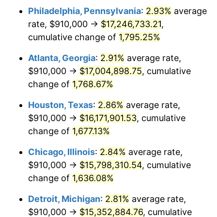
Philadelphia, Pennsylvania
:
2.93%
average
1957
$1,495,380.12
3.31%
rate, $910,000 →
$17,246,733.21
,
1958
$1,537,953.22
2.85%
cumulative change of
1,795.25%
1959
$1,548,596.49
0.69%
Atlanta, Georgia
:
2.91%
average rate,
$910,000 →
$17,004,898.75
, cumulative
1960
$1,575,204.68
1.72%
change of
1,768.67%
1961
$1,591,169.59
1.01%
Houston, Texas
:
2.86%
average rate,
$910,000 →
$16,171,901.53
, cumulative
1962
$1,607,134.50
1.00%
change of
1,677.13%
1963
$1,628,421.05
1.32%
Chicago, Illinois
:
2.84%
average rate,
1964
$1,649,707.60
1.31%
$910,000 →
$15,798,310.54
, cumulative
change of
1,636.08%
1965
$1,676,315.79
1.61%
Detroit, Michigan
:
2.81%
average rate,
1966
$1,724,210.53
2.86%
$910,000 →
$15,352,884.76
, cumulative