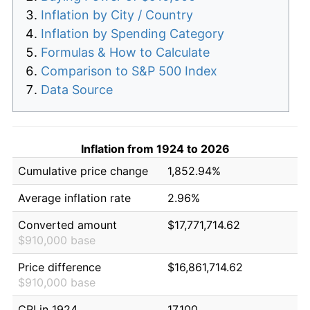
Inflation by City / Country
Inflation by Spending Category
Formulas & How to Calculate
Comparison to S&P 500 Index
Data Source
Inflation from 1924 to 2026
Cumulative price change
1,852.94%
Average inflation rate
2.96%
Converted amount
$17,771,714.62
$910,000 base
Price difference
$16,861,714.62
$910,000 base
CPI in 1924
17.100