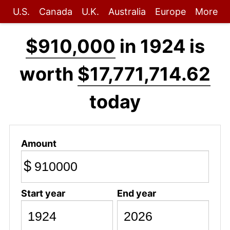
U.S.
Canada
U.K.
Australia
Europe
More
$910,000
in 1924 is
worth
$17,771,714.62
today
Amount
$
Start year
End year