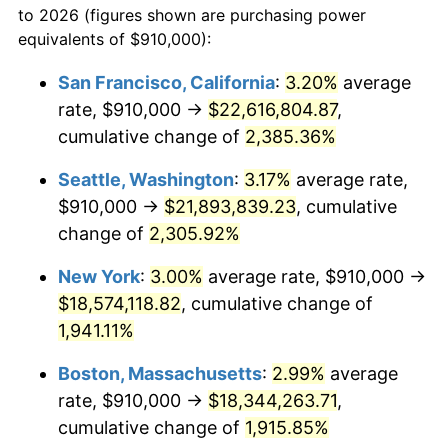
to 2026 (figures shown are purchasing power
1947
$1,186,725.15
14.36%
equivalents of $910,000):
$100,000
dollars in
$1,952,935.67
dollars
1948
$1,282,514.62
8.07%
1924
today
San Francisco, California
:
3.20%
average
rate, $910,000 →
$22,616,804.87
,
1949
$1,266,549.71
-1.24%
$500,000
dollars in
$9,764,678.36
dollars
1924
cumulative change of
today
2,385.36%
1950
$1,282,514.62
1.26%
Seattle, Washington
:
3.17%
average rate,
$1,000,000
dollars in
$19,529,356.73
dollars
1951
$1,383,625.73
7.88%
1924
today
$910,000 →
$21,893,839.23
, cumulative
change of
2,305.92%
1952
$1,410,233.92
1.92%
New York
:
3.00%
average rate, $910,000 →
1953
$1,420,877.19
0.75%
$18,574,118.82
, cumulative change of
1,941.11%
1954
$1,431,520.47
0.75%
Boston, Massachusetts
:
2.99%
average
1955
$1,426,198.83
-0.37%
rate, $910,000 →
$18,344,263.71
,
1956
$1,447,485.38
1.49%
cumulative change of
1,915.85%