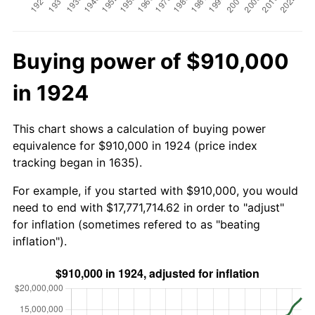
Buying power of $910,000
in 1924
This chart shows a calculation of buying power
equivalence for $910,000 in 1924 (price index
tracking began in 1635).
For example, if you started with $910,000, you would
need to end with $17,771,714.62 in order to "adjust"
for inflation (sometimes refered to as "beating
inflation").