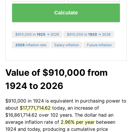
Calculate
$910,000 in
1925
→ 2026
$910,000 in
1920
→ 2026
2026
inflation rate
Salary inflation
Future inflation
Value of $910,000 from
1924 to 2026
$910,000 in 1924 is equivalent in purchasing power to
about
$17,771,714.62
today, an increase of
$16,861,714.62 over 102 years. The dollar had an
average inflation rate of
2.96% per year
between
1924 and today, producing a cumulative price