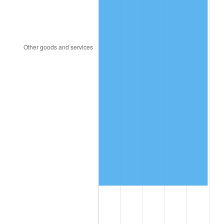
1997
$8,541,228.07
2.29%
1998
$8,674,269.01
1.56%
1999
$8,865,847.95
2.21%
2000
$9,163,859.65
3.36%
2001
$9,424,619.88
2.85%
2002
$9,573,625.73
1.58%
2003
$9,791,812.87
2.28%
2004
$10,052,573.10
2.66%
2005
$10,393,157.89
3.39%
2006
$10,728,421.05
3.23%