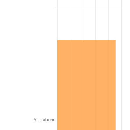
2007
$11,033,989.47
2.85%
2008
$11,457,645.03
3.84%
2009
$11,416,881.29
-0.36%
2010
$11,604,149.71
1.64%
2011
$11,970,438.01
3.16%
2012
$12,218,160.23
2.07%
2013
$12,397,126.90
1.46%
2014
$12,598,231.58
1.62%
2015
$12,613,185.38
0.12%
2016
$12,772,302.34
1.26%