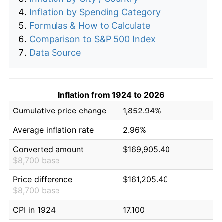
Inflation by Spending Category
Formulas & How to Calculate
Comparison to S&P 500 Index
Data Source
Inflation from 1924 to 2026
Cumulative price change
1,852.94%
Average inflation rate
2.96%
Converted amount
$169,905.40
$8,700 base
Price difference
$161,205.40
$8,700 base
CPI in 1924
17.100