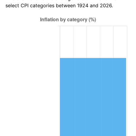
select CPI categories between 1924 and 2026.
1988
$60,187.72
4.14%
1989
$63,087.72
4.82%
1990
$66,496.49
5.40%
1991
$69,294.74
4.21%
1992
$71,380.70
3.01%
1993
$73,517.54
2.99%
1994
$75,400.00
2.56%
1995
$77,536.84
2.83%
1996
$79,826.32
2.95%
1997
$81,657.89
2.29%