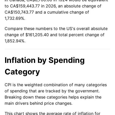
to CA$159,443.77 in 2026, an absolute change of
1978
$33,171.93
7.59%
CA$150,743.77 and a cumulative change of
1979
$36,936.84
11.35%
1,732.69%.
Compare these numbers to the US's overall absolute
1980
$41,922.81
13.50%
change of $161,205.40 and total percent change of
1,852.94%.
1981
$46,247.37
10.32%
1982
$49,096.49
6.16%
Inflation by Spending
1983
$50,673.68
3.21%
Category
1984
$52,861.40
4.32%
CPI is the weighted combination of many categories
1985
$54,743.86
3.56%
of spending that are tracked by the government.
Breaking down these categories helps explain the
1986
$55,761.40
1.86%
main drivers behind price changes.
1987
$57,796.49
3.65%
This chart shows the average rate of inflation for