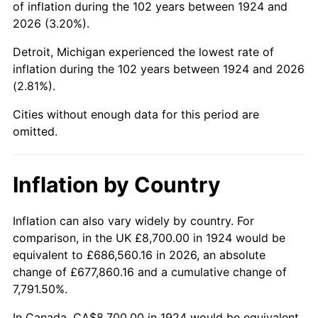
of inflation during the 102 years between 1924 and
1968
$17,705.26
4.19%
2026 (3.20%).
1969
$18,671.93
5.46%
Detroit, Michigan experienced the lowest rate of
inflation during the 102 years between 1924 and 2026
1970
$19,740.35
5.72%
(2.81%).
1971
$20,605.26
4.38%
Cities without enough data for this period are
omitted.
1972
$21,266.67
3.21%
1973
$22,589.47
6.22%
Inflation by Country
1974
$25,082.46
11.04%
Inflation can also vary widely by country. For
comparison, in the UK £8,700.00 in 1924 would be
1975
$27,371.93
9.13%
equivalent to £686,560.16 in 2026, an absolute
1976
$28,949.12
5.76%
change of £677,860.16 and a cumulative change of
7,791.50%.
1977
$30,831.58
6.50%
In Canada, CA$8,700.00 in 1924 would be equivalent