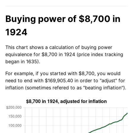
Buying power of $8,700 in
1924
This chart shows a calculation of buying power
equivalence for $8,700 in 1924 (price index tracking
began in 1635).
For example, if you started with $8,700, you would
need to end with $169,905.40 in order to "adjust" for
inflation (sometimes refered to as "beating inflation").