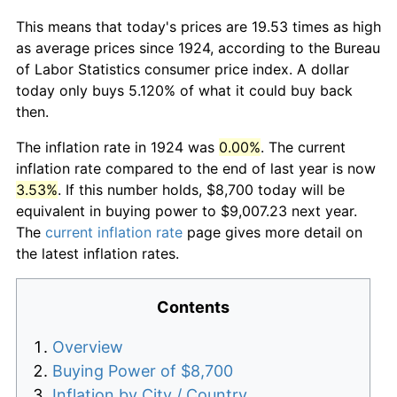
This means that today's prices are 19.53 times as high
as average prices since 1924, according to the Bureau
of Labor Statistics consumer price index. A dollar
today only buys 5.120% of what it could buy back
then.
The inflation rate in 1924 was
0.00%
. The current
inflation rate compared to the end of last year is now
3.53%
. If this number holds, $8,700 today will be
equivalent in buying power to $9,007.23 next year.
The
current inflation rate
page gives more detail on
the latest inflation rates.
Contents
Overview
Buying Power of $8,700
Inflation by City / Country