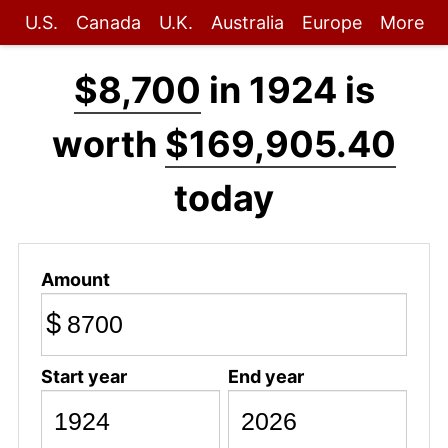
U.S.
Canada
U.K.
Australia
Europe
More
$8,700
in 1924 is
worth
$169,905.40
today
Amount
$
Start year
End year