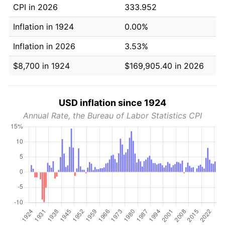
CPI in 2026
333.952
Inflation in 1924
0.00%
Inflation in 2026
3.53%
$8,700 in 1924
$169,905.40 in 2026
USD inflation since 1924
Annual Rate, the Bureau of Labor Statistics CPI