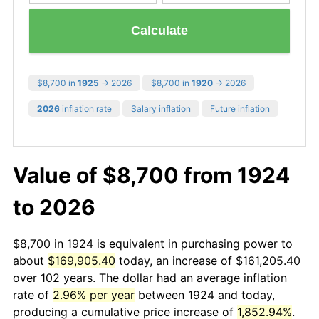
Calculate
$8,700 in
1925
→ 2026
$8,700 in
1920
→ 2026
2026
inflation rate
Salary inflation
Future inflation
Value of $8,700 from 1924
to 2026
$8,700 in 1924 is equivalent in purchasing power to
about
$169,905.40
today, an increase of $161,205.40
over 102 years. The dollar had an average inflation
rate of
2.96% per year
between 1924 and today,
producing a cumulative price increase of
1,852.94%
.