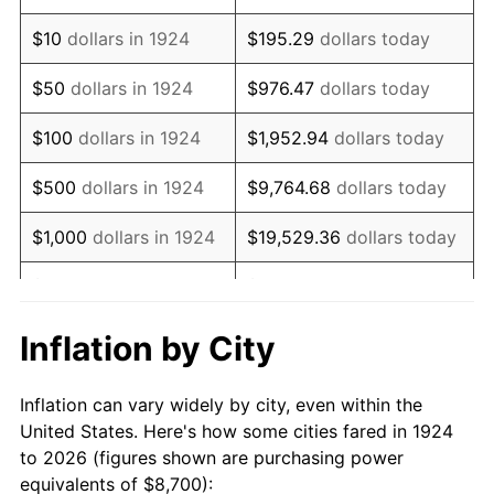
1938
$7,173.68
-2.08%
$10
dollars in 1924
$195.29
dollars today
1939
$7,071.93
-1.42%
$50
dollars in 1924
$976.47
dollars today
1940
$7,122.81
0.72%
$100
dollars in 1924
$1,952.94
dollars today
1941
$7,478.95
5.00%
$500
dollars in 1924
$9,764.68
dollars today
1942
$8,292.98
10.88%
$1,000
dollars in 1924
$19,529.36
dollars today
1943
$8,801.75
6.13%
$5,000
dollars in 1924
$97,646.78
dollars today
1944
$8,954.39
1.73%
$10,000
dollars in
$195,293.57
dollars
Inflation by City
1924
today
1945
$9,157.89
2.27%
Inflation can vary widely by city, even within the
$50,000
dollars in
$976,467.84
dollars
1946
$9,921.05
8.33%
United States. Here's how some cities fared in 1924
1924
today
to 2026 (figures shown are purchasing power
1947
$11,345.61
14.36%
equivalents of $8,700):
$100,000
dollars in
$1,952,935.67
dollars