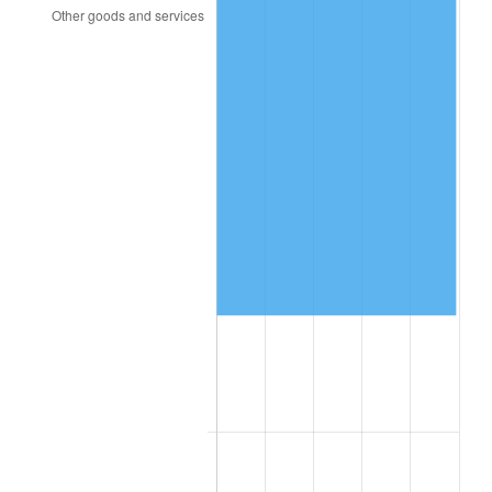
1998
$82,929.82
1.56%
1999
$84,761.40
2.21%
2000
$87,610.53
3.36%
2001
$90,103.51
2.85%
2002
$91,528.07
1.58%
2003
$93,614.04
2.28%
2004
$96,107.02
2.66%
2005
$99,363.16
3.39%
2006
$102,568.42
3.23%
2007
$105,489.79
2.85%