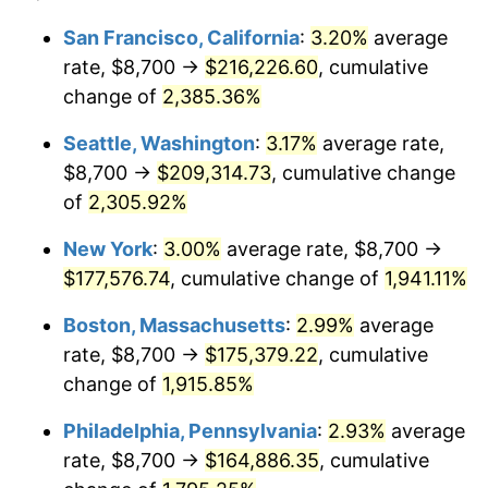
1948
$12,261.40
8.07%
1924
today
San Francisco, California
:
3.20%
average
rate, $8,700 →
$216,226.60
, cumulative
1949
$12,108.77
-1.24%
$500,000
dollars in
$9,764,678.36
dollars
1924
change of
2,385.36%
today
1950
$12,261.40
1.26%
Seattle, Washington
:
3.17%
average rate,
$1,000,000
dollars in
$19,529,356.73
dollars
1951
$13,228.07
7.88%
1924
today
$8,700 →
$209,314.73
, cumulative change
of
2,305.92%
1952
$13,482.46
1.92%
New York
:
3.00%
average rate, $8,700 →
1953
$13,584.21
0.75%
$177,576.74
, cumulative change of
1,941.11%
1954
$13,685.96
0.75%
Boston, Massachusetts
:
2.99%
average
rate, $8,700 →
$175,379.22
, cumulative
1955
$13,635.09
-0.37%
change of
1,915.85%
1956
$13,838.60
1.49%
Philadelphia, Pennsylvania
:
2.93%
average
rate, $8,700 →
$164,886.35
, cumulative
1957
$14,296.49
3.31%