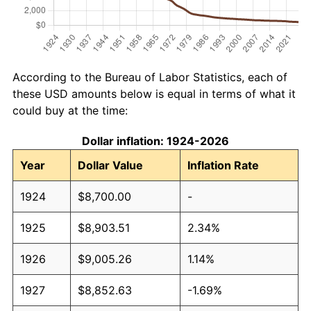
According to the Bureau of Labor Statistics, each of
these USD amounts below is equal in terms of what it
could buy at the time:
Dollar inflation: 1924-2026
Year
Dollar Value
Inflation Rate
1924
$8,700.00
-
1925
$8,903.51
2.34%
1926
$9,005.26
1.14%
1927
$8,852.63
-1.69%