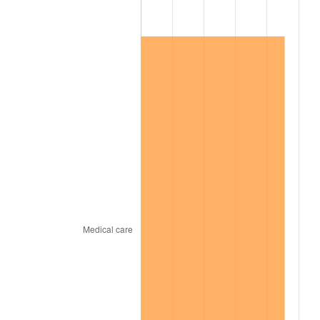
2008
$109,540.12
3.84%
2009
$109,150.40
-0.36%
2010
$110,940.77
1.64%
2011
$114,442.65
3.16%
2012
$116,810.98
2.07%
2013
$118,521.98
1.46%
2014
$120,444.63
1.62%
2015
$120,587.60
0.12%
2016
$122,108.82
1.26%
2017
$124,710.18
2.13%