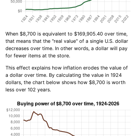
When $8,700 is equivalent to $169,905.40 over time,
that means that the "real value" of a single U.S. dollar
decreases over time. In other words, a dollar will pay
for fewer items at the store.
This effect explains how inflation erodes the value of
a dollar over time. By calculating the value in 1924
dollars, the chart below shows how $8,700 is worth
less over 102 years.