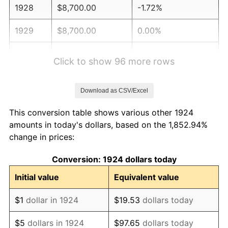
1928
$8,700.00
-1.72%
1929
$8,700.00
0.00%
1930
$8,496.49
-2.34%
Click to show 96 more rows
1931
$7,733.33
-8.98%
Download as CSV/Excel
1932
$6,970.18
-9.87%
This conversion table shows various other 1924
1933
$6,614.04
-5.11%
amounts in today's dollars, based on the 1,852.94%
change in prices:
1934
$6,817.54
3.08%
Conversion: 1924 dollars today
1935
$6,970.18
2.24%
Initial value
Equivalent value
1936
$7,071.93
1.46%
$1
dollar in 1924
$19.53
dollars today
1937
$7,326.32
3.60%
$5
dollars in 1924
$97.65
dollars today