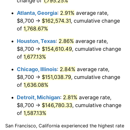
change of
1,795.25%
1958
$14,703.51
2.85%
Atlanta, Georgia
:
2.91%
average rate,
1959
$14,805.26
0.69%
$8,700 →
$162,574.31
, cumulative change
of
1,768.67%
1960
$15,059.65
1.72%
Houston, Texas
:
2.86%
average rate,
1961
$15,212.28
1.01%
$8,700 →
$154,610.49
, cumulative change
of
1,677.13%
1962
$15,364.91
1.00%
Chicago, Illinois
:
2.84%
average rate,
1963
$15,568.42
1.32%
$8,700 →
$151,038.79
, cumulative change
1964
$15,771.93
1.31%
of
1,636.08%
Detroit, Michigan
:
2.81%
average rate,
1965
$16,026.32
1.61%
$8,700 →
$146,780.33
, cumulative change
1966
$16,484.21
2.86%
of
1,587.13%
1967
$16,992.98
3.09%
San Francisco, California experienced the highest rate