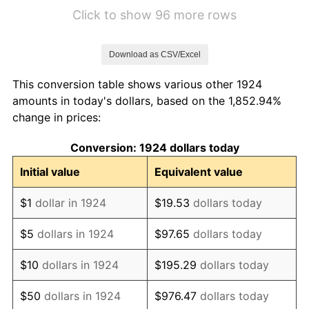
1930
$7.81
-2.34%
Click to show 96 more rows
1931
$7.11
-8.98%
Download as CSV/Excel
1932
$6.41
-9.87%
This conversion table shows various other 1924
1933
$6.08
-5.11%
amounts in today's dollars, based on the 1,852.94%
change in prices:
1934
$6.27
3.08%
Conversion: 1924 dollars today
1935
$6.41
2.24%
Initial value
Equivalent value
1936
$6.50
1.46%
$1
dollar in 1924
$19.53
dollars today
1937
$6.74
3.60%
$5
dollars in 1924
$97.65
dollars today
1938
$6.60
-2.08%
$10
dollars in 1924
$195.29
dollars today
1939
$6.50
-1.42%
$50
dollars in 1924
$976.47
dollars today