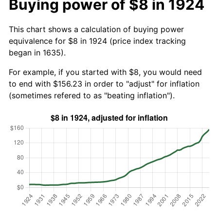
Buying power of $8 in 1924
This chart shows a calculation of buying power
equivalence for $8 in 1924 (price index tracking
began in 1635).
For example, if you started with $8, you would need
to end with $156.23 in order to "adjust" for inflation
(sometimes refered to as "beating inflation").