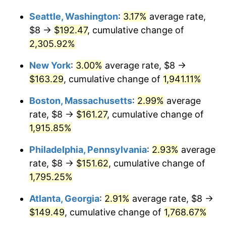
1950
$11.27
1.26%
Seattle, Washington
:
3.17%
average rate,
$1,000,000
dollars in
$19,529,356.73
dollars
1951
$12.16
7.88%
1924
today
$8 →
$192.47
, cumulative change of
2,305.92%
1952
$12.40
1.92%
New York
:
3.00%
average rate, $8 →
1953
$12.49
0.75%
$163.29
, cumulative change of
1,941.11%
1954
$12.58
0.75%
Boston, Massachusetts
:
2.99%
average
rate, $8 →
$161.27
, cumulative change of
1955
$12.54
-0.37%
1,915.85%
1956
$12.73
1.49%
Philadelphia, Pennsylvania
:
2.93%
average
rate, $8 →
$151.62
, cumulative change of
1957
$13.15
3.31%
1,795.25%
1958
$13.52
2.85%
Atlanta, Georgia
:
2.91%
average rate, $8 →
1959
$13.61
0.69%
$149.49
, cumulative change of
1,768.67%