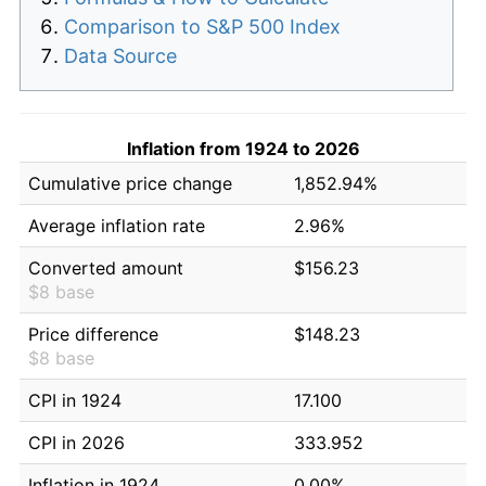
Comparison to S&P 500 Index
Data Source
Inflation from 1924 to 2026
Cumulative price change
1,852.94%
Average inflation rate
2.96%
Converted amount
$156.23
$8 base
Price difference
$148.23
$8 base
CPI in 1924
17.100
CPI in 2026
333.952
Inflation in 1924
0.00%