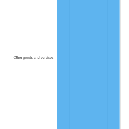
1990
$61.15
5.40%
1991
$63.72
4.21%
1992
$65.64
3.01%
1993
$67.60
2.99%
1994
$69.33
2.56%
1995
$71.30
2.83%
1996
$73.40
2.95%
1997
$75.09
2.29%
1998
$76.26
1.56%
1999
$77.94
2.21%