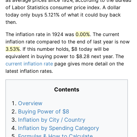
of Labor Statistics consumer price index. A dollar
today only buys 5.121% of what it could buy back
then.
The inflation rate in 1924 was
0.00%
. The current
inflation rate compared to the end of last year is now
3.53%
. If this number holds, $8 today will be
equivalent in buying power to $8.28 next year. The
current inflation rate
page gives more detail on the
latest inflation rates.
Contents
Overview
Buying Power of $8
Inflation by City / Country
Inflation by Spending Category
Formulas & How to Calculate