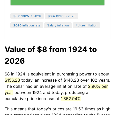
$8 in
1925
→ 2026
$8 in
1920
→ 2026
2026
inflation rate
Salary inflation
Future inflation
Value of $8 from 1924 to
2026
$8 in 1924 is equivalent in purchasing power to about
$156.23
today, an increase of $148.23 over 102 years.
The dollar had an average inflation rate of
2.96% per
year
between 1924 and today, producing a
cumulative price increase of
1,852.94%
.
This means that today's prices are 19.53 times as high
as average prices since 1924, according to the Bureau