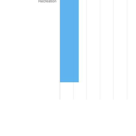
Compare these values to the overall average of