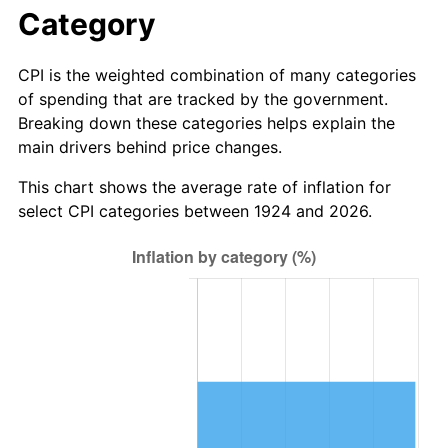
1980
$38.55
13.50%
Category
1981
$42.53
10.32%
CPI is the weighted combination of many categories
of spending that are tracked by the government.
1982
$45.15
6.16%
Breaking down these categories helps explain the
main drivers behind price changes.
1983
$46.60
3.21%
This chart shows the average rate of inflation for
1984
$48.61
4.32%
select CPI categories between 1924 and 2026.
1985
$50.34
3.56%
1986
$51.27
1.86%
1987
$53.15
3.65%
1988
$55.35
4.14%
1989
$58.01
4.82%