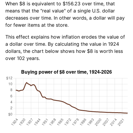
When $8 is equivalent to $156.23 over time, that
means that the "real value" of a single U.S. dollar
decreases over time. In other words, a dollar will pay
for fewer items at the store.
This effect explains how inflation erodes the value of
a dollar over time. By calculating the value in 1924
dollars, the chart below shows how $8 is worth less
over 102 years.