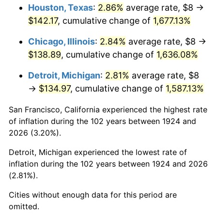
1960
$13.85
1.72%
Houston, Texas
:
2.86%
average rate, $8 →
$142.17
, cumulative change of
1,677.13%
1961
$13.99
1.01%
Chicago, Illinois
:
2.84%
average rate, $8 →
1962
$14.13
1.00%
$138.89
, cumulative change of
1,636.08%
1963
$14.32
1.32%
Detroit, Michigan
:
2.81%
average rate, $8
→
$134.97
, cumulative change of
1,587.13%
1964
$14.50
1.31%
San Francisco, California experienced the highest rate
1965
$14.74
1.61%
of inflation during the 102 years between 1924 and
2026 (3.20%).
1966
$15.16
2.86%
Detroit, Michigan experienced the lowest rate of
1967
$15.63
3.09%
inflation during the 102 years between 1924 and 2026
(2.81%).
1968
$16.28
4.19%
Cities without enough data for this period are
1969
$17.17
5.46%
omitted.