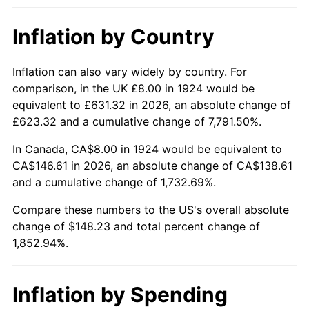
1970
$18.15
5.72%
Inflation by Country
1971
$18.95
4.38%
1972
$19.56
3.21%
Inflation can also vary widely by country. For
comparison, in the UK £8.00 in 1924 would be
1973
$20.77
6.22%
equivalent to £631.32 in 2026, an absolute change of
£623.32 and a cumulative change of 7,791.50%.
1974
$23.06
11.04%
In Canada, CA$8.00 in 1924 would be equivalent to
1975
$25.17
9.13%
CA$146.61 in 2026, an absolute change of CA$138.61
and a cumulative change of 1,732.69%.
1976
$26.62
5.76%
Compare these numbers to the US's overall absolute
change of $148.23 and total percent change of
1977
$28.35
6.50%
1,852.94%.
1978
$30.50
7.59%
1979
$33.96
11.35%
Inflation by Spending