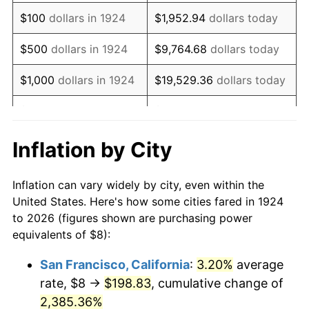
1940
$6.55
0.72%
$100
dollars in 1924
$1,952.94
dollars today
1941
$6.88
5.00%
$500
dollars in 1924
$9,764.68
dollars today
1942
$7.63
10.88%
$1,000
dollars in 1924
$19,529.36
dollars today
1943
$8.09
6.13%
$5,000
dollars in 1924
$97,646.78
dollars today
1944
$8.23
1.73%
$10,000
dollars in
$195,293.57
dollars
Inflation by City
1924
today
1945
$8.42
2.27%
Inflation can vary widely by city, even within the
$50,000
dollars in
$976,467.84
dollars
1946
$9.12
8.33%
United States. Here's how some cities fared in 1924
1924
today
to 2026 (figures shown are purchasing power
1947
$10.43
14.36%
equivalents of $8):
$100,000
dollars in
$1,952,935.67
dollars
1948
$11.27
8.07%
1924
today
San Francisco, California
:
3.20%
average
rate, $8 →
$198.83
, cumulative change of
1949
$11.13
-1.24%
$500,000
dollars in
$9,764,678.36
dollars
1924
2,385.36%
today