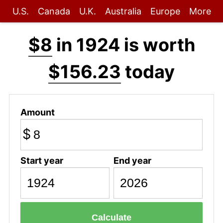
U.S.
Canada
U.K.
Australia
Europe
More
$8
in 1924 is worth
$156.23
today
Amount
$
Start year
End year
Calculate