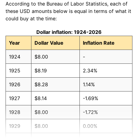
According to the Bureau of Labor Statistics, each of
these USD amounts below is equal in terms of what it
could buy at the time:
Dollar inflation: 1924-2026
Year
Dollar Value
Inflation Rate
1924
$8.00
-
1925
$8.19
2.34%
1926
$8.28
1.14%
1927
$8.14
-1.69%
1928
$8.00
-1.72%
1929
$8.00
0.00%