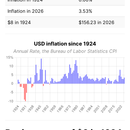
Inflation in 2026
3.53%
$8 in 1924
$156.23 in 2026
USD inflation since 1924
Annual Rate, the Bureau of Labor Statistics CPI