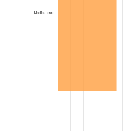
2010
$102.01
1.64%
2011
$105.23
3.16%
2012
$107.41
2.07%
2013
$108.99
1.46%
2014
$110.75
1.62%
2015
$110.89
0.12%
2016
$112.28
1.26%
2017
$114.68
2.13%
2018
$117.53
2.49%
2019
$119.61
1.76%