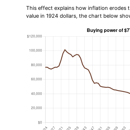
This effect explains how inflation erodes t
value in 1924 dollars, the chart below sh