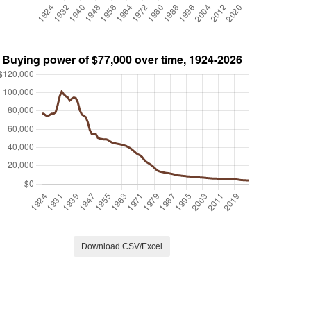
Download CSV/Excel