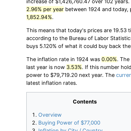
increase of $1,426,760.47 over 102 years. 
2.96% per year
between 1924 and today, p
1,852.94%
.
This means that today's prices are 19.53 t
according to the Bureau of Labor Statistic
buys 5.120% of what it could buy back the
The inflation rate in 1924 was
0.00%
. The
last year is now
3.53%
. If this number hol
power to $79,719.20 next year. The
curren
latest inflation rates.
Contents
Overview
Buying Power of $77,000
Inflation by City / Country