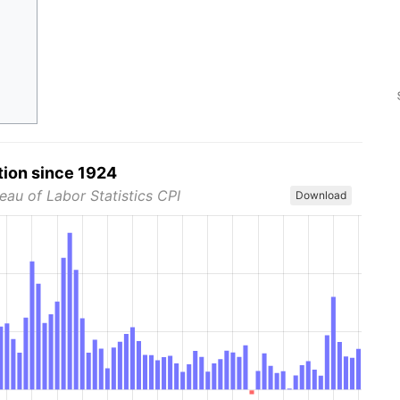
tion since 1924
eau of Labor Statistics CPI
Download