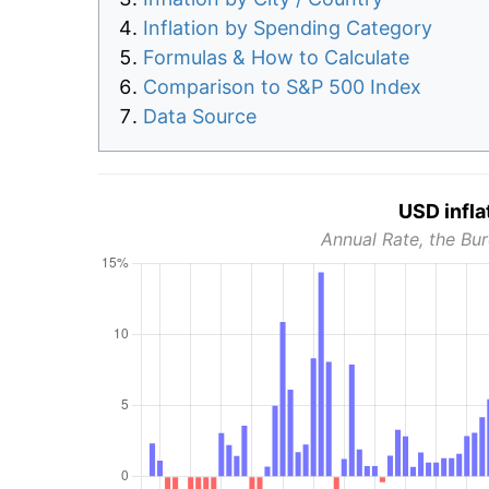
Inflation by Spending Category
Formulas & How to Calculate
Comparison to S&P 500 Index
Data Source
USD infla
Annual Rate, the Bur