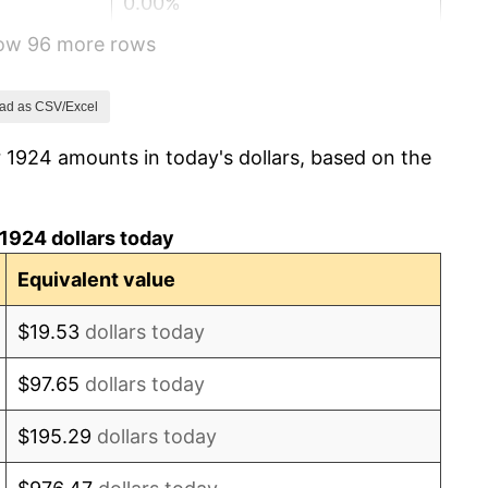
0.00%
how 96 more rows
-2.34%
-8.98%
ad as CSV/Excel
 1924 amounts in today's dollars, based on the
-9.87%
-5.11%
1924 dollars today
3.08%
Equivalent value
2.24%
$19.53
dollars today
1.46%
$97.65
dollars today
3.60%
$195.29
dollars today
-2.08%