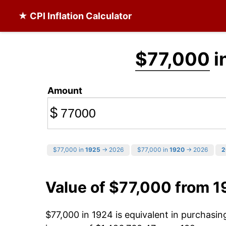
★ CPI Inflation Calculator
$77,000
i
Amount
$
$77,000 in
1925
→ 2026
$77,000 in
1920
→ 2026
2
Value of $77,000 from 1
$77,000 in 1924 is equivalent in purchasi