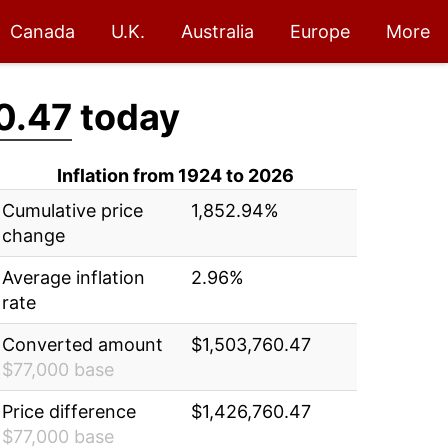
Canada
U.K.
Australia
Europe
More
0.47
today
Inflation from 1924 to 2026
Cumulative price
1,852.94%
change
Average inflation
2.96%
rate
Converted amount
$1,503,760.47
$77,000 base
Price difference
$1,426,760.47
$77,000 base