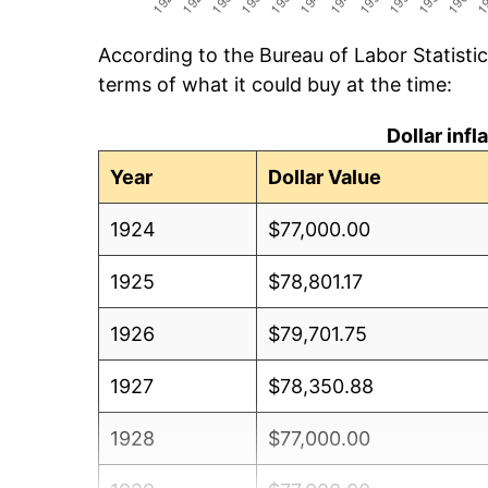
According to the Bureau of Labor Statisti
terms of what it could buy at the time:
Dollar inf
Year
Dollar Value
1924
$77,000.00
1925
$78,801.17
1926
$79,701.75
1927
$78,350.88
1928
$77,000.00