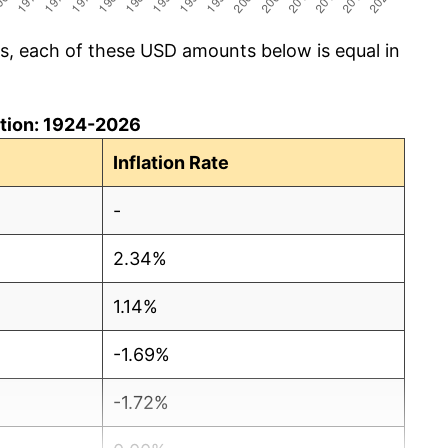
cs, each of these USD amounts below is equal in
lation: 1924-2026
Inflation Rate
-
2.34%
1.14%
-1.69%
-1.72%