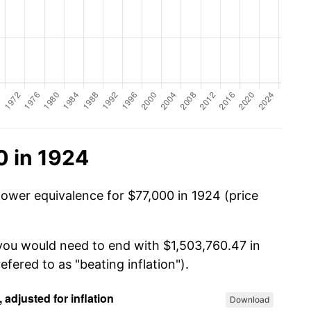
0 in 1924
power equivalence for $77,000 in 1924 (price
 you would need to end with $1,503,760.47 in
efered to as "beating inflation").
Download