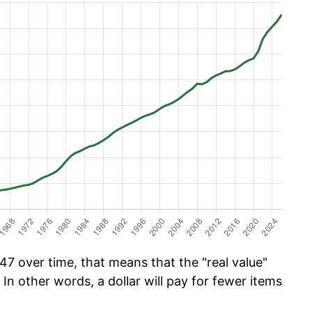
47 over time, that means that the "real value"
 In other words, a dollar will pay for fewer items