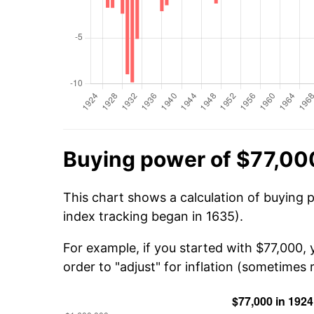
Buying power of $77,00
This chart shows a calculation of buying 
index tracking began in 1635).
For example, if you started with $77,000,
order to "adjust" for inflation (sometimes r