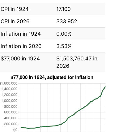
CPI in 1924
17.100
CPI in 2026
333.952
Inflation in 1924
0.00%
Inflation in 2026
3.53%
$77,000 in 1924
$1,503,760.47 in
2026