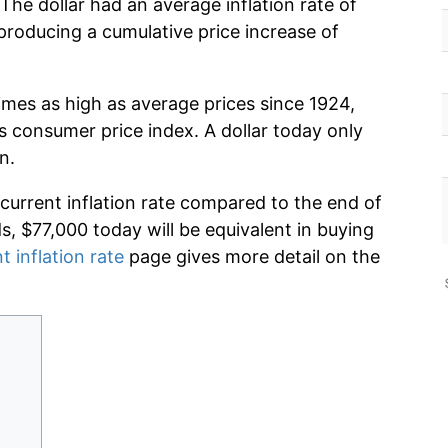
The dollar had an average inflation rate of
roducing a cumulative price increase of
imes as high as average prices since 1924,
s consumer price index. A dollar today only
n.
 current inflation rate compared to the end of
ds, $77,000 today will be equivalent in buying
t inflation rate
page gives more detail on the