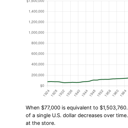
When $77,000 is equivalent to $1,503,760.
of a single U.S. dollar decreases over time.
at the store.