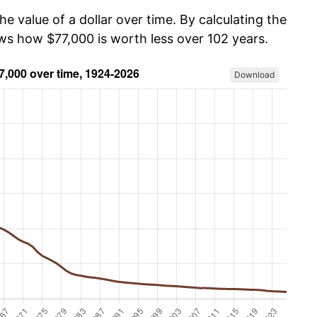
he value of a dollar over time. By calculating the
ows how $77,000 is worth less over 102 years.
Download