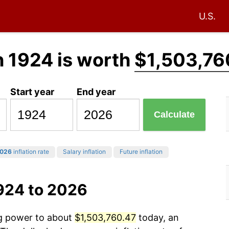
U.S.
n 1924 is worth
$1,503,76
Start year
End year
Calculate
026
inflation rate
Salary inflation
Future inflation
924 to 2026
ng power to about
$1,503,760.47
today, an