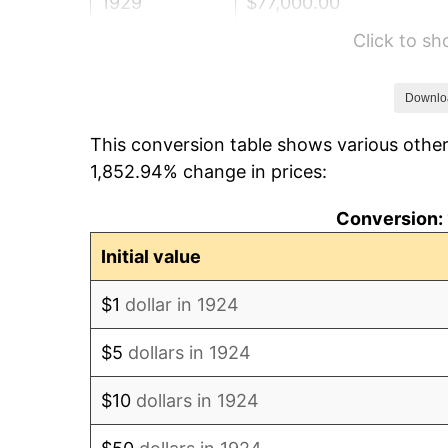
1929
$77,000.00
Click to s
1930
$75,198.83
1931
$68,444.44
Downlo
This conversion table shows various other
1932
$61,690.06
1,852.94% change in prices:
1933
$58,538.01
Conversion: 
1934
$60,339.18
Initial value
1935
$61,690.06
$1
dollar in 1924
1936
$62,590.64
$5
dollars in 1924
1937
$64,842.11
$10
dollars in 1924
1938
$63,491.23