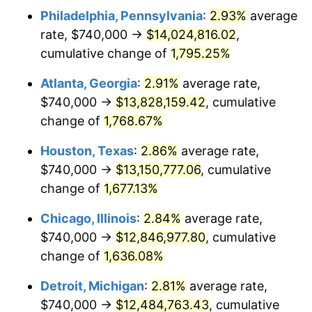
Philadelphia, Pennsylvania
:
2.93%
average
1957
$1,216,023.39
3.31%
rate, $740,000 →
$14,024,816.02
,
1958
$1,250,643.27
2.85%
cumulative change of
1,795.25%
1959
$1,259,298.25
0.69%
Atlanta, Georgia
:
2.91%
average rate,
$740,000 →
$13,828,159.42
, cumulative
1960
$1,280,935.67
1.72%
change of
1,768.67%
1961
$1,293,918.13
1.01%
Houston, Texas
:
2.86%
average rate,
$740,000 →
$13,150,777.06
, cumulative
1962
$1,306,900.58
1.00%
change of
1,677.13%
1963
$1,324,210.53
1.32%
Chicago, Illinois
:
2.84%
average rate,
1964
$1,341,520.47
1.31%
$740,000 →
$12,846,977.80
, cumulative
change of
1,636.08%
1965
$1,363,157.89
1.61%
Detroit, Michigan
:
2.81%
average rate,
1966
$1,402,105.26
2.86%
$740,000 →
$12,484,763.43
, cumulative