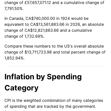
change of £57,657,071.12 and a cumulative change of
1977
$2,622,456.14
6.50%
7,791.50%.
1978
$2,821,520.47
7.59%
In Canada, CA$740,000.00 in 1924 would be
equivalent to CA$13,561,883.66 in 2026, an absolute
1979
$3,141,754.39
11.35%
change of CA$12,821,883.66 and a cumulative
change of 1,732.69%.
1980
$3,565,847.95
13.50%
Compare these numbers to the US's overall absolute
1981
$3,933,684.21
10.32%
change of $13,711,723.98 and total percent change of
1,852.94%.
1982
$4,176,023.39
6.16%
1983
$4,310,175.44
3.21%
Inflation by Spending
1984
$4,496,257.31
4.32%
Category
1985
$4,656,374.27
3.56%
CPI is the weighted combination of many categories
of spending that are tracked by the government.
1986
$4,742,923.98
1.86%