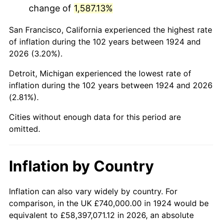
change of
1,587.13%
1967
$1,445,380.12
3.09%
San Francisco, California experienced the highest rate
1968
$1,505,964.91
4.19%
of inflation during the 102 years between 1924 and
2026 (3.20%).
1969
$1,588,187.13
5.46%
Detroit, Michigan experienced the lowest rate of
1970
$1,679,064.33
5.72%
inflation during the 102 years between 1924 and 2026
(2.81%).
1971
$1,752,631.58
4.38%
Cities without enough data for this period are
1972
$1,808,888.89
3.21%
omitted.
1973
$1,921,403.51
6.22%
Inflation by Country
1974
$2,133,450.29
11.04%
1975
$2,328,187.13
9.13%
Inflation can also vary widely by country. For
comparison, in the UK £740,000.00 in 1924 would be
1976
$2,462,339.18
5.76%
equivalent to £58,397,071.12 in 2026, an absolute