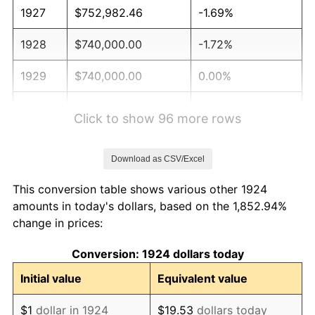
1927
$752,982.46
-1.69%
1928
$740,000.00
-1.72%
1929
$740,000.00
0.00%
1930
$722,690.06
-2.34%
Click to show 96 more rows
1931
$657,777.78
-8.98%
Download as CSV/Excel
1932
$592,865.50
-9.87%
This conversion table shows various other 1924
1933
$562,573.10
-5.11%
amounts in today's dollars, based on the 1,852.94%
change in prices:
1934
$579,883.04
3.08%
Conversion: 1924 dollars today
1935
$592,865.50
2.24%
Initial value
Equivalent value
1936
$601,520.47
1.46%
$1
dollar in 1924
$19.53
dollars today