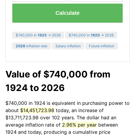
Calculate
$740,000 in
1925
→ 2026
$740,000 in
1920
→ 2026
2026
inflation rate
Salary inflation
Future inflation
Value of $740,000 from
1924 to 2026
$740,000 in 1924 is equivalent in purchasing power to
about
$14,451,723.98
today, an increase of
$13,711,723.98 over 102 years. The dollar had an
average inflation rate of
2.96% per year
between
1924 and today, producing a cumulative price