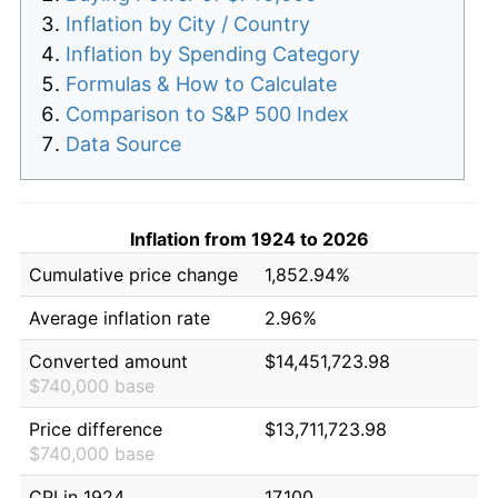
Inflation by City / Country
Inflation by Spending Category
Formulas & How to Calculate
Comparison to S&P 500 Index
Data Source
Inflation from 1924 to 2026
Cumulative price change
1,852.94%
Average inflation rate
2.96%
Converted amount
$14,451,723.98
$740,000 base
Price difference
$13,711,723.98
$740,000 base
CPI in 1924
17.100