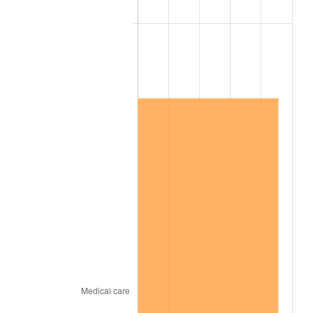
2007
$8,972,694.74
2.85%
2008
$9,317,205.85
3.84%
2009
$9,284,057.31
-0.36%
2010
$9,436,341.52
1.64%
2011
$9,734,202.34
3.16%
2012
$9,935,646.78
2.07%
2013
$10,081,180.12
1.46%
2014
$10,244,715.79
1.62%
2015
$10,256,876.02
0.12%
2016
$10,386,267.84
1.26%