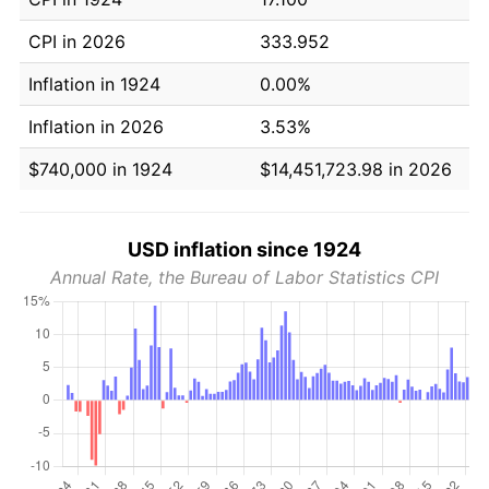
CPI in 2026
333.952
Inflation in 1924
0.00%
Inflation in 2026
3.53%
$740,000 in 1924
$14,451,723.98 in 2026
USD inflation since 1924
Annual Rate, the Bureau of Labor Statistics CPI