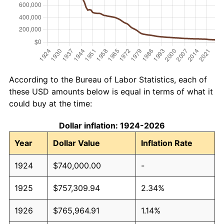
According to the Bureau of Labor Statistics, each of
these USD amounts below is equal in terms of what it
could buy at the time:
Dollar inflation: 1924-2026
Year
Dollar Value
Inflation Rate
1924
$740,000.00
-
1925
$757,309.94
2.34%
1926
$765,964.91
1.14%