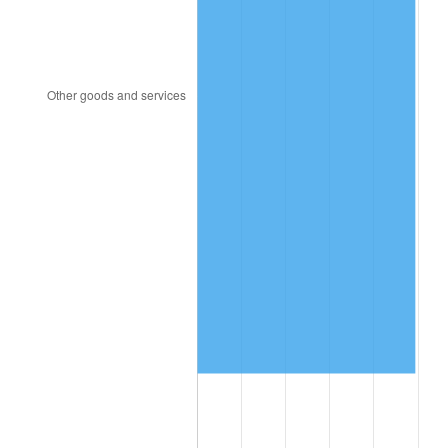
1997
$6,945,614.04
2.29%
1998
$7,053,801.17
1.56%
1999
$7,209,590.64
2.21%
2000
$7,451,929.82
3.36%
2001
$7,663,976.61
2.85%
2002
$7,785,146.20
1.58%
2003
$7,962,573.10
2.28%
2004
$8,174,619.88
2.66%
2005
$8,451,578.95
3.39%
2006
$8,724,210.53
3.23%