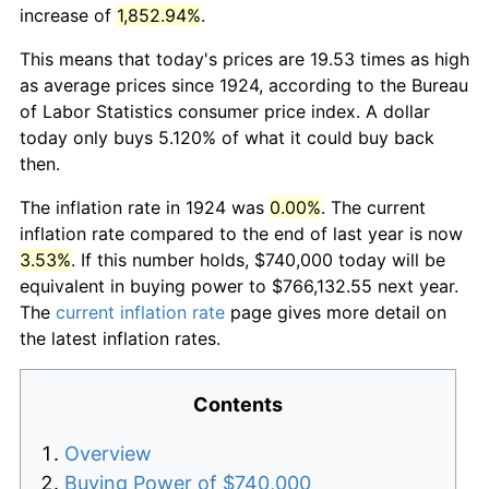
increase of
1,852.94%
.
This means that today's prices are 19.53 times as high
as average prices since 1924, according to the Bureau
of Labor Statistics consumer price index. A dollar
today only buys 5.120% of what it could buy back
then.
The inflation rate in 1924 was
0.00%
. The current
inflation rate compared to the end of last year is now
3.53%
. If this number holds, $740,000 today will be
equivalent in buying power to $766,132.55 next year.
The
current inflation rate
page gives more detail on
the latest inflation rates.
Contents
Overview
Buying Power of $740,000