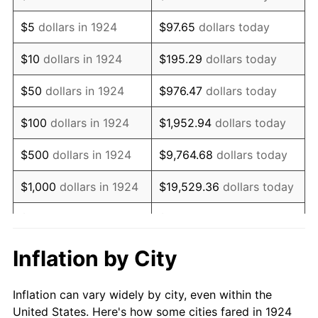
1937
$623,157.89
3.60%
$5
dollars in 1924
$97.65
dollars today
1938
$610,175.44
-2.08%
$10
dollars in 1924
$195.29
dollars today
1939
$601,520.47
-1.42%
$50
dollars in 1924
$976.47
dollars today
1940
$605,847.95
0.72%
$100
dollars in 1924
$1,952.94
dollars today
1941
$636,140.35
5.00%
$500
dollars in 1924
$9,764.68
dollars today
1942
$705,380.12
10.88%
$1,000
dollars in 1924
$19,529.36
dollars today
1943
$748,654.97
6.13%
$5,000
dollars in 1924
$97,646.78
dollars today
1944
$761,637.43
1.73%
$10,000
dollars in
$195,293.57
dollars
Inflation by City
1924
today
1945
$778,947.37
2.27%
Inflation can vary widely by city, even within the
$50,000
dollars in
$976,467.84
dollars
1946
$843,859.65
8.33%
United States. Here's how some cities fared in 1924
1924
today