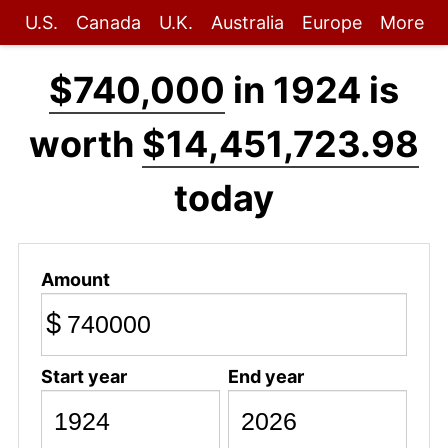
U.S.
Canada
U.K.
Australia
Europe
More
$740,000
in 1924 is
worth
$14,451,723.98
today
Amount
$
Start year
End year