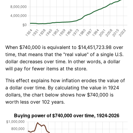
When $740,000 is equivalent to $14,451,723.98 over
time, that means that the "real value" of a single U.S.
dollar decreases over time. In other words, a dollar
will pay for fewer items at the store.
This effect explains how inflation erodes the value of
a dollar over time. By calculating the value in 1924
dollars, the chart below shows how $740,000 is
worth less over 102 years.