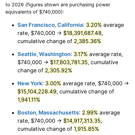
to 2026 (figures shown are purchasing power
1947
$965,029.24
14.36%
equivalents of $740,000):
$100,000
dollars in
$1,952,935.67
dollars
1948
$1,042,923.98
8.07%
1924
today
San Francisco, California
:
3.20%
average
rate, $740,000 →
$18,391,687.48
,
1949
$1,029,941.52
-1.24%
$500,000
dollars in
$9,764,678.36
dollars
1924
cumulative change of
today
2,385.36%
1950
$1,042,923.98
1.26%
Seattle, Washington
:
3.17%
average rate,
$1,000,000
dollars in
$19,529,356.73
dollars
1951
$1,125,146.20
7.88%
1924
today
$740,000 →
$17,803,781.35
, cumulative
change of
2,305.92%
1952
$1,146,783.63
1.92%
New York
:
3.00%
average rate, $740,000 →
1953
$1,155,438.60
0.75%
$15,104,228.49
, cumulative change of
1,941.11%
1954
$1,164,093.57
0.75%
Boston, Massachusetts
:
2.99%
average
1955
$1,159,766.08
-0.37%
rate, $740,000 →
$14,917,313.35
,
1956
$1,177,076.02
1.49%
cumulative change of
1,915.85%