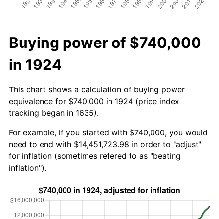
Buying power of $740,000
in 1924
This chart shows a calculation of buying power
equivalence for $740,000 in 1924 (price index
tracking began in 1635).
For example, if you started with $740,000, you would
need to end with $14,451,723.98 in order to "adjust"
for inflation (sometimes refered to as "beating
inflation").