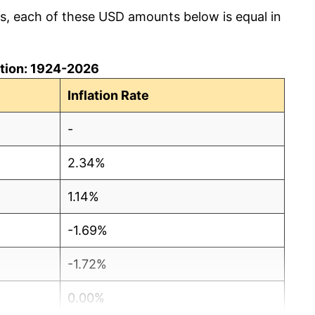
cs, each of these USD amounts below is equal in
lation: 1924-2026
Inflation Rate
-
2.34%
1.14%
-1.69%
-1.72%
0.00%