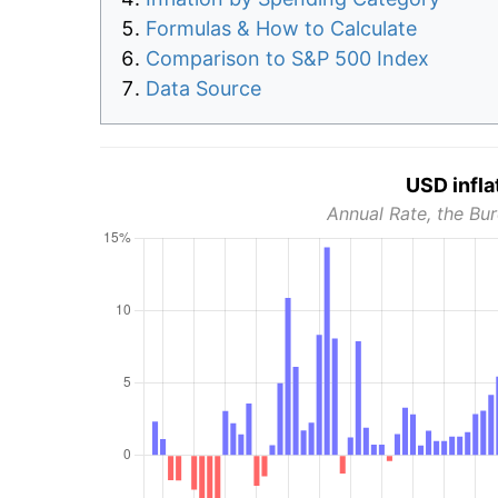
Formulas & How to Calculate
Comparison to S&P 500 Index
Data Source
USD infla
Annual Rate, the Bur