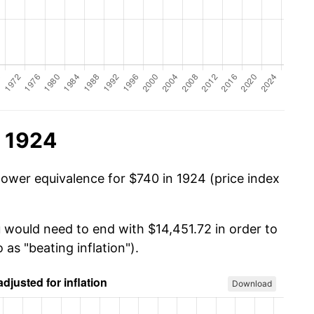
n 1924
power equivalence for $740 in 1924 (price index
u would need to end with $14,451.72 in order to
 as "beating inflation").
Download