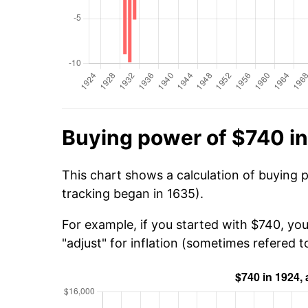
Buying power of $740 i
This chart shows a calculation of buying 
tracking began in 1635).
For example, if you started with $740, yo
"adjust" for inflation (sometimes refered to