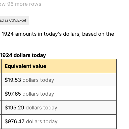
how 96 more rows
-2.34%
-8.98%
ad as CSV/Excel
 1924 amounts in today's dollars, based on the
-9.87%
-5.11%
1924 dollars today
3.08%
Equivalent value
2.24%
$19.53
dollars today
1.46%
$97.65
dollars today
3.60%
$195.29
dollars today
-2.08%
$976.47
dollars today