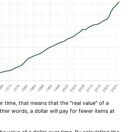
 time, that means that the "real value" of a
ther words, a dollar will pay for fewer items at