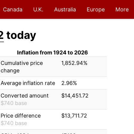
Canada
U.K.
Australia
Europe
More
2
today
Inflation from 1924 to 2026
Cumulative price
1,852.94%
change
Average inflation rate
2.96%
Converted amount
$14,451.72
$740 base
Price difference
$13,711.72
$740 base