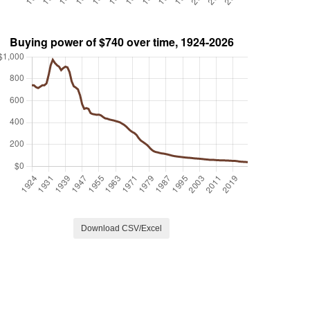
Download CSV/Excel