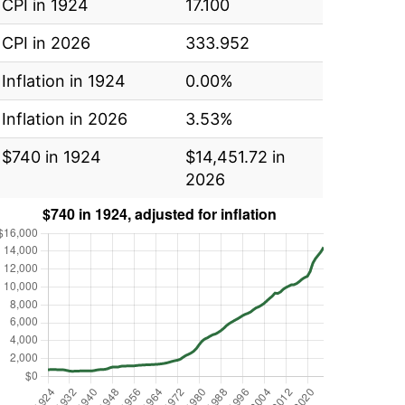
CPI in 1924
17.100
CPI in 2026
333.952
Inflation in 1924
0.00%
Inflation in 2026
3.53%
$740 in 1924
$14,451.72 in
2026