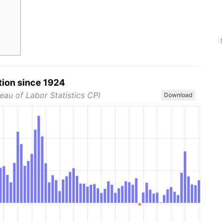
tion since 1924
eau of Labor Statistics CPI
Download