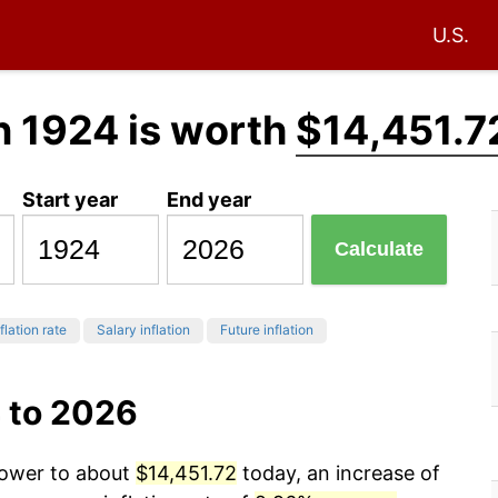
U.S.
n 1924 is worth
$14,451.7
Start year
End year
Calculate
flation rate
Salary inflation
Future inflation
 to 2026
power to about
$14,451.72
today, an increase of