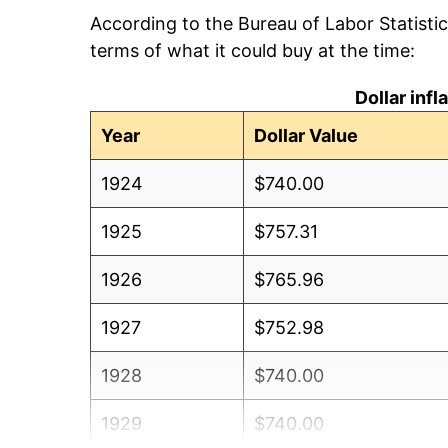
According to the Bureau of Labor Statisti
terms of what it could buy at the time:
Dollar inf
Year
Dollar Value
1924
$740.00
1925
$757.31
1926
$765.96
1927
$752.98
1928
$740.00
1929
$740.00