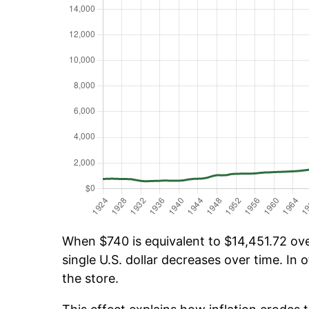
When $740 is equivalent to $14,451.72 over
single U.S. dollar decreases over time. In o
the store.