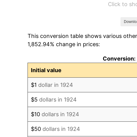
Click to s
1930
$722.69
1931
$657.78
Downlo
This conversion table shows various other
1932
$592.87
1,852.94% change in prices:
1933
$562.57
Conversion: 
1934
$579.88
Initial value
1935
$592.87
$1
dollar in 1924
1936
$601.52
$5
dollars in 1924
1937
$623.16
$10
dollars in 1924
1938
$610.18
$50
dollars in 1924