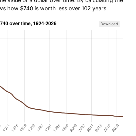
he value of a dollar over time. By calculating the
ows how $740 is worth less over 102 years.
Download