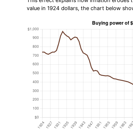
This effect explains how inflation erodes t
value in 1924 dollars, the chart below sh