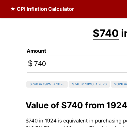
★ CPI Inflation Calculator
$740
i
Amount
$
$740 in
1925
→ 2026
$740 in
1920
→ 2026
2026
in
Value of $740 from 1924
$740 in 1924 is equivalent in purchasing 