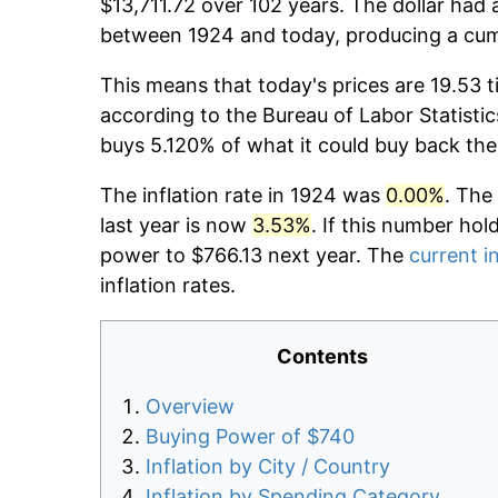
$13,711.72 over 102 years. The dollar had 
between 1924 and today, producing a cumu
This means that today's prices are 19.53 t
according to the Bureau of Labor Statistic
buys 5.120% of what it could buy back the
The inflation rate in 1924 was
0.00%
. The
last year is now
3.53%
. If this number hol
power to $766.13 next year. The
current in
inflation rates.
Contents
Overview
Buying Power of $740
Inflation by City / Country
Inflation by Spending Category