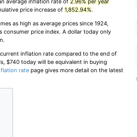
an average inflation rate of
2.96% per year
lative price increase of
1,852.94%
.
imes as high as average prices since 1924,
s consumer price index. A dollar today only
n.
 current inflation rate compared to the end of
ds, $740 today will be equivalent in buying
flation rate
page gives more detail on the latest