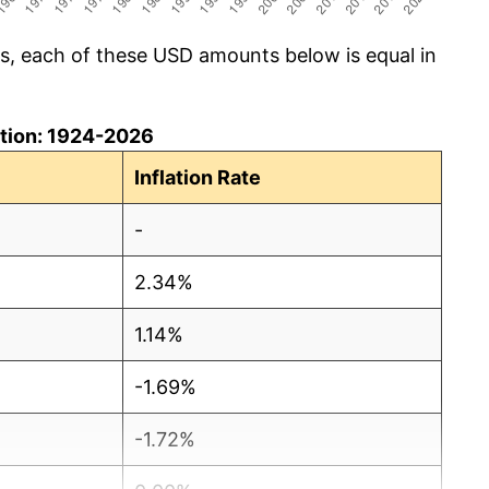
cs, each of these USD amounts below is equal in
lation: 1924-2026
Inflation Rate
-
2.34%
1.14%
-1.69%
-1.72%