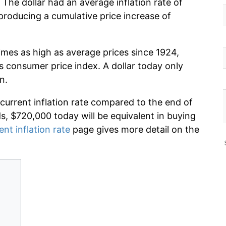
 The dollar had an average inflation rate of
roducing a cumulative price increase of
imes as high as average prices since 1924,
s consumer price index. A dollar today only
n.
 current inflation rate compared to the end of
ds, $720,000 today will be equivalent in buying
ent inflation rate
page gives more detail on the