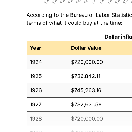
According to the Bureau of Labor Statisti
terms of what it could buy at the time:
Dollar inf
Year
Dollar Value
1924
$720,000.00
1925
$736,842.11
1926
$745,263.16
1927
$732,631.58
1928
$720,000.00