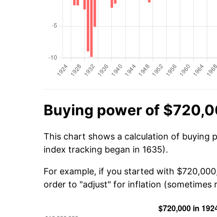
Buying power of $720,0
This chart shows a calculation of buying 
index tracking began in 1635).
For example, if you started with $720,000
order to "adjust" for inflation (sometimes r