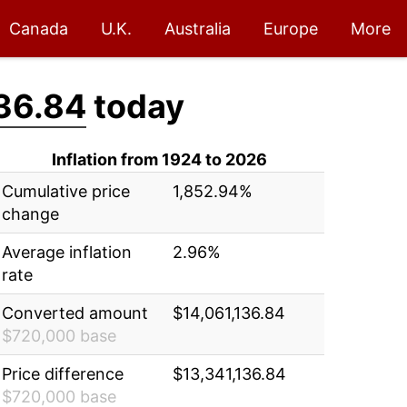
Canada
U.K.
Australia
Europe
More
36.84
today
Inflation from 1924 to 2026
Cumulative price
1,852.94%
change
Average inflation
2.96%
rate
Converted amount
$14,061,136.84
$720,000 base
Price difference
$13,341,136.84
$720,000 base