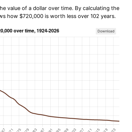
he value of a dollar over time. By calculating the
ows how $720,000 is worth less over 102 years.
Download