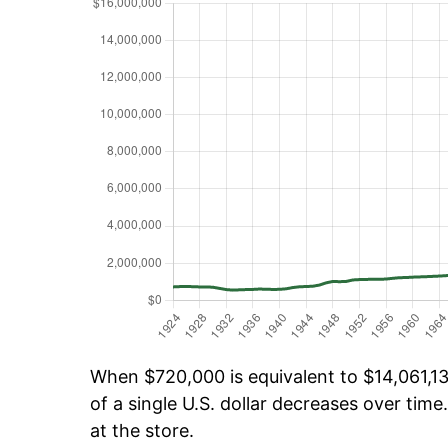
When $720,000 is equivalent to $14,061,13
of a single U.S. dollar decreases over time.
at the store.