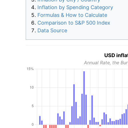
Inflation by Spending Category
Formulas & How to Calculate
Comparison to S&P 500 Index
Data Source
USD infla
Annual Rate, the Bur