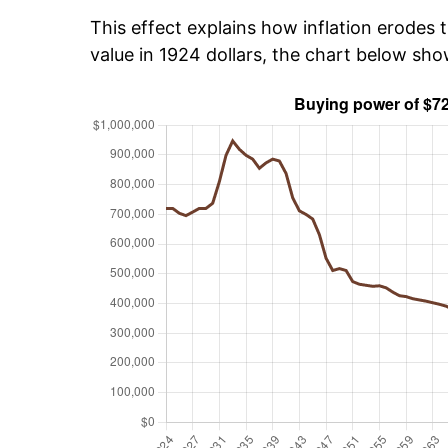
This effect explains how inflation erodes t
value in 1924 dollars, the chart below sh