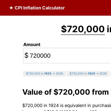
★ CPI Inflation Calculator
$720,000
i
Amount
$
$720,000 in
1925
→ 2026
$720,000 in
1920
→ 2026
Value of $720,000 from
$720,000 in 1924 is equivalent in purcha