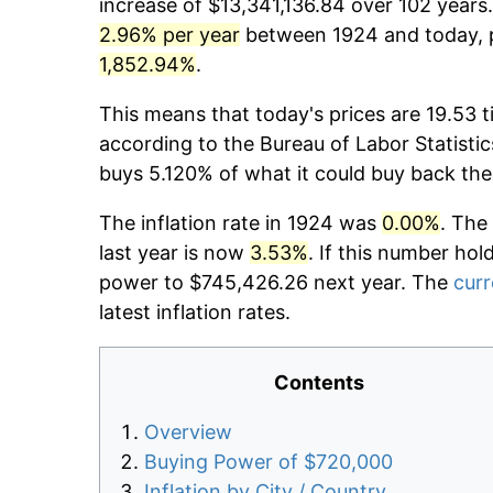
increase of $13,341,136.84 over 102 years.
2.96% per year
between 1924 and today, p
1,852.94%
.
This means that today's prices are 19.53 t
according to the Bureau of Labor Statistic
buys 5.120% of what it could buy back the
The inflation rate in 1924 was
0.00%
. The
last year is now
3.53%
. If this number hol
power to $745,426.26 next year. The
curr
latest inflation rates.
Contents
Overview
Buying Power of $720,000
Inflation by City / Country