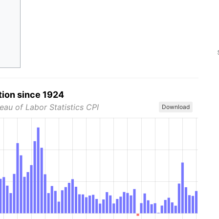
tion since 1924
eau of Labor Statistics CPI
Download