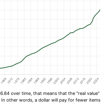
6.84 over time, that means that the "real value"
 In other words, a dollar will pay for fewer items