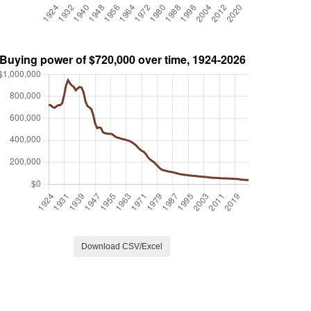
Download CSV/Excel