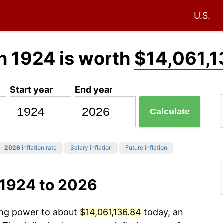
U.S.
n 1924 is worth
$14,061,1
Start year
End year
Calculate
2026
inflation rate
Salary inflation
Future inflation
 1924 to 2026
sing power to about
$14,061,136.84
today, an