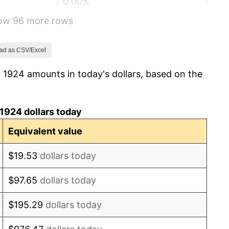
0.00%
how 96 more rows
-2.34%
-8.98%
ad as CSV/Excel
 1924 amounts in today's dollars, based on the
-9.87%
-5.11%
1924 dollars today
3.08%
Equivalent value
2.24%
$19.53
dollars today
1.46%
$97.65
dollars today
3.60%
$195.29
dollars today
-2.08%