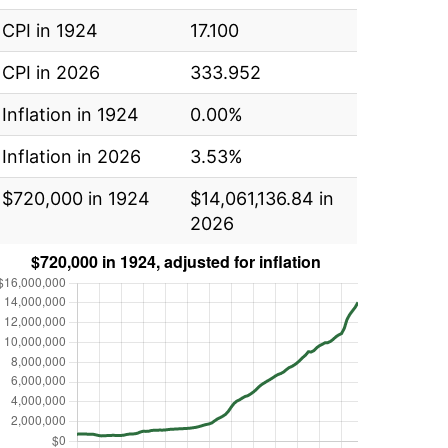
CPI in 1924
17.100
CPI in 2026
333.952
Inflation in 1924
0.00%
Inflation in 2026
3.53%
$720,000 in 1924
$14,061,136.84 in
2026