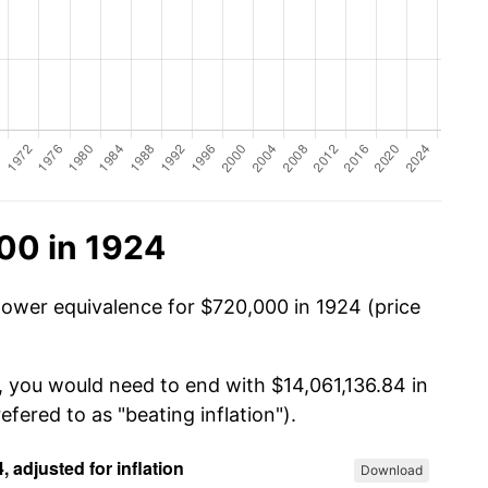
00 in 1924
power equivalence for $720,000 in 1924 (price
, you would need to end with $14,061,136.84 in
efered to as "beating inflation").
Download