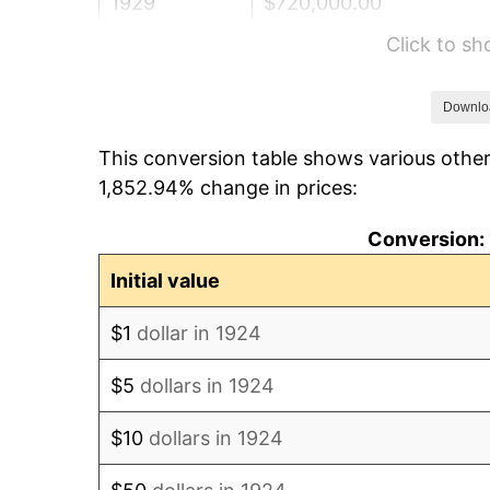
1929
$720,000.00
Click to s
1930
$703,157.89
1931
$640,000.00
Downlo
This conversion table shows various other
1932
$576,842.11
1,852.94% change in prices:
1933
$547,368.42
Conversion: 
1934
$564,210.53
Initial value
1935
$576,842.11
$1
dollar in 1924
1936
$585,263.16
$5
dollars in 1924
1937
$606,315.79
$10
dollars in 1924
1938
$593,684.21