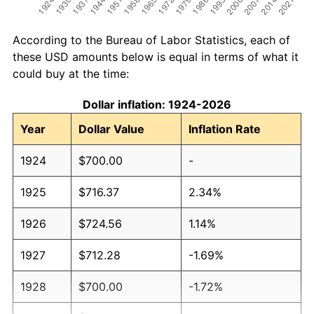
According to the Bureau of Labor Statistics, each of
these USD amounts below is equal in terms of what it
could buy at the time:
Dollar inflation: 1924-2026
Year
Dollar Value
Inflation Rate
1924
$700.00
-
1925
$716.37
2.34%
1926
$724.56
1.14%
1927
$712.28
-1.69%
1928
$700.00
-1.72%