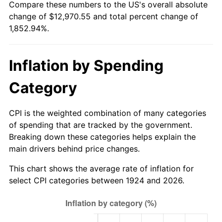
Compare these numbers to the US's overall absolute
1979
$2,971.93
11.35%
change of $12,970.55 and total percent change of
1,852.94%.
1980
$3,373.10
13.50%
1981
$3,721.05
10.32%
Inflation by Spending
1982
$3,950.29
6.16%
Category
1983
$4,077.19
3.21%
CPI is the weighted combination of many categories
1984
$4,253.22
4.32%
of spending that are tracked by the government.
Breaking down these categories helps explain the
1985
$4,404.68
3.56%
main drivers behind price changes.
1986
$4,486.55
1.86%
This chart shows the average rate of inflation for
select CPI categories between 1924 and 2026.
1987
$4,650.29
3.65%
1988
$4,842.69
4.14%