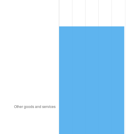
1989
$5,076.02
4.82%
1990
$5,350.29
5.40%
1991
$5,575.44
4.21%
1992
$5,743.27
3.01%
1993
$5,915.20
2.99%
1994
$6,066.67
2.56%
1995
$6,238.60
2.83%
1996
$6,422.81
2.95%
1997
$6,570.18
2.29%
1998
$6,672.51
1.56%