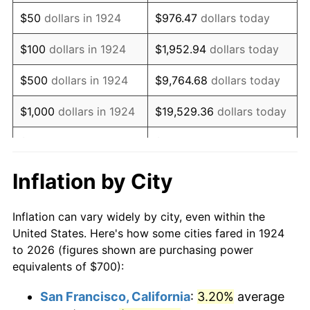
1939
$569.01
-1.42%
$50
dollars in 1924
$976.47
dollars today
1940
$573.10
0.72%
$100
dollars in 1924
$1,952.94
dollars today
1941
$601.75
5.00%
$500
dollars in 1924
$9,764.68
dollars today
1942
$667.25
10.88%
$1,000
dollars in 1924
$19,529.36
dollars today
1943
$708.19
6.13%
$5,000
dollars in 1924
$97,646.78
dollars today
1944
$720.47
1.73%
$10,000
dollars in
$195,293.57
dollars
Inflation by City
1924
today
1945
$736.84
2.27%
Inflation can vary widely by city, even within the
$50,000
dollars in
$976,467.84
dollars
1946
$798.25
8.33%
United States. Here's how some cities fared in 1924
1924
today
to 2026 (figures shown are purchasing power
1947
$912.87
14.36%
equivalents of $700):
$100,000
dollars in
$1,952,935.67
dollars
1948
$986.55
8.07%
1924
today
San Francisco, California
:
3.20%
average