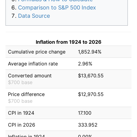
Comparison to S&P 500 Index
Data Source
Inflation from 1924 to 2026
Cumulative price change
1,852.94%
Average inflation rate
2.96%
Converted amount
$13,670.55
$700 base
Price difference
$12,970.55
$700 base
CPI in 1924
17.100
CPI in 2026
333.952
Inflation in 1924
0.00%