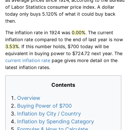
of Labor Statistics consumer price index. A dollar
today only buys 5.120% of what it could buy back
then.
The inflation rate in 1924 was
0.00%
. The current
inflation rate compared to the end of last year is now
3.53%
. If this number holds, $700 today will be
equivalent in buying power to $724.72 next year. The
current inflation rate
page gives more detail on the
latest inflation rates.
Contents
Overview
Buying Power of $700
Inflation by City / Country
Inflation by Spending Category
Formulas & How to Calculate