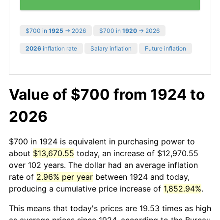
$700 in
1925
→ 2026
$700 in
1920
→ 2026
2026
inflation rate
Salary inflation
Future inflation
Value of $700 from 1924 to
2026
$700 in 1924 is equivalent in purchasing power to
about
$13,670.55
today, an increase of $12,970.55
over 102 years. The dollar had an average inflation
rate of
2.96% per year
between 1924 and today,
producing a cumulative price increase of
1,852.94%
.
This means that today's prices are 19.53 times as high
as average prices since 1924, according to the Bureau