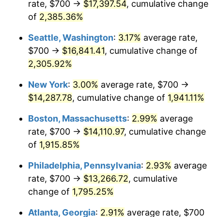
rate, $700 →
$17,397.54
, cumulative change
1949
$974.27
-1.24%
$500,000
dollars in
$9,764,678.36
dollars
1924
of
2,385.36%
today
1950
$986.55
1.26%
Seattle, Washington
:
3.17%
average rate,
$1,000,000
dollars in
$19,529,356.73
dollars
1951
$1,064.33
7.88%
1924
today
$700 →
$16,841.41
, cumulative change of
2,305.92%
1952
$1,084.80
1.92%
New York
:
3.00%
average rate, $700 →
1953
$1,092.98
0.75%
$14,287.78
, cumulative change of
1,941.11%
1954
$1,101.17
0.75%
Boston, Massachusetts
:
2.99%
average
rate, $700 →
$14,110.97
, cumulative change
1955
$1,097.08
-0.37%
of
1,915.85%
1956
$1,113.45
1.49%
Philadelphia, Pennsylvania
:
2.93%
average
rate, $700 →
$13,266.72
, cumulative
1957
$1,150.29
3.31%
change of
1,795.25%
1958
$1,183.04
2.85%
Atlanta, Georgia
:
2.91%
average rate, $700