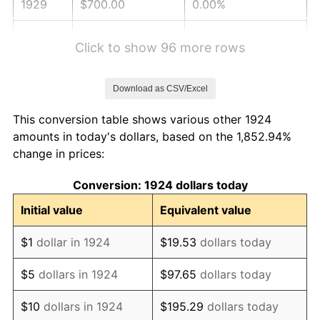
1929
$700.00
0.00%
1930
$683.63
-2.34%
Click to show 96 more rows
1931
$622.22
-8.98%
Download as CSV/Excel
1932
$560.82
-9.87%
This conversion table shows various other 1924
1933
$532.16
-5.11%
amounts in today's dollars, based on the 1,852.94%
change in prices:
1934
$548.54
3.08%
Conversion: 1924 dollars today
1935
$560.82
2.24%
Initial value
Equivalent value
1936
$569.01
1.46%
$1
dollar in 1924
$19.53
dollars today
1937
$589.47
3.60%
$5
dollars in 1924
$97.65
dollars today
1938
$577.19
-2.08%
$10
dollars in 1924
$195.29
dollars today