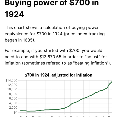
Buying power of $700 in
1924
This chart shows a calculation of buying power
equivalence for $700 in 1924 (price index tracking
began in 1635).
For example, if you started with $700, you would
need to end with $13,670.55 in order to "adjust" for
inflation (sometimes refered to as "beating inflation").