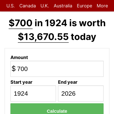
U.S.
Canada
U.K.
Australia
Europe
More
$700
in 1924 is worth
$13,670.55
today
Amount
$
Start year
End year
Calculate