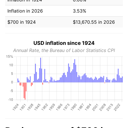
Inflation in 2026
3.53%
$700 in 1924
$13,670.55 in 2026
USD inflation since 1924
Annual Rate, the Bureau of Labor Statistics CPI