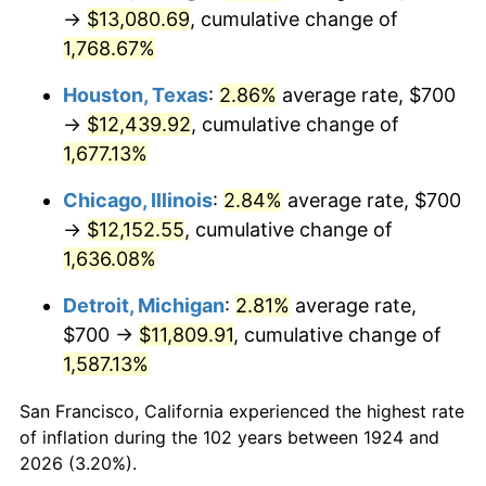
1959
$1,191.23
0.69%
→
$13,080.69
, cumulative change of
1,768.67%
1960
$1,211.70
1.72%
Houston, Texas
:
2.86%
average rate, $700
1961
$1,223.98
1.01%
→
$12,439.92
, cumulative change of
1,677.13%
1962
$1,236.26
1.00%
Chicago, Illinois
:
2.84%
average rate, $700
1963
$1,252.63
1.32%
→
$12,152.55
, cumulative change of
1964
$1,269.01
1.31%
1,636.08%
Detroit, Michigan
:
2.81%
average rate,
1965
$1,289.47
1.61%
$700 →
$11,809.91
, cumulative change of
1966
$1,326.32
2.86%
1,587.13%
1967
$1,367.25
3.09%
San Francisco, California experienced the highest rate
of inflation during the 102 years between 1924 and
1968
$1,424.56
4.19%
2026 (3.20%).