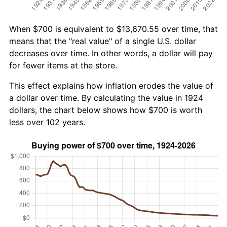
When $700 is equivalent to $13,670.55 over time, that
means that the "real value" of a single U.S. dollar
decreases over time. In other words, a dollar will pay
for fewer items at the store.
This effect explains how inflation erodes the value of
a dollar over time. By calculating the value in 1924
dollars, the chart below shows how $700 is worth
less over 102 years.