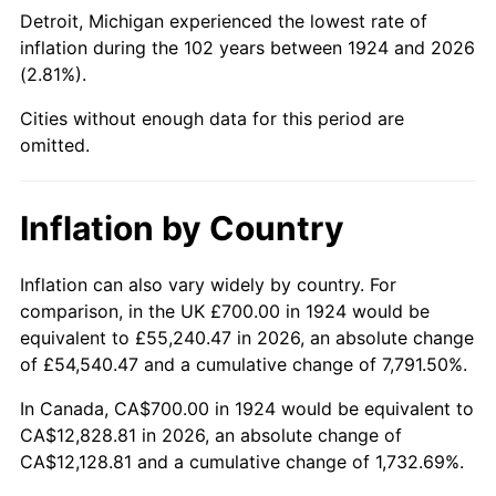
1969
$1,502.34
5.46%
Detroit, Michigan experienced the lowest rate of
inflation during the 102 years between 1924 and 2026
1970
$1,588.30
5.72%
(2.81%).
1971
$1,657.89
4.38%
Cities without enough data for this period are
omitted.
1972
$1,711.11
3.21%
1973
$1,817.54
6.22%
Inflation by Country
1974
$2,018.13
11.04%
Inflation can also vary widely by country. For
comparison, in the UK £700.00 in 1924 would be
1975
$2,202.34
9.13%
equivalent to £55,240.47 in 2026, an absolute change
1976
$2,329.24
5.76%
of £54,540.47 and a cumulative change of 7,791.50%.
In Canada, CA$700.00 in 1924 would be equivalent to
1977
$2,480.70
6.50%
CA$12,828.81 in 2026, an absolute change of
CA$12,128.81 and a cumulative change of 1,732.69%.
1978
$2,669.01
7.59%