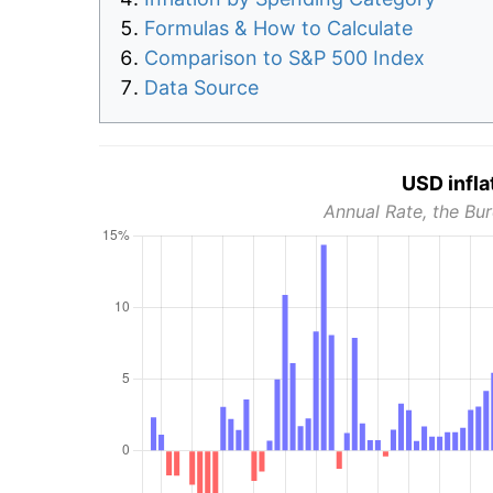
Formulas & How to Calculate
Comparison to S&P 500 Index
Data Source
USD infla
Annual Rate, the Bur