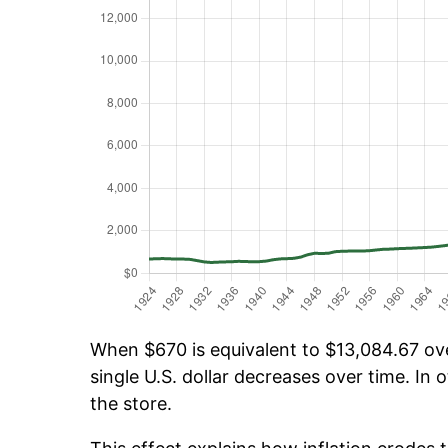
When $670 is equivalent to $13,084.67 over
single U.S. dollar decreases over time. In o
the store.