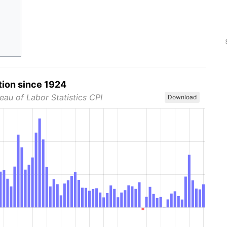
tion since 1924
eau of Labor Statistics CPI
Download