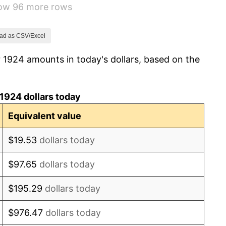
how 96 more rows
-2.34%
-8.98%
ad as CSV/Excel
 1924 amounts in today's dollars, based on the
-9.87%
-5.11%
1924 dollars today
3.08%
Equivalent value
2.24%
$19.53
dollars today
1.46%
$97.65
dollars today
3.60%
$195.29
dollars today
-2.08%
$976.47
dollars today