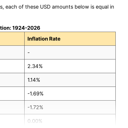
cs, each of these USD amounts below is equal in
lation: 1924-2026
Inflation Rate
-
2.34%
1.14%
-1.69%
-1.72%
0.00%