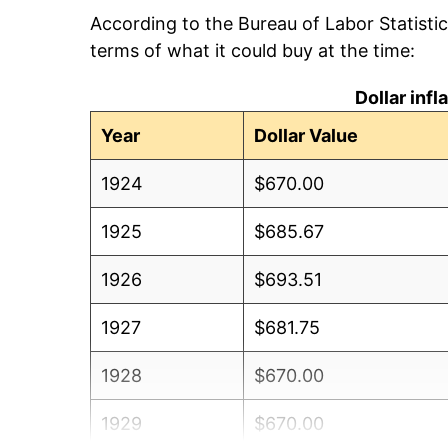
According to the Bureau of Labor Statisti
terms of what it could buy at the time:
Dollar inf
Year
Dollar Value
1924
$670.00
1925
$685.67
1926
$693.51
1927
$681.75
1928
$670.00
1929
$670.00