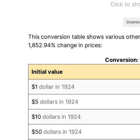
Click to s
1930
$654.33
1931
$595.56
Downlo
This conversion table shows various other
1932
$536.78
1,852.94% change in prices:
1933
$509.36
Conversion: 
1934
$525.03
Initial value
1935
$536.78
$1
dollar in 1924
1936
$544.62
$5
dollars in 1924
1937
$564.21
$10
dollars in 1924
1938
$552.46
$50
dollars in 1924