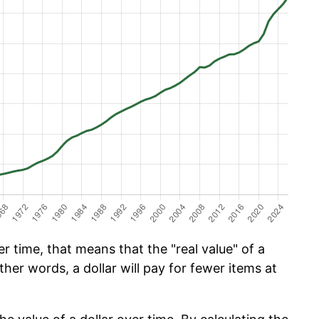
 time, that means that the "real value" of a
ther words, a dollar will pay for fewer items at