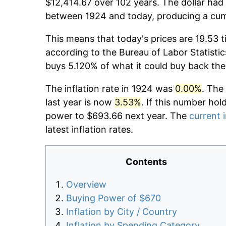
$12,414.67 over 102 years. The dollar had 
between 1924 and today, producing a cumu
This means that today's prices are 19.53 t
according to the Bureau of Labor Statistic
buys 5.120% of what it could buy back the
The inflation rate in 1924 was
0.00%
. The
last year is now
3.53%
. If this number hol
power to $693.66 next year. The
current i
latest inflation rates.
Contents
Overview
Buying Power of $670
Inflation by City / Country
Inflation by Spending Category