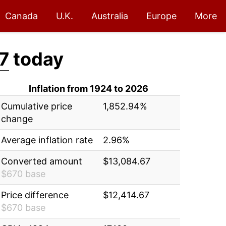
Canada
U.K.
Australia
Europe
More
7
today
Inflation from 1924 to 2026
Cumulative price
1,852.94%
change
Average inflation rate
2.96%
Converted amount
$13,084.67
$670 base
Price difference
$12,414.67
$670 base