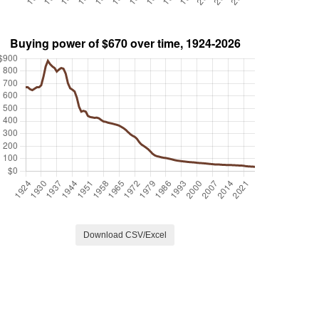
Download CSV/Excel