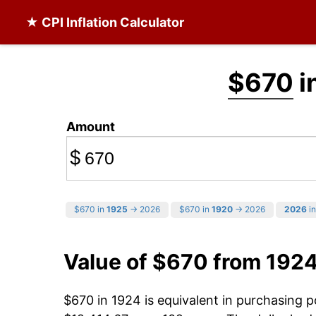
★ CPI Inflation Calculator
$670
i
Amount
$
$670 in
1925
→ 2026
$670 in
1920
→ 2026
2026
in
Value of $670 from 192
$670 in 1924 is equivalent in purchasing 