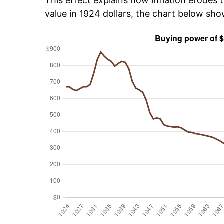
This effect explains how inflation erodes t
value in 1924 dollars, the chart below sh