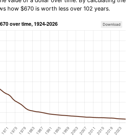
he value of a dollar over time. By calculating the
ows how $670 is worth less over 102 years.
Download