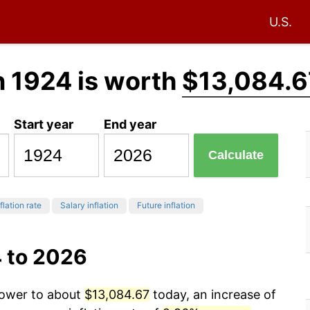
U.S.
n 1924 is worth
$13,084.6
Start year
End year
Calculate
flation rate
Salary inflation
Future inflation
4 to 2026
power to about
$13,084.67
today, an increase of