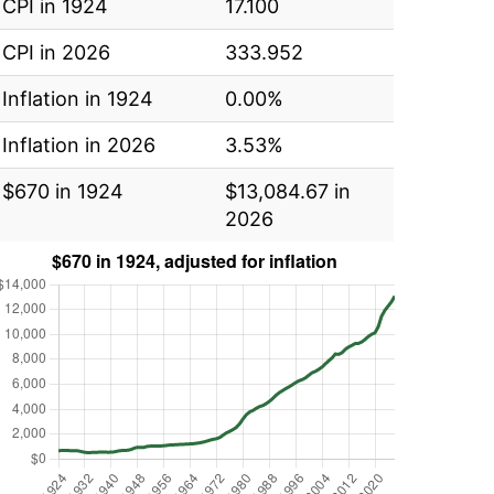
CPI in 1924
17.100
CPI in 2026
333.952
Inflation in 1924
0.00%
Inflation in 2026
3.53%
$670 in 1924
$13,084.67 in
2026