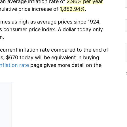
an average inflation rate of
2.96% per year
lative price increase of
1,852.94%
.
imes as high as average prices since 1924,
s consumer price index. A dollar today only
n.
 current inflation rate compared to the end of
ds, $670 today will be equivalent in buying
nflation rate
page gives more detail on the