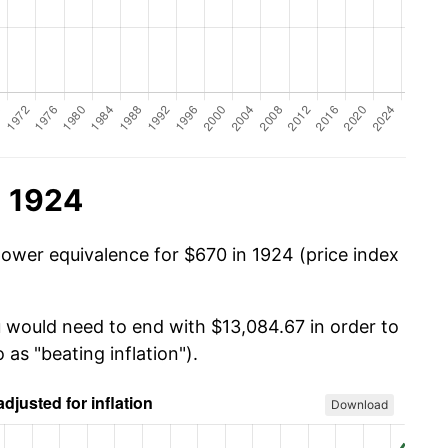
n 1924
power equivalence for $670 in 1924 (price index
u would need to end with $13,084.67 in order to
 as "beating inflation").
Download