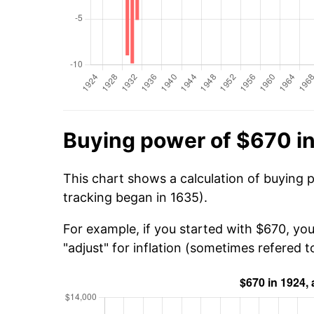
Buying power of $670 i
This chart shows a calculation of buying 
tracking began in 1635).
For example, if you started with $670, yo
"adjust" for inflation (sometimes refered to