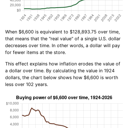
When $6,600 is equivalent to $128,893.75 over time,
that means that the "real value" of a single U.S. dollar
decreases over time. In other words, a dollar will pay
for fewer items at the store.
This effect explains how inflation erodes the value of
a dollar over time. By calculating the value in 1924
dollars, the chart below shows how $6,600 is worth
less over 102 years.