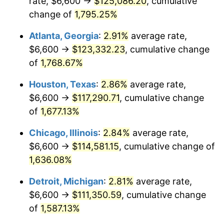
rate, $6,600 →
$125,086.20
, cumulative
1958
$11,154.39
2.85%
change of
1,795.25%
1959
$11,231.58
0.69%
Atlanta, Georgia
:
2.91%
average rate,
$6,600 →
$123,332.23
, cumulative change
1960
$11,424.56
1.72%
of
1,768.67%
1961
$11,540.35
1.01%
Houston, Texas
:
2.86%
average rate,
$6,600 →
$117,290.71
, cumulative change
1962
$11,656.14
1.00%
of
1,677.13%
1963
$11,810.53
1.32%
Chicago, Illinois
:
2.84%
average rate,
1964
$11,964.91
1.31%
$6,600 →
$114,581.15
, cumulative change of
1,636.08%
1965
$12,157.89
1.61%
Detroit, Michigan
:
2.81%
average rate,
1966
$12,505.26
2.86%
$6,600 →
$111,350.59
, cumulative change
of
1,587.13%
1967
$12,891.23
3.09%