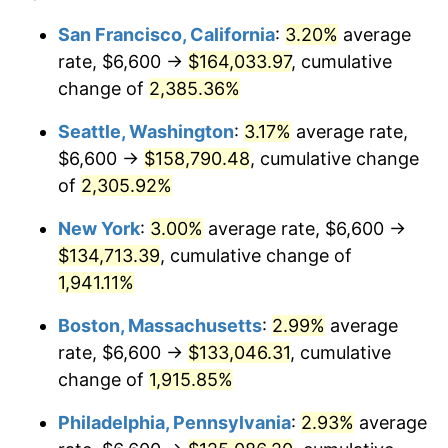
1948
$9,301.75
8.07%
1924
today
San Francisco, California
:
3.20%
average
rate, $6,600 →
$164,033.97
, cumulative
1949
$9,185.96
-1.24%
$500,000
dollars in
$9,764,678.36
dollars
1924
change of
2,385.36%
today
1950
$9,301.75
1.26%
Seattle, Washington
:
3.17%
average rate,
$1,000,000
dollars in
$19,529,356.73
dollars
1951
$10,035.09
7.88%
1924
today
$6,600 →
$158,790.48
, cumulative change
of
2,305.92%
1952
$10,228.07
1.92%
New York
:
3.00%
average rate, $6,600 →
1953
$10,305.26
0.75%
$134,713.39
, cumulative change of
1,941.11%
1954
$10,382.46
0.75%
Boston, Massachusetts
:
2.99%
average
1955
$10,343.86
-0.37%
rate, $6,600 →
$133,046.31
, cumulative
1956
$10,498.25
1.49%
change of
1,915.85%
Philadelphia, Pennsylvania
:
2.93%
average
1957
$10,845.61
3.31%