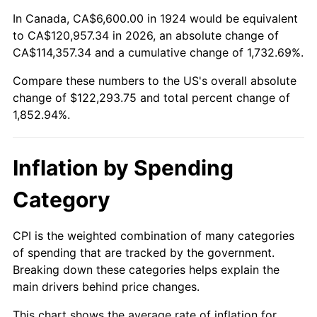
1978
$25,164.91
7.59%
In Canada, CA$6,600.00 in 1924 would be equivalent
to CA$120,957.34 in 2026, an absolute change of
1979
$28,021.05
11.35%
CA$114,357.34 and a cumulative change of 1,732.69%.
Compare these numbers to the US's overall absolute
1980
$31,803.51
13.50%
change of $122,293.75 and total percent change of
1981
$35,084.21
10.32%
1,852.94%.
1982
$37,245.61
6.16%
Inflation by Spending
1983
$38,442.11
3.21%
Category
1984
$40,101.75
4.32%
CPI is the weighted combination of many categories
1985
$41,529.82
3.56%
of spending that are tracked by the government.
Breaking down these categories helps explain the
1986
$42,301.75
1.86%
main drivers behind price changes.
1987
$43,845.61
3.65%
This chart shows the average rate of inflation for