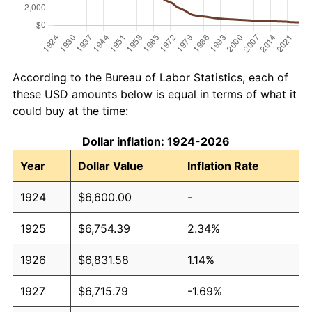
According to the Bureau of Labor Statistics, each of
these USD amounts below is equal in terms of what it
could buy at the time:
Dollar inflation: 1924-2026
Year
Dollar Value
Inflation Rate
1924
$6,600.00
-
1925
$6,754.39
2.34%
1926
$6,831.58
1.14%
1927
$6,715.79
-1.69%