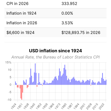
CPI in 2026
333.952
Inflation in 1924
0.00%
Inflation in 2026
3.53%
$6,600 in 1924
$128,893.75 in 2026
USD inflation since 1924
Annual Rate, the Bureau of Labor Statistics CPI