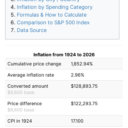
Inflation by Spending Category
Formulas & How to Calculate
Comparison to S&P 500 Index
Data Source
Inflation from 1924 to 2026
Cumulative price change
1,852.94%
Average inflation rate
2.96%
Converted amount
$128,893.75
$6,600 base
Price difference
$122,293.75
$6,600 base
CPI in 1924
17.100