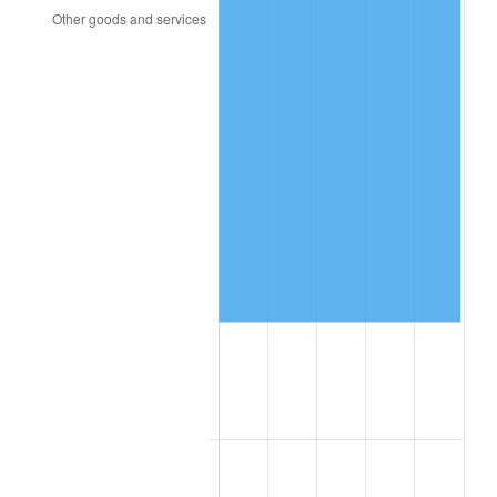
1998
$62,912.28
1.56%
1999
$64,301.75
2.21%
2000
$66,463.16
3.36%
2001
$68,354.39
2.85%
2002
$69,435.09
1.58%
2003
$71,017.54
2.28%
2004
$72,908.77
2.66%
2005
$75,378.95
3.39%
2006
$77,810.53
3.23%
2007
$80,026.74
2.85%