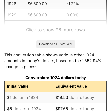
1928
$6,600.00
-1.72%
1929
$6,600.00
0.00%
1930
$6,445.61
-2.34%
Click to show 96 more rows
1931
$5,866.67
-8.98%
Download as CSV/Excel
1932
$5,287.72
-9.87%
This conversion table shows various other 1924
1933
$5,017.54
-5.11%
amounts in today's dollars, based on the 1,852.94%
change in prices:
1934
$5,171.93
3.08%
Conversion: 1924 dollars today
1935
$5,287.72
2.24%
Initial value
Equivalent value
1936
$5,364.91
1.46%
$1
dollar in 1924
$19.53
dollars today
1937
$5,557.89
3.60%
$5
dollars in 1924
$97.65
dollars today