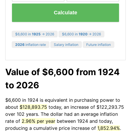
Calculate
$6,600 in
1925
→ 2026
$6,600 in
1920
→ 2026
2026
inflation rate
Salary inflation
Future inflation
Value of $6,600 from 1924
to 2026
$6,600 in 1924 is equivalent in purchasing power to
about
$128,893.75
today, an increase of $122,293.75
over 102 years. The dollar had an average inflation
rate of
2.96% per year
between 1924 and today,
producing a cumulative price increase of
1,852.94%
.