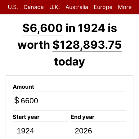
U.S.
Canada
U.K.
Australia
Europe
More
$6,600
in 1924 is
worth
$128,893.75
today
Amount
$
Start year
End year