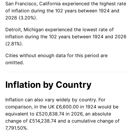
San Francisco, California experienced the highest rate
1968
$13,431.58
4.19%
of inflation during the 102 years between 1924 and
2026 (3.20%).
1969
$14,164.91
5.46%
Detroit, Michigan experienced the lowest rate of
1970
$14,975.44
5.72%
inflation during the 102 years between 1924 and 2026
(2.81%).
1971
$15,631.58
4.38%
Cities without enough data for this period are
1972
$16,133.33
3.21%
omitted.
1973
$17,136.84
6.22%
Inflation by Country
1974
$19,028.07
11.04%
1975
$20,764.91
9.13%
Inflation can also vary widely by country. For
comparison, in the UK £6,600.00 in 1924 would be
1976
$21,961.40
5.76%
equivalent to £520,838.74 in 2026, an absolute
change of £514,238.74 and a cumulative change of
1977
$23,389.47
6.50%
7,791.50%.