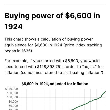
Buying power of $6,600 in
1924
This chart shows a calculation of buying power
equivalence for $6,600 in 1924 (price index tracking
began in 1635).
For example, if you started with $6,600, you would
need to end with $128,893.75 in order to "adjust" for
inflation (sometimes refered to as "beating inflation").