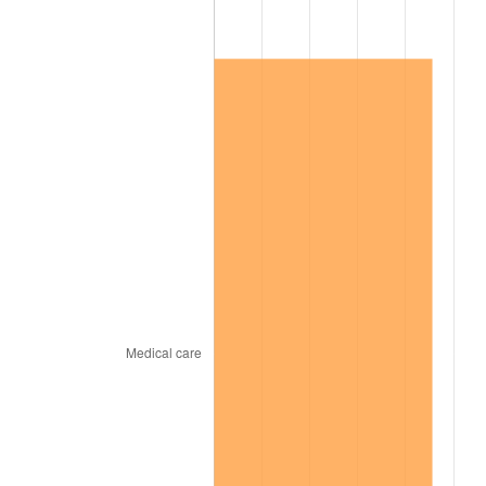
2008
$83,099.40
3.84%
2009
$82,803.75
-0.36%
2010
$84,161.96
1.64%
2011
$86,818.56
3.16%
2012
$88,615.23
2.07%
2013
$89,913.23
1.46%
2014
$91,371.79
1.62%
2015
$91,480.25
0.12%
2016
$92,634.28
1.26%
2017
$94,607.72
2.13%