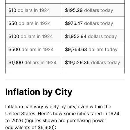
1938
$5,442.11
-2.08%
$10
dollars in 1924
$195.29
dollars today
1939
$5,364.91
-1.42%
$50
dollars in 1924
$976.47
dollars today
1940
$5,403.51
0.72%
$100
dollars in 1924
$1,952.94
dollars today
1941
$5,673.68
5.00%
$500
dollars in 1924
$9,764.68
dollars today
1942
$6,291.23
10.88%
$1,000
dollars in 1924
$19,529.36
dollars today
1943
$6,677.19
6.13%
$5,000
dollars in 1924
$97,646.78
dollars today
1944
$6,792.98
1.73%
$10,000
dollars in
$195,293.57
dollars
Inflation by City
1924
today
1945
$6,947.37
2.27%
Inflation can vary widely by city, even within the
$50,000
dollars in
$976,467.84
dollars
1946
$7,526.32
8.33%
United States. Here's how some cities fared in 1924
1924
today
to 2026 (figures shown are purchasing power
1947
$8,607.02
14.36%
equivalents of $6,600):
$100,000
dollars in
$1,952,935.67
dollars