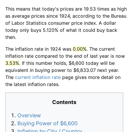
This means that today's prices are 19.53 times as high
as average prices since 1924, according to the Bureau
of Labor Statistics consumer price index. A dollar
today only buys 5.120% of what it could buy back
then.
The inflation rate in 1924 was
0.00%
. The current
inflation rate compared to the end of last year is now
3.53%
. If this number holds, $6,600 today will be
equivalent in buying power to $6,833.07 next year.
The
current inflation rate
page gives more detail on
the latest inflation rates.
Contents
Overview
Buying Power of $6,600
Inflation by City / Country