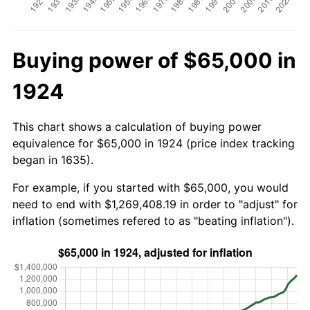
Buying power of $65,000 in
1924
This chart shows a calculation of buying power
equivalence for $65,000 in 1924 (price index tracking
began in 1635).
For example, if you started with $65,000, you would
need to end with $1,269,408.19 in order to "adjust" for
inflation (sometimes refered to as "beating inflation").