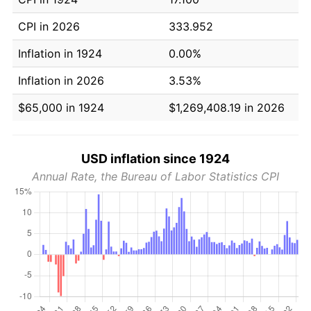
CPI in 2026
333.952
Inflation in 1924
0.00%
Inflation in 2026
3.53%
$65,000 in 1924
$1,269,408.19 in 2026
USD inflation since 1924
Annual Rate, the Bureau of Labor Statistics CPI