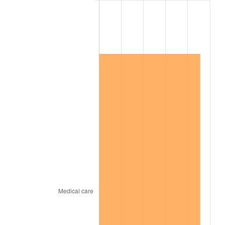
2007
$788,142.11
2.85%
2008
$818,403.22
3.84%
2009
$815,491.52
-0.36%
2010
$828,867.84
1.64%
2011
$855,031.29
3.16%
2012
$872,725.73
2.07%
2013
$885,509.06
1.46%
2014
$899,873.68
1.62%
2015
$900,941.81
0.12%
2016
$912,307.31
1.26%