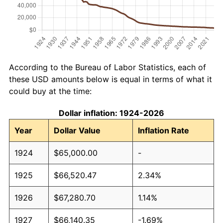
According to the Bureau of Labor Statistics, each of
these USD amounts below is equal in terms of what it
could buy at the time:
Dollar inflation: 1924-2026
Year
Dollar Value
Inflation Rate
1924
$65,000.00
-
1925
$66,520.47
2.34%
1926
$67,280.70
1.14%
1927
$66,140.35
-1.69%