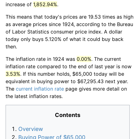
increase of
1,852.94%
.
This means that today's prices are 19.53 times as high
as average prices since 1924, according to the Bureau
of Labor Statistics consumer price index. A dollar
today only buys 5.120% of what it could buy back
then.
The inflation rate in 1924 was
0.00%
. The current
inflation rate compared to the end of last year is now
3.53%
. If this number holds, $65,000 today will be
equivalent in buying power to $67,295.43 next year.
The
current inflation rate
page gives more detail on
the latest inflation rates.
Contents
Overview
Buying Power of $65,000