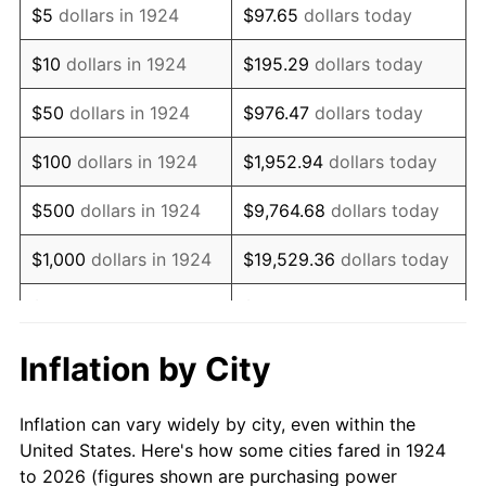
$5
dollars in 1924
$97.65
dollars today
1938
$53,596.49
-2.08%
$10
dollars in 1924
$195.29
dollars today
1939
$52,836.26
-1.42%
$50
dollars in 1924
$976.47
dollars today
1940
$53,216.37
0.72%
$100
dollars in 1924
$1,952.94
dollars today
1941
$55,877.19
5.00%
$500
dollars in 1924
$9,764.68
dollars today
1942
$61,959.06
10.88%
$1,000
dollars in 1924
$19,529.36
dollars today
1943
$65,760.23
6.13%
$5,000
dollars in 1924
$97,646.78
dollars today
1944
$66,900.58
1.73%
$10,000
dollars in
$195,293.57
dollars
Inflation by City
1924
today
1945
$68,421.05
2.27%
Inflation can vary widely by city, even within the
$50,000
dollars in
$976,467.84
dollars
1946
$74,122.81
8.33%
United States. Here's how some cities fared in 1924
1924
today
to 2026 (figures shown are purchasing power
1947
$84,766.08
14.36%