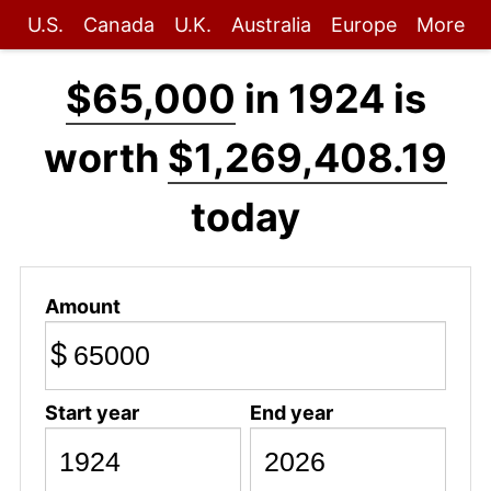
U.S.
Canada
U.K.
Australia
Europe
More
$65,000
in 1924 is
worth
$1,269,408.19
today
Amount
$
Start year
End year