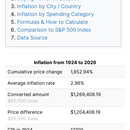
Inflation by City / Country
Inflation by Spending Category
Formulas & How to Calculate
Comparison to S&P 500 Index
Data Source
Inflation from 1924 to 2026
Cumulative price change
1,852.94%
Average inflation rate
2.96%
Converted amount
$1,269,408.19
$65,000 base
Price difference
$1,204,408.19
$65,000 base
CPI in 1924
17.100