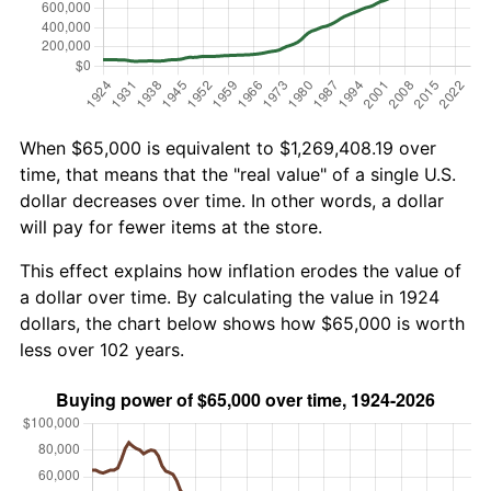
When $65,000 is equivalent to $1,269,408.19 over
time, that means that the "real value" of a single U.S.
dollar decreases over time. In other words, a dollar
will pay for fewer items at the store.
This effect explains how inflation erodes the value of
a dollar over time. By calculating the value in 1924
dollars, the chart below shows how $65,000 is worth
less over 102 years.