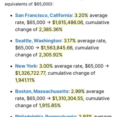
equivalents of $65,000):
$100,000
dollars in
$1,952,935.67
dollars
1948
$91,608.19
8.07%
1924
today
San Francisco, California
:
3.20%
average
rate, $65,000 →
$1,615,486.06
, cumulative
1949
$90,467.84
-1.24%
$500,000
dollars in
$9,764,678.36
dollars
1924
change of
2,385.36%
today
1950
$91,608.19
1.26%
Seattle, Washington
:
3.17%
average rate,
$1,000,000
dollars in
$19,529,356.73
dollars
1951
$98,830.41
7.88%
1924
today
$65,000 →
$1,563,845.66
, cumulative
change of
2,305.92%
1952
$100,730.99
1.92%
New York
:
3.00%
average rate, $65,000 →
1953
$101,491.23
0.75%
$1,326,722.77
, cumulative change of
1,941.11%
1954
$102,251.46
0.75%
Boston, Massachusetts
:
2.99%
average
1955
$101,871.35
-0.37%
rate, $65,000 →
$1,310,304.55
, cumulative
1956
$103,391.81
1.49%
change of
1,915.85%
Philadelphia, Pennsylvania
:
2.93%
average
1957
$106,812.87
3.31%