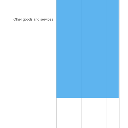
1997
$610,087.72
2.29%
1998
$619,590.64
1.56%
1999
$633,274.85
2.21%
2000
$654,561.40
3.36%
2001
$673,187.13
2.85%
2002
$683,830.41
1.58%
2003
$699,415.20
2.28%
2004
$718,040.94
2.66%
2005
$742,368.42
3.39%
2006
$766,315.79
3.23%