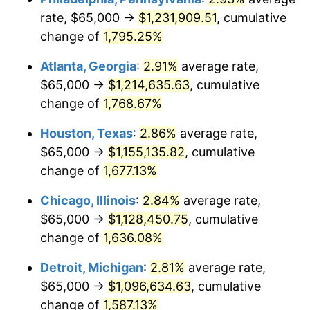
rate, $65,000 →
$1,231,909.51
, cumulative
1958
$109,853.80
2.85%
change of
1,795.25%
1959
$110,614.04
0.69%
Atlanta, Georgia
:
2.91%
average rate,
$65,000 →
$1,214,635.63
, cumulative
1960
$112,514.62
1.72%
change of
1,768.67%
1961
$113,654.97
1.01%
Houston, Texas
:
2.86%
average rate,
$65,000 →
$1,155,135.82
, cumulative
1962
$114,795.32
1.00%
change of
1,677.13%
1963
$116,315.79
1.32%
Chicago, Illinois
:
2.84%
average rate,
1964
$117,836.26
1.31%
$65,000 →
$1,128,450.75
, cumulative
change of
1,636.08%
1965
$119,736.84
1.61%
Detroit, Michigan
:
2.81%
average rate,
1966
$123,157.89
2.86%
$65,000 →
$1,096,634.63
, cumulative
change of
1,587.13%