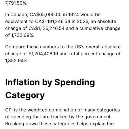
1977
$230,350.88
6.50%
7,791.50%.
1978
$247,836.26
7.59%
In Canada, CA$65,000.00 in 1924 would be
equivalent to CA$1,191,246.54 in 2026, an absolute
1979
$275,964.91
11.35%
change of CA$1,126,246.54 and a cumulative change
of 1,732.69%.
1980
$313,216.37
13.50%
Compare these numbers to the US's overall absolute
1981
$345,526.32
10.32%
change of $1,204,408.19 and total percent change of
1,852.94%.
1982
$366,812.87
6.16%
1983
$378,596.49
3.21%
Inflation by Spending
1984
$394,941.52
4.32%
Category
1985
$409,005.85
3.56%
CPI is the weighted combination of many categories
of spending that are tracked by the government.
1986
$416,608.19
1.86%
Breaking down these categories helps explain the