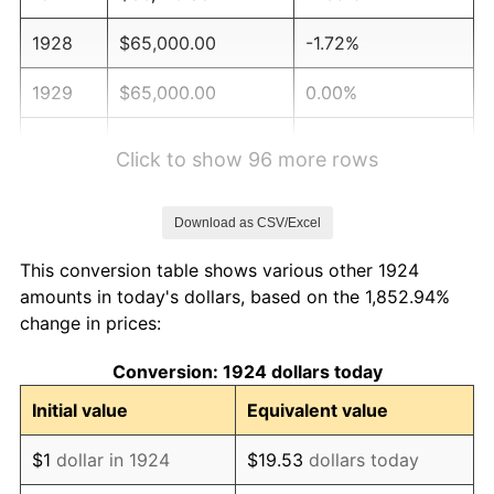
1928
$65,000.00
-1.72%
1929
$65,000.00
0.00%
1930
$63,479.53
-2.34%
Click to show 96 more rows
1931
$57,777.78
-8.98%
Download as CSV/Excel
1932
$52,076.02
-9.87%
This conversion table shows various other 1924
1933
$49,415.20
-5.11%
amounts in today's dollars, based on the 1,852.94%
change in prices:
1934
$50,935.67
3.08%
Conversion: 1924 dollars today
1935
$52,076.02
2.24%
Initial value
Equivalent value
1936
$52,836.26
1.46%
$1
dollar in 1924
$19.53
dollars today
1937
$54,736.84
3.60%