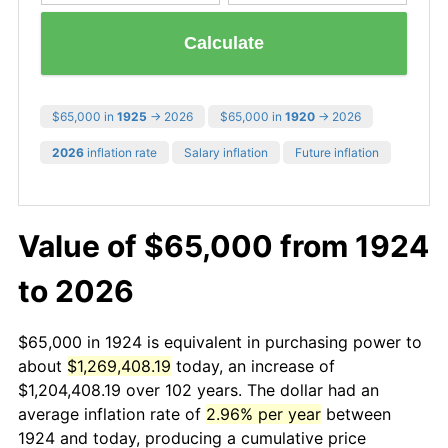
Calculate
$65,000 in
1925
→ 2026
$65,000 in
1920
→ 2026
2026
inflation rate
Salary inflation
Future inflation
Value of $65,000 from 1924
to 2026
$65,000 in 1924 is equivalent in purchasing power to
about
$1,269,408.19
today, an increase of
$1,204,408.19 over 102 years. The dollar had an
average inflation rate of
2.96% per year
between
1924 and today, producing a cumulative price