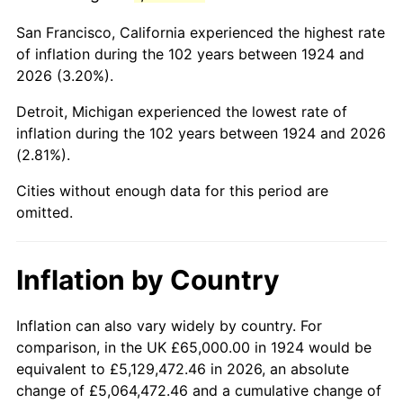
1967
$126,959.06
3.09%
San Francisco, California experienced the highest rate
1968
$132,280.70
4.19%
of inflation during the 102 years between 1924 and
2026 (3.20%).
1969
$139,502.92
5.46%
Detroit, Michigan experienced the lowest rate of
1970
$147,485.38
5.72%
inflation during the 102 years between 1924 and 2026
(2.81%).
1971
$153,947.37
4.38%
Cities without enough data for this period are
1972
$158,888.89
3.21%
omitted.
1973
$168,771.93
6.22%
Inflation by Country
1974
$187,397.66
11.04%
1975
$204,502.92
9.13%
Inflation can also vary widely by country. For
comparison, in the UK £65,000.00 in 1924 would be
1976
$216,286.55
5.76%
equivalent to £5,129,472.46 in 2026, an absolute
change of £5,064,472.46 and a cumulative change of