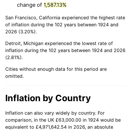
change of
1,587.13%
1967
$123,052.63
3.09%
San Francisco, California experienced the highest rate
1968
$128,210.53
4.19%
of inflation during the 102 years between 1924 and
2026 (3.20%).
1969
$135,210.53
5.46%
Detroit, Michigan experienced the lowest rate of
1970
$142,947.37
5.72%
inflation during the 102 years between 1924 and 2026
(2.81%).
1971
$149,210.53
4.38%
Cities without enough data for this period are
1972
$154,000.00
3.21%
omitted.
1973
$163,578.95
6.22%
Inflation by Country
1974
$181,631.58
11.04%
1975
$198,210.53
9.13%
Inflation can also vary widely by country. For
comparison, in the UK £63,000.00 in 1924 would be
1976
$209,631.58
5.76%
equivalent to £4,971,642.54 in 2026, an absolute