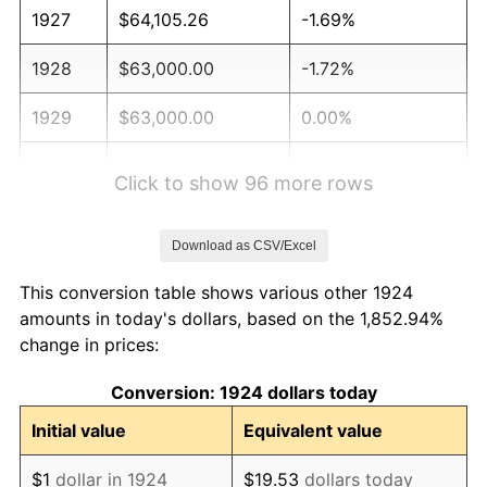
1927
$64,105.26
-1.69%
1928
$63,000.00
-1.72%
1929
$63,000.00
0.00%
1930
$61,526.32
-2.34%
Click to show 96 more rows
1931
$56,000.00
-8.98%
Download as CSV/Excel
1932
$50,473.68
-9.87%
This conversion table shows various other 1924
1933
$47,894.74
-5.11%
amounts in today's dollars, based on the 1,852.94%
change in prices:
1934
$49,368.42
3.08%
Conversion: 1924 dollars today
1935
$50,473.68
2.24%
Initial value
Equivalent value
1936
$51,210.53
1.46%
$1
dollar in 1924
$19.53
dollars today