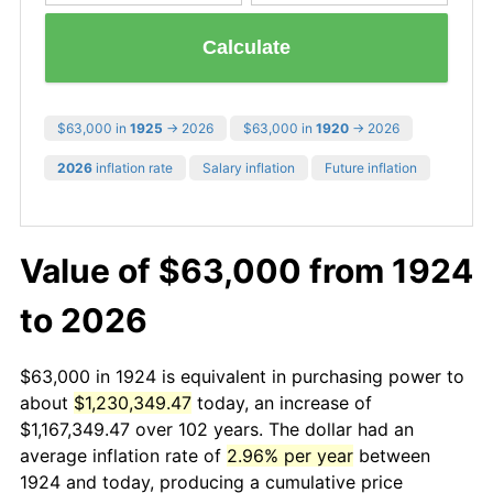
Calculate
$63,000 in
1925
→ 2026
$63,000 in
1920
→ 2026
2026
inflation rate
Salary inflation
Future inflation
Value of $63,000 from 1924
to 2026
$63,000 in 1924 is equivalent in purchasing power to
about
$1,230,349.47
today, an increase of
$1,167,349.47 over 102 years. The dollar had an
average inflation rate of
2.96% per year
between
1924 and today, producing a cumulative price