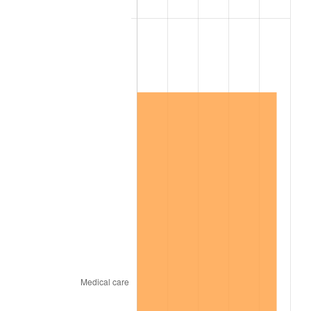
2007
$763,891.58
2.85%
2008
$793,221.58
3.84%
2009
$790,399.47
-0.36%
2010
$803,364.21
1.64%
2011
$828,722.63
3.16%
2012
$845,872.63
2.07%
2013
$858,262.63
1.46%
2014
$872,185.26
1.62%
2015
$873,220.53
0.12%
2016
$884,236.32
1.26%