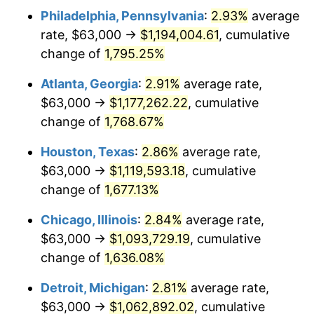
Philadelphia, Pennsylvania
:
2.93%
average
1957
$103,526.32
3.31%
rate, $63,000 →
$1,194,004.61
, cumulative
1958
$106,473.68
2.85%
change of
1,795.25%
1959
$107,210.53
0.69%
Atlanta, Georgia
:
2.91%
average rate,
$63,000 →
$1,177,262.22
, cumulative
1960
$109,052.63
1.72%
change of
1,768.67%
1961
$110,157.89
1.01%
Houston, Texas
:
2.86%
average rate,
$63,000 →
$1,119,593.18
, cumulative
1962
$111,263.16
1.00%
change of
1,677.13%
1963
$112,736.84
1.32%
Chicago, Illinois
:
2.84%
average rate,
1964
$114,210.53
1.31%
$63,000 →
$1,093,729.19
, cumulative
change of
1,636.08%
1965
$116,052.63
1.61%
Detroit, Michigan
:
2.81%
average rate,
1966
$119,368.42
2.86%
$63,000 →
$1,062,892.02
, cumulative