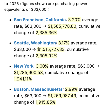
to 2026 (figures shown are purchasing power
1947
$82,157.89
14.36%
equivalents of $63,000):
$100,000
dollars in
$1,952,935.67
dollars
1948
$88,789.47
8.07%
1924
today
San Francisco, California
:
3.20%
average
rate, $63,000 →
$1,565,778.80
, cumulative
1949
$87,684.21
-1.24%
$500,000
dollars in
$9,764,678.36
dollars
1924
change of
2,385.36%
today
1950
$88,789.47
1.26%
Seattle, Washington
:
3.17%
average rate,
$1,000,000
dollars in
$19,529,356.73
dollars
1951
$95,789.47
7.88%
1924
today
$63,000 →
$1,515,727.33
, cumulative
change of
2,305.92%
1952
$97,631.58
1.92%
New York
:
3.00%
average rate, $63,000 →
1953
$98,368.42
0.75%
$1,285,900.53
, cumulative change of
1,941.11%
1954
$99,105.26
0.75%
Boston, Massachusetts
:
2.99%
average
1955
$98,736.84
-0.37%
rate, $63,000 →
$1,269,987.49
, cumulative
1956
$100,210.53
1.49%
change of
1,915.85%