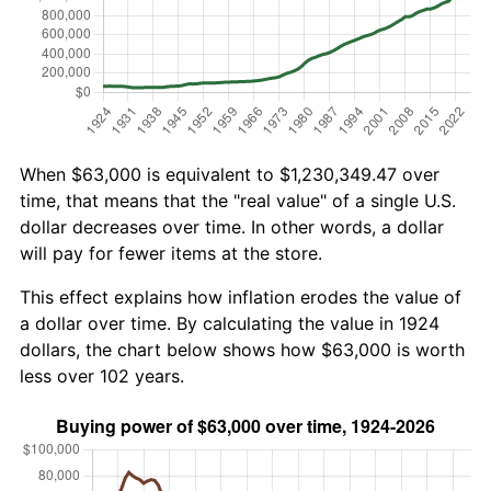
When $63,000 is equivalent to $1,230,349.47 over
time, that means that the "real value" of a single U.S.
dollar decreases over time. In other words, a dollar
will pay for fewer items at the store.
This effect explains how inflation erodes the value of
a dollar over time. By calculating the value in 1924
dollars, the chart below shows how $63,000 is worth
less over 102 years.