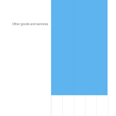
1997
$591,315.79
2.29%
1998
$600,526.32
1.56%
1999
$613,789.47
2.21%
2000
$634,421.05
3.36%
2001
$652,473.68
2.85%
2002
$662,789.47
1.58%
2003
$677,894.74
2.28%
2004
$695,947.37
2.66%
2005
$719,526.32
3.39%
2006
$742,736.84
3.23%