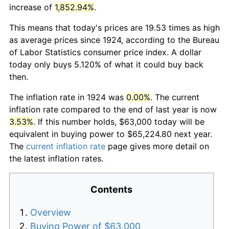
increase of
1,852.94%
.
This means that today's prices are 19.53 times as high
as average prices since 1924, according to the Bureau
of Labor Statistics consumer price index. A dollar
today only buys 5.120% of what it could buy back
then.
The inflation rate in 1924 was
0.00%
. The current
inflation rate compared to the end of last year is now
3.53%
. If this number holds, $63,000 today will be
equivalent in buying power to $65,224.80 next year.
The
current inflation rate
page gives more detail on
the latest inflation rates.
Contents
Overview
Buying Power of $63,000