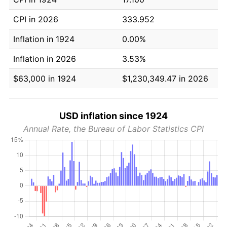
CPI in 2026
333.952
Inflation in 1924
0.00%
Inflation in 2026
3.53%
$63,000 in 1924
$1,230,349.47 in 2026
USD inflation since 1924
Annual Rate, the Bureau of Labor Statistics CPI