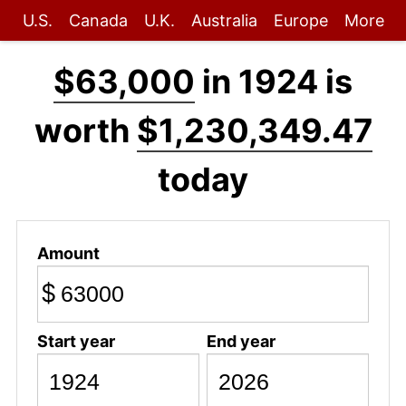
U.S.
Canada
U.K.
Australia
Europe
More
$63,000
in 1924 is
worth
$1,230,349.47
today
Amount
$
Start year
End year