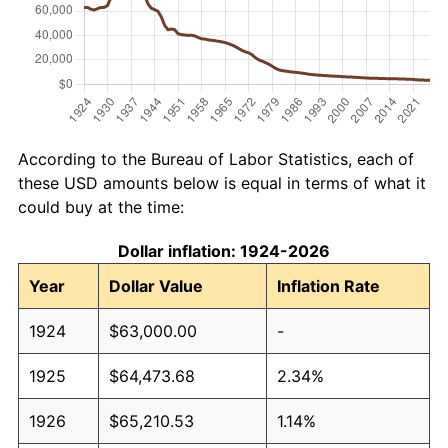
According to the Bureau of Labor Statistics, each of
these USD amounts below is equal in terms of what it
could buy at the time:
Dollar inflation: 1924-2026
Year
Dollar Value
Inflation Rate
1924
$63,000.00
-
1925
$64,473.68
2.34%
1926
$65,210.53
1.14%