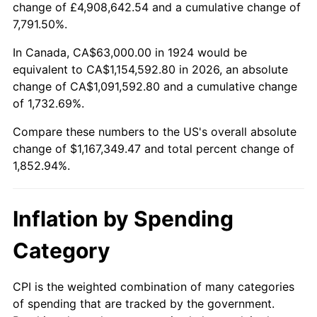
change of £4,908,642.54 and a cumulative change of
1977
$223,263.16
6.50%
7,791.50%.
1978
$240,210.53
7.59%
In Canada, CA$63,000.00 in 1924 would be
equivalent to CA$1,154,592.80 in 2026, an absolute
1979
$267,473.68
11.35%
change of CA$1,091,592.80 and a cumulative change
of 1,732.69%.
1980
$303,578.95
13.50%
Compare these numbers to the US's overall absolute
1981
$334,894.74
10.32%
change of $1,167,349.47 and total percent change of
1,852.94%.
1982
$355,526.32
6.16%
1983
$366,947.37
3.21%
Inflation by Spending
1984
$382,789.47
4.32%
Category
1985
$396,421.05
3.56%
CPI is the weighted combination of many categories
of spending that are tracked by the government.
1986
$403,789.47
1.86%