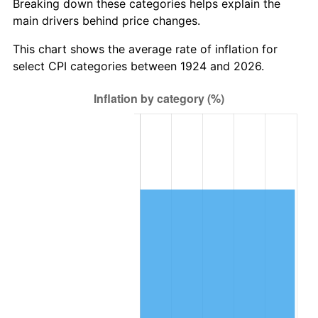
Breaking down these categories helps explain the
main drivers behind price changes.
1987
$418,526.32
3.65%
This chart shows the average rate of inflation for
1988
$435,842.11
4.14%
select CPI categories between 1924 and 2026.
1989
$456,842.11
4.82%
1990
$481,526.32
5.40%
1991
$501,789.47
4.21%
1992
$516,894.74
3.01%
1993
$532,368.42
2.99%
1994
$546,000.00
2.56%
1995
$561,473.68
2.83%
1996
$578,052.63
2.95%