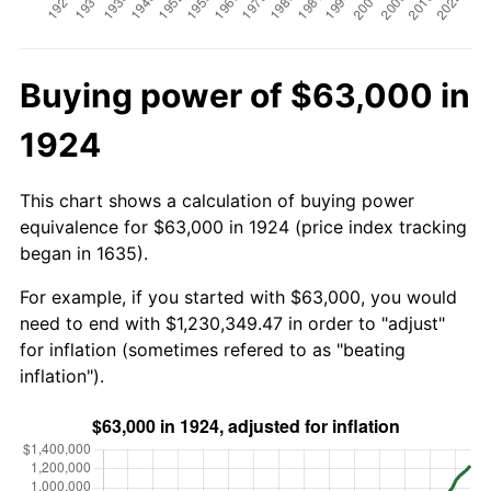
Buying power of $63,000 in
1924
This chart shows a calculation of buying power
equivalence for $63,000 in 1924 (price index tracking
began in 1635).
For example, if you started with $63,000, you would
need to end with $1,230,349.47 in order to "adjust"
for inflation (sometimes refered to as "beating
inflation").