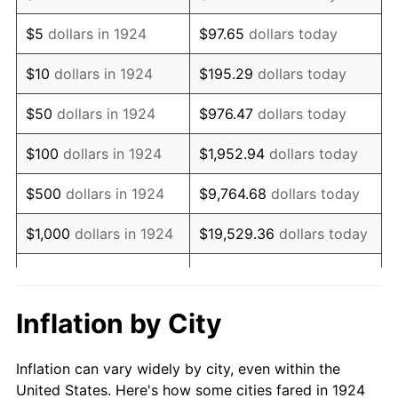
1937
$53,052.63
3.60%
$5
dollars in 1924
$97.65
dollars today
1938
$51,947.37
-2.08%
$10
dollars in 1924
$195.29
dollars today
1939
$51,210.53
-1.42%
$50
dollars in 1924
$976.47
dollars today
1940
$51,578.95
0.72%
$100
dollars in 1924
$1,952.94
dollars today
1941
$54,157.89
5.00%
$500
dollars in 1924
$9,764.68
dollars today
1942
$60,052.63
10.88%
$1,000
dollars in 1924
$19,529.36
dollars today
1943
$63,736.84
6.13%
$5,000
dollars in 1924
$97,646.78
dollars today
1944
$64,842.11
1.73%
$10,000
dollars in
$195,293.57
dollars
Inflation by City
1924
today
1945
$66,315.79
2.27%
Inflation can vary widely by city, even within the
$50,000
dollars in
$976,467.84
dollars
1946
$71,842.11
8.33%
United States. Here's how some cities fared in 1924
1924
today