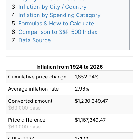
Inflation by City / Country
Inflation by Spending Category
Formulas & How to Calculate
Comparison to S&P 500 Index
Data Source
Inflation from 1924 to 2026
Cumulative price change
1,852.94%
Average inflation rate
2.96%
Converted amount
$1,230,349.47
$63,000 base
Price difference
$1,167,349.47
$63,000 base
CPI in 1924
17.100