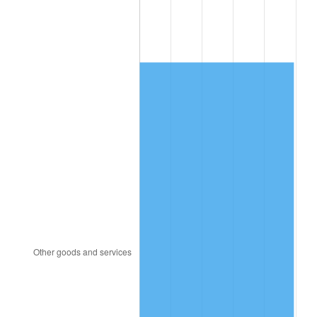
1989
$4,423.39
4.82%
1990
$4,662.40
5.40%
1991
$4,858.60
4.21%
1992
$5,004.85
3.01%
1993
$5,154.68
2.99%
1994
$5,286.67
2.56%
1995
$5,436.49
2.83%
1996
$5,597.02
2.95%
1997
$5,725.44
2.29%
1998
$5,814.62
1.56%