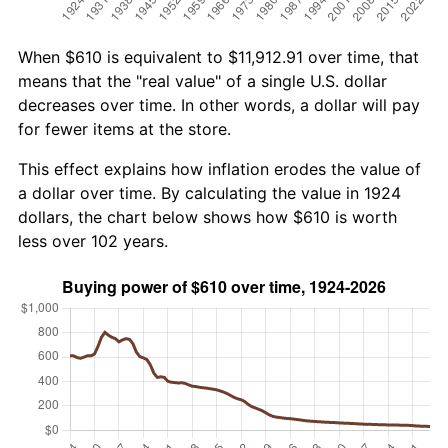
When $610 is equivalent to $11,912.91 over time, that
means that the "real value" of a single U.S. dollar
decreases over time. In other words, a dollar will pay
for fewer items at the store.
This effect explains how inflation erodes the value of
a dollar over time. By calculating the value in 1924
dollars, the chart below shows how $610 is worth
less over 102 years.