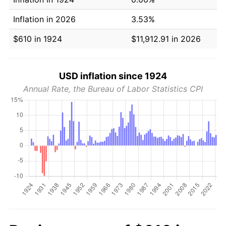
Inflation in 2026
3.53%
$610 in 1924
$11,912.91 in 2026
USD inflation since 1924
Annual Rate, the Bureau of Labor Statistics CPI