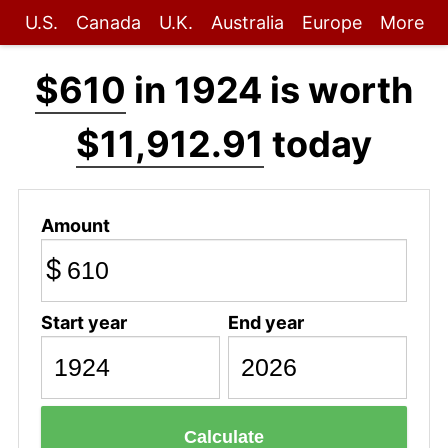
U.S.
Canada
U.K.
Australia
Europe
More
$610
in 1924 is worth
$11,912.91
today
Amount
$
Start year
End year
Calculate