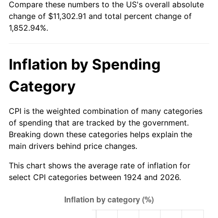
Compare these numbers to the US's overall absolute
1979
$2,589.82
11.35%
change of $11,302.91 and total percent change of
1,852.94%.
1980
$2,939.42
13.50%
1981
$3,242.63
10.32%
Inflation by Spending
1982
$3,442.40
6.16%
Category
1983
$3,552.98
3.21%
CPI is the weighted combination of many categories
1984
$3,706.37
4.32%
of spending that are tracked by the government.
Breaking down these categories helps explain the
1985
$3,838.36
3.56%
main drivers behind price changes.
1986
$3,909.71
1.86%
This chart shows the average rate of inflation for
select CPI categories between 1924 and 2026.
1987
$4,052.40
3.65%
1988
$4,220.06
4.14%