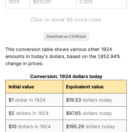
1929
$610.00
0.00%
1930
$595.73
-2.34%
Click to show 96 more rows
1931
$542.22
-8.98%
Download as CSV/Excel
1932
$488.71
-9.87%
This conversion table shows various other 1924
1933
$463.74
-5.11%
amounts in today's dollars, based on the 1,852.94%
change in prices:
1934
$478.01
3.08%
Conversion: 1924 dollars today
1935
$488.71
2.24%
Initial value
Equivalent value
1936
$495.85
1.46%
$1
dollar in 1924
$19.53
dollars today
1937
$513.68
3.60%
$5
dollars in 1924
$97.65
dollars today
1938
$502.98
-2.08%
$10
dollars in 1924
$195.29
dollars today