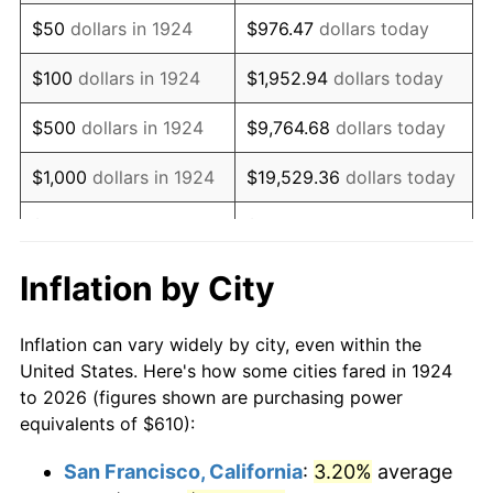
1939
$495.85
-1.42%
$50
dollars in 1924
$976.47
dollars today
1940
$499.42
0.72%
$100
dollars in 1924
$1,952.94
dollars today
1941
$524.39
5.00%
$500
dollars in 1924
$9,764.68
dollars today
1942
$581.46
10.88%
$1,000
dollars in 1924
$19,529.36
dollars today
1943
$617.13
6.13%
$5,000
dollars in 1924
$97,646.78
dollars today
1944
$627.84
1.73%
$10,000
dollars in
$195,293.57
dollars
Inflation by City
1924
today
1945
$642.11
2.27%
Inflation can vary widely by city, even within the
$50,000
dollars in
$976,467.84
dollars
1946
$695.61
8.33%
United States. Here's how some cities fared in 1924
1924
today
to 2026 (figures shown are purchasing power
1947
$795.50
14.36%
equivalents of $610):
$100,000
dollars in
$1,952,935.67
dollars
1948
$859.71
8.07%
1924
today
San Francisco, California
:
3.20%
average