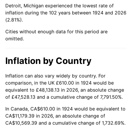
1969
$1,309.18
5.46%
Detroit, Michigan experienced the lowest rate of
inflation during the 102 years between 1924 and 2026
1970
$1,384.09
5.72%
(2.81%).
1971
$1,444.74
4.38%
Cities without enough data for this period are
omitted.
1972
$1,491.11
3.21%
1973
$1,583.86
6.22%
Inflation by Country
1974
$1,758.65
11.04%
Inflation can also vary widely by country. For
comparison, in the UK £610.00 in 1924 would be
1975
$1,919.18
9.13%
equivalent to £48,138.13 in 2026, an absolute change
1976
$2,029.77
5.76%
of £47,528.13 and a cumulative change of 7,791.50%.
In Canada, CA$610.00 in 1924 would be equivalent to
1977
$2,161.75
6.50%
CA$11,179.39 in 2026, an absolute change of
CA$10,569.39 and a cumulative change of 1,732.69%.
1978
$2,325.85
7.59%