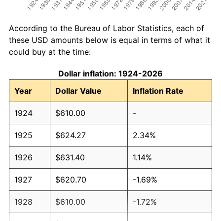
According to the Bureau of Labor Statistics, each of
these USD amounts below is equal in terms of what it
could buy at the time:
Dollar inflation: 1924-2026
Year
Dollar Value
Inflation Rate
1924
$610.00
-
1925
$624.27
2.34%
1926
$631.40
1.14%
1927
$620.70
-1.69%
1928
$610.00
-1.72%