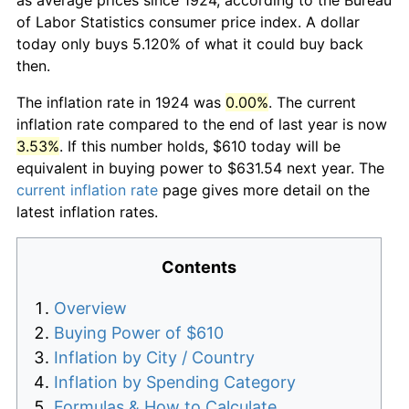
of Labor Statistics consumer price index. A dollar
today only buys 5.120% of what it could buy back
then.
The inflation rate in 1924 was
0.00%
. The current
inflation rate compared to the end of last year is now
3.53%
. If this number holds, $610 today will be
equivalent in buying power to $631.54 next year. The
current inflation rate
page gives more detail on the
latest inflation rates.
Contents
Overview
Buying Power of $610
Inflation by City / Country
Inflation by Spending Category
Formulas & How to Calculate