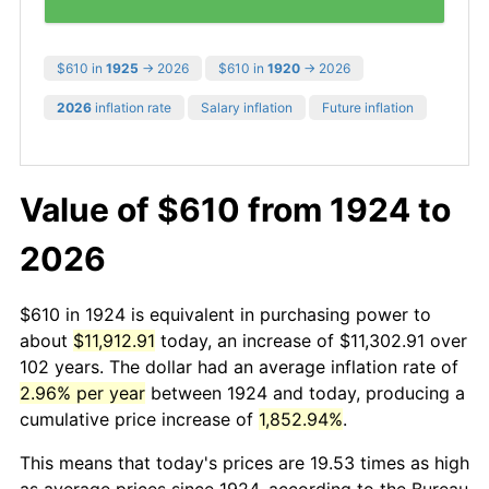
$610 in
1925
→ 2026
$610 in
1920
→ 2026
2026
inflation rate
Salary inflation
Future inflation
Value of $610 from 1924 to
2026
$610 in 1924 is equivalent in purchasing power to
about
$11,912.91
today, an increase of $11,302.91 over
102 years. The dollar had an average inflation rate of
2.96% per year
between 1924 and today, producing a
cumulative price increase of
1,852.94%
.
This means that today's prices are 19.53 times as high
as average prices since 1924, according to the Bureau