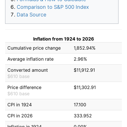
Comparison to S&P 500 Index
Data Source
Inflation from 1924 to 2026
Cumulative price change
1,852.94%
Average inflation rate
2.96%
Converted amount
$11,912.91
$610 base
Price difference
$11,302.91
$610 base
CPI in 1924
17.100
CPI in 2026
333.952
Inflation in 1924
0.00%