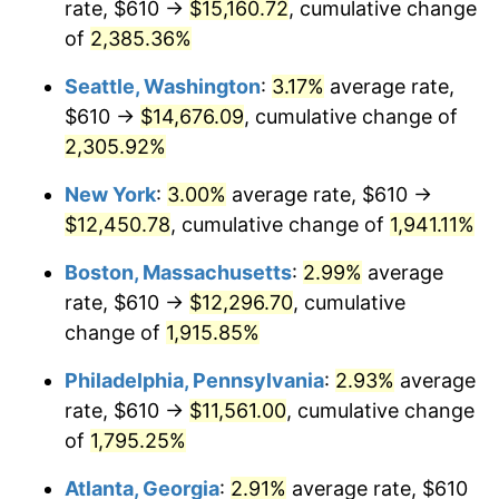
rate, $610 →
$15,160.72
, cumulative change
1949
$849.01
-1.24%
$500,000
dollars in
$9,764,678.36
dollars
1924
of
2,385.36%
today
1950
$859.71
1.26%
Seattle, Washington
:
3.17%
average rate,
$1,000,000
dollars in
$19,529,356.73
dollars
1951
$927.49
7.88%
1924
today
$610 →
$14,676.09
, cumulative change of
2,305.92%
1952
$945.32
1.92%
New York
:
3.00%
average rate, $610 →
1953
$952.46
0.75%
$12,450.78
, cumulative change of
1,941.11%
1954
$959.59
0.75%
Boston, Massachusetts
:
2.99%
average
rate, $610 →
$12,296.70
, cumulative
1955
$956.02
-0.37%
change of
1,915.85%
1956
$970.29
1.49%
Philadelphia, Pennsylvania
:
2.93%
average
rate, $610 →
$11,561.00
, cumulative change
1957
$1,002.40
3.31%
of
1,795.25%
1958
$1,030.94
2.85%
Atlanta, Georgia
:
2.91%
average rate, $610