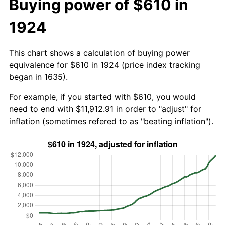
Buying power of $610 in
1924
This chart shows a calculation of buying power
equivalence for $610 in 1924 (price index tracking
began in 1635).
For example, if you started with $610, you would
need to end with $11,912.91 in order to "adjust" for
inflation (sometimes refered to as "beating inflation").