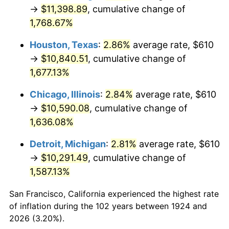
1959
$1,038.07
0.69%
→
$11,398.89
, cumulative change of
1,768.67%
1960
$1,055.91
1.72%
Houston, Texas
:
2.86%
average rate, $610
1961
$1,066.61
1.01%
→
$10,840.51
, cumulative change of
1,677.13%
1962
$1,077.31
1.00%
Chicago, Illinois
:
2.84%
average rate, $610
1963
$1,091.58
1.32%
→
$10,590.08
, cumulative change of
1964
$1,105.85
1.31%
1,636.08%
Detroit, Michigan
:
2.81%
average rate, $610
1965
$1,123.68
1.61%
→
$10,291.49
, cumulative change of
1966
$1,155.79
2.86%
1,587.13%
1967
$1,191.46
3.09%
San Francisco, California experienced the highest rate
of inflation during the 102 years between 1924 and
1968
$1,241.40
4.19%
2026 (3.20%).