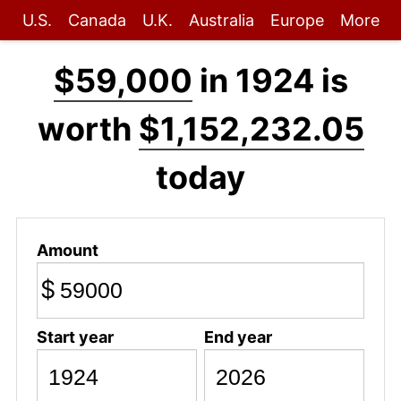
U.S.
Canada
U.K.
Australia
Europe
More
$59,000
in 1924 is
worth
$1,152,232.05
today
Amount
$
Start year
End year