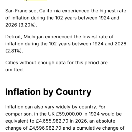
1967
$115,239.77
3.09%
San Francisco, California experienced the highest rate
1968
$120,070.18
4.19%
of inflation during the 102 years between 1924 and
2026 (3.20%).
1969
$126,625.73
5.46%
Detroit, Michigan experienced the lowest rate of
1970
$133,871.35
5.72%
inflation during the 102 years between 1924 and 2026
(2.81%).
1971
$139,736.84
4.38%
Cities without enough data for this period are
1972
$144,222.22
3.21%
omitted.
1973
$153,192.98
6.22%
Inflation by Country
1974
$170,099.42
11.04%
1975
$185,625.73
9.13%
Inflation can also vary widely by country. For
comparison, in the UK £59,000.00 in 1924 would be
1976
$196,321.64
5.76%
equivalent to £4,655,982.70 in 2026, an absolute
change of £4,596,982.70 and a cumulative change of