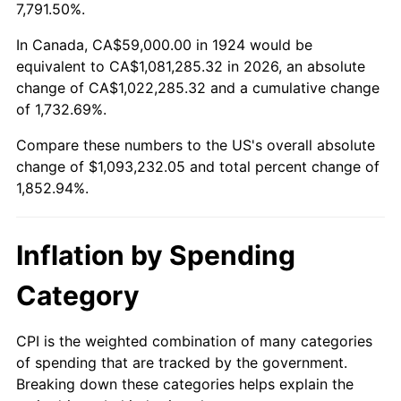
1977
$209,087.72
6.50%
7,791.50%.
1978
$224,959.06
7.59%
In Canada, CA$59,000.00 in 1924 would be
equivalent to CA$1,081,285.32 in 2026, an absolute
1979
$250,491.23
11.35%
change of CA$1,022,285.32 and a cumulative change
of 1,732.69%.
1980
$284,304.09
13.50%
Compare these numbers to the US's overall absolute
1981
$313,631.58
10.32%
change of $1,093,232.05 and total percent change of
1,852.94%.
1982
$332,953.22
6.16%
1983
$343,649.12
3.21%
Inflation by Spending
1984
$358,485.38
4.32%
Category
1985
$371,251.46
3.56%
CPI is the weighted combination of many categories
of spending that are tracked by the government.
1986
$378,152.05
1.86%
Breaking down these categories helps explain the