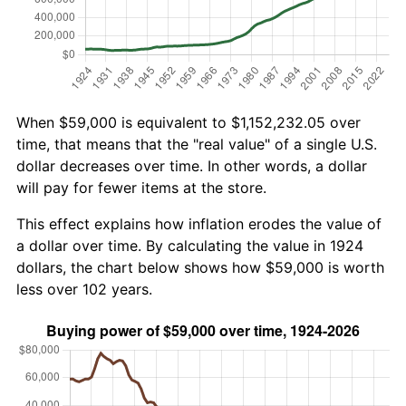
When $59,000 is equivalent to $1,152,232.05 over
time, that means that the "real value" of a single U.S.
dollar decreases over time. In other words, a dollar
will pay for fewer items at the store.
This effect explains how inflation erodes the value of
a dollar over time. By calculating the value in 1924
dollars, the chart below shows how $59,000 is worth
less over 102 years.