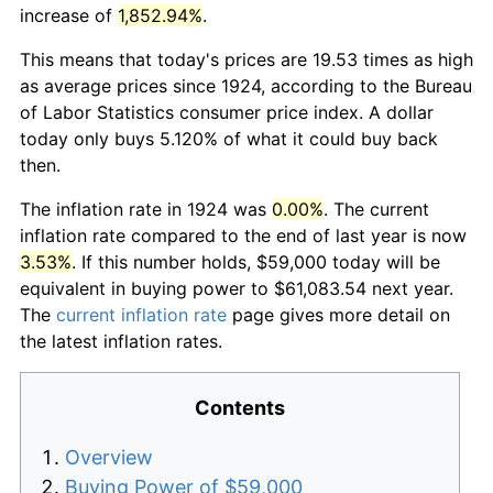
increase of
1,852.94%
.
This means that today's prices are 19.53 times as high
as average prices since 1924, according to the Bureau
of Labor Statistics consumer price index. A dollar
today only buys 5.120% of what it could buy back
then.
The inflation rate in 1924 was
0.00%
. The current
inflation rate compared to the end of last year is now
3.53%
. If this number holds, $59,000 today will be
equivalent in buying power to $61,083.54 next year.
The
current inflation rate
page gives more detail on
the latest inflation rates.
Contents
Overview
Buying Power of $59,000