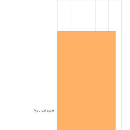
2007
$715,390.53
2.85%
2008
$742,858.30
3.84%
2009
$740,215.38
-0.36%
2010
$752,356.96
1.64%
2011
$776,105.32
3.16%
2012
$792,166.43
2.07%
2013
$803,769.77
1.46%
2014
$816,808.42
1.62%
2015
$817,777.95
0.12%
2016
$828,094.33
1.26%