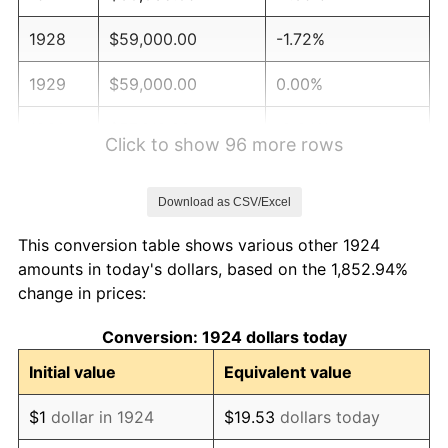
1928
$59,000.00
-1.72%
1929
$59,000.00
0.00%
1930
$57,619.88
-2.34%
Click to show 96 more rows
1931
$52,444.44
-8.98%
Download as CSV/Excel
1932
$47,269.01
-9.87%
This conversion table shows various other 1924
1933
$44,853.80
-5.11%
amounts in today's dollars, based on the 1,852.94%
change in prices:
1934
$46,233.92
3.08%
Conversion: 1924 dollars today
1935
$47,269.01
2.24%
Initial value
Equivalent value
1936
$47,959.06
1.46%
$1
dollar in 1924
$19.53
dollars today
1937
$49,684.21
3.60%