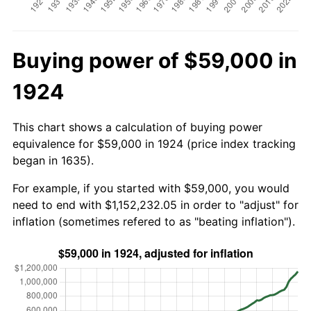
Buying power of $59,000 in
1924
This chart shows a calculation of buying power
equivalence for $59,000 in 1924 (price index tracking
began in 1635).
For example, if you started with $59,000, you would
need to end with $1,152,232.05 in order to "adjust" for
inflation (sometimes refered to as "beating inflation").