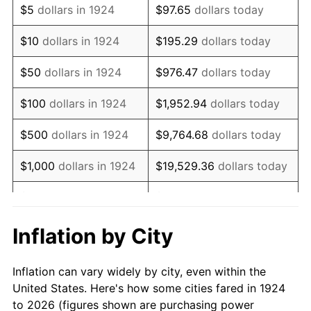
$5
dollars in 1924
$97.65
dollars today
1938
$48,649.12
-2.08%
$10
dollars in 1924
$195.29
dollars today
1939
$47,959.06
-1.42%
$50
dollars in 1924
$976.47
dollars today
1940
$48,304.09
0.72%
$100
dollars in 1924
$1,952.94
dollars today
1941
$50,719.30
5.00%
$500
dollars in 1924
$9,764.68
dollars today
1942
$56,239.77
10.88%
$1,000
dollars in 1924
$19,529.36
dollars today
1943
$59,690.06
6.13%
$5,000
dollars in 1924
$97,646.78
dollars today
1944
$60,725.15
1.73%
$10,000
dollars in
$195,293.57
dollars
Inflation by City
1924
today
1945
$62,105.26
2.27%
Inflation can vary widely by city, even within the
$50,000
dollars in
$976,467.84
dollars
1946
$67,280.70
8.33%
United States. Here's how some cities fared in 1924
1924
today
to 2026 (figures shown are purchasing power
1947
$76,941.52
14.36%