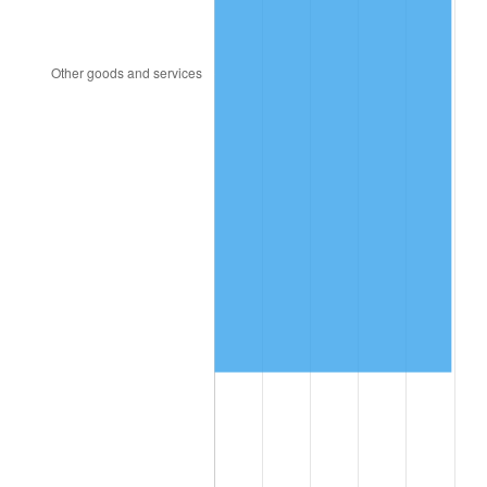
1997
$553,771.93
2.29%
1998
$562,397.66
1.56%
1999
$574,818.71
2.21%
2000
$594,140.35
3.36%
2001
$611,046.78
2.85%
2002
$620,707.60
1.58%
2003
$634,853.80
2.28%
2004
$651,760.23
2.66%
2005
$673,842.11
3.39%
2006
$695,578.95
3.23%