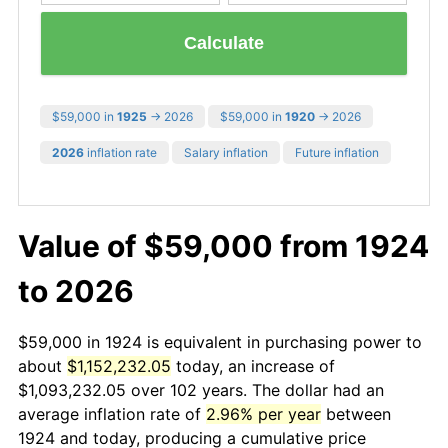
Calculate
$59,000 in
1925
→ 2026
$59,000 in
1920
→ 2026
2026
inflation rate
Salary inflation
Future inflation
Value of $59,000 from 1924
to 2026
$59,000 in 1924 is equivalent in purchasing power to
about
$1,152,232.05
today, an increase of
$1,093,232.05 over 102 years. The dollar had an
average inflation rate of
2.96% per year
between
1924 and today, producing a cumulative price