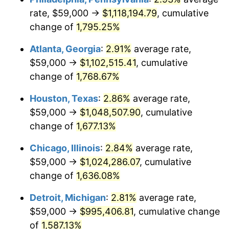
rate, $59,000 →
$1,118,194.79
, cumulative
1958
$99,713.45
2.85%
change of
1,795.25%
1959
$100,403.51
0.69%
Atlanta, Georgia
:
2.91%
average rate,
$59,000 →
$1,102,515.41
, cumulative
1960
$102,128.65
1.72%
change of
1,768.67%
1961
$103,163.74
1.01%
Houston, Texas
:
2.86%
average rate,
$59,000 →
$1,048,507.90
, cumulative
1962
$104,198.83
1.00%
change of
1,677.13%
1963
$105,578.95
1.32%
Chicago, Illinois
:
2.84%
average rate,
1964
$106,959.06
1.31%
$59,000 →
$1,024,286.07
, cumulative
change of
1,636.08%
1965
$108,684.21
1.61%
Detroit, Michigan
:
2.81%
average rate,
1966
$111,789.47
2.86%
$59,000 →
$995,406.81
, cumulative change
of
1,587.13%