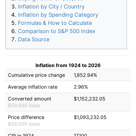
Inflation by City / Country
Inflation by Spending Category
Formulas & How to Calculate
Comparison to S&P 500 Index
Data Source
Inflation from 1924 to 2026
Cumulative price change
1,852.94%
Average inflation rate
2.96%
Converted amount
$1,152,232.05
$59,000 base
Price difference
$1,093,232.05
$59,000 base
CPI in 1924
17.100