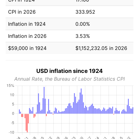
CPI in 2026
333.952
Inflation in 1924
0.00%
Inflation in 2026
3.53%
$59,000 in 1924
$1,152,232.05 in 2026
USD inflation since 1924
Annual Rate, the Bureau of Labor Statistics CPI