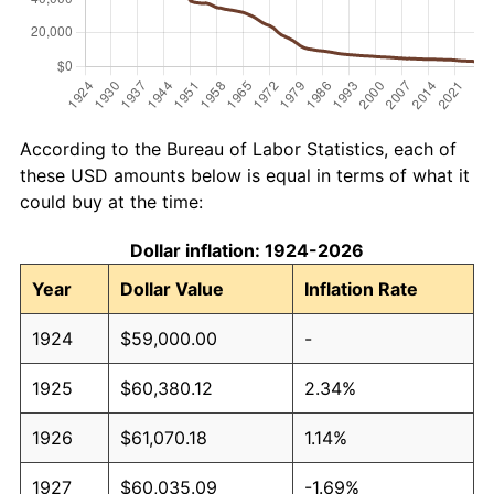
According to the Bureau of Labor Statistics, each of
these USD amounts below is equal in terms of what it
could buy at the time:
Dollar inflation: 1924-2026
Year
Dollar Value
Inflation Rate
1924
$59,000.00
-
1925
$60,380.12
2.34%
1926
$61,070.18
1.14%
1927
$60,035.09
-1.69%