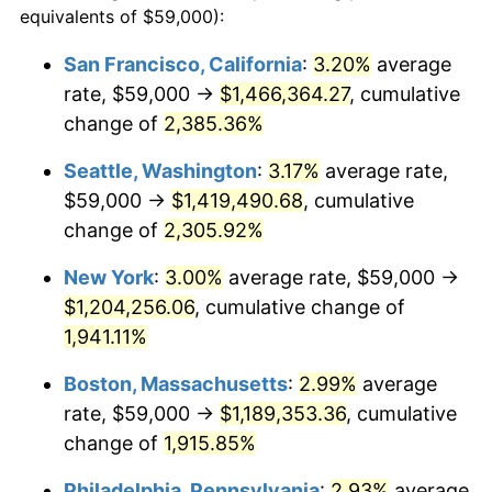
equivalents of $59,000):
$100,000
dollars in
$1,952,935.67
dollars
1948
$83,152.05
8.07%
1924
today
San Francisco, California
:
3.20%
average
rate, $59,000 →
$1,466,364.27
, cumulative
1949
$82,116.96
-1.24%
$500,000
dollars in
$9,764,678.36
dollars
1924
change of
2,385.36%
today
1950
$83,152.05
1.26%
Seattle, Washington
:
3.17%
average rate,
$1,000,000
dollars in
$19,529,356.73
dollars
1951
$89,707.60
7.88%
1924
today
$59,000 →
$1,419,490.68
, cumulative
change of
2,305.92%
1952
$91,432.75
1.92%
New York
:
3.00%
average rate, $59,000 →
1953
$92,122.81
0.75%
$1,204,256.06
, cumulative change of
1,941.11%
1954
$92,812.87
0.75%
Boston, Massachusetts
:
2.99%
average
1955
$92,467.84
-0.37%
rate, $59,000 →
$1,189,353.36
, cumulative
1956
$93,847.95
1.49%
change of
1,915.85%
Philadelphia, Pennsylvania
:
2.93%
average
1957
$96,953.22
3.31%