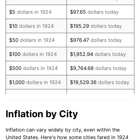
1937
$463,157.89
3.60%
$5
dollars in 1924
$97.65
dollars today
1938
$453,508.77
-2.08%
$10
dollars in 1924
$195.29
dollars today
1939
$447,076.02
-1.42%
$50
dollars in 1924
$976.47
dollars today
1940
$450,292.40
0.72%
$100
dollars in 1924
$1,952.94
dollars today
1941
$472,807.02
5.00%
$500
dollars in 1924
$9,764.68
dollars today
1942
$524,269.01
10.88%
$1,000
dollars in 1924
$19,529.36
dollars today
1943
$556,432.75
6.13%
$5,000
dollars in 1924
$97,646.78
dollars today
1944
$566,081.87
1.73%
$10,000
dollars in
$195,293.57
dollars
Inflation by City
1924
today
1945
$578,947.37
2.27%
Inflation can vary widely by city, even within the
$50,000
dollars in
$976,467.84
dollars
1946
$627,192.98
8.33%
United States. Here's how some cities fared in 1924
1924
today