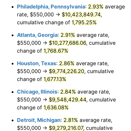
Philadelphia, Pennsylvania
:
2.93%
average
1957
$903,801.17
3.31%
rate, $550,000 →
$10,423,849.74
,
1958
$929,532.16
2.85%
cumulative change of
1,795.25%
1959
$935,964.91
0.69%
Atlanta, Georgia
:
2.91%
average rate,
$550,000 →
$10,277,686.06
, cumulative
1960
$952,046.78
1.72%
change of
1,768.67%
1961
$961,695.91
1.01%
Houston, Texas
:
2.86%
average rate,
$550,000 →
$9,774,226.20
, cumulative
1962
$971,345.03
1.00%
change of
1,677.13%
1963
$984,210.53
1.32%
Chicago, Illinois
:
2.84%
average rate,
1964
$997,076.02
1.31%
$550,000 →
$9,548,429.44
, cumulative
change of
1,636.08%
1965
$1,013,157.89
1.61%
Detroit, Michigan
:
2.81%
average rate,
1966
$1,042,105.26
2.86%
$550,000 →
$9,279,216.07
, cumulative