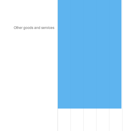
1997
$5,162,280.70
2.29%
1998
$5,242,690.06
1.56%
1999
$5,358,479.53
2.21%
2000
$5,538,596.49
3.36%
2001
$5,696,198.83
2.85%
2002
$5,786,257.31
1.58%
2003
$5,918,128.65
2.28%
2004
$6,075,730.99
2.66%
2005
$6,281,578.95
3.39%
2006
$6,484,210.53
3.23%