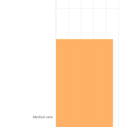
2007
$6,668,894.74
2.85%
2008
$6,924,950.29
3.84%
2009
$6,900,312.87
-0.36%
2010
$7,013,497.08
1.64%
2011
$7,234,880.12
3.16%
2012
$7,384,602.34
2.07%
2013
$7,492,769.01
1.46%
2014
$7,614,315.79
1.62%
2015
$7,623,353.80
0.12%
2016
$7,719,523.39
1.26%