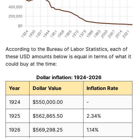
According to the Bureau of Labor Statistics, each of
these USD amounts below is equal in terms of what it
could buy at the time:
Dollar inflation: 1924-2026
Year
Dollar Value
Inflation Rate
1924
$550,000.00
-
1925
$562,865.50
2.34%
1926
$569,298.25
1.14%