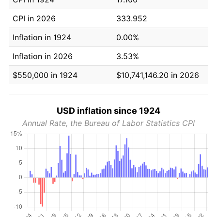
CPI in 2026
333.952
Inflation in 1924
0.00%
Inflation in 2026
3.53%
$550,000 in 1924
$10,741,146.20 in 2026
USD inflation since 1924
Annual Rate, the Bureau of Labor Statistics CPI