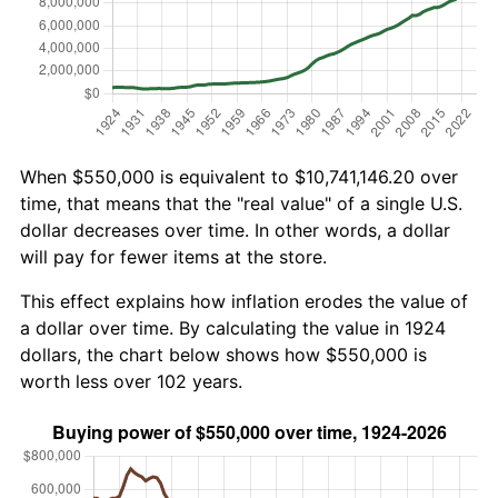
When $550,000 is equivalent to $10,741,146.20 over
time, that means that the "real value" of a single U.S.
dollar decreases over time. In other words, a dollar
will pay for fewer items at the store.
This effect explains how inflation erodes the value of
a dollar over time. By calculating the value in 1924
dollars, the chart below shows how $550,000 is
worth less over 102 years.