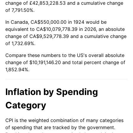
change of £42,853,228.53 and a cumulative change
1977
$1,949,122.81
6.50%
of 7,791.50%.
1978
$2,097,076.02
7.59%
In Canada, CA$550,000.00 in 1924 would be
equivalent to CA$10,079,778.39 in 2026, an absolute
1979
$2,335,087.72
11.35%
change of CA$9,529,778.39 and a cumulative change
of 1,732.69%.
1980
$2,650,292.40
13.50%
Compare these numbers to the US's overall absolute
1981
$2,923,684.21
10.32%
change of $10,191,146.20 and total percent change of
1,852.94%.
1982
$3,103,801.17
6.16%
1983
$3,203,508.77
3.21%
Inflation by Spending
1984
$3,341,812.87
4.32%
Category
1985
$3,460,818.71
3.56%
CPI is the weighted combination of many categories
of spending that are tracked by the government.
1986
$3,525,146.20
1.86%