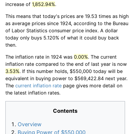
increase of
1,852.94%
.
This means that today's prices are 19.53 times as high
as average prices since 1924, according to the Bureau
of Labor Statistics consumer price index. A dollar
today only buys 5.120% of what it could buy back
then.
The inflation rate in 1924 was
0.00%
. The current
inflation rate compared to the end of last year is now
3.53%
. If this number holds, $550,000 today will be
equivalent in buying power to $569,422.84 next year.
The
current inflation rate
page gives more detail on
the latest inflation rates.
Contents
Overview
Buying Power of $550,000