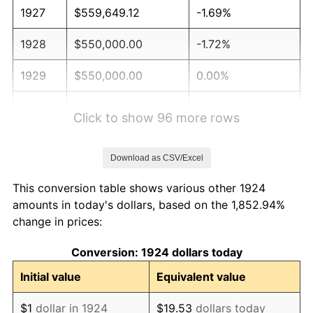
1927
$559,649.12
-1.69%
1928
$550,000.00
-1.72%
1929
$550,000.00
0.00%
1930
$537,134.50
-2.34%
Click to show 96 more rows
1931
$488,888.89
-8.98%
Download as CSV/Excel
1932
$440,643.27
-9.87%
This conversion table shows various other 1924
1933
$418,128.65
-5.11%
amounts in today's dollars, based on the 1,852.94%
change in prices:
1934
$430,994.15
3.08%
Conversion: 1924 dollars today
1935
$440,643.27
2.24%
Initial value
Equivalent value
1936
$447,076.02
1.46%
$1
dollar in 1924
$19.53
dollars today