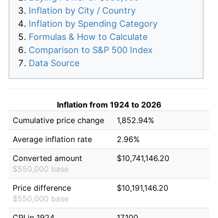
Inflation by City / Country
Inflation by Spending Category
Formulas & How to Calculate
Comparison to S&P 500 Index
Data Source
Inflation from 1924 to 2026
Cumulative price change
1,852.94%
Average inflation rate
2.96%
Converted amount
$10,741,146.20
$550,000 base
Price difference
$10,191,146.20
$550,000 base
CPI in 1924
17.100