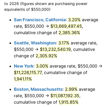
to 2026 (figures shown are purchasing power
1947
$717,251.46
14.36%
equivalents of $550,000):
$100,000
dollars in
$1,952,935.67
dollars
1948
$775,146.20
8.07%
1924
today
San Francisco, California
:
3.20%
average
rate, $550,000 →
$13,669,497.45
,
1949
$765,497.08
-1.24%
$500,000
dollars in
$9,764,678.36
dollars
1924
cumulative change of
today
2,385.36%
1950
$775,146.20
1.26%
Seattle, Washington
:
3.17%
average rate,
$1,000,000
dollars in
$19,529,356.73
dollars
1951
$836,257.31
7.88%
1924
today
$550,000 →
$13,232,540.19
, cumulative
change of
2,305.92%
1952
$852,339.18
1.92%
New York
:
3.00%
average rate, $550,000 →
1953
$858,771.93
0.75%
$11,226,115.77
, cumulative change of
1,941.11%
1954
$865,204.68
0.75%
Boston, Massachusetts
:
2.99%
average
1955
$861,988.30
-0.37%
rate, $550,000 →
$11,087,192.35
,
1956
$874,853.80
1.49%
cumulative change of
1,915.85%