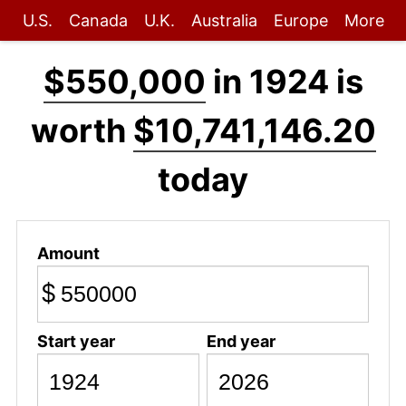
U.S.
Canada
U.K.
Australia
Europe
More
$550,000
in 1924 is
worth
$10,741,146.20
today
Amount
$
Start year
End year