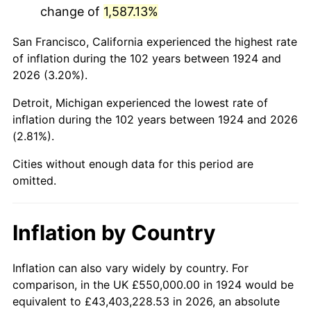
change of
1,587.13%
1967
$1,074,269.01
3.09%
San Francisco, California experienced the highest rate
1968
$1,119,298.25
4.19%
of inflation during the 102 years between 1924 and
2026 (3.20%).
1969
$1,180,409.36
5.46%
Detroit, Michigan experienced the lowest rate of
1970
$1,247,953.22
5.72%
inflation during the 102 years between 1924 and 2026
(2.81%).
1971
$1,302,631.58
4.38%
Cities without enough data for this period are
1972
$1,344,444.44
3.21%
omitted.
1973
$1,428,070.18
6.22%
Inflation by Country
1974
$1,585,672.51
11.04%
1975
$1,730,409.36
9.13%
Inflation can also vary widely by country. For
comparison, in the UK £550,000.00 in 1924 would be
1976
$1,830,116.96
5.76%
equivalent to £43,403,228.53 in 2026, an absolute