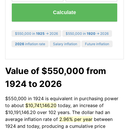
Calculate
$550,000 in
1925
→ 2026
$550,000 in
1920
→ 2026
2026
inflation rate
Salary inflation
Future inflation
Value of $550,000 from
1924 to 2026
$550,000 in 1924 is equivalent in purchasing power
to about
$10,741,146.20
today, an increase of
$10,191,146.20 over 102 years. The dollar had an
average inflation rate of
2.96% per year
between
1924 and today, producing a cumulative price