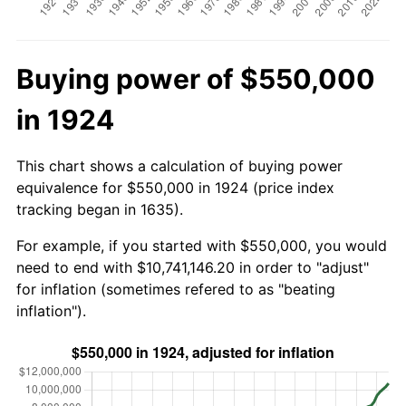
Buying power of $550,000
in 1924
This chart shows a calculation of buying power
equivalence for $550,000 in 1924 (price index
tracking began in 1635).
For example, if you started with $550,000, you would
need to end with $10,741,146.20 in order to "adjust"
for inflation (sometimes refered to as "beating
inflation").