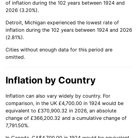
of inflation during the 102 years between 1924 and
1968
$9,564.91
4.19%
2026 (3.20%).
1969
$10,087.13
5.46%
Detroit, Michigan experienced the lowest rate of
inflation during the 102 years between 1924 and 2026
1970
$10,664.33
5.72%
(2.81%).
1971
$11,131.58
4.38%
Cities without enough data for this period are
omitted.
1972
$11,488.89
3.21%
1973
$12,203.51
6.22%
Inflation by Country
1974
$13,550.29
11.04%
Inflation can also vary widely by country. For
comparison, in the UK £4,700.00 in 1924 would be
1975
$14,787.13
9.13%
equivalent to £370,900.32 in 2026, an absolute
1976
$15,639.18
5.76%
change of £366,200.32 and a cumulative change of
7,791.50%.
1977
$16,656.14
6.50%
In Canada, CA$4,700.00 in 1924 would be equivalent