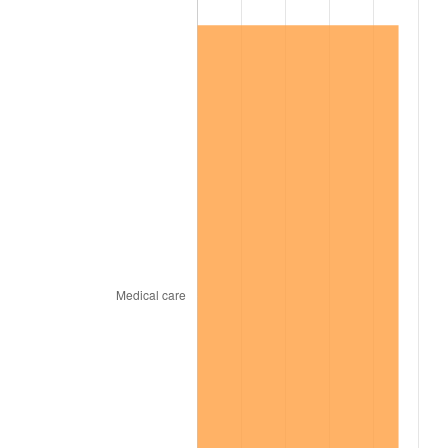
2008
$59,176.85
3.84%
2009
$58,966.31
-0.36%
2010
$59,933.52
1.64%
2011
$61,825.34
3.16%
2012
$63,104.78
2.07%
2013
$64,029.12
1.46%
2014
$65,067.79
1.62%
2015
$65,145.02
0.12%
2016
$65,966.84
1.26%
2017
$67,372.16
2.13%