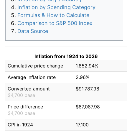
Inflation by Spending Category
Formulas & How to Calculate
Comparison to S&P 500 Index
Data Source
Inflation from 1924 to 2026
Cumulative price change
1,852.94%
Average inflation rate
2.96%
Converted amount
$91,787.98
$4,700 base
Price difference
$87,087.98
$4,700 base
CPI in 1924
17.100