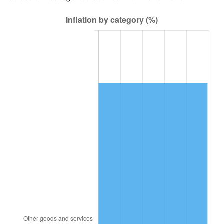
1988
$32,515.20
4.14%
1989
$34,081.87
4.82%
1990
$35,923.39
5.40%
1991
$37,435.09
4.21%
1992
$38,561.99
3.01%
1993
$39,716.37
2.99%
1994
$40,733.33
2.56%
1995
$41,887.72
2.83%
1996
$43,124.56
2.95%
1997
$44,114.04
2.29%