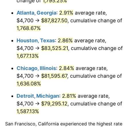
change of
1,795.25%
1958
$7,943.27
2.85%
Atlanta, Georgia
:
2.91%
average rate,
1959
$7,998.25
0.69%
$4,700 →
$87,827.50
, cumulative change of
1,768.67%
1960
$8,135.67
1.72%
Houston, Texas
:
2.86%
average rate,
1961
$8,218.13
1.01%
$4,700 →
$83,525.21
, cumulative change of
1,677.13%
1962
$8,300.58
1.00%
Chicago, Illinois
:
2.84%
average rate,
1963
$8,410.53
1.32%
$4,700 →
$81,595.67
, cumulative change of
1964
$8,520.47
1.31%
1,636.08%
Detroit, Michigan
:
2.81%
average rate,
1965
$8,657.89
1.61%
$4,700 →
$79,295.12
, cumulative change of
1966
$8,905.26
2.86%
1,587.13%
1967
$9,180.12
3.09%
San Francisco, California experienced the highest rate