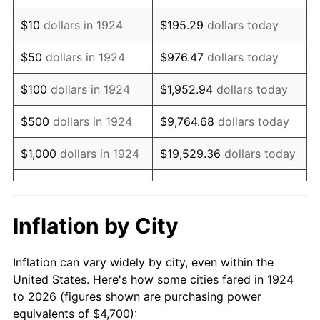
1938
$3,875.44
-2.08%
$10
dollars in 1924
$195.29
dollars today
1939
$3,820.47
-1.42%
$50
dollars in 1924
$976.47
dollars today
1940
$3,847.95
0.72%
$100
dollars in 1924
$1,952.94
dollars today
1941
$4,040.35
5.00%
$500
dollars in 1924
$9,764.68
dollars today
1942
$4,480.12
10.88%
$1,000
dollars in 1924
$19,529.36
dollars today
1943
$4,754.97
6.13%
$5,000
dollars in 1924
$97,646.78
dollars today
1944
$4,837.43
1.73%
$10,000
dollars in
$195,293.57
dollars
Inflation by City
1924
today
1945
$4,947.37
2.27%
Inflation can vary widely by city, even within the
$50,000
dollars in
$976,467.84
dollars
1946
$5,359.65
8.33%
United States. Here's how some cities fared in 1924
1924
today
to 2026 (figures shown are purchasing power
1947
$6,129.24
14.36%
equivalents of $4,700):
$100,000
dollars in
$1,952,935.67
dollars