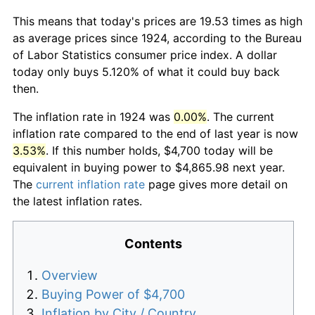
This means that today's prices are 19.53 times as high
as average prices since 1924, according to the Bureau
of Labor Statistics consumer price index. A dollar
today only buys 5.120% of what it could buy back
then.
The inflation rate in 1924 was
0.00%
. The current
inflation rate compared to the end of last year is now
3.53%
. If this number holds, $4,700 today will be
equivalent in buying power to $4,865.98 next year.
The
current inflation rate
page gives more detail on
the latest inflation rates.
Contents
Overview
Buying Power of $4,700
Inflation by City / Country