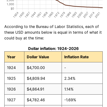
According to the Bureau of Labor Statistics, each of
these USD amounts below is equal in terms of what it
could buy at the time:
Dollar inflation: 1924-2026
Year
Dollar Value
Inflation Rate
1924
$4,700.00
-
1925
$4,809.94
2.34%
1926
$4,864.91
1.14%
1927
$4,782.46
-1.69%