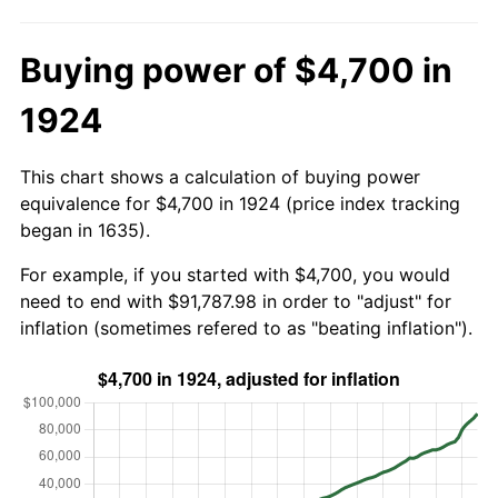
Buying power of $4,700 in
1924
This chart shows a calculation of buying power
equivalence for $4,700 in 1924 (price index tracking
began in 1635).
For example, if you started with $4,700, you would
need to end with $91,787.98 in order to "adjust" for
inflation (sometimes refered to as "beating inflation").