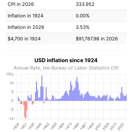
CPI in 2026
333.952
Inflation in 1924
0.00%
Inflation in 2026
3.53%
$4,700 in 1924
$91,787.98 in 2026
USD inflation since 1924
Annual Rate, the Bureau of Labor Statistics CPI