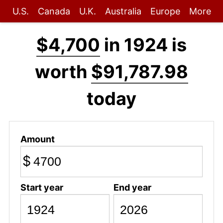
U.S.
Canada
U.K.
Australia
Europe
More
$4,700
in 1924 is
worth
$91,787.98
today
Amount
$
Start year
End year