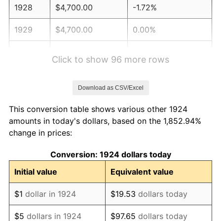
1928
$4,700.00
-1.72%
1929
$4,700.00
0.00%
1930
$4,590.06
-2.34%
Click to show 96 more rows
1931
$4,177.78
-8.98%
Download as CSV/Excel
1932
$3,765.50
-9.87%
This conversion table shows various other 1924
1933
$3,573.10
-5.11%
amounts in today's dollars, based on the 1,852.94%
change in prices:
1934
$3,683.04
3.08%
Conversion: 1924 dollars today
1935
$3,765.50
2.24%
Initial value
Equivalent value
1936
$3,820.47
1.46%
$1
dollar in 1924
$19.53
dollars today
1937
$3,957.89
3.60%
$5
dollars in 1924
$97.65
dollars today