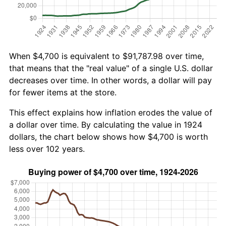
When $4,700 is equivalent to $91,787.98 over time,
that means that the "real value" of a single U.S. dollar
decreases over time. In other words, a dollar will pay
for fewer items at the store.
This effect explains how inflation erodes the value of
a dollar over time. By calculating the value in 1924
dollars, the chart below shows how $4,700 is worth
less over 102 years.