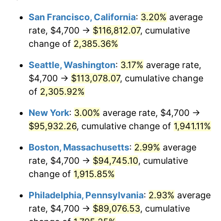
1948
$6,623.98
8.07%
1924
today
San Francisco, California
:
3.20%
average
rate, $4,700 →
$116,812.07
, cumulative
1949
$6,541.52
-1.24%
$500,000
dollars in
$9,764,678.36
dollars
1924
change of
2,385.36%
today
1950
$6,623.98
1.26%
Seattle, Washington
:
3.17%
average rate,
$1,000,000
dollars in
$19,529,356.73
dollars
1951
$7,146.20
7.88%
1924
today
$4,700 →
$113,078.07
, cumulative change
of
2,305.92%
1952
$7,283.63
1.92%
New York
:
3.00%
average rate, $4,700 →
1953
$7,338.60
0.75%
$95,932.26
, cumulative change of
1,941.11%
1954
$7,393.57
0.75%
Boston, Massachusetts
:
2.99%
average
rate, $4,700 →
$94,745.10
, cumulative
1955
$7,366.08
-0.37%
change of
1,915.85%
1956
$7,476.02
1.49%
Philadelphia, Pennsylvania
:
2.93%
average
rate, $4,700 →
$89,076.53
, cumulative
1957
$7,723.39
3.31%