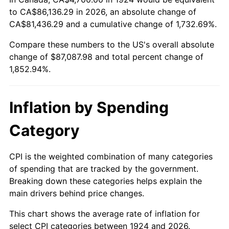
to CA$86,136.29 in 2026, an absolute change of
1978
$17,920.47
7.59%
CA$81,436.29 and a cumulative change of 1,732.69%.
1979
$19,954.39
11.35%
Compare these numbers to the US's overall absolute
change of $87,087.98 and total percent change of
1980
$22,647.95
13.50%
1,852.94%.
1981
$24,984.21
10.32%
Inflation by Spending
1982
$26,523.39
6.16%
Category
1983
$27,375.44
3.21%
1984
$28,557.31
4.32%
CPI is the weighted combination of many categories
of spending that are tracked by the government.
1985
$29,574.27
3.56%
Breaking down these categories helps explain the
main drivers behind price changes.
1986
$30,123.98
1.86%
This chart shows the average rate of inflation for
1987
$31,223.39
3.65%
select CPI categories between 1924 and 2026.