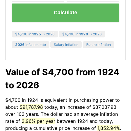
Calculate
$4,700 in
1925
→ 2026
$4,700 in
1920
→ 2026
2026
inflation rate
Salary inflation
Future inflation
Value of $4,700 from 1924
to 2026
$4,700 in 1924 is equivalent in purchasing power to
about
$91,787.98
today, an increase of $87,087.98
over 102 years. The dollar had an average inflation
rate of
2.96% per year
between 1924 and today,
producing a cumulative price increase of
1,852.94%
.