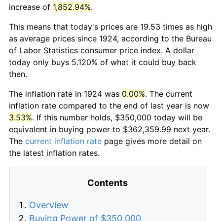
increase of
1,852.94%
.
This means that today's prices are 19.53 times as high
as average prices since 1924, according to the Bureau
of Labor Statistics consumer price index. A dollar
today only buys 5.120% of what it could buy back
then.
The inflation rate in 1924 was
0.00%
. The current
inflation rate compared to the end of last year is now
3.53%
. If this number holds, $350,000 today will be
equivalent in buying power to $362,359.99 next year.
The
current inflation rate
page gives more detail on
the latest inflation rates.
Contents
Overview
Buying Power of $350,000