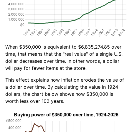
When $350,000 is equivalent to $6,835,274.85 over
time, that means that the "real value" of a single U.S.
dollar decreases over time. In other words, a dollar
will pay for fewer items at the store.
This effect explains how inflation erodes the value of
a dollar over time. By calculating the value in 1924
dollars, the chart below shows how $350,000 is
worth less over 102 years.