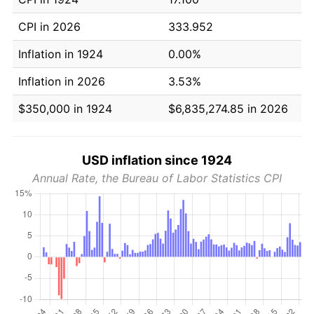
CPI in 2026
333.952
Inflation in 1924
0.00%
Inflation in 2026
3.53%
$350,000 in 1924
$6,835,274.85 in 2026
USD inflation since 1924
Annual Rate, the Bureau of Labor Statistics CPI