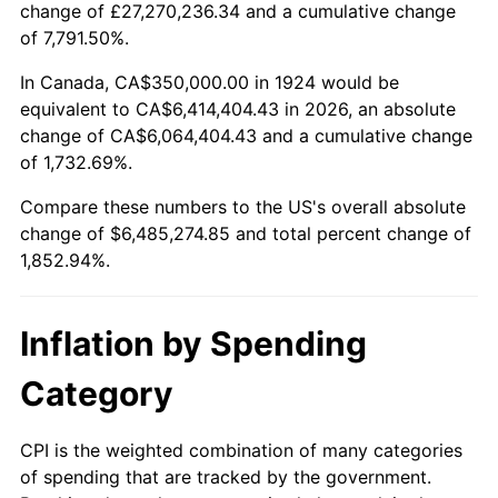
change of £27,270,236.34 and a cumulative change
1977
$1,240,350.88
6.50%
of 7,791.50%.
1978
$1,334,502.92
7.59%
In Canada, CA$350,000.00 in 1924 would be
equivalent to CA$6,414,404.43 in 2026, an absolute
1979
$1,485,964.91
11.35%
change of CA$6,064,404.43 and a cumulative change
of 1,732.69%.
1980
$1,686,549.71
13.50%
Compare these numbers to the US's overall absolute
1981
$1,860,526.32
10.32%
change of $6,485,274.85 and total percent change of
1,852.94%.
1982
$1,975,146.20
6.16%
1983
$2,038,596.49
3.21%
Inflation by Spending
1984
$2,126,608.19
4.32%
Category
1985
$2,202,339.18
3.56%
CPI is the weighted combination of many categories
of spending that are tracked by the government.
1986
$2,243,274.85
1.86%