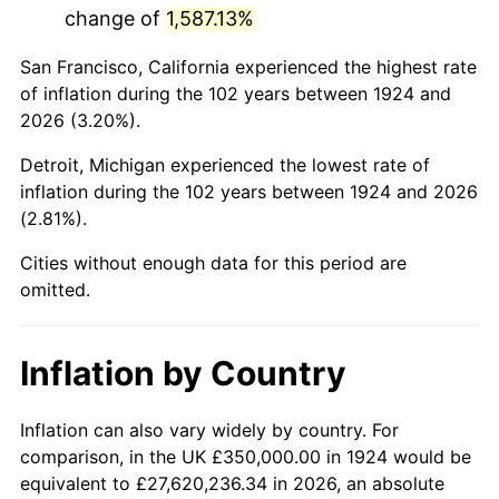
change of
1,587.13%
1967
$683,625.73
3.09%
San Francisco, California experienced the highest rate
1968
$712,280.70
4.19%
of inflation during the 102 years between 1924 and
2026 (3.20%).
1969
$751,169.59
5.46%
Detroit, Michigan experienced the lowest rate of
1970
$794,152.05
5.72%
inflation during the 102 years between 1924 and 2026
(2.81%).
1971
$828,947.37
4.38%
Cities without enough data for this period are
1972
$855,555.56
3.21%
omitted.
1973
$908,771.93
6.22%
Inflation by Country
1974
$1,009,064.33
11.04%
1975
$1,101,169.59
9.13%
Inflation can also vary widely by country. For
comparison, in the UK £350,000.00 in 1924 would be
1976
$1,164,619.88
5.76%
equivalent to £27,620,236.34 in 2026, an absolute