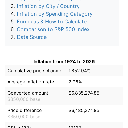
Inflation by City / Country
Inflation by Spending Category
Formulas & How to Calculate
Comparison to S&P 500 Index
Data Source
Inflation from 1924 to 2026
Cumulative price change
1,852.94%
Average inflation rate
2.96%
Converted amount
$6,835,274.85
$350,000 base
Price difference
$6,485,274.85
$350,000 base
CPI in 1924
17.100