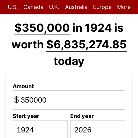
U.S.
Canada
U.K.
Australia
Europe
More
$350,000
in 1924 is
worth
$6,835,274.85
today
Amount
$
Start year
End year