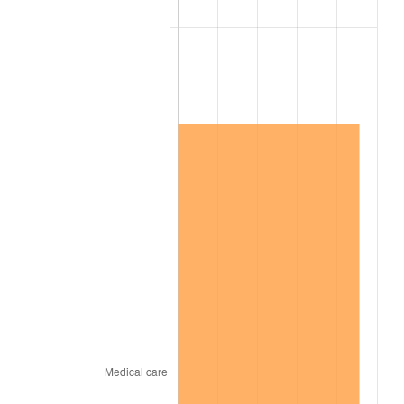
2007
$4,243,842.11
2.85%
2008
$4,406,786.55
3.84%
2009
$4,391,108.19
-0.36%
2010
$4,463,134.50
1.64%
2011
$4,604,014.62
3.16%
2012
$4,699,292.40
2.07%
2013
$4,768,125.73
1.46%
2014
$4,845,473.68
1.62%
2015
$4,851,225.15
0.12%
2016
$4,912,423.98
1.26%