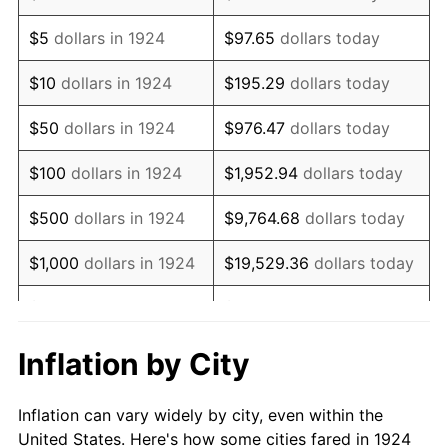
1937
$294,736.84
3.60%
$5
dollars in 1924
$97.65
dollars today
1938
$288,596.49
-2.08%
$10
dollars in 1924
$195.29
dollars today
1939
$284,502.92
-1.42%
$50
dollars in 1924
$976.47
dollars today
1940
$286,549.71
0.72%
$100
dollars in 1924
$1,952.94
dollars today
1941
$300,877.19
5.00%
$500
dollars in 1924
$9,764.68
dollars today
1942
$333,625.73
10.88%
$1,000
dollars in 1924
$19,529.36
dollars today
1943
$354,093.57
6.13%
$5,000
dollars in 1924
$97,646.78
dollars today
1944
$360,233.92
1.73%
$10,000
dollars in
$195,293.57
dollars
Inflation by City
1924
today
1945
$368,421.05
2.27%
Inflation can vary widely by city, even within the
$50,000
dollars in
$976,467.84
dollars
1946
$399,122.81
8.33%
United States. Here's how some cities fared in 1924
1924
today