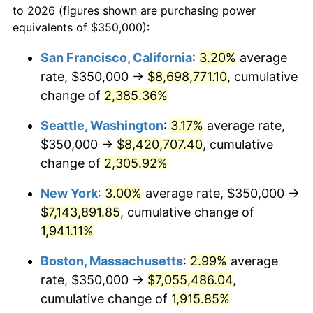
to 2026 (figures shown are purchasing power
1947
$456,432.75
14.36%
equivalents of $350,000):
$100,000
dollars in
$1,952,935.67
dollars
1948
$493,274.85
8.07%
1924
today
San Francisco, California
:
3.20%
average
rate, $350,000 →
$8,698,771.10
, cumulative
1949
$487,134.50
-1.24%
$500,000
dollars in
$9,764,678.36
dollars
1924
change of
2,385.36%
today
1950
$493,274.85
1.26%
Seattle, Washington
:
3.17%
average rate,
$1,000,000
dollars in
$19,529,356.73
dollars
1951
$532,163.74
7.88%
1924
today
$350,000 →
$8,420,707.40
, cumulative
change of
2,305.92%
1952
$542,397.66
1.92%
New York
:
3.00%
average rate, $350,000 →
1953
$546,491.23
0.75%
$7,143,891.85
, cumulative change of
1,941.11%
1954
$550,584.80
0.75%
Boston, Massachusetts
:
2.99%
average
1955
$548,538.01
-0.37%
rate, $350,000 →
$7,055,486.04
,
1956
$556,725.15
1.49%
cumulative change of
1,915.85%