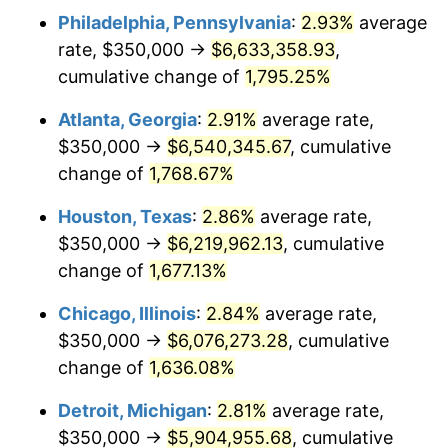
Philadelphia, Pennsylvania
:
2.93%
average
1957
$575,146.20
3.31%
rate, $350,000 →
$6,633,358.93
,
1958
$591,520.47
2.85%
cumulative change of
1,795.25%
1959
$595,614.04
0.69%
Atlanta, Georgia
:
2.91%
average rate,
$350,000 →
$6,540,345.67
, cumulative
1960
$605,847.95
1.72%
change of
1,768.67%
1961
$611,988.30
1.01%
Houston, Texas
:
2.86%
average rate,
$350,000 →
$6,219,962.13
, cumulative
1962
$618,128.65
1.00%
change of
1,677.13%
1963
$626,315.79
1.32%
Chicago, Illinois
:
2.84%
average rate,
1964
$634,502.92
1.31%
$350,000 →
$6,076,273.28
, cumulative
change of
1,636.08%
1965
$644,736.84
1.61%
Detroit, Michigan
:
2.81%
average rate,
1966
$663,157.89
2.86%
$350,000 →
$5,904,955.68
, cumulative