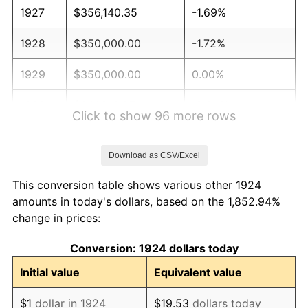
1927
$356,140.35
-1.69%
1928
$350,000.00
-1.72%
1929
$350,000.00
0.00%
1930
$341,812.87
-2.34%
Click to show 96 more rows
1931
$311,111.11
-8.98%
Download as CSV/Excel
1932
$280,409.36
-9.87%
This conversion table shows various other 1924
1933
$266,081.87
-5.11%
amounts in today's dollars, based on the 1,852.94%
change in prices:
1934
$274,269.01
3.08%
Conversion: 1924 dollars today
1935
$280,409.36
2.24%
Initial value
Equivalent value
1936
$284,502.92
1.46%
$1
dollar in 1924
$19.53
dollars today