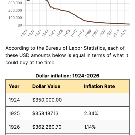
According to the Bureau of Labor Statistics, each of
these USD amounts below is equal in terms of what it
could buy at the time:
Dollar inflation: 1924-2026
Year
Dollar Value
Inflation Rate
1924
$350,000.00
-
1925
$358,187.13
2.34%
1926
$362,280.70
1.14%