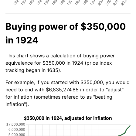
Buying power of $350,000
in 1924
This chart shows a calculation of buying power
equivalence for $350,000 in 1924 (price index
tracking began in 1635).
For example, if you started with $350,000, you would
need to end with $6,835,274.85 in order to "adjust"
for inflation (sometimes refered to as "beating
inflation").