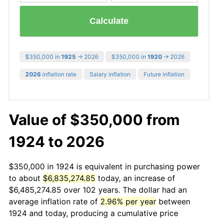
Calculate
$350,000 in
1925
→ 2026
$350,000 in
1920
→ 2026
2026
inflation rate
Salary inflation
Future inflation
Value of $350,000 from
1924 to 2026
$350,000 in 1924 is equivalent in purchasing power
to about
$6,835,274.85
today, an increase of
$6,485,274.85 over 102 years. The dollar had an
average inflation rate of
2.96% per year
between
1924 and today, producing a cumulative price