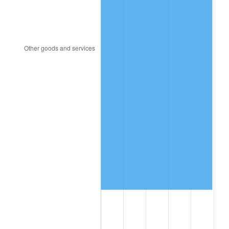
1997
$3,285,087.72
2.29%
1998
$3,336,257.31
1.56%
1999
$3,409,941.52
2.21%
2000
$3,524,561.40
3.36%
2001
$3,624,853.80
2.85%
2002
$3,682,163.74
1.58%
2003
$3,766,081.87
2.28%
2004
$3,866,374.27
2.66%
2005
$3,997,368.42
3.39%
2006
$4,126,315.79
3.23%