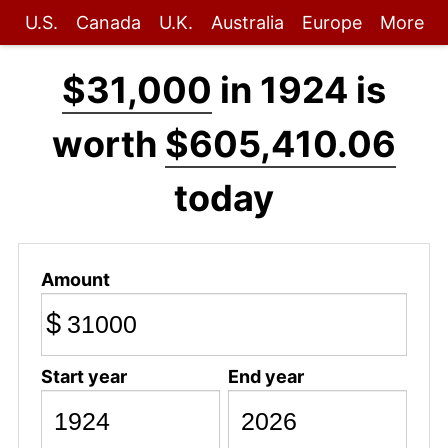
U.S.
Canada
U.K.
Australia
Europe
More
$31,000
in 1924 is
worth
$605,410.06
today
Amount
$
Start year
End year