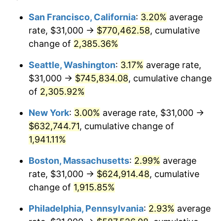
1948
$43,690.06
8.07%
1924
today
San Francisco, California
:
3.20%
average
rate, $31,000 →
$770,462.58
, cumulative
1949
$43,146.20
-1.24%
$500,000
dollars in
$9,764,678.36
dollars
1924
change of
2,385.36%
today
1950
$43,690.06
1.26%
Seattle, Washington
:
3.17%
average rate,
$1,000,000
dollars in
$19,529,356.73
dollars
1951
$47,134.50
7.88%
1924
today
$31,000 →
$745,834.08
, cumulative change
of
2,305.92%
1952
$48,040.94
1.92%
New York
:
3.00%
average rate, $31,000 →
1953
$48,403.51
0.75%
$632,744.71
, cumulative change of
1,941.11%
1954
$48,766.08
0.75%
Boston, Massachusetts
:
2.99%
average
1955
$48,584.80
-0.37%
rate, $31,000 →
$624,914.48
, cumulative
1956
$49,309.94
1.49%
change of
1,915.85%
Philadelphia, Pennsylvania
:
2.93%
average
1957
$50,941.52
3.31%