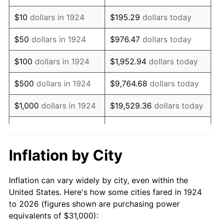
1938
$25,561.40
-2.08%
$10
dollars in 1924
$195.29
dollars today
1939
$25,198.83
-1.42%
$50
dollars in 1924
$976.47
dollars today
1940
$25,380.12
0.72%
$100
dollars in 1924
$1,952.94
dollars today
1941
$26,649.12
5.00%
$500
dollars in 1924
$9,764.68
dollars today
1942
$29,549.71
10.88%
$1,000
dollars in 1924
$19,529.36
dollars today
1943
$31,362.57
6.13%
$5,000
dollars in 1924
$97,646.78
dollars today
1944
$31,906.43
1.73%
$10,000
dollars in
$195,293.57
dollars
Inflation by City
1924
today
1945
$32,631.58
2.27%
Inflation can vary widely by city, even within the
$50,000
dollars in
$976,467.84
dollars
1946
$35,350.88
8.33%
United States. Here's how some cities fared in 1924
1924
today
to 2026 (figures shown are purchasing power
1947
$40,426.90
14.36%
equivalents of $31,000):
$100,000
dollars in
$1,952,935.67
dollars