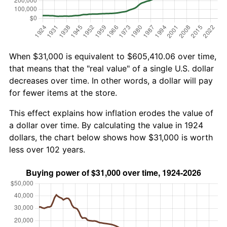
When $31,000 is equivalent to $605,410.06 over time,
that means that the "real value" of a single U.S. dollar
decreases over time. In other words, a dollar will pay
for fewer items at the store.
This effect explains how inflation erodes the value of
a dollar over time. By calculating the value in 1924
dollars, the chart below shows how $31,000 is worth
less over 102 years.