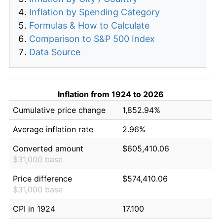
Inflation by Spending Category
Formulas & How to Calculate
Comparison to S&P 500 Index
Data Source
Inflation from 1924 to 2026
Cumulative price change
1,852.94%
Average inflation rate
2.96%
Converted amount
$605,410.06
$31,000 base
Price difference
$574,410.06
$31,000 base
CPI in 1924
17.100