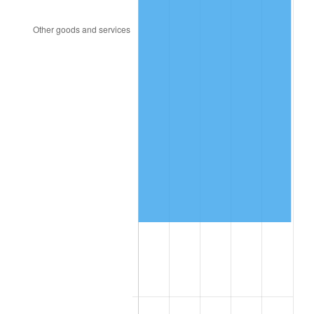
1998
$295,497.08
1.56%
1999
$302,023.39
2.21%
2000
$312,175.44
3.36%
2001
$321,058.48
2.85%
2002
$326,134.50
1.58%
2003
$333,567.25
2.28%
2004
$342,450.29
2.66%
2005
$354,052.63
3.39%
2006
$365,473.68
3.23%
2007
$375,883.16
2.85%