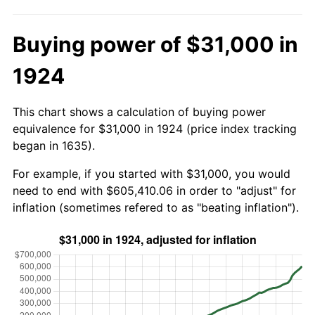
Buying power of $31,000 in
1924
This chart shows a calculation of buying power
equivalence for $31,000 in 1924 (price index tracking
began in 1635).
For example, if you started with $31,000, you would
need to end with $605,410.06 in order to "adjust" for
inflation (sometimes refered to as "beating inflation").