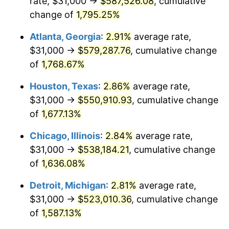
rate, $31,000 →
$587,526.08
, cumulative
1958
$52,391.81
2.85%
change of
1,795.25%
1959
$52,754.39
0.69%
Atlanta, Georgia
:
2.91%
average rate,
$31,000 →
$579,287.76
, cumulative change
1960
$53,660.82
1.72%
of
1,768.67%
1961
$54,204.68
1.01%
Houston, Texas
:
2.86%
average rate,
$31,000 →
$550,910.93
, cumulative change
1962
$54,748.54
1.00%
of
1,677.13%
1963
$55,473.68
1.32%
Chicago, Illinois
:
2.84%
average rate,
1964
$56,198.83
1.31%
$31,000 →
$538,184.21
, cumulative change
of
1,636.08%
1965
$57,105.26
1.61%
Detroit, Michigan
:
2.81%
average rate,
1966
$58,736.84
2.86%
$31,000 →
$523,010.36
, cumulative change
of
1,587.13%
1967
$60,549.71
3.09%