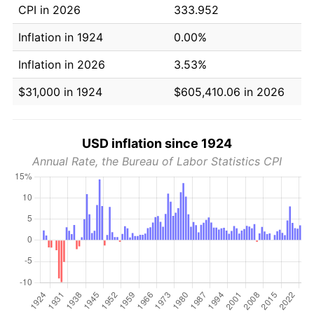
CPI in 2026
333.952
Inflation in 1924
0.00%
Inflation in 2026
3.53%
$31,000 in 1924
$605,410.06 in 2026
USD inflation since 1924
Annual Rate, the Bureau of Labor Statistics CPI