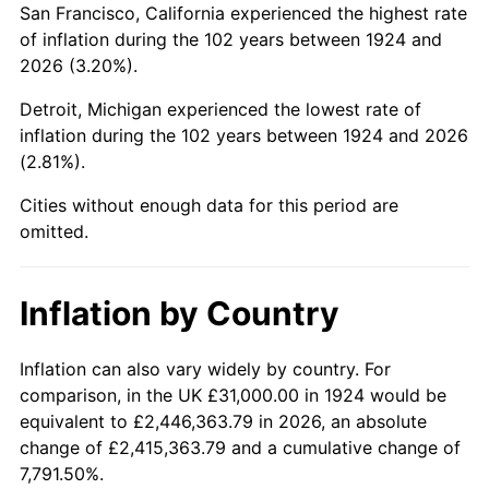
San Francisco, California experienced the highest rate
1968
$63,087.72
4.19%
of inflation during the 102 years between 1924 and
2026 (3.20%).
1969
$66,532.16
5.46%
Detroit, Michigan experienced the lowest rate of
1970
$70,339.18
5.72%
inflation during the 102 years between 1924 and 2026
(2.81%).
1971
$73,421.05
4.38%
Cities without enough data for this period are
1972
$75,777.78
3.21%
omitted.
1973
$80,491.23
6.22%
Inflation by Country
1974
$89,374.27
11.04%
1975
$97,532.16
9.13%
Inflation can also vary widely by country. For
comparison, in the UK £31,000.00 in 1924 would be
1976
$103,152.05
5.76%
equivalent to £2,446,363.79 in 2026, an absolute
change of £2,415,363.79 and a cumulative change of
1977
$109,859.65
6.50%
7,791.50%.