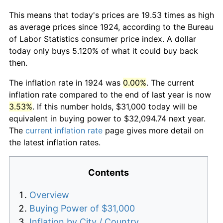
This means that today's prices are 19.53 times as high
as average prices since 1924, according to the Bureau
of Labor Statistics consumer price index. A dollar
today only buys 5.120% of what it could buy back
then.
The inflation rate in 1924 was
0.00%
. The current
inflation rate compared to the end of last year is now
3.53%
. If this number holds, $31,000 today will be
equivalent in buying power to $32,094.74 next year.
The
current inflation rate
page gives more detail on
the latest inflation rates.
Contents
Overview
Buying Power of $31,000
Inflation by City / Country