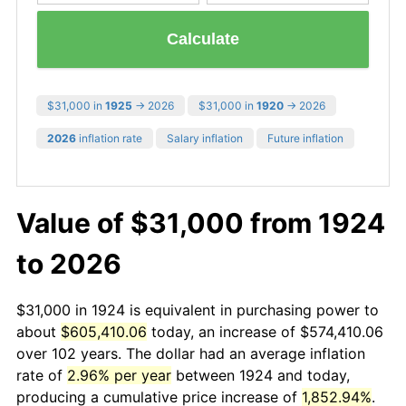
Calculate
$31,000 in
1925
→ 2026
$31,000 in
1920
→ 2026
2026
inflation rate
Salary inflation
Future inflation
Value of $31,000 from 1924
to 2026
$31,000 in 1924 is equivalent in purchasing power to
about
$605,410.06
today, an increase of $574,410.06
over 102 years. The dollar had an average inflation
rate of
2.96% per year
between 1924 and today,
producing a cumulative price increase of
1,852.94%
.