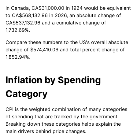
1978
$118,198.83
7.59%
In Canada, CA$31,000.00 in 1924 would be equivalent
to CA$568,132.96 in 2026, an absolute change of
1979
$131,614.04
11.35%
CA$537,132.96 and a cumulative change of
1,732.69%.
1980
$149,380.12
13.50%
Compare these numbers to the US's overall absolute
1981
$164,789.47
10.32%
change of $574,410.06 and total percent change of
1,852.94%.
1982
$174,941.52
6.16%
1983
$180,561.40
3.21%
Inflation by Spending
1984
$188,356.73
4.32%
Category
1985
$195,064.33
3.56%
CPI is the weighted combination of many categories
of spending that are tracked by the government.
1986
$198,690.06
1.86%
Breaking down these categories helps explain the
main drivers behind price changes.
1987
$205,941.52
3.65%