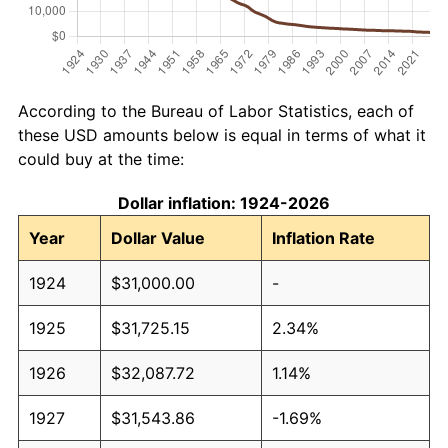
According to the Bureau of Labor Statistics, each of
these USD amounts below is equal in terms of what it
could buy at the time:
Dollar inflation: 1924-2026
Year
Dollar Value
Inflation Rate
1924
$31,000.00
-
1925
$31,725.15
2.34%
1926
$32,087.72
1.14%
1927
$31,543.86
-1.69%