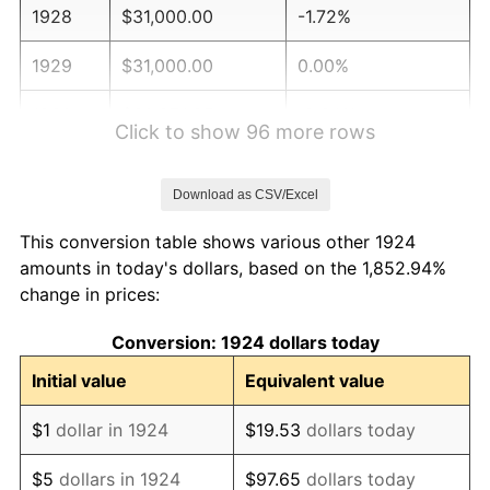
1928
$31,000.00
-1.72%
1929
$31,000.00
0.00%
1930
$30,274.85
-2.34%
Click to show 96 more rows
1931
$27,555.56
-8.98%
Download as CSV/Excel
1932
$24,836.26
-9.87%
This conversion table shows various other 1924
1933
$23,567.25
-5.11%
amounts in today's dollars, based on the 1,852.94%
change in prices:
1934
$24,292.40
3.08%
Conversion: 1924 dollars today
1935
$24,836.26
2.24%
Initial value
Equivalent value
1936
$25,198.83
1.46%
$1
dollar in 1924
$19.53
dollars today
1937
$26,105.26
3.60%
$5
dollars in 1924
$97.65
dollars today