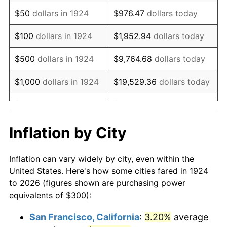
1939
$243.86
-1.42%
$50
dollars in 1924
$976.47
dollars today
1940
$245.61
0.72%
$100
dollars in 1924
$1,952.94
dollars today
1941
$257.89
5.00%
$500
dollars in 1924
$9,764.68
dollars today
1942
$285.96
10.88%
$1,000
dollars in 1924
$19,529.36
dollars today
1943
$303.51
6.13%
$5,000
dollars in 1924
$97,646.78
dollars today
1944
$308.77
1.73%
$10,000
dollars in
$195,293.57
dollars
Inflation by City
1924
today
1945
$315.79
2.27%
Inflation can vary widely by city, even within the
$50,000
dollars in
$976,467.84
dollars
1946
$342.11
8.33%
United States. Here's how some cities fared in 1924
1924
today
to 2026 (figures shown are purchasing power
1947
$391.23
14.36%
equivalents of $300):
$100,000
dollars in
$1,952,935.67
dollars
1948
$422.81
8.07%
1924
today
San Francisco, California
:
3.20%
average