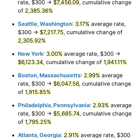
rate, $300 →
$7,456.09
, cumulative change
1949
$417.54
-1.24%
$500,000
dollars in
$9,764,678.36
dollars
1924
of
2,385.36%
today
1950
$422.81
1.26%
Seattle, Washington
:
3.17%
average rate,
$1,000,000
dollars in
$19,529,356.73
dollars
1951
$456.14
7.88%
1924
today
$300 →
$7,217.75
, cumulative change of
2,305.92%
1952
$464.91
1.92%
New York
:
3.00%
average rate, $300 →
1953
$468.42
0.75%
$6,123.34
, cumulative change of
1,941.11%
1954
$471.93
0.75%
Boston, Massachusetts
:
2.99%
average
rate, $300 →
$6,047.56
, cumulative change
1955
$470.18
-0.37%
of
1,915.85%
1956
$477.19
1.49%
Philadelphia, Pennsylvania
:
2.93%
average
rate, $300 →
$5,685.74
, cumulative change
1957
$492.98
3.31%
of
1,795.25%
1958
$507.02
2.85%
Atlanta, Georgia
:
2.91%
average rate, $300