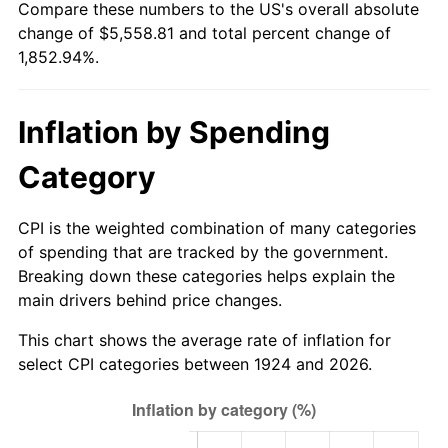
Compare these numbers to the US's overall absolute
1979
$1,273.68
11.35%
change of $5,558.81 and total percent change of
1,852.94%.
1980
$1,445.61
13.50%
1981
$1,594.74
10.32%
Inflation by Spending
1982
$1,692.98
6.16%
Category
1983
$1,747.37
3.21%
CPI is the weighted combination of many categories
1984
$1,822.81
4.32%
of spending that are tracked by the government.
Breaking down these categories helps explain the
1985
$1,887.72
3.56%
main drivers behind price changes.
1986
$1,922.81
1.86%
This chart shows the average rate of inflation for
select CPI categories between 1924 and 2026.
1987
$1,992.98
3.65%
1988
$2,075.44
4.14%