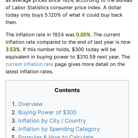
of Labor Statistics consumer price index. A dollar
today only buys 5.120% of what it could buy back
then.
The inflation rate in 1924 was
0.00%
. The current
inflation rate compared to the end of last year is now
3.53%
. If this number holds, $300 today will be
equivalent in buying power to $310.59 next year. The
current inflation rate
page gives more detail on the
latest inflation rates.
Contents
Overview
Buying Power of $300
Inflation by City / Country
Inflation by Spending Category
Formulas & How to Calculate