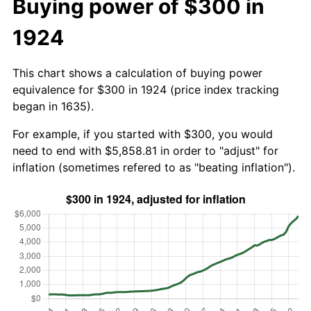
Buying power of $300 in
1924
This chart shows a calculation of buying power
equivalence for $300 in 1924 (price index tracking
began in 1635).
For example, if you started with $300, you would
need to end with $5,858.81 in order to "adjust" for
inflation (sometimes refered to as "beating inflation").