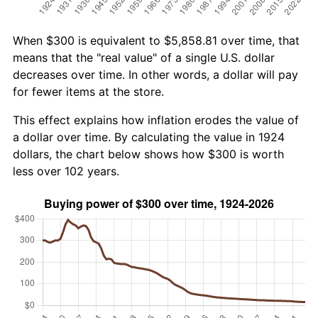
When $300 is equivalent to $5,858.81 over time, that
means that the "real value" of a single U.S. dollar
decreases over time. In other words, a dollar will pay
for fewer items at the store.
This effect explains how inflation erodes the value of
a dollar over time. By calculating the value in 1924
dollars, the chart below shows how $300 is worth
less over 102 years.