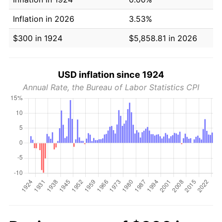
Inflation in 2026
3.53%
$300 in 1924
$5,858.81 in 2026
USD inflation since 1924
Annual Rate, the Bureau of Labor Statistics CPI