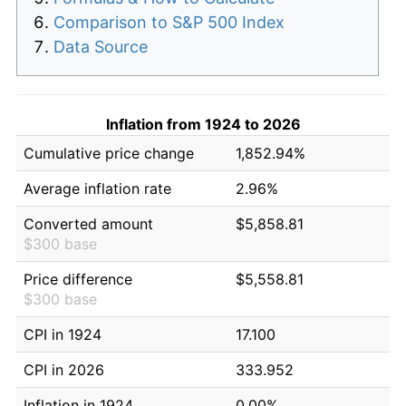
Comparison to S&P 500 Index
Data Source
Inflation from 1924 to 2026
Cumulative price change
1,852.94%
Average inflation rate
2.96%
Converted amount
$5,858.81
$300 base
Price difference
$5,558.81
$300 base
CPI in 1924
17.100
CPI in 2026
333.952
Inflation in 1924
0.00%