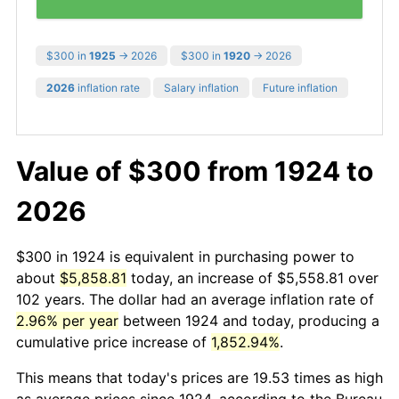
$300 in
1925
→ 2026
$300 in
1920
→ 2026
2026
inflation rate
Salary inflation
Future inflation
Value of $300 from 1924 to
2026
$300 in 1924 is equivalent in purchasing power to
about
$5,858.81
today, an increase of $5,558.81 over
102 years. The dollar had an average inflation rate of
2.96% per year
between 1924 and today, producing a
cumulative price increase of
1,852.94%
.
This means that today's prices are 19.53 times as high
as average prices since 1924, according to the Bureau