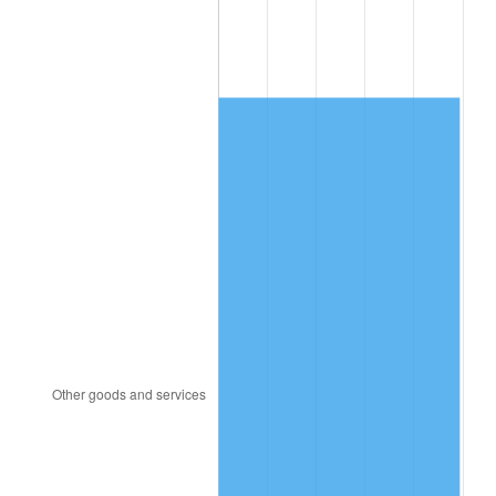
1989
$2,175.44
4.82%
1990
$2,292.98
5.40%
1991
$2,389.47
4.21%
1992
$2,461.40
3.01%
1993
$2,535.09
2.99%
1994
$2,600.00
2.56%
1995
$2,673.68
2.83%
1996
$2,752.63
2.95%
1997
$2,815.79
2.29%
1998
$2,859.65
1.56%