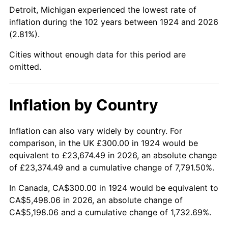
1969
$643.86
5.46%
Detroit, Michigan experienced the lowest rate of
inflation during the 102 years between 1924 and 2026
1970
$680.70
5.72%
(2.81%).
1971
$710.53
4.38%
Cities without enough data for this period are
omitted.
1972
$733.33
3.21%
1973
$778.95
6.22%
Inflation by Country
1974
$864.91
11.04%
Inflation can also vary widely by country. For
comparison, in the UK £300.00 in 1924 would be
1975
$943.86
9.13%
equivalent to £23,674.49 in 2026, an absolute change
1976
$998.25
5.76%
of £23,374.49 and a cumulative change of 7,791.50%.
In Canada, CA$300.00 in 1924 would be equivalent to
1977
$1,063.16
6.50%
CA$5,498.06 in 2026, an absolute change of
CA$5,198.06 and a cumulative change of 1,732.69%.
1978
$1,143.86
7.59%