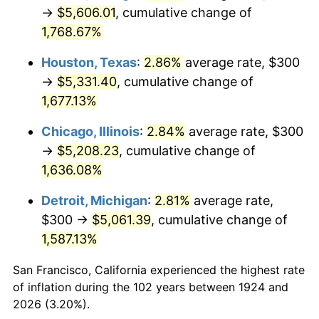
1959
$510.53
0.69%
→
$5,606.01
, cumulative change of
1,768.67%
1960
$519.30
1.72%
Houston, Texas
:
2.86%
average rate, $300
1961
$524.56
1.01%
→
$5,331.40
, cumulative change of
1,677.13%
1962
$529.82
1.00%
Chicago, Illinois
:
2.84%
average rate, $300
1963
$536.84
1.32%
→
$5,208.23
, cumulative change of
1964
$543.86
1.31%
1,636.08%
Detroit, Michigan
:
2.81%
average rate,
1965
$552.63
1.61%
$300 →
$5,061.39
, cumulative change of
1966
$568.42
2.86%
1,587.13%
1967
$585.96
3.09%
San Francisco, California experienced the highest rate
of inflation during the 102 years between 1924 and
1968
$610.53
4.19%
2026 (3.20%).