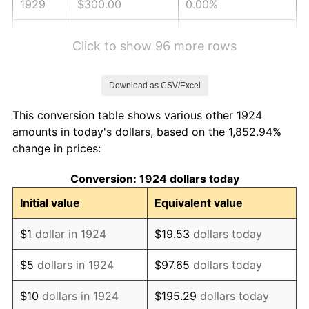
1929
$300.00
0.00%
1930
$292.98
-2.34%
Click to show 96 more rows
1931
$266.67
-8.98%
Download as CSV/Excel
1932
$240.35
-9.87%
This conversion table shows various other 1924
1933
$228.07
-5.11%
amounts in today's dollars, based on the 1,852.94%
change in prices:
1934
$235.09
3.08%
Conversion: 1924 dollars today
1935
$240.35
2.24%
Initial value
Equivalent value
1936
$243.86
1.46%
$1
dollar in 1924
$19.53
dollars today
1937
$252.63
3.60%
$5
dollars in 1924
$97.65
dollars today
1938
$247.37
-2.08%
$10
dollars in 1924
$195.29
dollars today