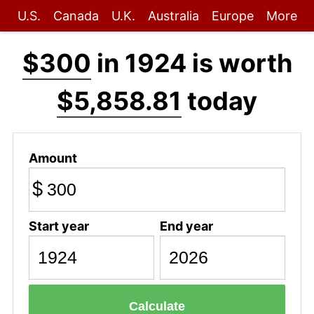
U.S.
Canada
U.K.
Australia
Europe
More
$300
in 1924 is worth
$5,858.81
today
Amount
$
Start year
End year
Calculate