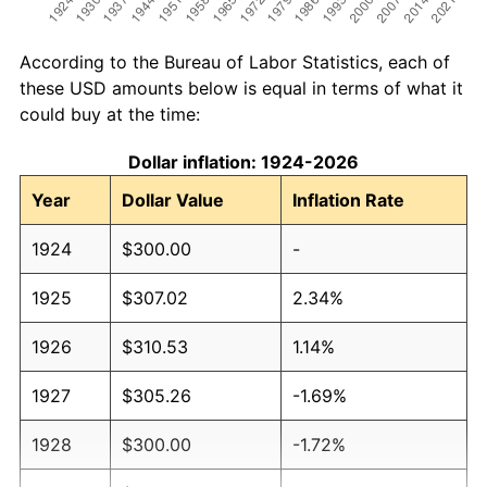
According to the Bureau of Labor Statistics, each of
these USD amounts below is equal in terms of what it
could buy at the time:
Dollar inflation: 1924-2026
Year
Dollar Value
Inflation Rate
1924
$300.00
-
1925
$307.02
2.34%
1926
$310.53
1.14%
1927
$305.26
-1.69%
1928
$300.00
-1.72%