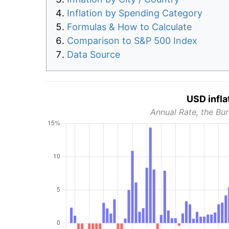
Inflation by Spending Category
Formulas & How to Calculate
Comparison to S&P 500 Index
Data Source
USD infla
Annual Rate, the Bur