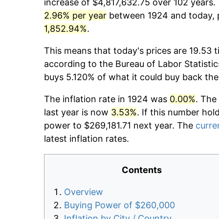
increase of $4,817,632.75 over 102 years. 
2.96% per year
between 1924 and today, p
1,852.94%
.
This means that today's prices are 19.53 t
according to the Bureau of Labor Statistic
buys 5.120% of what it could buy back the
The inflation rate in 1924 was
0.00%
. The
last year is now
3.53%
. If this number hol
power to $269,181.71 next year. The
curren
latest inflation rates.
Contents
Overview
Buying Power of $260,000
Inflation by City / Country