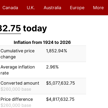
Canada
U.K.
Australia
Europe
More
32.75
today
Inflation from 1924 to 2026
Cumulative price
1,852.94%
change
Average inflation
2.96%
rate
Converted amount
$5,077,632.75
$260,000 base
Price difference
$4,817,632.75
$260,000 base