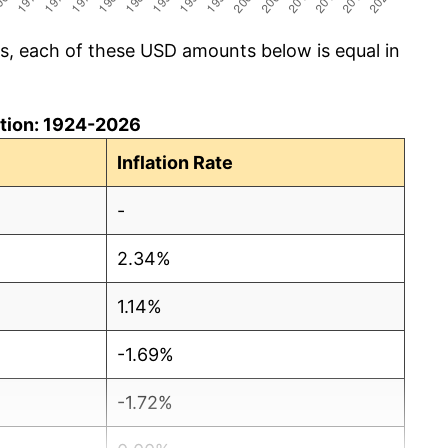
cs, each of these USD amounts below is equal in
lation: 1924-2026
Inflation Rate
-
2.34%
1.14%
-1.69%
-1.72%