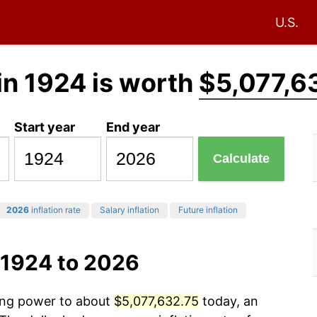
U.S.
in 1924 is worth
$5,077,6
Start year
End year
Calculate
2026
inflation rate
Salary inflation
Future inflation
 1924 to 2026
sing power to about
$5,077,632.75
today, an