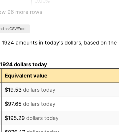
0.00%
how 96 more rows
-2.34%
-8.98%
ad as CSV/Excel
 1924 amounts in today's dollars, based on the
-9.87%
-5.11%
1924 dollars today
3.08%
Equivalent value
2.24%
$19.53
dollars today
1.46%
$97.65
dollars today
3.60%
$195.29
dollars today
-2.08%