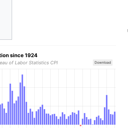
tion since 1924
eau of Labor Statistics CPI
Download