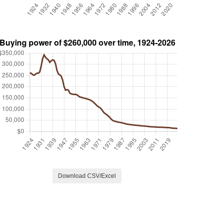
Download CSV/Excel