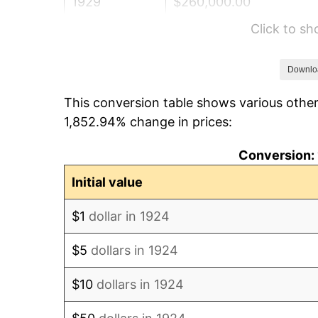
1929
$260,000.00
Click to s
1930
$253,918.13
1931
$231,111.11
Downlo
This conversion table shows various other
1932
$208,304.09
1,852.94% change in prices:
1933
$197,660.82
Conversion: 
1934
$203,742.69
Initial value
1935
$208,304.09
$1
dollar in 1924
1936
$211,345.03
$5
dollars in 1924
1937
$218,947.37
$10
dollars in 1924
1938
$214,385.96