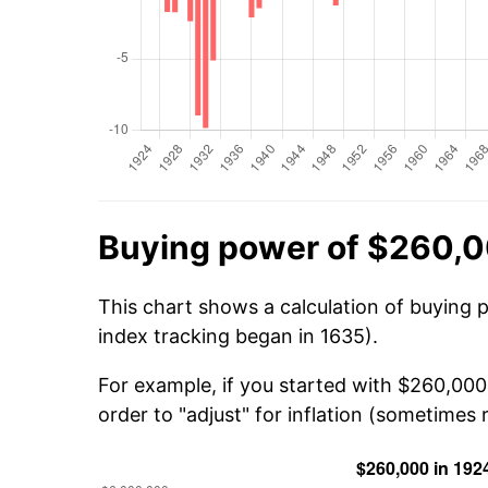
Buying power of $260,0
This chart shows a calculation of buying 
index tracking began in 1635).
For example, if you started with $260,000
order to "adjust" for inflation (sometimes r