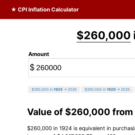
★ CPI Inflation Calculator
$260,000
Amount
$
$260,000 in
1925
→ 2026
$260,000 in
1920
→ 2026
Value of $260,000 from
$260,000 in 1924 is equivalent in purcha