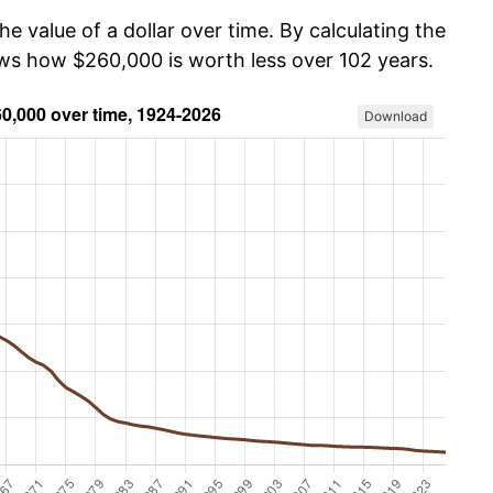
he value of a dollar over time. By calculating the
ows how $260,000 is worth less over 102 years.
Download