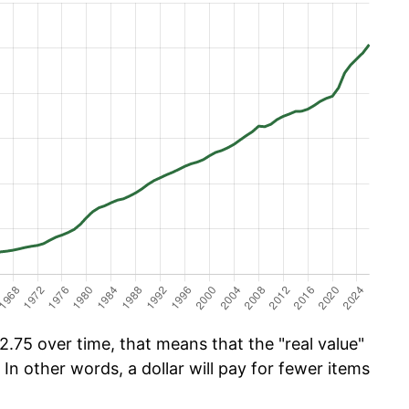
.75 over time, that means that the "real value"
 In other words, a dollar will pay for fewer items