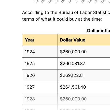
According to the Bureau of Labor Statisti
terms of what it could buy at the time:
Dollar inf
Year
Dollar Value
1924
$260,000.00
1925
$266,081.87
1926
$269,122.81
1927
$264,561.40
1928
$260,000.00