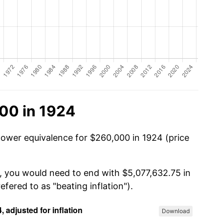
00 in 1924
power equivalence for $260,000 in 1924 (price
, you would need to end with $5,077,632.75 in
efered to as "beating inflation").
Download