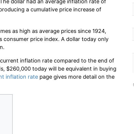
The dollar had an average inflation rate of
roducing a cumulative price increase of
imes as high as average prices since 1924,
s consumer price index. A dollar today only
n.
 current inflation rate compared to the end of
ds, $260,000 today will be equivalent in buying
t inflation rate
page gives more detail on the