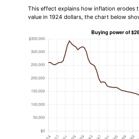
This effect explains how inflation erodes t
value in 1924 dollars, the chart below sh