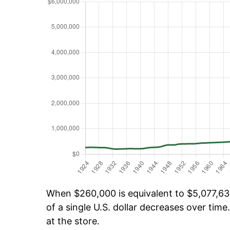
When $260,000 is equivalent to $5,077,632
of a single U.S. dollar decreases over time.
at the store.