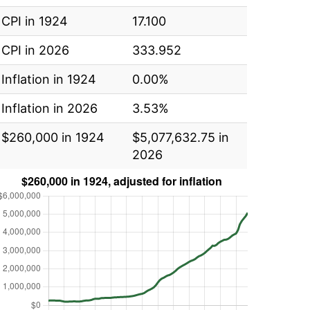
CPI in 1924
17.100
CPI in 2026
333.952
Inflation in 1924
0.00%
Inflation in 2026
3.53%
$260,000 in 1924
$5,077,632.75 in
2026