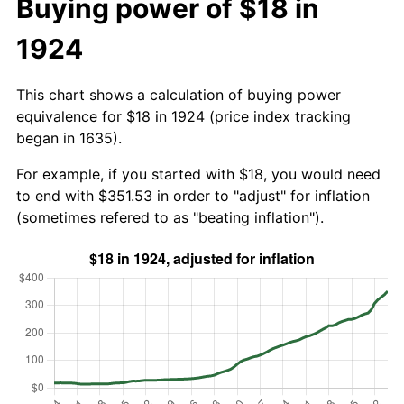
Buying power of $18 in
1924
This chart shows a calculation of buying power
equivalence for $18 in 1924 (price index tracking
began in 1635).
For example, if you started with $18, you would need
to end with $351.53 in order to "adjust" for inflation
(sometimes refered to as "beating inflation").