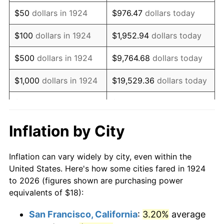
1939
$14.63
-1.42%
$50
dollars in 1924
$976.47
dollars today
1940
$14.74
0.72%
$100
dollars in 1924
$1,952.94
dollars today
1941
$15.47
5.00%
$500
dollars in 1924
$9,764.68
dollars today
1942
$17.16
10.88%
$1,000
dollars in 1924
$19,529.36
dollars today
1943
$18.21
6.13%
$5,000
dollars in 1924
$97,646.78
dollars today
1944
$18.53
1.73%
$10,000
dollars in
$195,293.57
dollars
Inflation by City
1924
today
1945
$18.95
2.27%
Inflation can vary widely by city, even within the
$50,000
dollars in
$976,467.84
dollars
1946
$20.53
8.33%
United States. Here's how some cities fared in 1924
1924
today
to 2026 (figures shown are purchasing power
1947
$23.47
14.36%
equivalents of $18):
$100,000
dollars in
$1,952,935.67
dollars
1948
$25.37
8.07%
1924
today
San Francisco, California
:
3.20%
average