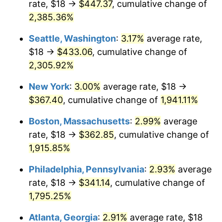
rate, $18 →
$447.37
, cumulative change of
1949
$25.05
-1.24%
$500,000
dollars in
$9,764,678.36
dollars
1924
2,385.36%
today
1950
$25.37
1.26%
Seattle, Washington
:
3.17%
average rate,
$1,000,000
dollars in
$19,529,356.73
dollars
1951
$27.37
7.88%
1924
today
$18 →
$433.06
, cumulative change of
2,305.92%
1952
$27.89
1.92%
New York
:
3.00%
average rate, $18 →
1953
$28.11
0.75%
$367.40
, cumulative change of
1,941.11%
1954
$28.32
0.75%
Boston, Massachusetts
:
2.99%
average
rate, $18 →
$362.85
, cumulative change of
1955
$28.21
-0.37%
1,915.85%
1956
$28.63
1.49%
Philadelphia, Pennsylvania
:
2.93%
average
rate, $18 →
$341.14
, cumulative change of
1957
$29.58
3.31%
1,795.25%
1958
$30.42
2.85%
Atlanta, Georgia
:
2.91%
average rate, $18