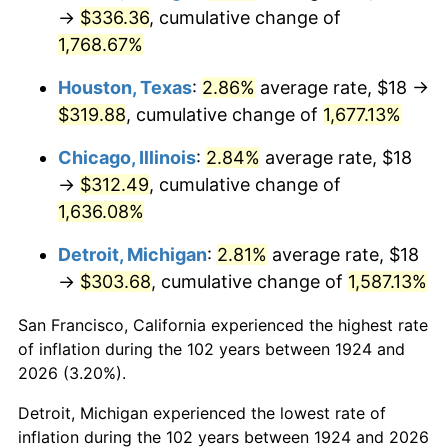
1959
$30.63
0.69%
→
$336.36
, cumulative change of
1,768.67%
1960
$31.16
1.72%
Houston, Texas
:
2.86%
average rate, $18 →
1961
$31.47
1.01%
$319.88
, cumulative change of
1,677.13%
1962
$31.79
1.00%
Chicago, Illinois
:
2.84%
average rate, $18
→
$312.49
, cumulative change of
1963
$32.21
1.32%
1,636.08%
1964
$32.63
1.31%
Detroit, Michigan
:
2.81%
average rate, $18
→
$303.68
, cumulative change of
1,587.13%
1965
$33.16
1.61%
San Francisco, California experienced the highest rate
1966
$34.11
2.86%
of inflation during the 102 years between 1924 and
1967
$35.16
3.09%
2026 (3.20%).
Detroit, Michigan experienced the lowest rate of
1968
$36.63
4.19%
inflation during the 102 years between 1924 and 2026