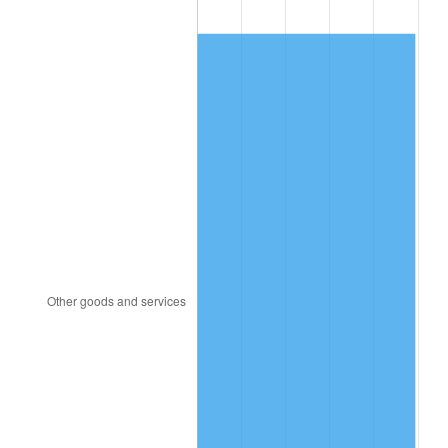
1989
$130.53
4.82%
1990
$137.58
5.40%
1991
$143.37
4.21%
1992
$147.68
3.01%
1993
$152.11
2.99%
1994
$156.00
2.56%
1995
$160.42
2.83%
1996
$165.16
2.95%
1997
$168.95
2.29%
1998
$171.58
1.56%