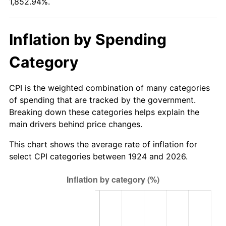
1,852.94%.
1979
$76.42
11.35%
1980
$86.74
13.50%
Inflation by Spending
1981
$95.68
10.32%
Category
1982
$101.58
6.16%
CPI is the weighted combination of many categories
1983
$104.84
3.21%
of spending that are tracked by the government.
Breaking down these categories helps explain the
1984
$109.37
4.32%
main drivers behind price changes.
1985
$113.26
3.56%
This chart shows the average rate of inflation for
select CPI categories between 1924 and 2026.
1986
$115.37
1.86%
1987
$119.58
3.65%
1988
$124.53
4.14%