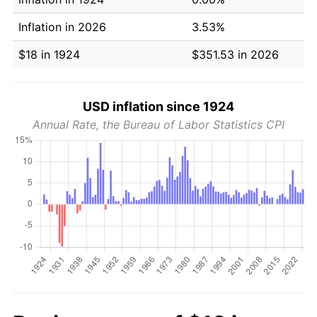
Inflation in 2026
3.53%
$18 in 1924
$351.53 in 2026
USD inflation since 1924
Annual Rate, the Bureau of Labor Statistics CPI