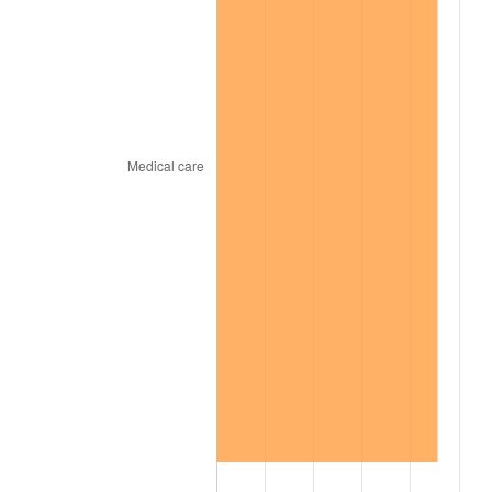
2009
$225.83
-0.36%
2010
$229.53
1.64%
2011
$236.78
3.16%
2012
$241.68
2.07%
2013
$245.22
1.46%
2014
$249.20
1.62%
2015
$249.49
0.12%
2016
$252.64
1.26%
2017
$258.02
2.13%
2018
$264.45
2.49%