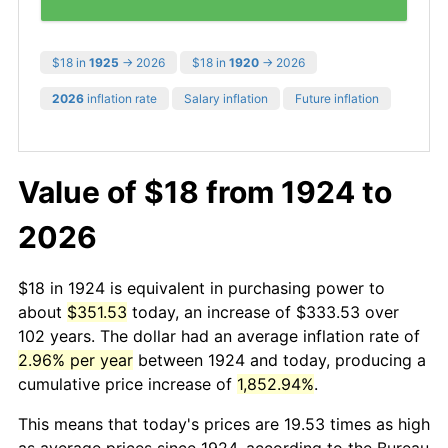
$18 in
1925
→ 2026
$18 in
1920
→ 2026
2026
inflation rate
Salary inflation
Future inflation
Value of $18 from 1924 to
2026
$18 in 1924 is equivalent in purchasing power to
about
$351.53
today, an increase of $333.53 over
102 years. The dollar had an average inflation rate of
2.96% per year
between 1924 and today, producing a
cumulative price increase of
1,852.94%
.
This means that today's prices are 19.53 times as high
as average prices since 1924, according to the Bureau