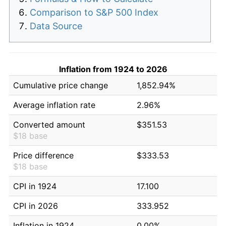
Comparison to S&P 500 Index
Data Source
Inflation from 1924 to 2026
Cumulative price change
1,852.94%
Average inflation rate
2.96%
Converted amount
$351.53
$18 base
Price difference
$333.53
$18 base
CPI in 1924
17.100
CPI in 2026
333.952
Inflation in 1924
0.00%