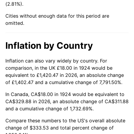
(2.81%).
1969
$38.63
5.46%
Cities without enough data for this period are
1970
$40.84
5.72%
omitted.
1971
$42.63
4.38%
Inflation by Country
1972
$44.00
3.21%
1973
$46.74
6.22%
Inflation can also vary widely by country. For
comparison, in the UK £18.00 in 1924 would be
1974
$51.89
11.04%
equivalent to £1,420.47 in 2026, an absolute change
of £1,402.47 and a cumulative change of 7,791.50%.
1975
$56.63
9.13%
In Canada, CA$18.00 in 1924 would be equivalent to
1976
$59.89
5.76%
CA$329.88 in 2026, an absolute change of CA$311.88
and a cumulative change of 1,732.69%.
1977
$63.79
6.50%
Compare these numbers to the US's overall absolute
1978
$68.63
7.59%
change of $333.53 and total percent change of