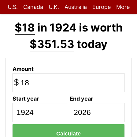
U.S.
Canada
U.K.
Australia
Europe
More
$18
in 1924 is worth
$351.53
today
Amount
$
Start year
End year
Calculate