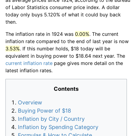
of Labor Statistics consumer price index. A dollar
today only buys 5.120% of what it could buy back
then.
The inflation rate in 1924 was
0.00%
. The current
inflation rate compared to the end of last year is now
3.53%
. If this number holds, $18 today will be
equivalent in buying power to $18.64 next year. The
current inflation rate
page gives more detail on the
latest inflation rates.
Contents
Overview
Buying Power of $18
Inflation by City / Country
Inflation by Spending Category
Formulas & How to Calculate