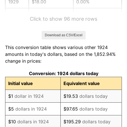
1929
$18.00
0.00%
1930
$17.58
-2.34%
Click to show 96 more rows
1931
$16.00
-8.98%
Download as CSV/Excel
1932
$14.42
-9.87%
This conversion table shows various other 1924
1933
$13.68
-5.11%
amounts in today's dollars, based on the 1,852.94%
change in prices:
1934
$14.11
3.08%
Conversion: 1924 dollars today
1935
$14.42
2.24%
Initial value
Equivalent value
1936
$14.63
1.46%
$1
dollar in 1924
$19.53
dollars today
1937
$15.16
3.60%
$5
dollars in 1924
$97.65
dollars today
1938
$14.84
-2.08%
$10
dollars in 1924
$195.29
dollars today