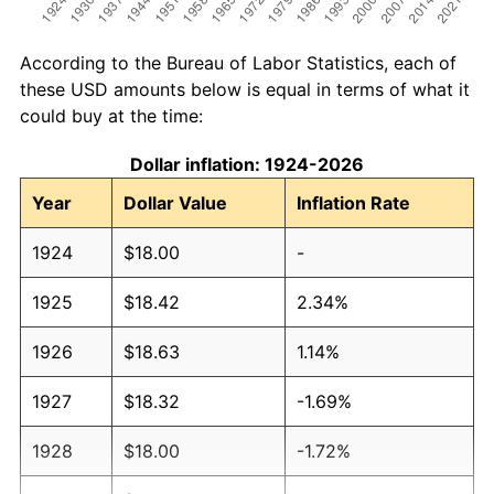
According to the Bureau of Labor Statistics, each of
these USD amounts below is equal in terms of what it
could buy at the time:
Dollar inflation: 1924-2026
Year
Dollar Value
Inflation Rate
1924
$18.00
-
1925
$18.42
2.34%
1926
$18.63
1.14%
1927
$18.32
-1.69%
1928
$18.00
-1.72%