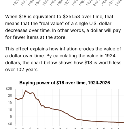
When $18 is equivalent to $351.53 over time, that
means that the "real value" of a single U.S. dollar
decreases over time. In other words, a dollar will pay
for fewer items at the store.
This effect explains how inflation erodes the value of
a dollar over time. By calculating the value in 1924
dollars, the chart below shows how $18 is worth less
over 102 years.