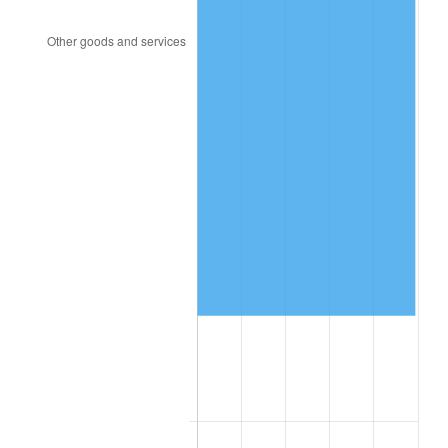
1998
$162,046.78
1.56%
1999
$165,625.73
2.21%
2000
$171,192.98
3.36%
2001
$176,064.33
2.85%
2002
$178,847.95
1.58%
2003
$182,923.98
2.28%
2004
$187,795.32
2.66%
2005
$194,157.89
3.39%
2006
$200,421.05
3.23%
2007
$206,129.47
2.85%