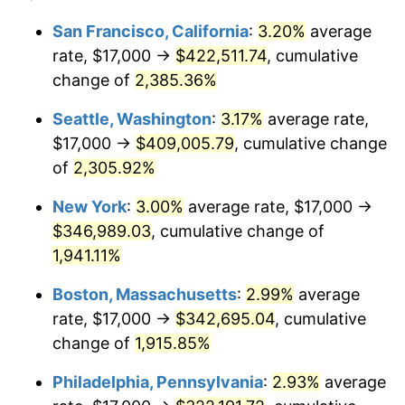
1948
$23,959.06
8.07%
1924
today
San Francisco, California
:
3.20%
average
rate, $17,000 →
$422,511.74
, cumulative
1949
$23,660.82
-1.24%
$500,000
dollars in
$9,764,678.36
dollars
1924
change of
2,385.36%
today
1950
$23,959.06
1.26%
Seattle, Washington
:
3.17%
average rate,
$1,000,000
dollars in
$19,529,356.73
dollars
1951
$25,847.95
7.88%
1924
today
$17,000 →
$409,005.79
, cumulative change
of
2,305.92%
1952
$26,345.03
1.92%
New York
:
3.00%
average rate, $17,000 →
1953
$26,543.86
0.75%
$346,989.03
, cumulative change of
1,941.11%
1954
$26,742.69
0.75%
Boston, Massachusetts
:
2.99%
average
1955
$26,643.27
-0.37%
rate, $17,000 →
$342,695.04
, cumulative
1956
$27,040.94
1.49%
change of
1,915.85%
Philadelphia, Pennsylvania
:
2.93%
average
1957
$27,935.67
3.31%