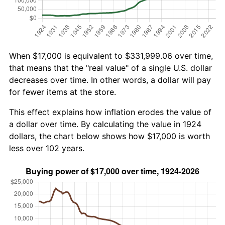
When $17,000 is equivalent to $331,999.06 over time,
that means that the "real value" of a single U.S. dollar
decreases over time. In other words, a dollar will pay
for fewer items at the store.
This effect explains how inflation erodes the value of
a dollar over time. By calculating the value in 1924
dollars, the chart below shows how $17,000 is worth
less over 102 years.