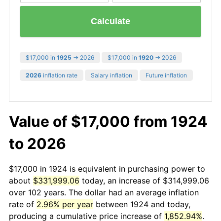
Calculate
$17,000 in
1925
→ 2026
$17,000 in
1920
→ 2026
2026
inflation rate
Salary inflation
Future inflation
Value of $17,000 from 1924
to 2026
$17,000 in 1924 is equivalent in purchasing power to
about
$331,999.06
today, an increase of $314,999.06
over 102 years. The dollar had an average inflation
rate of
2.96% per year
between 1924 and today,
producing a cumulative price increase of
1,852.94%
.