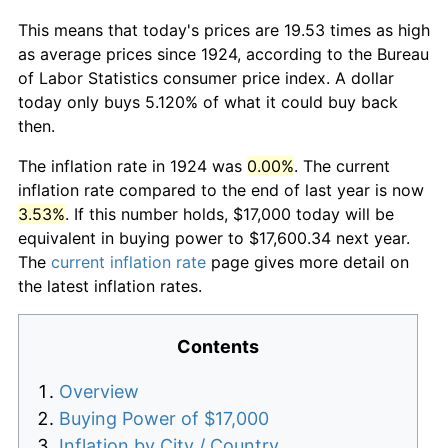
This means that today's prices are 19.53 times as high
as average prices since 1924, according to the Bureau
of Labor Statistics consumer price index. A dollar
today only buys 5.120% of what it could buy back
then.
The inflation rate in 1924 was
0.00%
. The current
inflation rate compared to the end of last year is now
3.53%
. If this number holds, $17,000 today will be
equivalent in buying power to $17,600.34 next year.
The
current inflation rate
page gives more detail on
the latest inflation rates.
Contents
Overview
Buying Power of $17,000
Inflation by City / Country