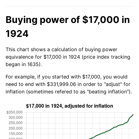
Buying power of $17,000 in
1924
This chart shows a calculation of buying power
equivalence for $17,000 in 1924 (price index tracking
began in 1635).
For example, if you started with $17,000, you would
need to end with $331,999.06 in order to "adjust" for
inflation (sometimes refered to as "beating inflation").