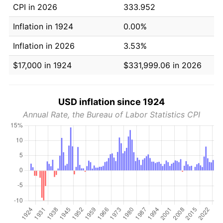
CPI in 2026
333.952
Inflation in 1924
0.00%
Inflation in 2026
3.53%
$17,000 in 1924
$331,999.06 in 2026
USD inflation since 1924
Annual Rate, the Bureau of Labor Statistics CPI