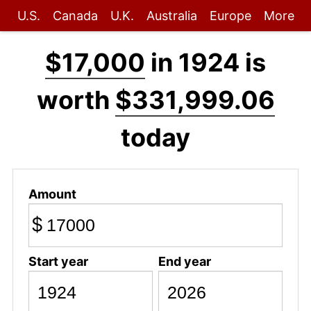
U.S.
Canada
U.K.
Australia
Europe
More
$17,000
in 1924 is
worth
$331,999.06
today
Amount
$
Start year
End year