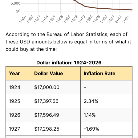
According to the Bureau of Labor Statistics, each of
these USD amounts below is equal in terms of what it
could buy at the time:
Dollar inflation: 1924-2026
Year
Dollar Value
Inflation Rate
1924
$17,000.00
-
1925
$17,397.66
2.34%
1926
$17,596.49
1.14%
1927
$17,298.25
-1.69%