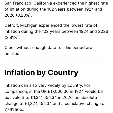
San Francisco, California experienced the highest rate
1968
$34,596.49
4.19%
of inflation during the 102 years between 1924 and
2026 (3.20%).
1969
$36,485.38
5.46%
Detroit, Michigan experienced the lowest rate of
1970
$38,573.10
5.72%
inflation during the 102 years between 1924 and 2026
(2.81%).
1971
$40,263.16
4.38%
Cities without enough data for this period are
1972
$41,555.56
3.21%
omitted.
1973
$44,140.35
6.22%
Inflation by Country
1974
$49,011.70
11.04%
1975
$53,485.38
9.13%
Inflation can also vary widely by country. For
comparison, in the UK £17,000.00 in 1924 would be
1976
$56,567.25
5.76%
equivalent to £1,341,554.34 in 2026, an absolute
change of £1,324,554.34 and a cumulative change of
1977
$60,245.61
6.50%
7,791.50%.