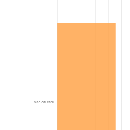
2008
$214,043.92
3.84%
2009
$213,282.40
-0.36%
2010
$216,780.82
1.64%
2011
$223,623.57
3.16%
2012
$228,251.35
2.07%
2013
$231,594.68
1.46%
2014
$235,351.58
1.62%
2015
$235,630.94
0.12%
2016
$238,603.45
1.26%
2017
$243,686.55
2.13%