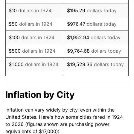
1938
$14,017.54
-2.08%
$10
dollars in 1924
$195.29
dollars today
1939
$13,818.71
-1.42%
$50
dollars in 1924
$976.47
dollars today
1940
$13,918.13
0.72%
$100
dollars in 1924
$1,952.94
dollars today
1941
$14,614.04
5.00%
$500
dollars in 1924
$9,764.68
dollars today
1942
$16,204.68
10.88%
$1,000
dollars in 1924
$19,529.36
dollars today
1943
$17,198.83
6.13%
$5,000
dollars in 1924
$97,646.78
dollars today
1944
$17,497.08
1.73%
$10,000
dollars in
$195,293.57
dollars
Inflation by City
1924
today
1945
$17,894.74
2.27%
Inflation can vary widely by city, even within the
$50,000
dollars in
$976,467.84
dollars
1946
$19,385.96
8.33%
United States. Here's how some cities fared in 1924
1924
today
to 2026 (figures shown are purchasing power
1947
$22,169.59
14.36%
equivalents of $17,000):
$100,000
dollars in
$1,952,935.67
dollars