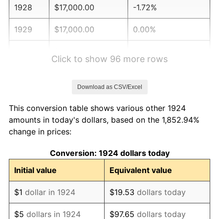
1928
$17,000.00
-1.72%
1929
$17,000.00
0.00%
1930
$16,602.34
-2.34%
Click to show 96 more rows
1931
$15,111.11
-8.98%
Download as CSV/Excel
1932
$13,619.88
-9.87%
This conversion table shows various other 1924
1933
$12,923.98
-5.11%
amounts in today's dollars, based on the 1,852.94%
change in prices:
1934
$13,321.64
3.08%
Conversion: 1924 dollars today
1935
$13,619.88
2.24%
Initial value
Equivalent value
1936
$13,818.71
1.46%
$1
dollar in 1924
$19.53
dollars today
1937
$14,315.79
3.60%
$5
dollars in 1924
$97.65
dollars today