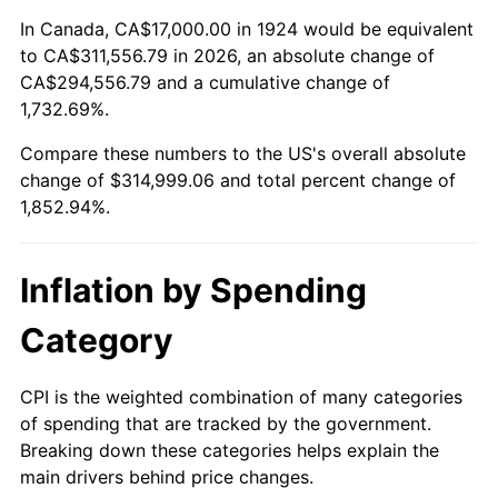
1978
$64,818.71
7.59%
In Canada, CA$17,000.00 in 1924 would be equivalent
to CA$311,556.79 in 2026, an absolute change of
1979
$72,175.44
11.35%
CA$294,556.79 and a cumulative change of
1,732.69%.
1980
$81,918.13
13.50%
Compare these numbers to the US's overall absolute
1981
$90,368.42
10.32%
change of $314,999.06 and total percent change of
1,852.94%.
1982
$95,935.67
6.16%
1983
$99,017.54
3.21%
Inflation by Spending
1984
$103,292.40
4.32%
Category
1985
$106,970.76
3.56%
CPI is the weighted combination of many categories
of spending that are tracked by the government.
1986
$108,959.06
1.86%
Breaking down these categories helps explain the
main drivers behind price changes.
1987
$112,935.67
3.65%