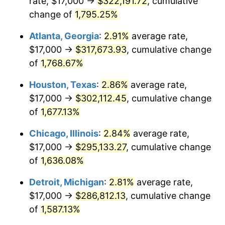
rate, $17,000 →
$322,191.72
, cumulative
1958
$28,730.99
2.85%
change of
1,795.25%
1959
$28,929.82
0.69%
Atlanta, Georgia
:
2.91%
average rate,
$17,000 →
$317,673.93
, cumulative change
1960
$29,426.90
1.72%
of
1,768.67%
1961
$29,725.15
1.01%
Houston, Texas
:
2.86%
average rate,
$17,000 →
$302,112.45
, cumulative change
1962
$30,023.39
1.00%
of
1,677.13%
1963
$30,421.05
1.32%
Chicago, Illinois
:
2.84%
average rate,
1964
$30,818.71
1.31%
$17,000 →
$295,133.27
, cumulative change
of
1,636.08%
1965
$31,315.79
1.61%
Detroit, Michigan
:
2.81%
average rate,
1966
$32,210.53
2.86%
$17,000 →
$286,812.13
, cumulative change
of
1,587.13%
1967
$33,204.68
3.09%