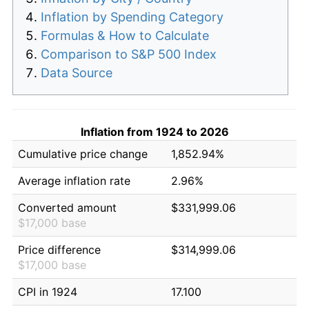
Inflation by Spending Category
Formulas & How to Calculate
Comparison to S&P 500 Index
Data Source
Inflation from 1924 to 2026
Cumulative price change
1,852.94%
Average inflation rate
2.96%
Converted amount
$331,999.06
$17,000 base
Price difference
$314,999.06
$17,000 base
CPI in 1924
17.100