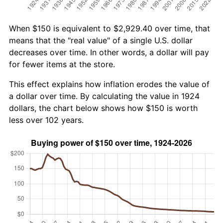
When $150 is equivalent to $2,929.40 over time, that
means that the "real value" of a single U.S. dollar
decreases over time. In other words, a dollar will pay
for fewer items at the store.
This effect explains how inflation erodes the value of
a dollar over time. By calculating the value in 1924
dollars, the chart below shows how $150 is worth
less over 102 years.