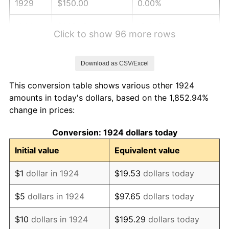
1929
$150.00
0.00%
1930
$146.49
-2.34%
Click to show 96 more rows
1931
$133.33
-8.98%
Download as CSV/Excel
1932
$120.18
-9.87%
This conversion table shows various other 1924
1933
$114.04
-5.11%
amounts in today's dollars, based on the 1,852.94%
change in prices:
1934
$117.54
3.08%
Conversion: 1924 dollars today
1935
$120.18
2.24%
Initial value
Equivalent value
1936
$121.93
1.46%
$1
dollar in 1924
$19.53
dollars today
1937
$126.32
3.60%
$5
dollars in 1924
$97.65
dollars today
1938
$123.68
-2.08%
$10
dollars in 1924
$195.29
dollars today