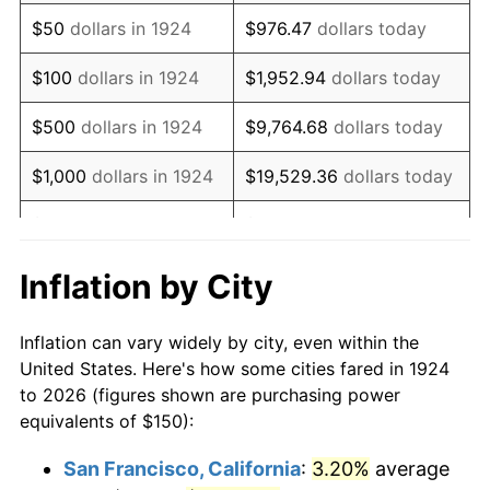
1939
$121.93
-1.42%
$50
dollars in 1924
$976.47
dollars today
1940
$122.81
0.72%
$100
dollars in 1924
$1,952.94
dollars today
1941
$128.95
5.00%
$500
dollars in 1924
$9,764.68
dollars today
1942
$142.98
10.88%
$1,000
dollars in 1924
$19,529.36
dollars today
1943
$151.75
6.13%
$5,000
dollars in 1924
$97,646.78
dollars today
1944
$154.39
1.73%
$10,000
dollars in
$195,293.57
dollars
Inflation by City
1924
today
1945
$157.89
2.27%
Inflation can vary widely by city, even within the
$50,000
dollars in
$976,467.84
dollars
1946
$171.05
8.33%
United States. Here's how some cities fared in 1924
1924
today
to 2026 (figures shown are purchasing power
1947
$195.61
14.36%
equivalents of $150):
$100,000
dollars in
$1,952,935.67
dollars
1948
$211.40
8.07%
1924
today
San Francisco, California
:
3.20%
average