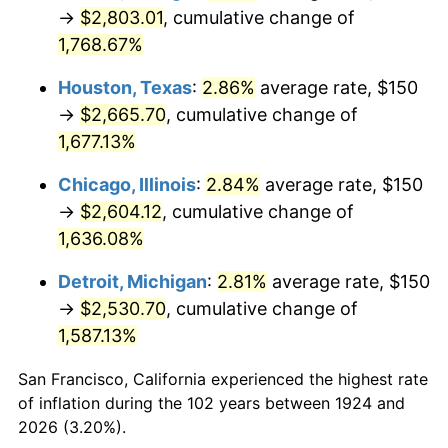
1959
$255.26
0.69%
→
$2,803.01
, cumulative change of
1,768.67%
1960
$259.65
1.72%
Houston, Texas
:
2.86%
average rate, $150
1961
$262.28
1.01%
→
$2,665.70
, cumulative change of
1,677.13%
1962
$264.91
1.00%
Chicago, Illinois
:
2.84%
average rate, $150
1963
$268.42
1.32%
→
$2,604.12
, cumulative change of
1964
$271.93
1.31%
1,636.08%
Detroit, Michigan
:
2.81%
average rate, $150
1965
$276.32
1.61%
→
$2,530.70
, cumulative change of
1966
$284.21
2.86%
1,587.13%
1967
$292.98
3.09%
San Francisco, California experienced the highest rate
of inflation during the 102 years between 1924 and
1968
$305.26
4.19%
2026 (3.20%).