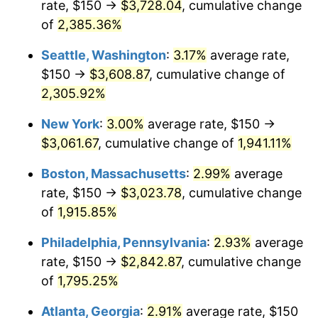
rate, $150 →
$3,728.04
, cumulative change
1949
$208.77
-1.24%
$500,000
dollars in
$9,764,678.36
dollars
1924
of
2,385.36%
today
1950
$211.40
1.26%
Seattle, Washington
:
3.17%
average rate,
$1,000,000
dollars in
$19,529,356.73
dollars
1951
$228.07
7.88%
1924
today
$150 →
$3,608.87
, cumulative change of
2,305.92%
1952
$232.46
1.92%
New York
:
3.00%
average rate, $150 →
1953
$234.21
0.75%
$3,061.67
, cumulative change of
1,941.11%
1954
$235.96
0.75%
Boston, Massachusetts
:
2.99%
average
rate, $150 →
$3,023.78
, cumulative change
1955
$235.09
-0.37%
of
1,915.85%
1956
$238.60
1.49%
Philadelphia, Pennsylvania
:
2.93%
average
rate, $150 →
$2,842.87
, cumulative change
1957
$246.49
3.31%
of
1,795.25%
1958
$253.51
2.85%
Atlanta, Georgia
:
2.91%
average rate, $150