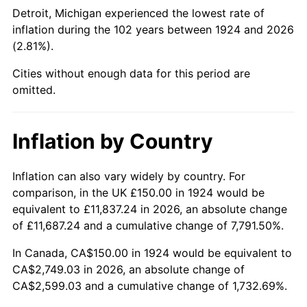
1969
$321.93
5.46%
Detroit, Michigan experienced the lowest rate of
inflation during the 102 years between 1924 and 2026
1970
$340.35
5.72%
(2.81%).
1971
$355.26
4.38%
Cities without enough data for this period are
omitted.
1972
$366.67
3.21%
1973
$389.47
6.22%
Inflation by Country
1974
$432.46
11.04%
Inflation can also vary widely by country. For
comparison, in the UK £150.00 in 1924 would be
1975
$471.93
9.13%
equivalent to £11,837.24 in 2026, an absolute change
1976
$499.12
5.76%
of £11,687.24 and a cumulative change of 7,791.50%.
In Canada, CA$150.00 in 1924 would be equivalent to
1977
$531.58
6.50%
CA$2,749.03 in 2026, an absolute change of
CA$2,599.03 and a cumulative change of 1,732.69%.
1978
$571.93
7.59%