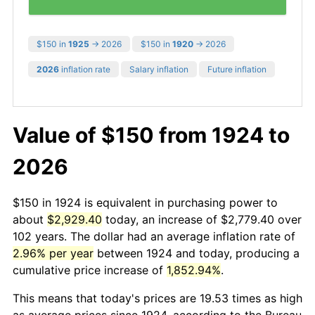
$150 in
1925
→ 2026
$150 in
1920
→ 2026
2026
inflation rate
Salary inflation
Future inflation
Value of $150 from 1924 to
2026
$150 in 1924 is equivalent in purchasing power to
about
$2,929.40
today, an increase of $2,779.40 over
102 years. The dollar had an average inflation rate of
2.96% per year
between 1924 and today, producing a
cumulative price increase of
1,852.94%
.
This means that today's prices are 19.53 times as high
as average prices since 1924, according to the Bureau