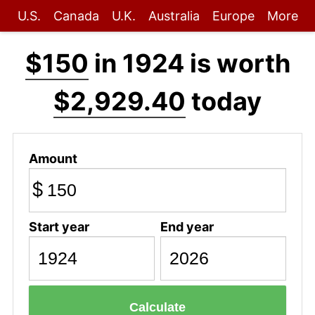
U.S.
Canada
U.K.
Australia
Europe
More
$150
in 1924 is worth
$2,929.40
today
Amount
$
Start year
End year
Calculate