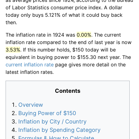
of Labor Statistics consumer price index. A dollar
today only buys 5.121% of what it could buy back
then.
The inflation rate in 1924 was
0.00%
. The current
inflation rate compared to the end of last year is now
3.53%
. If this number holds, $150 today will be
equivalent in buying power to $155.30 next year. The
current inflation rate
page gives more detail on the
latest inflation rates.
Contents
Overview
Buying Power of $150
Inflation by City / Country
Inflation by Spending Category
Formulas & How to Calculate