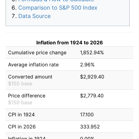
Comparison to S&P 500 Index
Data Source
Inflation from 1924 to 2026
Cumulative price change
1,852.94%
Average inflation rate
2.96%
Converted amount
$2,929.40
$150 base
Price difference
$2,779.40
$150 base
CPI in 1924
17.100
CPI in 2026
333.952
Inflation in 1924
0.00%