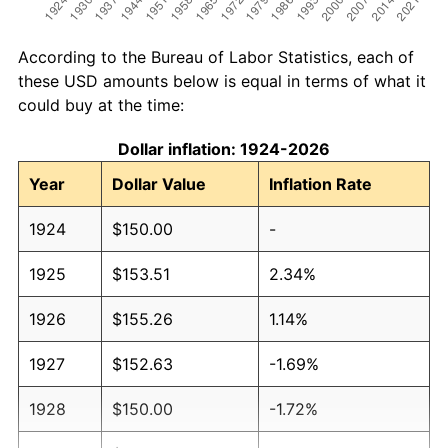
According to the Bureau of Labor Statistics, each of
these USD amounts below is equal in terms of what it
could buy at the time:
Dollar inflation: 1924-2026
Year
Dollar Value
Inflation Rate
1924
$150.00
-
1925
$153.51
2.34%
1926
$155.26
1.14%
1927
$152.63
-1.69%
1928
$150.00
-1.72%