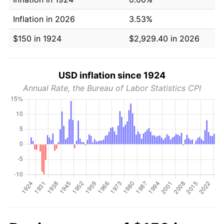
Inflation in 2026
3.53%
$150 in 1924
$2,929.40 in 2026
USD inflation since 1924
Annual Rate, the Bureau of Labor Statistics CPI