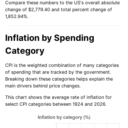
Compare these numbers to the US's overall absolute
1979
$636.84
11.35%
change of $2,779.40 and total percent change of
1,852.94%.
1980
$722.81
13.50%
1981
$797.37
10.32%
Inflation by Spending
1982
$846.49
6.16%
Category
1983
$873.68
3.21%
CPI is the weighted combination of many categories
1984
$911.40
4.32%
of spending that are tracked by the government.
Breaking down these categories helps explain the
1985
$943.86
3.56%
main drivers behind price changes.
1986
$961.40
1.86%
This chart shows the average rate of inflation for
select CPI categories between 1924 and 2026.
1987
$996.49
3.65%
1988
$1,037.72
4.14%