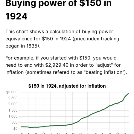
Buying power of $150 in
1924
This chart shows a calculation of buying power
equivalence for $150 in 1924 (price index tracking
began in 1635).
For example, if you started with $150, you would
need to end with $2,929.40 in order to "adjust" for
inflation (sometimes refered to as "beating inflation").