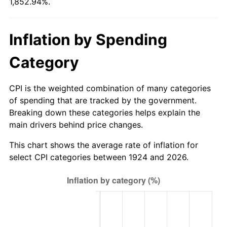
1,852.94%.
1979
$50.95
11.35%
1980
$57.82
13.50%
Inflation by Spending
1981
$63.79
10.32%
Category
1982
$67.72
6.16%
CPI is the weighted combination of many categories
1983
$69.89
3.21%
of spending that are tracked by the government.
Breaking down these categories helps explain the
1984
$72.91
4.32%
main drivers behind price changes.
1985
$75.51
3.56%
This chart shows the average rate of inflation for
select CPI categories between 1924 and 2026.
1986
$76.91
1.86%
1987
$79.72
3.65%
1988
$83.02
4.14%