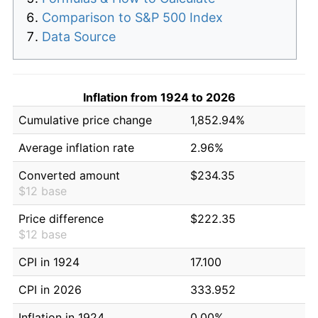
Comparison to S&P 500 Index
Data Source
Inflation from 1924 to 2026
Cumulative price change
1,852.94%
Average inflation rate
2.96%
Converted amount
$234.35
$12 base
Price difference
$222.35
$12 base
CPI in 1924
17.100
CPI in 2026
333.952
Inflation in 1924
0.00%