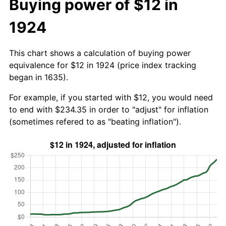
Buying power of $12 in
1924
This chart shows a calculation of buying power
equivalence for $12 in 1924 (price index tracking
began in 1635).
For example, if you started with $12, you would need
to end with $234.35 in order to "adjust" for inflation
(sometimes refered to as "beating inflation").