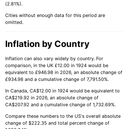
(2.81%).
1969
$25.75
5.46%
Cities without enough data for this period are
1970
$27.23
5.72%
omitted.
1971
$28.42
4.38%
Inflation by Country
1972
$29.33
3.21%
1973
$31.16
6.22%
Inflation can also vary widely by country. For
comparison, in the UK £12.00 in 1924 would be
1974
$34.60
11.04%
equivalent to £946.98 in 2026, an absolute change of
£934.98 and a cumulative change of 7,791.50%.
1975
$37.75
9.13%
In Canada, CA$12.00 in 1924 would be equivalent to
1976
$39.93
5.76%
CA$219.92 in 2026, an absolute change of
CA$207.92 and a cumulative change of 1,732.69%.
1977
$42.53
6.50%
Compare these numbers to the US's overall absolute
1978
$45.75
7.59%
change of $222.35 and total percent change of