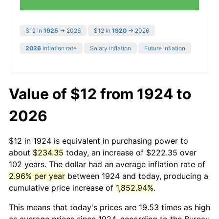
$12 in
1925
→ 2026
$12 in
1920
→ 2026
2026
inflation rate
Salary inflation
Future inflation
Value of $12 from 1924 to
2026
$12 in 1924 is equivalent in purchasing power to
about
$234.35
today, an increase of $222.35 over
102 years. The dollar had an average inflation rate of
2.96% per year
between 1924 and today, producing a
cumulative price increase of
1,852.94%
.
This means that today's prices are 19.53 times as high
as average prices since 1924, according to the Bureau