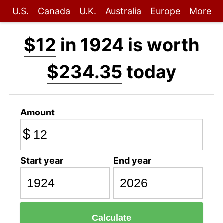
U.S.
Canada
U.K.
Australia
Europe
More
$12
in 1924 is worth
$234.35
today
Amount
$
Start year
End year
Calculate