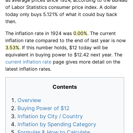
of Labor Statistics consumer price index. A dollar
today only buys 5.121% of what it could buy back
then.
The inflation rate in 1924 was
0.00%
. The current
inflation rate compared to the end of last year is now
3.53%
. If this number holds, $12 today will be
equivalent in buying power to $12.42 next year. The
current inflation rate
page gives more detail on the
latest inflation rates.
Contents
Overview
Buying Power of $12
Inflation by City / Country
Inflation by Spending Category
Formulas & How to Calculate