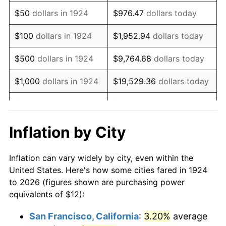
1939
$9.75
-1.42%
$50
dollars in 1924
$976.47
dollars today
1940
$9.82
0.72%
$100
dollars in 1924
$1,952.94
dollars today
1941
$10.32
5.00%
$500
dollars in 1924
$9,764.68
dollars today
1942
$11.44
10.88%
$1,000
dollars in 1924
$19,529.36
dollars today
1943
$12.14
6.13%
$5,000
dollars in 1924
$97,646.78
dollars today
1944
$12.35
1.73%
$10,000
dollars in
$195,293.57
dollars
Inflation by City
1924
today
1945
$12.63
2.27%
Inflation can vary widely by city, even within the
$50,000
dollars in
$976,467.84
dollars
1946
$13.68
8.33%
United States. Here's how some cities fared in 1924
1924
today
to 2026 (figures shown are purchasing power
1947
$15.65
14.36%
equivalents of $12):
$100,000
dollars in
$1,952,935.67
dollars
1948
$16.91
8.07%
1924
today
San Francisco, California
:
3.20%
average