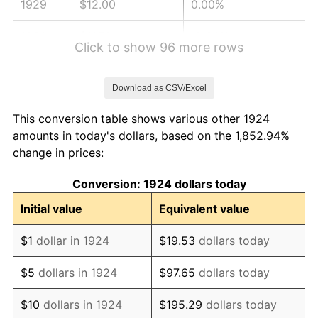
1929
$12.00
0.00%
1930
$11.72
-2.34%
Click to show 96 more rows
1931
$10.67
-8.98%
Download as CSV/Excel
1932
$9.61
-9.87%
This conversion table shows various other 1924
1933
$9.12
-5.11%
amounts in today's dollars, based on the 1,852.94%
change in prices:
1934
$9.40
3.08%
Conversion: 1924 dollars today
1935
$9.61
2.24%
Initial value
Equivalent value
1936
$9.75
1.46%
$1
dollar in 1924
$19.53
dollars today
1937
$10.11
3.60%
$5
dollars in 1924
$97.65
dollars today
1938
$9.89
-2.08%
$10
dollars in 1924
$195.29
dollars today