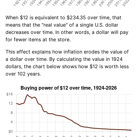
When $12 is equivalent to $234.35 over time, that
means that the "real value" of a single U.S. dollar
decreases over time. In other words, a dollar will pay
for fewer items at the store.
This effect explains how inflation erodes the value of
a dollar over time. By calculating the value in 1924
dollars, the chart below shows how $12 is worth less
over 102 years.