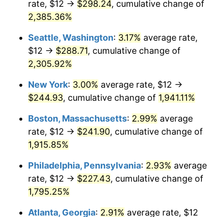
rate, $12 →
$298.24
, cumulative change of
1949
$16.70
-1.24%
$500,000
dollars in
$9,764,678.36
dollars
1924
2,385.36%
today
1950
$16.91
1.26%
Seattle, Washington
:
3.17%
average rate,
$1,000,000
dollars in
$19,529,356.73
dollars
1951
$18.25
7.88%
1924
today
$12 →
$288.71
, cumulative change of
2,305.92%
1952
$18.60
1.92%
New York
:
3.00%
average rate, $12 →
1953
$18.74
0.75%
$244.93
, cumulative change of
1,941.11%
1954
$18.88
0.75%
Boston, Massachusetts
:
2.99%
average
rate, $12 →
$241.90
, cumulative change of
1955
$18.81
-0.37%
1,915.85%
1956
$19.09
1.49%
Philadelphia, Pennsylvania
:
2.93%
average
rate, $12 →
$227.43
, cumulative change of
1957
$19.72
3.31%
1,795.25%
1958
$20.28
2.85%
Atlanta, Georgia
:
2.91%
average rate, $12