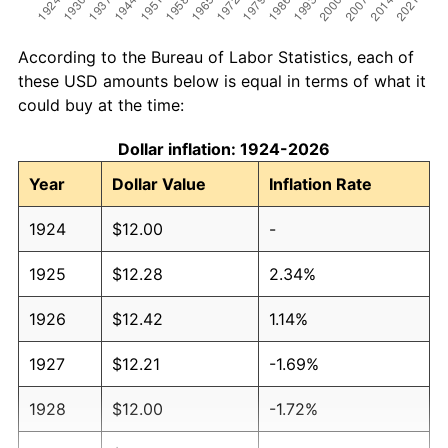
According to the Bureau of Labor Statistics, each of
these USD amounts below is equal in terms of what it
could buy at the time:
Dollar inflation: 1924-2026
Year
Dollar Value
Inflation Rate
1924
$12.00
-
1925
$12.28
2.34%
1926
$12.42
1.14%
1927
$12.21
-1.69%
1928
$12.00
-1.72%