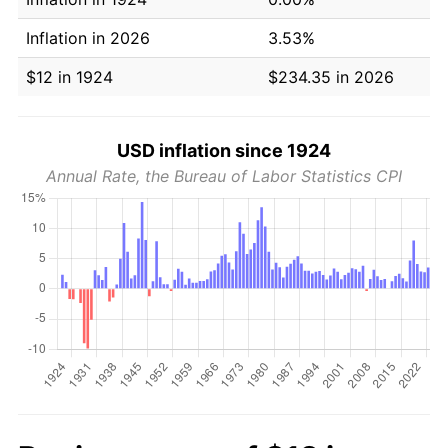
Inflation in 2026
3.53%
$12 in 1924
$234.35 in 2026
USD inflation since 1924
Annual Rate, the Bureau of Labor Statistics CPI