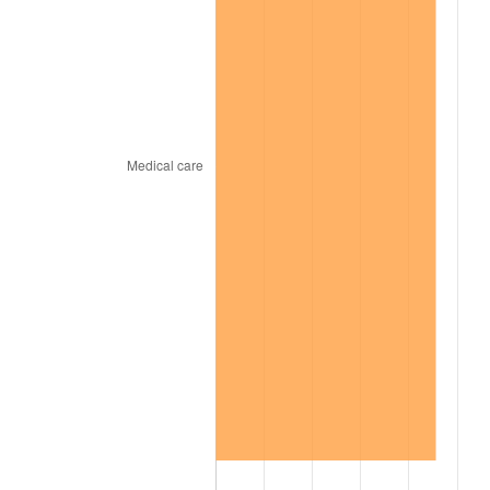
2009
$150.55
-0.36%
2010
$153.02
1.64%
2011
$157.85
3.16%
2012
$161.12
2.07%
2013
$163.48
1.46%
2014
$166.13
1.62%
2015
$166.33
0.12%
2016
$168.43
1.26%
2017
$172.01
2.13%
2018
$176.30
2.49%