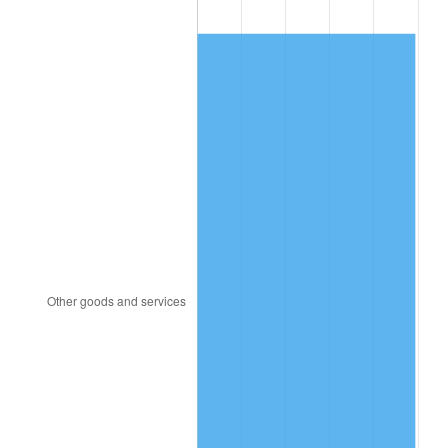
1989
$87.02
4.82%
1990
$91.72
5.40%
1991
$95.58
4.21%
1992
$98.46
3.01%
1993
$101.40
2.99%
1994
$104.00
2.56%
1995
$106.95
2.83%
1996
$110.11
2.95%
1997
$112.63
2.29%
1998
$114.39
1.56%