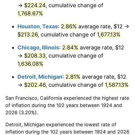
1959
$20.42
0.69%
→
$224.24
, cumulative change of
1,768.67%
1960
$20.77
1.72%
Houston, Texas
:
2.86%
average rate, $12 →
1961
$20.98
1.01%
$213.26
, cumulative change of
1,677.13%
1962
$21.19
1.00%
Chicago, Illinois
:
2.84%
average rate, $12
→
$208.33
, cumulative change of
1963
$21.47
1.32%
1,636.08%
1964
$21.75
1.31%
Detroit, Michigan
:
2.81%
average rate, $12
→
$202.46
, cumulative change of
1,587.13%
1965
$22.11
1.61%
San Francisco, California experienced the highest rate
1966
$22.74
2.86%
of inflation during the 102 years between 1924 and
1967
$23.44
3.09%
2026 (3.20%).
Detroit, Michigan experienced the lowest rate of
1968
$24.42
4.19%
inflation during the 102 years between 1924 and 2026