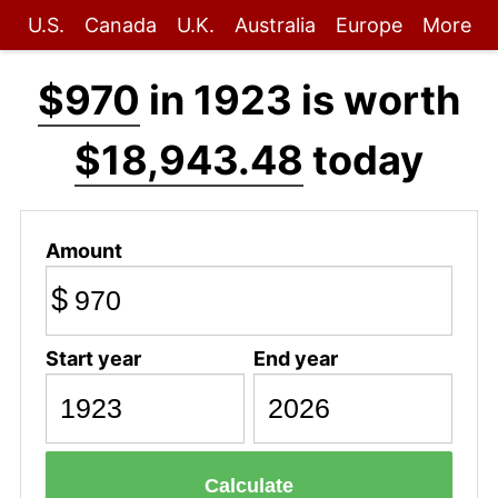
U.S.
Canada
U.K.
Australia
Europe
More
$970
in 1923 is worth
$18,943.48
today
Amount
$
Start year
End year
Calculate