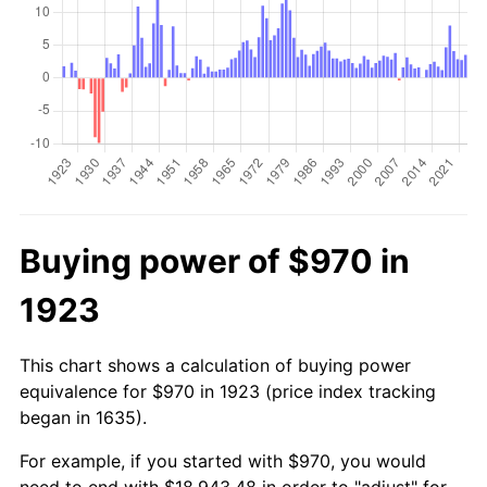
Buying power of $970 in
1923
This chart shows a calculation of buying power
equivalence for $970 in 1923 (price index tracking
began in 1635).
For example, if you started with $970, you would