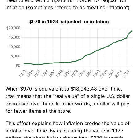
need to end with $18,943.48 in order to "adjust" for
inflation (sometimes refered to as "beating inflation").
When $970 is equivalent to $18,943.48 over time,
that means that the "real value" of a single U.S. dollar
decreases over time. In other words, a dollar will pay
for fewer items at the store.
This effect explains how inflation erodes the value of
a dollar over time. By calculating the value in 1923