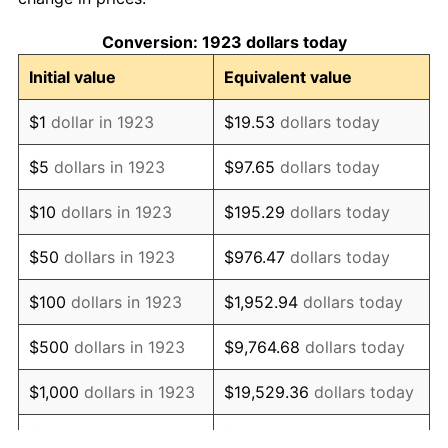
1933
$737.43
-5.11%
Conversion: 1923 dollars today
1934
$760.12
3.08%
Initial value
Equivalent value
1935
$777.13
2.24%
$1
dollar in 1923
$19.53
dollars today
1936
$788.48
1.46%
$5
dollars in 1923
$97.65
dollars today
1937
$816.84
3.60%
$10
dollars in 1923
$195.29
dollars today
1938
$799.82
-2.08%
$50
dollars in 1923
$976.47
dollars today
1939
$788.48
-1.42%
$100
dollars in 1923
$1,952.94
dollars today
1940
$794.15
0.72%
$500
dollars in 1923
$9,764.68
dollars today
1941
$833.86
5.00%
$1,000
dollars in 1923
$19,529.36
dollars today
1942
$924.62
10.88%
$5,000
dollars in 1923
$97,646.78
dollars today