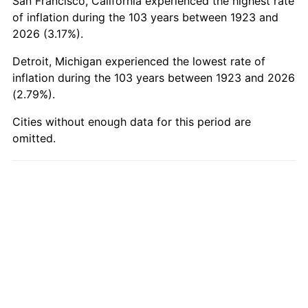
San Francisco, California experienced the highest rate
1973
$2,518.60
6.22%
of inflation during the 103 years between 1923 and
2026 (3.17%).
1974
$2,796.55
11.04%
Detroit, Michigan experienced the lowest rate of
1975
$3,051.81
9.13%
inflation during the 103 years between 1923 and 2026
(2.79%).
1976
$3,227.66
5.76%
Cities without enough data for this period are
omitted.
1977
$3,437.54
6.50%
1978
$3,698.48
7.59%
1979
$4,118.25
11.35%
1980
$4,674.15
13.50%
1981
$5,156.32
10.32%
1982
$5,473.98
6.16%