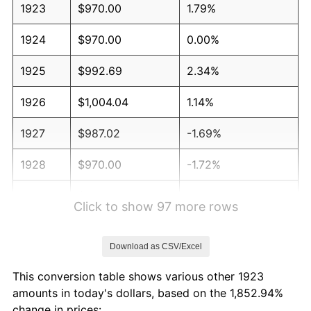
1923
$970.00
1.79%
1924
$970.00
0.00%
1925
$992.69
2.34%
1926
$1,004.04
1.14%
1927
$987.02
-1.69%
1928
$970.00
-1.72%
1929
$970.00
0.00%
Click to show 97 more rows
1930
$947.31
-2.34%
Download as CSV/Excel
1931
$862.22
-8.98%
This conversion table shows various other 1923
1932
$777.13
-9.87%
amounts in today's dollars, based on the 1,852.94%
change in prices: