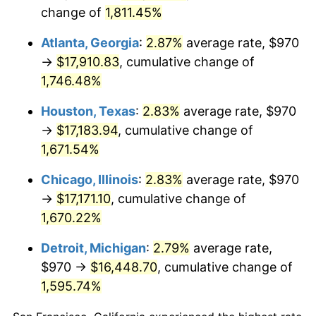
change of
1,811.45%
1963
$1,735.79
1.32%
Atlanta, Georgia
:
2.87%
average rate, $970
1964
$1,758.48
1.31%
→
$17,910.83
, cumulative change of
1965
$1,786.84
1.61%
1,746.48%
1966
$1,837.89
2.86%
Houston, Texas
:
2.83%
average rate, $970
→
$17,183.94
, cumulative change of
1967
$1,894.62
3.09%
1,671.54%
1968
$1,974.04
4.19%
Chicago, Illinois
:
2.83%
average rate, $970
→
$17,171.10
, cumulative change of
1969
$2,081.81
5.46%
1,670.22%
1970
$2,200.94
5.72%
Detroit, Michigan
:
2.79%
average rate,
$970 →
$16,448.70
, cumulative change of
1971
$2,297.37
4.38%
1,595.74%
1972
$2,371.11
3.21%