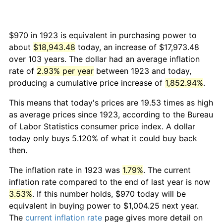
$970 in 1923 is equivalent in purchasing power to
about
$18,943.48
today, an increase of $17,973.48
over 103 years. The dollar had an average inflation
rate of
2.93% per year
between 1923 and today,
producing a cumulative price increase of
1,852.94%
.
This means that today's prices are 19.53 times as high
as average prices since 1923, according to the Bureau
of Labor Statistics consumer price index. A dollar
today only buys 5.120% of what it could buy back
then.
The inflation rate in 1923 was
1.79%
. The current
inflation rate compared to the end of last year is now
3.53%
. If this number holds, $970 today will be
equivalent in buying power to $1,004.25 next year.
The
current inflation rate
page gives more detail on