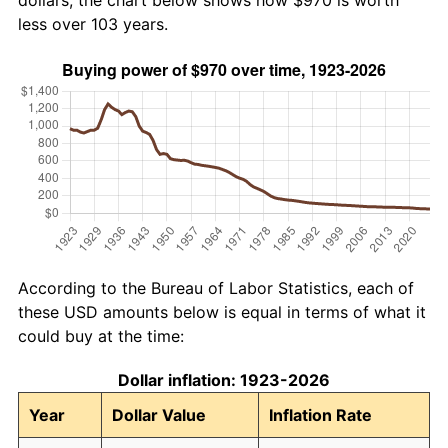
dollars, the chart below shows how $970 is worth
less over 103 years.
According to the Bureau of Labor Statistics, each of
these USD amounts below is equal in terms of what it
could buy at the time:
Dollar inflation: 1923-2026
Year
Dollar Value
Inflation Rate