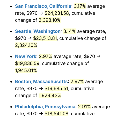
1953
$1,514.56
0.75%
San Francisco, California
:
3.17%
average
rate, $970 →
$24,231.58
, cumulative
1954
$1,525.91
0.75%
change of
2,398.10%
1955
$1,520.23
-0.37%
Seattle, Washington
:
3.14%
average rate,
$970 →
$23,513.81
, cumulative change of
1956
$1,542.92
1.49%
2,324.10%
1957
$1,593.98
3.31%
New York
:
2.97%
average rate, $970 →
1958
$1,639.36
2.85%
$19,836.59
, cumulative change of
1,945.01%
1959
$1,650.70
0.69%
Boston, Massachusetts
:
2.97%
average
1960
$1,679.06
1.72%
rate, $970 →
$19,685.51
, cumulative
change of
1,929.43%
1961
$1,696.08
1.01%
Philadelphia, Pennsylvania
:
2.91%
average
1962
$1,713.10
1.00%
rate, $970 →
$18,541.08
, cumulative