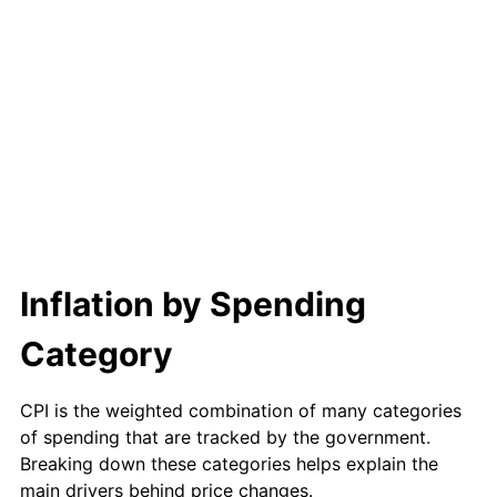
1993
$8,196.78
2.99%
1994
$8,406.67
2.56%
1995
$8,644.91
2.83%
1996
$8,900.18
2.95%
1997
$9,104.39
2.29%
1998
$9,246.20
1.56%
Inflation by Spending
1999
$9,450.41
2.21%
Category
2000
$9,768.07
3.36%
CPI is the weighted combination of many categories
2001
$10,046.02
2.85%
of spending that are tracked by the government.
Breaking down these categories helps explain the
2002
$10,204.85
1.58%
main drivers behind price changes.