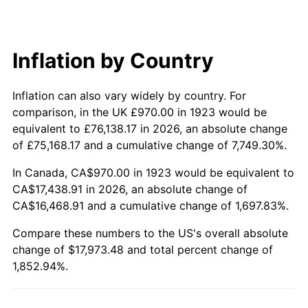
1983
$5,649.82
3.21%
1984
$5,893.74
4.32%
Inflation by Country
1985
$6,103.63
3.56%
Inflation can also vary widely by country. For
1986
$6,217.08
1.86%
comparison, in the UK £970.00 in 1923 would be
equivalent to £76,138.17 in 2026, an absolute change
1987
$6,443.98
3.65%
of £75,168.17 and a cumulative change of 7,749.30%.
1988
$6,710.58
4.14%
In Canada, CA$970.00 in 1923 would be equivalent to
CA$17,438.91 in 2026, an absolute change of
1989
$7,033.92
4.82%
CA$16,468.91 and a cumulative change of 1,697.83%.
1990
$7,413.98
5.40%
Compare these numbers to the US's overall absolute
change of $17,973.48 and total percent change of
1991
$7,725.96
4.21%
1,852.94%.
1992
$7,958.54
3.01%