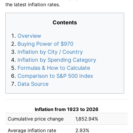
the latest inflation rates.
Contents
Overview
Buying Power of $970
Inflation by City / Country
Inflation by Spending Category
Formulas & How to Calculate
Comparison to S&P 500 Index
Data Source
Inflation from 1923 to 2026
Cumulative price change
1,852.94%
Average inflation rate
2.93%