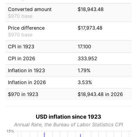
Converted amount
$18,943.48
$970 base
Price difference
$17,973.48
$970 base
CPI in 1923
17.100
CPI in 2026
333.952
Inflation in 1923
1.79%
Inflation in 2026
3.53%
$970 in 1923
$18,943.48 in 2026
USD inflation since 1923
Annual Rate, the Bureau of Labor Statistics CPI