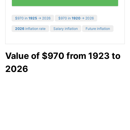
$970 in
1925
→ 2026
$970 in
1920
→ 2026
2026
inflation rate
Salary inflation
Future inflation
Value of $970 from 1923 to
2026