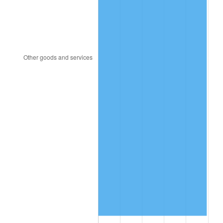
2013
$13,214.52
1.46%
2014
$13,428.88
1.62%
2015
$13,444.82
0.12%
2016
$13,614.43
1.26%
2017
$13,904.47
2.13%
2018
$14,251.06
2.49%
2019
$14,502.21
1.76%
2020
$14,681.13
1.23%
2021
$15,370.82
4.70%
2022
$16,600.94
8.00%