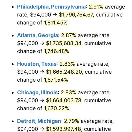
Philadelphia, Pennsylvania
:
2.91%
average
1956
$149,520.47
1.49%
rate, $94,000 →
$1,796,764.67
, cumulative
1957
$154,467.84
3.31%
change of
1,811.45%
1958
$158,865.50
2.85%
Atlanta, Georgia
:
2.87%
average rate,
$94,000 →
$1,735,688.34
, cumulative
1959
$159,964.91
0.69%
change of
1,746.48%
1960
$162,713.45
1.72%
Houston, Texas
:
2.83%
average rate,
$94,000 →
$1,665,248.20
, cumulative
1961
$164,362.57
1.01%
change of
1,671.54%
1962
$166,011.70
1.00%
Chicago, Illinois
:
2.83%
average rate,
1963
$168,210.53
1.32%
$94,000 →
$1,664,003.78
, cumulative
change of
1,670.22%
1964
$170,409.36
1.31%
Detroit, Michigan
:
2.79%
average rate,
1965
$173,157.89
1.61%
$94,000 →
$1,593,997.48
, cumulative