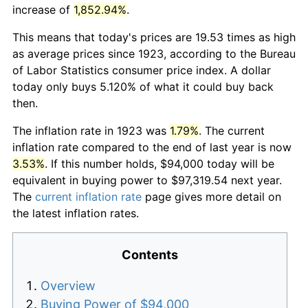
increase of
1,852.94%
.
This means that today's prices are 19.53 times as high
as average prices since 1923, according to the Bureau
of Labor Statistics consumer price index. A dollar
today only buys 5.120% of what it could buy back
then.
The inflation rate in 1923 was
1.79%
. The current
inflation rate compared to the end of last year is now
3.53%
. If this number holds, $94,000 today will be
equivalent in buying power to $97,319.54 next year.
The
current inflation rate
page gives more detail on
the latest inflation rates.
Contents
Overview
Buying Power of $94,000