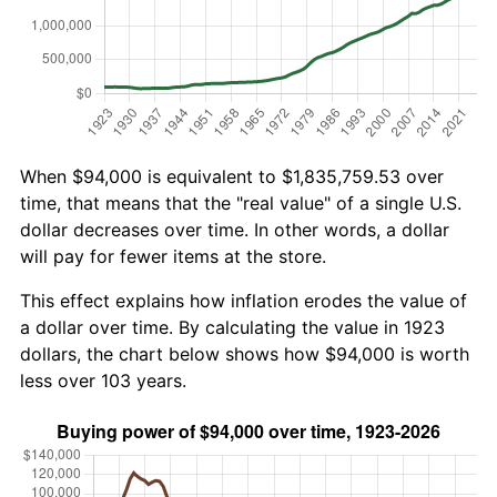
When $94,000 is equivalent to $1,835,759.53 over
time, that means that the "real value" of a single U.S.
dollar decreases over time. In other words, a dollar
will pay for fewer items at the store.
This effect explains how inflation erodes the value of
a dollar over time. By calculating the value in 1923
dollars, the chart below shows how $94,000 is worth
less over 103 years.