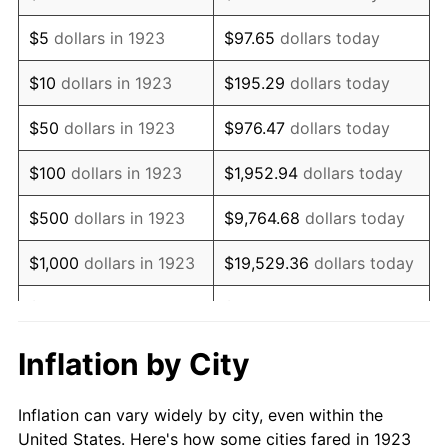
1936
$76,409.36
1.46%
$5
dollars in 1923
$97.65
dollars today
1937
$79,157.89
3.60%
$10
dollars in 1923
$195.29
dollars today
1938
$77,508.77
-2.08%
$50
dollars in 1923
$976.47
dollars today
1939
$76,409.36
-1.42%
$100
dollars in 1923
$1,952.94
dollars today
1940
$76,959.06
0.72%
$500
dollars in 1923
$9,764.68
dollars today
1941
$80,807.02
5.00%
$1,000
dollars in 1923
$19,529.36
dollars today
1942
$89,602.34
10.88%
$5,000
dollars in 1923
$97,646.78
dollars today
1943
$95,099.42
6.13%
$10,000
dollars in
$195,293.57
dollars
Inflation by City
1923
today
1944
$96,748.54
1.73%
Inflation can vary widely by city, even within the
$50,000
dollars in
$976,467.84
dollars
1945
$98,947.37
2.27%
United States. Here's how some cities fared in 1923
1923
today