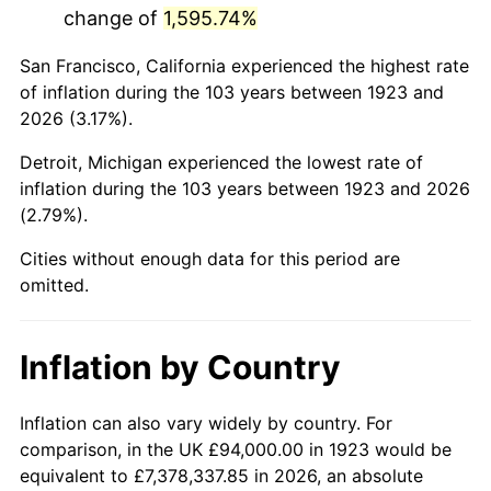
change of
1,595.74%
1966
$178,105.26
2.86%
San Francisco, California experienced the highest rate
1967
$183,602.34
3.09%
of inflation during the 103 years between 1923 and
2026 (3.17%).
1968
$191,298.25
4.19%
Detroit, Michigan experienced the lowest rate of
1969
$201,742.69
5.46%
inflation during the 103 years between 1923 and 2026
(2.79%).
1970
$213,286.55
5.72%
Cities without enough data for this period are
1971
$222,631.58
4.38%
omitted.
1972
$229,777.78
3.21%
Inflation by Country
1973
$244,070.18
6.22%
1974
$271,005.85
11.04%
Inflation can also vary widely by country. For
comparison, in the UK £94,000.00 in 1923 would be
1975
$295,742.69
9.13%
equivalent to £7,378,337.85 in 2026, an absolute