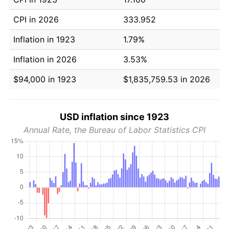
CPI in 2026
333.952
Inflation in 1923
1.79%
Inflation in 2026
3.53%
$94,000 in 1923
$1,835,759.53 in 2026
USD inflation since 1923
Annual Rate, the Bureau of Labor Statistics CPI