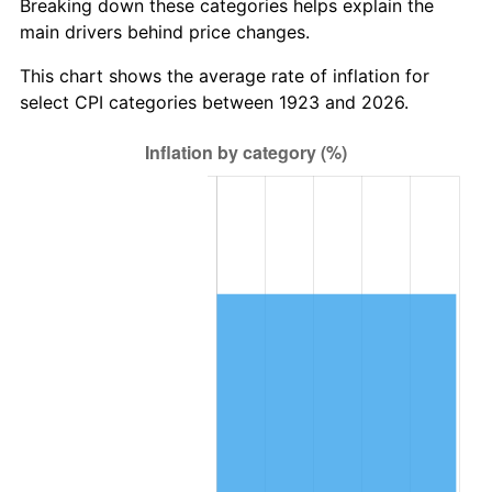
Breaking down these categories helps explain the
main drivers behind price changes.
1986
$602,479.53
1.86%
This chart shows the average rate of inflation for
1987
$624,467.84
3.65%
select CPI categories between 1923 and 2026.
1988
$650,304.09
4.14%
1989
$681,637.43
4.82%
1990
$718,467.84
5.40%
1991
$748,701.75
4.21%
1992
$771,239.77
3.01%
1993
$794,327.49
2.99%
1994
$814,666.67
2.56%
1995
$837,754.39
2.83%