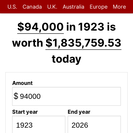
U.S.
Canada
U.K.
Australia
Europe
More
$94,000
in 1923 is
worth
$1,835,759.53
today
Amount
$
Start year
End year