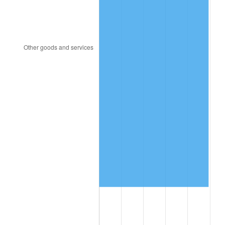
1996
$862,491.23
2.95%
1997
$882,280.70
2.29%
1998
$896,023.39
1.56%
1999
$915,812.87
2.21%
2000
$946,596.49
3.36%
2001
$973,532.16
2.85%
2002
$988,923.98
1.58%
2003
$1,011,461.99
2.28%
2004
$1,038,397.66
2.66%
2005
$1,073,578.95
3.39%