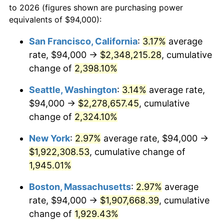
to 2026 (figures shown are purchasing power
1946
$107,192.98
8.33%
equivalents of $94,000):
$100,000
dollars in
$1,952,935.67
dollars
1947
$122,584.80
14.36%
1923
today
San Francisco, California
:
3.17%
average
rate, $94,000 →
$2,348,215.28
, cumulative
1948
$132,479.53
8.07%
$500,000
dollars in
$9,764,678.36
dollars
1923
change of
2,398.10%
today
1949
$130,830.41
-1.24%
Seattle, Washington
:
3.14%
average rate,
$1,000,000
dollars in
$19,529,356.73
dollars
1950
$132,479.53
1.26%
1923
today
$94,000 →
$2,278,657.45
, cumulative
change of
2,324.10%
1951
$142,923.98
7.88%
New York
:
2.97%
average rate, $94,000 →
1952
$145,672.51
1.92%
$1,922,308.53
, cumulative change of
1,945.01%
1953
$146,771.93
0.75%
Boston, Massachusetts
:
2.97%
average
1954
$147,871.35
0.75%
rate, $94,000 →
$1,907,668.39
, cumulative
1955
$147,321.64
-0.37%
change of
1,929.43%