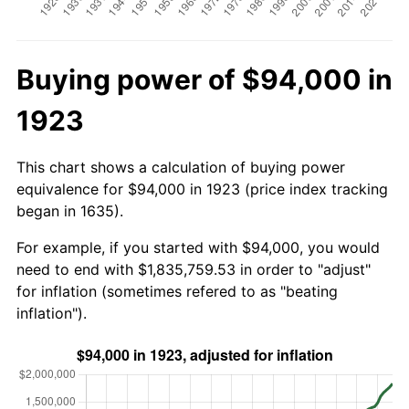
Buying power of $94,000 in
1923
This chart shows a calculation of buying power
equivalence for $94,000 in 1923 (price index tracking
began in 1635).
For example, if you started with $94,000, you would
need to end with $1,835,759.53 in order to "adjust"
for inflation (sometimes refered to as "beating
inflation").