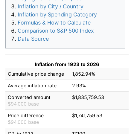
Inflation by City / Country
Inflation by Spending Category
Formulas & How to Calculate
Comparison to S&P 500 Index
Data Source
Inflation from 1923 to 2026
Cumulative price change
1,852.94%
Average inflation rate
2.93%
Converted amount
$1,835,759.53
$94,000 base
Price difference
$1,741,759.53
$94,000 base
CPI in 1923
17.100