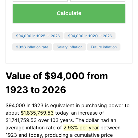
Calculate
$94,000 in
1925
→ 2026
$94,000 in
1920
→ 2026
2026
inflation rate
Salary inflation
Future inflation
Value of $94,000 from
1923 to 2026
$94,000 in 1923 is equivalent in purchasing power to
about
$1,835,759.53
today, an increase of
$1,741,759.53 over 103 years. The dollar had an
average inflation rate of
2.93% per year
between
1923 and today, producing a cumulative price