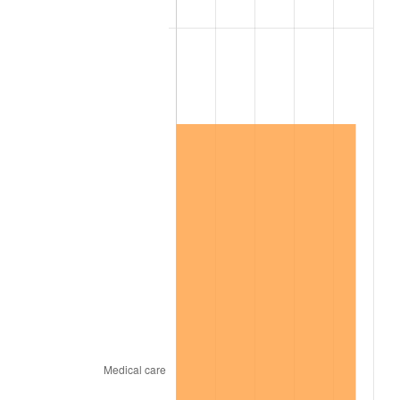
2006
$1,108,210.53
3.23%
2007
$1,139,774.74
2.85%
2008
$1,183,536.96
3.84%
2009
$1,179,326.20
-0.36%
2010
$1,198,670.41
1.64%
2011
$1,236,506.78
3.16%
2012
$1,262,095.67
2.07%
2013
$1,280,582.34
1.46%
2014
$1,301,355.79
1.62%
2015
$1,302,900.47
0.12%