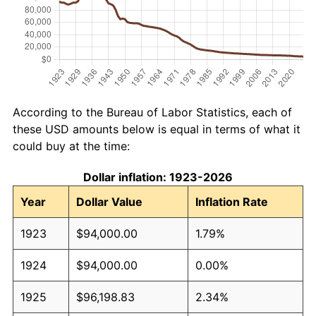
According to the Bureau of Labor Statistics, each of
these USD amounts below is equal in terms of what it
could buy at the time:
Dollar inflation: 1923-2026
Year
Dollar Value
Inflation Rate
1923
$94,000.00
1.79%
1924
$94,000.00
0.00%
1925
$96,198.83
2.34%