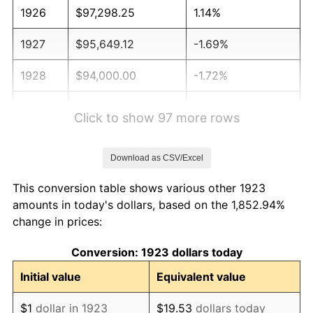
1926
$97,298.25
1.14%
1927
$95,649.12
-1.69%
1928
$94,000.00
-1.72%
1929
$94,000.00
0.00%
Click to show 97 more rows
1930
$91,801.17
-2.34%
Download as CSV/Excel
1931
$83,555.56
-8.98%
This conversion table shows various other 1923
1932
$75,309.94
-9.87%
amounts in today's dollars, based on the 1,852.94%
change in prices:
1933
$71,461.99
-5.11%
Conversion: 1923 dollars today
1934
$73,660.82
3.08%
Initial value
Equivalent value
1935
$75,309.94
2.24%
$1
dollar in 1923
$19.53
dollars today