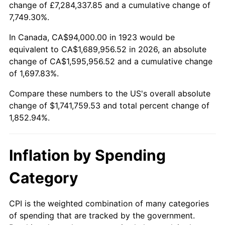
change of £7,284,337.85 and a cumulative change of
1976
$312,783.63
5.76%
7,749.30%.
1977
$333,122.81
6.50%
In Canada, CA$94,000.00 in 1923 would be
equivalent to CA$1,689,956.52 in 2026, an absolute
1978
$358,409.36
7.59%
change of CA$1,595,956.52 and a cumulative change
of 1,697.83%.
1979
$399,087.72
11.35%
Compare these numbers to the US's overall absolute
1980
$452,959.06
13.50%
change of $1,741,759.53 and total percent change of
1,852.94%.
1981
$499,684.21
10.32%
1982
$530,467.84
6.16%
Inflation by Spending
1983
$547,508.77
3.21%
Category
1984
$571,146.20
4.32%
CPI is the weighted combination of many categories
of spending that are tracked by the government.
1985
$591,485.38
3.56%