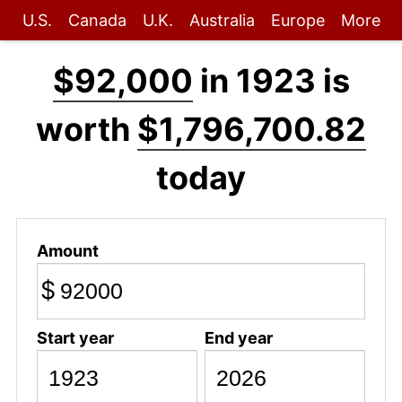
U.S.
Canada
U.K.
Australia
Europe
More
$92,000
in 1923 is
worth
$1,796,700.82
today
Amount
$
Start year
End year