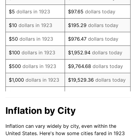
1936
$74,783.63
1.46%
$5
dollars in 1923
$97.65
dollars today
1937
$77,473.68
3.60%
$10
dollars in 1923
$195.29
dollars today
1938
$75,859.65
-2.08%
$50
dollars in 1923
$976.47
dollars today
1939
$74,783.63
-1.42%
$100
dollars in 1923
$1,952.94
dollars today
1940
$75,321.64
0.72%
$500
dollars in 1923
$9,764.68
dollars today
1941
$79,087.72
5.00%
$1,000
dollars in 1923
$19,529.36
dollars today
1942
$87,695.91
10.88%
$5,000
dollars in 1923
$97,646.78
dollars today
1943
$93,076.02
6.13%
$10,000
dollars in
$195,293.57
dollars
Inflation by City
1923
today
1944
$94,690.06
1.73%
Inflation can vary widely by city, even within the
$50,000
dollars in
$976,467.84
dollars
1945
$96,842.11
2.27%
United States. Here's how some cities fared in 1923
1923
today