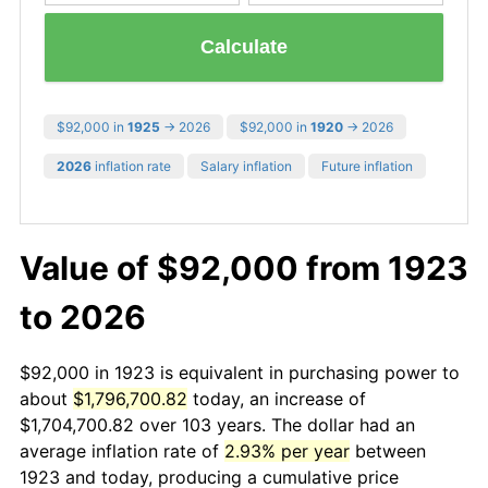
Calculate
$92,000 in
1925
→ 2026
$92,000 in
1920
→ 2026
2026
inflation rate
Salary inflation
Future inflation
Value of $92,000 from 1923
to 2026
$92,000 in 1923 is equivalent in purchasing power to
about
$1,796,700.82
today, an increase of
$1,704,700.82 over 103 years. The dollar had an
average inflation rate of
2.93% per year
between
1923 and today, producing a cumulative price