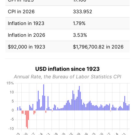
CPI in 2026
333.952
Inflation in 1923
1.79%
Inflation in 2026
3.53%
$92,000 in 1923
$1,796,700.82 in 2026
USD inflation since 1923
Annual Rate, the Bureau of Labor Statistics CPI