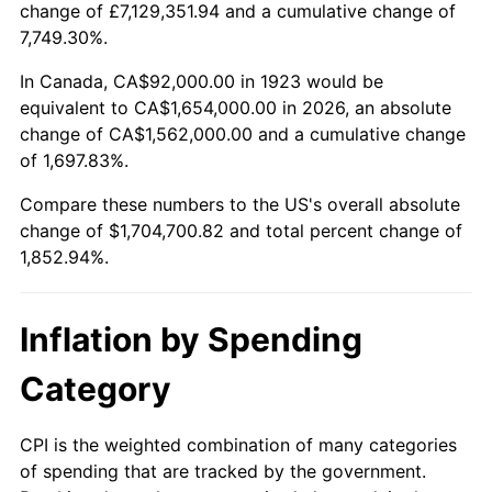
change of £7,129,351.94 and a cumulative change of
1976
$306,128.65
5.76%
7,749.30%.
1977
$326,035.09
6.50%
In Canada, CA$92,000.00 in 1923 would be
equivalent to CA$1,654,000.00 in 2026, an absolute
1978
$350,783.63
7.59%
change of CA$1,562,000.00 and a cumulative change
of 1,697.83%.
1979
$390,596.49
11.35%
Compare these numbers to the US's overall absolute
1980
$443,321.64
13.50%
change of $1,704,700.82 and total percent change of
1,852.94%.
1981
$489,052.63
10.32%
1982
$519,181.29
6.16%
Inflation by Spending
1983
$535,859.65
3.21%
Category
1984
$558,994.15
4.32%
CPI is the weighted combination of many categories
of spending that are tracked by the government.
1985
$578,900.58
3.56%