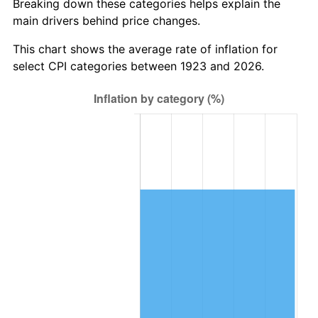
Breaking down these categories helps explain the
main drivers behind price changes.
1986
$589,660.82
1.86%
This chart shows the average rate of inflation for
1987
$611,181.29
3.65%
select CPI categories between 1923 and 2026.
1988
$636,467.84
4.14%
1989
$667,134.50
4.82%
1990
$703,181.29
5.40%
1991
$732,771.93
4.21%
1992
$754,830.41
3.01%
1993
$777,426.90
2.99%
1994
$797,333.33
2.56%
1995
$819,929.82
2.83%