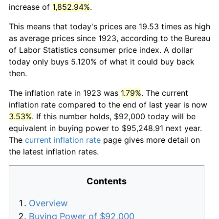
increase of
1,852.94%
.
This means that today's prices are 19.53 times as high
as average prices since 1923, according to the Bureau
of Labor Statistics consumer price index. A dollar
today only buys 5.120% of what it could buy back
then.
The inflation rate in 1923 was
1.79%
. The current
inflation rate compared to the end of last year is now
3.53%
. If this number holds, $92,000 today will be
equivalent in buying power to $95,248.91 next year.
The
current inflation rate
page gives more detail on
the latest inflation rates.
Contents
Overview
Buying Power of $92,000