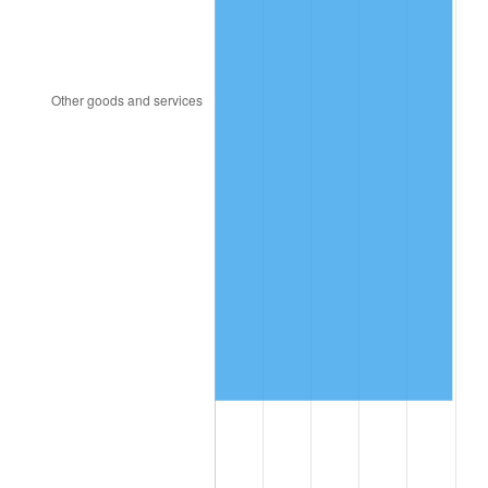
1996
$844,140.35
2.95%
1997
$863,508.77
2.29%
1998
$876,959.06
1.56%
1999
$896,327.49
2.21%
2000
$926,456.14
3.36%
2001
$952,818.71
2.85%
2002
$967,883.04
1.58%
2003
$989,941.52
2.28%
2004
$1,016,304.09
2.66%
2005
$1,050,736.84
3.39%