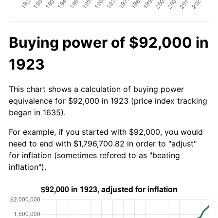
Buying power of $92,000 in
1923
This chart shows a calculation of buying power
equivalence for $92,000 in 1923 (price index tracking
began in 1635).
For example, if you started with $92,000, you would
need to end with $1,796,700.82 in order to "adjust"
for inflation (sometimes refered to as "beating
inflation").