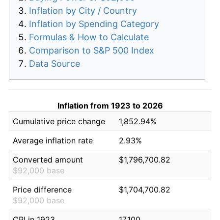
Inflation by City / Country
Inflation by Spending Category
Formulas & How to Calculate
Comparison to S&P 500 Index
Data Source
Inflation from 1923 to 2026
Cumulative price change
1,852.94%
Average inflation rate
2.93%
Converted amount
$1,796,700.82
$92,000 base
Price difference
$1,704,700.82
$92,000 base
CPI in 1923
17.100