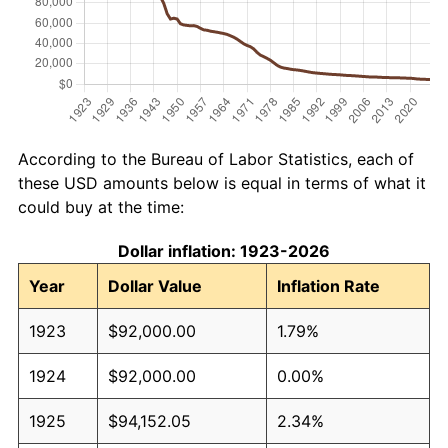
According to the Bureau of Labor Statistics, each of
these USD amounts below is equal in terms of what it
could buy at the time:
Dollar inflation: 1923-2026
Year
Dollar Value
Inflation Rate
1923
$92,000.00
1.79%
1924
$92,000.00
0.00%
1925
$94,152.05
2.34%