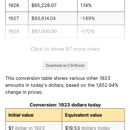
1926
$95,228.07
1.14%
1927
$93,614.04
-1.69%
1928
$92,000.00
-1.72%
1929
$92,000.00
0.00%
Click to show 97 more rows
1930
$89,847.95
-2.34%
Download as CSV/Excel
1931
$81,777.78
-8.98%
This conversion table shows various other 1923
1932
$73,707.60
-9.87%
amounts in today's dollars, based on the 1,852.94%
change in prices:
1933
$69,941.52
-5.11%
Conversion: 1923 dollars today
1934
$72,093.57
3.08%
Initial value
Equivalent value
1935
$73,707.60
2.24%
$1
dollar in 1923
$19.53
dollars today