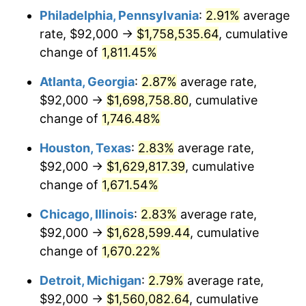
Philadelphia, Pennsylvania
:
2.91%
average
1956
$146,339.18
1.49%
rate, $92,000 →
$1,758,535.64
, cumulative
1957
$151,181.29
3.31%
change of
1,811.45%
1958
$155,485.38
2.85%
Atlanta, Georgia
:
2.87%
average rate,
$92,000 →
$1,698,758.80
, cumulative
1959
$156,561.40
0.69%
change of
1,746.48%
1960
$159,251.46
1.72%
Houston, Texas
:
2.83%
average rate,
$92,000 →
$1,629,817.39
, cumulative
1961
$160,865.50
1.01%
change of
1,671.54%
1962
$162,479.53
1.00%
Chicago, Illinois
:
2.83%
average rate,
1963
$164,631.58
1.32%
$92,000 →
$1,628,599.44
, cumulative
change of
1,670.22%
1964
$166,783.63
1.31%
Detroit, Michigan
:
2.79%
average rate,
1965
$169,473.68
1.61%
$92,000 →
$1,560,082.64
, cumulative