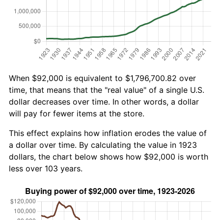
When $92,000 is equivalent to $1,796,700.82 over
time, that means that the "real value" of a single U.S.
dollar decreases over time. In other words, a dollar
will pay for fewer items at the store.
This effect explains how inflation erodes the value of
a dollar over time. By calculating the value in 1923
dollars, the chart below shows how $92,000 is worth
less over 103 years.