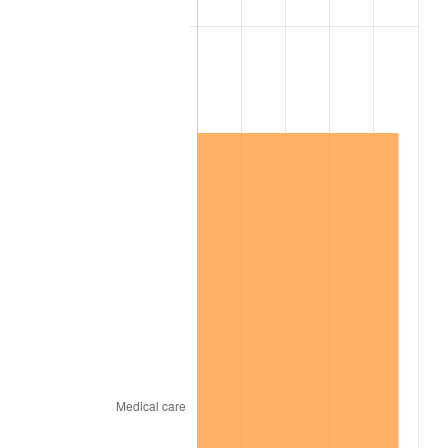
2006
$1,084,631.58
3.23%
2007
$1,115,524.21
2.85%
2008
$1,158,355.32
3.84%
2009
$1,154,234.15
-0.36%
2010
$1,173,166.78
1.64%
2011
$1,210,198.13
3.16%
2012
$1,235,242.57
2.07%
2013
$1,253,335.91
1.46%
2014
$1,273,667.37
1.62%
2015
$1,275,179.18
0.12%