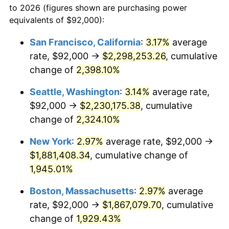
to 2026 (figures shown are purchasing power
1946
$104,912.28
8.33%
equivalents of $92,000):
$100,000
dollars in
$1,952,935.67
dollars
1947
$119,976.61
14.36%
1923
today
San Francisco, California
:
3.17%
average
rate, $92,000 →
$2,298,253.26
, cumulative
1948
$129,660.82
8.07%
$500,000
dollars in
$9,764,678.36
dollars
1923
change of
2,398.10%
today
1949
$128,046.78
-1.24%
Seattle, Washington
:
3.14%
average rate,
$1,000,000
dollars in
$19,529,356.73
dollars
1950
$129,660.82
1.26%
1923
today
$92,000 →
$2,230,175.38
, cumulative
change of
2,324.10%
1951
$139,883.04
7.88%
New York
:
2.97%
average rate, $92,000 →
1952
$142,573.10
1.92%
$1,881,408.34
, cumulative change of
1,945.01%
1953
$143,649.12
0.75%
Boston, Massachusetts
:
2.97%
average
1954
$144,725.15
0.75%
rate, $92,000 →
$1,867,079.70
, cumulative
1955
$144,187.13
-0.37%
change of
1,929.43%