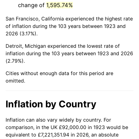
change of
1,595.74%
1966
$174,315.79
2.86%
San Francisco, California experienced the highest rate
1967
$179,695.91
3.09%
of inflation during the 103 years between 1923 and
2026 (3.17%).
1968
$187,228.07
4.19%
Detroit, Michigan experienced the lowest rate of
1969
$197,450.29
5.46%
inflation during the 103 years between 1923 and 2026
(2.79%).
1970
$208,748.54
5.72%
Cities without enough data for this period are
1971
$217,894.74
4.38%
omitted.
1972
$224,888.89
3.21%
Inflation by Country
1973
$238,877.19
6.22%
1974
$265,239.77
11.04%
Inflation can also vary widely by country. For
comparison, in the UK £92,000.00 in 1923 would be
1975
$289,450.29
9.13%
equivalent to £7,221,351.94 in 2026, an absolute