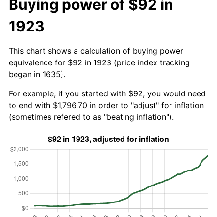
Buying power of $92 in
1923
This chart shows a calculation of buying power
equivalence for $92 in 1923 (price index tracking
began in 1635).
For example, if you started with $92, you would need
to end with $1,796.70 in order to "adjust" for inflation
(sometimes refered to as "beating inflation").