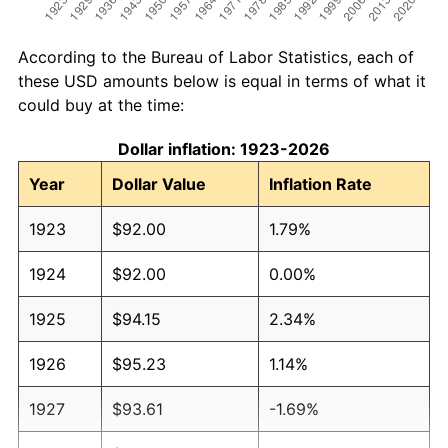
According to the Bureau of Labor Statistics, each of
these USD amounts below is equal in terms of what it
could buy at the time:
Dollar inflation: 1923-2026
Year
Dollar Value
Inflation Rate
1923
$92.00
1.79%
1924
$92.00
0.00%
1925
$94.15
2.34%
1926
$95.23
1.14%
1927
$93.61
-1.69%