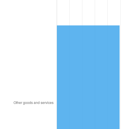
1988
$636.47
4.14%
1989
$667.13
4.82%
1990
$703.18
5.40%
1991
$732.77
4.21%
1992
$754.83
3.01%
1993
$777.43
2.99%
1994
$797.33
2.56%
1995
$819.93
2.83%
1996
$844.14
2.95%
1997
$863.51
2.29%