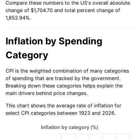
Compare these numbers to the US's overall absolute
1978
$350.78
7.59%
change of $1,704.70 and total percent change of
1,852.94%.
1979
$390.60
11.35%
1980
$443.32
13.50%
Inflation by Spending
1981
$489.05
10.32%
Category
1982
$519.18
6.16%
CPI is the weighted combination of many categories
1983
$535.86
3.21%
of spending that are tracked by the government.
Breaking down these categories helps explain the
1984
$558.99
4.32%
main drivers behind price changes.
1985
$578.90
3.56%
This chart shows the average rate of inflation for
select CPI categories between 1923 and 2026.
1986
$589.66
1.86%
1987
$611.18
3.65%