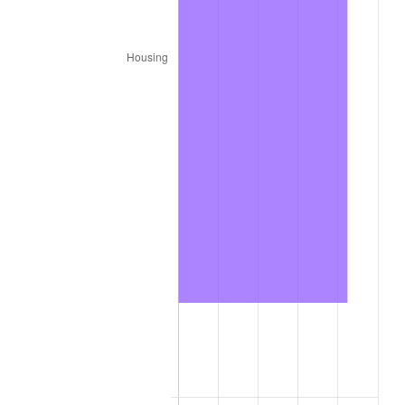
trailing value.