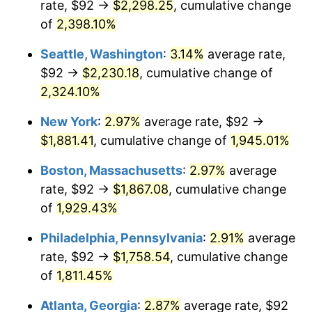
rate, $92 →
$2,298.25
, cumulative change
1948
$129.66
8.07%
$500,000
dollars in
$9,764,678.36
dollars
1923
of
2,398.10%
today
1949
$128.05
-1.24%
Seattle, Washington
:
3.14%
average rate,
$1,000,000
dollars in
$19,529,356.73
dollars
1950
$129.66
1.26%
1923
today
$92 →
$2,230.18
, cumulative change of
2,324.10%
1951
$139.88
7.88%
New York
:
2.97%
average rate, $92 →
1952
$142.57
1.92%
$1,881.41
, cumulative change of
1,945.01%
1953
$143.65
0.75%
Boston, Massachusetts
:
2.97%
average
rate, $92 →
$1,867.08
, cumulative change
1954
$144.73
0.75%
of
1,929.43%
1955
$144.19
-0.37%
Philadelphia, Pennsylvania
:
2.91%
average
rate, $92 →
$1,758.54
, cumulative change
1956
$146.34
1.49%
of
1,811.45%
1957
$151.18
3.31%
Atlanta, Georgia
:
2.87%
average rate, $92