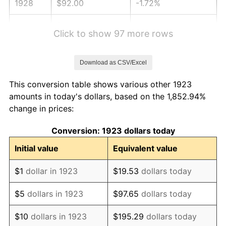
1928
$92.00
-1.72%
1929
$92.00
0.00%
Click to show 97 more rows
1930
$89.85
-2.34%
Download as CSV/Excel
1931
$81.78
-8.98%
This conversion table shows various other 1923
1932
$73.71
-9.87%
amounts in today's dollars, based on the 1,852.94%
change in prices:
1933
$69.94
-5.11%
Conversion: 1923 dollars today
1934
$72.09
3.08%
Initial value
Equivalent value
1935
$73.71
2.24%
$1
dollar in 1923
$19.53
dollars today
1936
$74.78
1.46%
$5
dollars in 1923
$97.65
dollars today
1937
$77.47
3.60%
$10
dollars in 1923
$195.29
dollars today