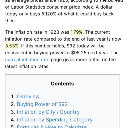
of Labor Statistics consumer price index. A dollar
today only buys 5.120% of what it could buy back
then.
The inflation rate in 1923 was
1.79%
. The current
inflation rate compared to the end of last year is now
3.53%
. If this number holds, $92 today will be
equivalent in buying power to $95.25 next year. The
current inflation rate
page gives more detail on the
latest inflation rates.
Contents
Overview
Buying Power of $92
Inflation by City / Country
Inflation by Spending Category
Formulas & How to Calculate