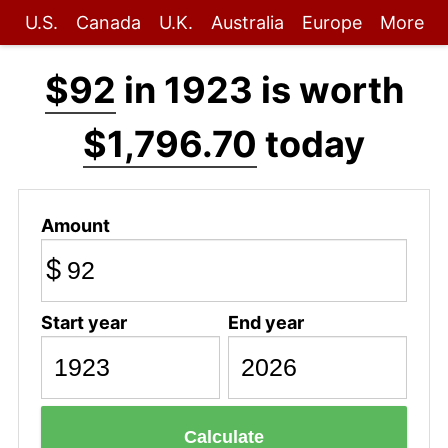
U.S.
Canada
U.K.
Australia
Europe
More
$92
in 1923 is worth
$1,796.70
today
Amount
$
Start year
End year
Calculate