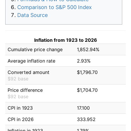
Comparison to S&P 500 Index
Data Source
Inflation from 1923 to 2026
Cumulative price change
1,852.94%
Average inflation rate
2.93%
Converted amount
$1,796.70
$92 base
Price difference
$1,704.70
$92 base
CPI in 1923
17.100
CPI in 2026
333.952
Inflation in 1923
1.79%