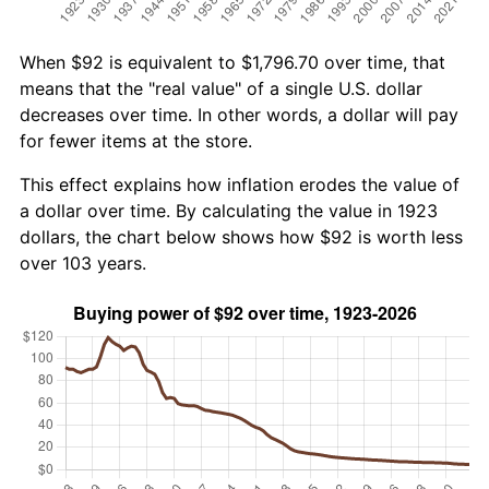
When $92 is equivalent to $1,796.70 over time, that
means that the "real value" of a single U.S. dollar
decreases over time. In other words, a dollar will pay
for fewer items at the store.
This effect explains how inflation erodes the value of
a dollar over time. By calculating the value in 1923
dollars, the chart below shows how $92 is worth less
over 103 years.