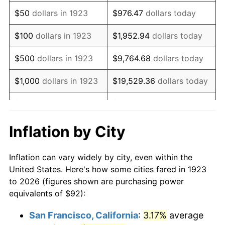
1938
$75.86
-2.08%
$50
dollars in 1923
$976.47
dollars today
1939
$74.78
-1.42%
$100
dollars in 1923
$1,952.94
dollars today
1940
$75.32
0.72%
$500
dollars in 1923
$9,764.68
dollars today
1941
$79.09
5.00%
$1,000
dollars in 1923
$19,529.36
dollars today
1942
$87.70
10.88%
$5,000
dollars in 1923
$97,646.78
dollars today
1943
$93.08
6.13%
$10,000
dollars in
$195,293.57
dollars
Inflation by City
1923
today
1944
$94.69
1.73%
Inflation can vary widely by city, even within the
$50,000
dollars in
$976,467.84
dollars
1945
$96.84
2.27%
United States. Here's how some cities fared in 1923
1923
today
to 2026 (figures shown are purchasing power
1946
$104.91
8.33%
equivalents of $92):
$100,000
dollars in
$1,952,935.67
dollars
1947
$119.98
14.36%
1923
today
San Francisco, California
:
3.17%
average