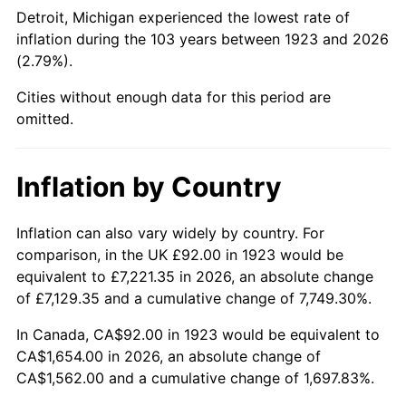
1968
$187.23
4.19%
Detroit, Michigan experienced the lowest rate of
inflation during the 103 years between 1923 and 2026
1969
$197.45
5.46%
(2.79%).
1970
$208.75
5.72%
Cities without enough data for this period are
omitted.
1971
$217.89
4.38%
1972
$224.89
3.21%
Inflation by Country
1973
$238.88
6.22%
Inflation can also vary widely by country. For
comparison, in the UK £92.00 in 1923 would be
1974
$265.24
11.04%
equivalent to £7,221.35 in 2026, an absolute change
1975
$289.45
9.13%
of £7,129.35 and a cumulative change of 7,749.30%.
In Canada, CA$92.00 in 1923 would be equivalent to
1976
$306.13
5.76%
CA$1,654.00 in 2026, an absolute change of
CA$1,562.00 and a cumulative change of 1,697.83%.
1977
$326.04
6.50%