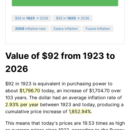
$92 in
1925
→ 2026
$92 in
1920
→ 2026
2026
inflation rate
Salary inflation
Future inflation
Value of $92 from 1923 to
2026
$92 in 1923 is equivalent in purchasing power to
about
$1,796.70
today, an increase of $1,704.70 over
103 years. The dollar had an average inflation rate of
2.93% per year
between 1923 and today, producing a
cumulative price increase of
1,852.94%
.
This means that today's prices are 19.53 times as high
as average prices since 1923, according to the Bureau