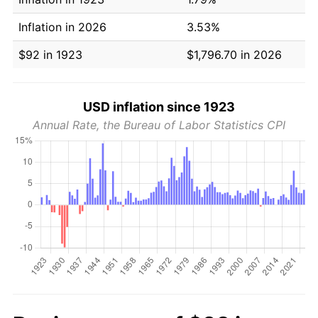
Inflation in 2026
3.53%
$92 in 1923
$1,796.70 in 2026
USD inflation since 1923
Annual Rate, the Bureau of Labor Statistics CPI