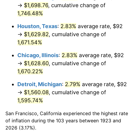
1958
$155.49
2.85%
→
$1,698.76
, cumulative change of
1,746.48%
1959
$156.56
0.69%
Houston, Texas
:
2.83%
average rate, $92
1960
$159.25
1.72%
→
$1,629.82
, cumulative change of
1,671.54%
1961
$160.87
1.01%
Chicago, Illinois
:
2.83%
average rate, $92
1962
$162.48
1.00%
→
$1,628.60
, cumulative change of
1963
$164.63
1.32%
1,670.22%
Detroit, Michigan
:
2.79%
average rate, $92
1964
$166.78
1.31%
→
$1,560.08
, cumulative change of
1965
$169.47
1.61%
1,595.74%
1966
$174.32
2.86%
San Francisco, California experienced the highest rate
of inflation during the 103 years between 1923 and
1967
$179.70
3.09%
2026 (3.17%).