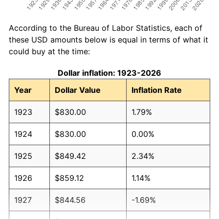
According to the Bureau of Labor Statistics, each of
these USD amounts below is equal in terms of what it
could buy at the time:
Dollar inflation: 1923-2026
Year
Dollar Value
Inflation Rate
1923
$830.00
1.79%
1924
$830.00
0.00%
1925
$849.42
2.34%
1926
$859.12
1.14%
1927
$844.56
-1.69%