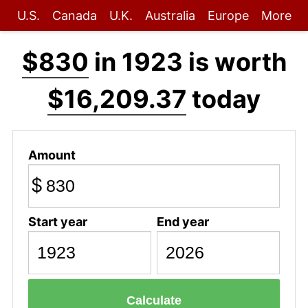
U.S.
Canada
U.K.
Australia
Europe
More
$830
in 1923 is worth
$16,209.37
today
Amount
$
Start year
End year
Calculate