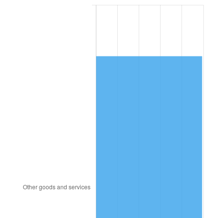
1988
$5,742.05
4.14%
1989
$6,018.71
4.82%
1990
$6,343.92
5.40%
1991
$6,610.88
4.21%
1992
$6,809.88
3.01%
1993
$7,013.74
2.99%
1994
$7,193.33
2.56%
1995
$7,397.19
2.83%
1996
$7,615.61
2.95%
1997
$7,790.35
2.29%