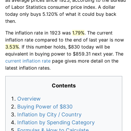
of Labor Statistics consumer price index. A dollar
today only buys 5.120% of what it could buy back
then.
The inflation rate in 1923 was
1.79%
. The current
inflation rate compared to the end of last year is now
3.53%
. If this number holds, $830 today will be
equivalent in buying power to $859.31 next year. The
current inflation rate
page gives more detail on the
latest inflation rates.
Contents
Overview
Buying Power of $830
Inflation by City / Country
Inflation by Spending Category
Formulas & How to Calculate