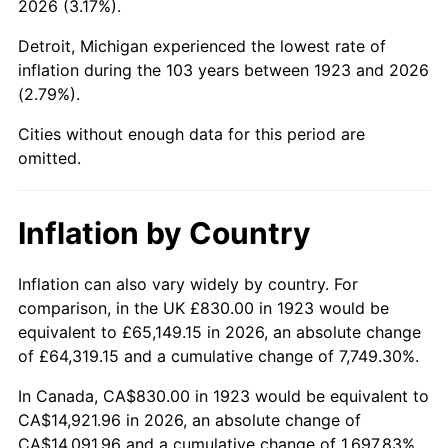
2026 (3.17%).
1968
$1,689.12
4.19%
Detroit, Michigan experienced the lowest rate of
1969
$1,781.35
5.46%
inflation during the 103 years between 1923 and 2026
(2.79%).
1970
$1,883.27
5.72%
Cities without enough data for this period are
1971
$1,965.79
4.38%
omitted.
1972
$2,028.89
3.21%
Inflation by Country
1973
$2,155.09
6.22%
1974
$2,392.92
11.04%
Inflation can also vary widely by country. For
comparison, in the UK £830.00 in 1923 would be
1975
$2,611.35
9.13%
equivalent to £65,149.15 in 2026, an absolute change
of £64,319.15 and a cumulative change of 7,749.30%.
1976
$2,761.81
5.76%
In Canada, CA$830.00 in 1923 would be equivalent to
1977
$2,941.40
6.50%
CA$14,921.96 in 2026, an absolute change of
CA$14,091.96 and a cumulative change of 1,697.83%.