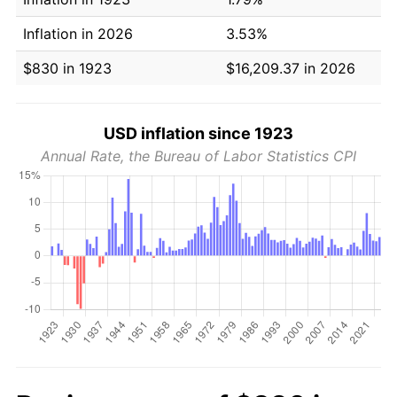
Inflation in 2026
3.53%
$830 in 1923
$16,209.37 in 2026
USD inflation since 1923
Annual Rate, the Bureau of Labor Statistics CPI