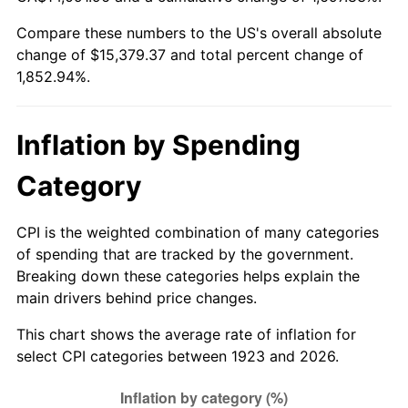
1978
$3,164.68
7.59%
Compare these numbers to the US's overall absolute
change of $15,379.37 and total percent change of
1979
$3,523.86
11.35%
1,852.94%.
1980
$3,999.53
13.50%
1981
$4,412.11
10.32%
Inflation by Spending
1982
$4,683.92
6.16%
Category
1983
$4,834.39
3.21%
CPI is the weighted combination of many categories
of spending that are tracked by the government.
1984
$5,043.10
4.32%
Breaking down these categories helps explain the
main drivers behind price changes.
1985
$5,222.69
3.56%
This chart shows the average rate of inflation for
1986
$5,319.77
1.86%
select CPI categories between 1923 and 2026.
1987
$5,513.92
3.65%