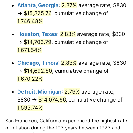
1958
$1,402.75
2.85%
Atlanta, Georgia
:
2.87%
average rate, $830
→
$15,325.76
, cumulative change of
1959
$1,412.46
0.69%
1,746.48%
1960
$1,436.73
1.72%
Houston, Texas
:
2.83%
average rate, $830
→
$14,703.79
, cumulative change of
1961
$1,451.29
1.01%
1,671.54%
1962
$1,465.85
1.00%
Chicago, Illinois
:
2.83%
average rate, $830
1963
$1,485.26
1.32%
→
$14,692.80
, cumulative change of
1,670.22%
1964
$1,504.68
1.31%
Detroit, Michigan
:
2.79%
average rate,
1965
$1,528.95
1.61%
$830 →
$14,074.66
, cumulative change of
1,595.74%
1966
$1,572.63
2.86%
San Francisco, California experienced the highest rate
1967
$1,621.17
3.09%
of inflation during the 103 years between 1923 and