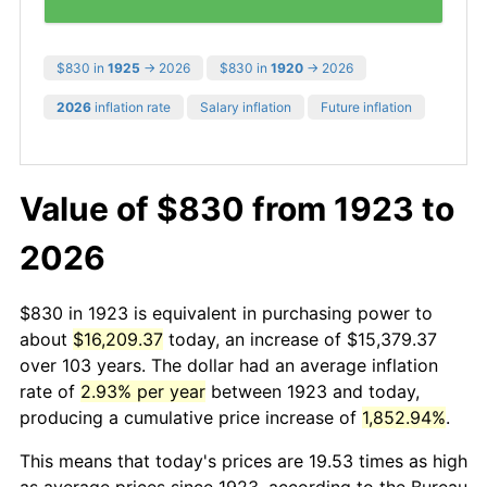
$830 in
1925
→ 2026
$830 in
1920
→ 2026
2026
inflation rate
Salary inflation
Future inflation
Value of $830 from 1923 to
2026
$830 in 1923 is equivalent in purchasing power to
about
$16,209.37
today, an increase of $15,379.37
over 103 years. The dollar had an average inflation
rate of
2.93% per year
between 1923 and today,
producing a cumulative price increase of
1,852.94%
.
This means that today's prices are 19.53 times as high
as average prices since 1923, according to the Bureau