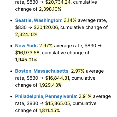
rate, $830 →
$20,734.24
, cumulative
1948
$1,169.77
8.07%
$500,000
dollars in
$9,764,678.36
dollars
1923
change of
2,398.10%
today
1949
$1,155.20
-1.24%
Seattle, Washington
:
3.14%
average rate,
$1,000,000
dollars in
$19,529,356.73
dollars
1950
$1,169.77
1.26%
1923
today
$830 →
$20,120.06
, cumulative change of
2,324.10%
1951
$1,261.99
7.88%
New York
:
2.97%
average rate, $830 →
1952
$1,286.26
1.92%
$16,973.58
, cumulative change of
1,945.01%
1953
$1,295.96
0.75%
Boston, Massachusetts
:
2.97%
average
1954
$1,305.67
0.75%
rate, $830 →
$16,844.31
, cumulative
1955
$1,300.82
-0.37%
change of
1,929.43%
Philadelphia, Pennsylvania
:
2.91%
average
1956
$1,320.23
1.49%
rate, $830 →
$15,865.05
, cumulative
1957
$1,363.92
3.31%
change of
1,811.45%