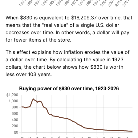
When $830 is equivalent to $16,209.37 over time, that
means that the "real value" of a single U.S. dollar
decreases over time. In other words, a dollar will pay
for fewer items at the store.
This effect explains how inflation erodes the value of
a dollar over time. By calculating the value in 1923
dollars, the chart below shows how $830 is worth
less over 103 years.