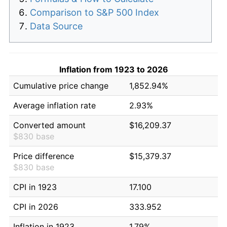
Comparison to S&P 500 Index
Data Source
Inflation from 1923 to 2026
Cumulative price change
1,852.94%
Average inflation rate
2.93%
Converted amount
$16,209.37
$830 base
Price difference
$15,379.37
$830 base
CPI in 1923
17.100
CPI in 2026
333.952
Inflation in 1923
1.79%