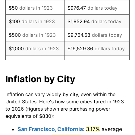
1938
$684.39
-2.08%
$50
dollars in 1923
$976.47
dollars today
1939
$674.68
-1.42%
$100
dollars in 1923
$1,952.94
dollars today
1940
$679.53
0.72%
$500
dollars in 1923
$9,764.68
dollars today
1941
$713.51
5.00%
$1,000
dollars in 1923
$19,529.36
dollars today
1942
$791.17
10.88%
$5,000
dollars in 1923
$97,646.78
dollars today
1943
$839.71
6.13%
$10,000
dollars in
$195,293.57
dollars
Inflation by City
1923
today
1944
$854.27
1.73%
Inflation can vary widely by city, even within the
$50,000
dollars in
$976,467.84
dollars
1945
$873.68
2.27%
United States. Here's how some cities fared in 1923
1923
today
to 2026 (figures shown are purchasing power
1946
$946.49
8.33%
equivalents of $830):
$100,000
dollars in
$1,952,935.67
dollars
1947
$1,082.40
14.36%
1923
today
San Francisco, California
:
3.17%
average