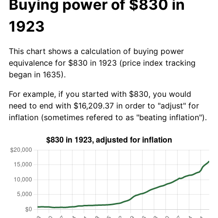
Buying power of $830 in
1923
This chart shows a calculation of buying power
equivalence for $830 in 1923 (price index tracking
began in 1635).
For example, if you started with $830, you would
need to end with $16,209.37 in order to "adjust" for
inflation (sometimes refered to as "beating inflation").