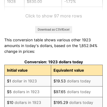
1928
$830.00
-1.72%
1929
$830.00
0.00%
Click to show 97 more rows
1930
$810.58
-2.34%
Download as CSV/Excel
1931
$737.78
-8.98%
This conversion table shows various other 1923
1932
$664.97
-9.87%
amounts in today's dollars, based on the 1,852.94%
change in prices:
1933
$630.99
-5.11%
Conversion: 1923 dollars today
1934
$650.41
3.08%
Initial value
Equivalent value
1935
$664.97
2.24%
$1
dollar in 1923
$19.53
dollars today
1936
$674.68
1.46%
$5
dollars in 1923
$97.65
dollars today
1937
$698.95
3.60%
$10
dollars in 1923
$195.29
dollars today