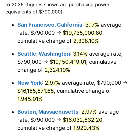
to 2026 (figures shown are purchasing power
1946
$900,877.19
8.33%
equivalents of $790,000):
$100,000
dollars in
$1,952,935.67
dollars
1947
$1,030,233.92
14.36%
1923
today
San Francisco, California
:
3.17%
average
rate, $790,000 →
$19,735,000.80
,
1948
$1,113,391.81
8.07%
$500,000
dollars in
$9,764,678.36
dollars
1923
cumulative change of
today
2,398.10%
1949
$1,099,532.16
-1.24%
Seattle, Washington
:
3.14%
average rate,
$1,000,000
dollars in
$19,529,356.73
dollars
1950
$1,113,391.81
1.26%
1923
today
$790,000 →
$19,150,419.01
, cumulative
change of
2,324.10%
1951
$1,201,169.59
7.88%
New York
:
2.97%
average rate, $790,000 →
1952
$1,224,269.01
1.92%
$16,155,571.65
, cumulative change of
1,945.01%
1953
$1,233,508.77
0.75%
Boston, Massachusetts
:
2.97%
average
1954
$1,242,748.54
0.75%
rate, $790,000 →
$16,032,532.20
,
1955
$1,238,128.65
-0.37%
cumulative change of
1,929.43%