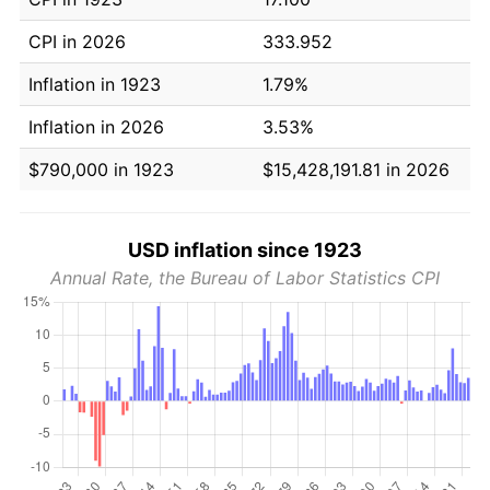
CPI in 2026
333.952
Inflation in 1923
1.79%
Inflation in 2026
3.53%
$790,000 in 1923
$15,428,191.81 in 2026
USD inflation since 1923
Annual Rate, the Bureau of Labor Statistics CPI