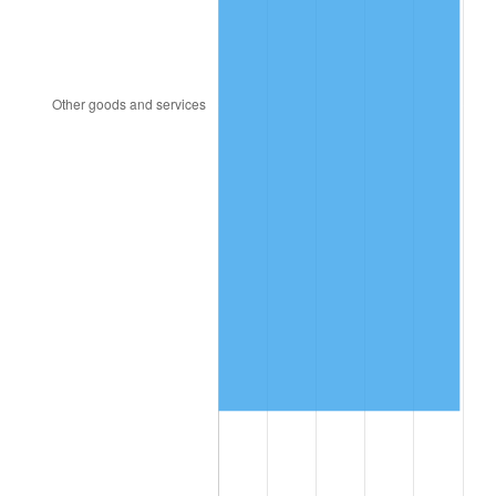
1996
$7,248,596.49
2.95%
1997
$7,414,912.28
2.29%
1998
$7,530,409.36
1.56%
1999
$7,696,725.15
2.21%
2000
$7,955,438.60
3.36%
2001
$8,181,812.87
2.85%
2002
$8,311,169.59
1.58%
2003
$8,500,584.80
2.28%
2004
$8,726,959.06
2.66%
2005
$9,022,631.58
3.39%