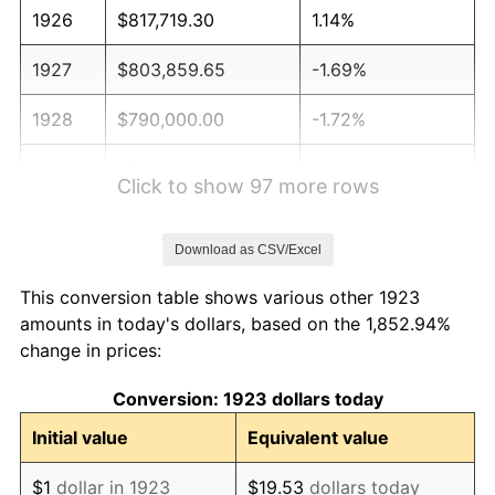
1926
$817,719.30
1.14%
1927
$803,859.65
-1.69%
1928
$790,000.00
-1.72%
1929
$790,000.00
0.00%
Click to show 97 more rows
1930
$771,520.47
-2.34%
Download as CSV/Excel
1931
$702,222.22
-8.98%
This conversion table shows various other 1923
1932
$632,923.98
-9.87%
amounts in today's dollars, based on the 1,852.94%
change in prices:
1933
$600,584.80
-5.11%
Conversion: 1923 dollars today
1934
$619,064.33
3.08%
Initial value
Equivalent value
1935
$632,923.98
2.24%
$1
dollar in 1923
$19.53
dollars today