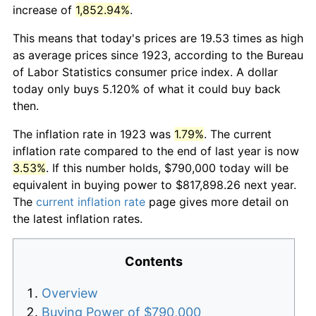
increase of
1,852.94%
.
This means that today's prices are 19.53 times as high
as average prices since 1923, according to the Bureau
of Labor Statistics consumer price index. A dollar
today only buys 5.120% of what it could buy back
then.
The inflation rate in 1923 was
1.79%
. The current
inflation rate compared to the end of last year is now
3.53%
. If this number holds, $790,000 today will be
equivalent in buying power to $817,898.26 next year.
The
current inflation rate
page gives more detail on
the latest inflation rates.
Contents
Overview
Buying Power of $790,000