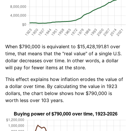
When $790,000 is equivalent to $15,428,191.81 over
time, that means that the "real value" of a single U.S.
dollar decreases over time. In other words, a dollar
will pay for fewer items at the store.
This effect explains how inflation erodes the value of
a dollar over time. By calculating the value in 1923
dollars, the chart below shows how $790,000 is
worth less over 103 years.