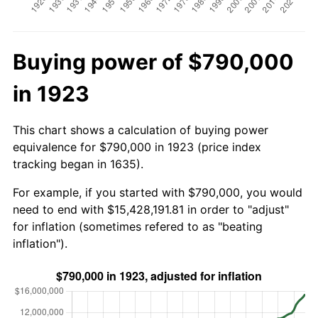
Buying power of $790,000
in 1923
This chart shows a calculation of buying power
equivalence for $790,000 in 1923 (price index
tracking began in 1635).
For example, if you started with $790,000, you would
need to end with $15,428,191.81 in order to "adjust"
for inflation (sometimes refered to as "beating
inflation").