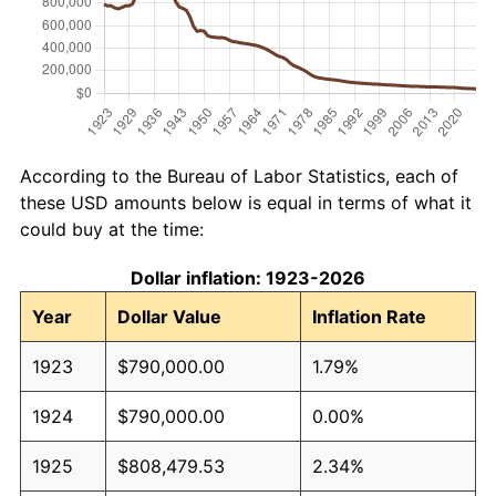
According to the Bureau of Labor Statistics, each of
these USD amounts below is equal in terms of what it
could buy at the time:
Dollar inflation: 1923-2026
Year
Dollar Value
Inflation Rate
1923
$790,000.00
1.79%
1924
$790,000.00
0.00%
1925
$808,479.53
2.34%