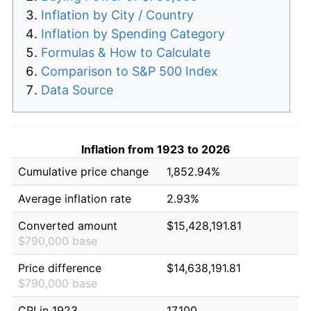
Inflation by City / Country
Inflation by Spending Category
Formulas & How to Calculate
Comparison to S&P 500 Index
Data Source
Inflation from 1923 to 2026
Cumulative price change
1,852.94%
Average inflation rate
2.93%
Converted amount
$15,428,191.81
$790,000 base
Price difference
$14,638,191.81
$790,000 base
CPI in 1923
17.100