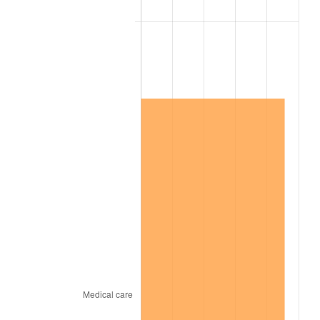
2006
$9,313,684.21
3.23%
2007
$9,578,957.89
2.85%
2008
$9,946,746.78
3.84%
2009
$9,911,358.48
-0.36%
2010
$10,073,932.16
1.64%
2011
$10,391,918.71
3.16%
2012
$10,606,974.27
2.07%
2013
$10,762,340.94
1.46%
2014
$10,936,926.32
1.62%
2015
$10,949,908.19
0.12%