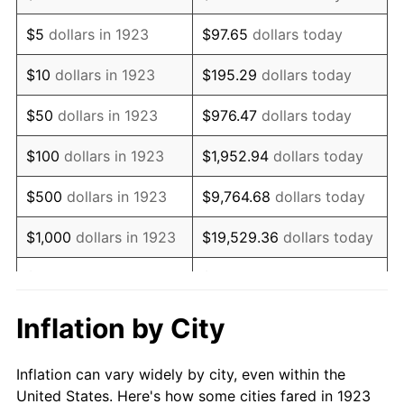
1936
$642,163.74
1.46%
$5
dollars in 1923
$97.65
dollars today
1937
$665,263.16
3.60%
$10
dollars in 1923
$195.29
dollars today
1938
$651,403.51
-2.08%
$50
dollars in 1923
$976.47
dollars today
1939
$642,163.74
-1.42%
$100
dollars in 1923
$1,952.94
dollars today
1940
$646,783.63
0.72%
$500
dollars in 1923
$9,764.68
dollars today
1941
$679,122.81
5.00%
$1,000
dollars in 1923
$19,529.36
dollars today
1942
$753,040.94
10.88%
$5,000
dollars in 1923
$97,646.78
dollars today
1943
$799,239.77
6.13%
$10,000
dollars in
$195,293.57
dollars
Inflation by City
1923
today
1944
$813,099.42
1.73%
Inflation can vary widely by city, even within the
$50,000
dollars in
$976,467.84
dollars
1945
$831,578.95
2.27%
United States. Here's how some cities fared in 1923
1923
today