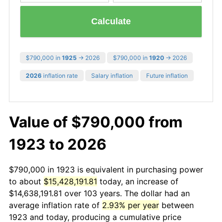
Calculate
$790,000 in
1925
→ 2026
$790,000 in
1920
→ 2026
2026
inflation rate
Salary inflation
Future inflation
Value of $790,000 from
1923 to 2026
$790,000 in 1923 is equivalent in purchasing power
to about
$15,428,191.81
today, an increase of
$14,638,191.81 over 103 years. The dollar had an
average inflation rate of
2.93% per year
between
1923 and today, producing a cumulative price