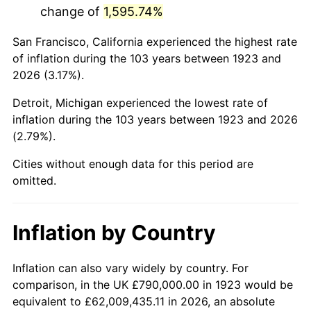
change of
1,595.74%
1966
$1,496,842.11
2.86%
San Francisco, California experienced the highest rate
1967
$1,543,040.94
3.09%
of inflation during the 103 years between 1923 and
2026 (3.17%).
1968
$1,607,719.30
4.19%
Detroit, Michigan experienced the lowest rate of
1969
$1,695,497.08
5.46%
inflation during the 103 years between 1923 and 2026
(2.79%).
1970
$1,792,514.62
5.72%
Cities without enough data for this period are
1971
$1,871,052.63
4.38%
omitted.
1972
$1,931,111.11
3.21%
Inflation by Country
1973
$2,051,228.07
6.22%
1974
$2,277,602.34
11.04%
Inflation can also vary widely by country. For
comparison, in the UK £790,000.00 in 1923 would be
1975
$2,485,497.08
9.13%
equivalent to £62,009,435.11 in 2026, an absolute