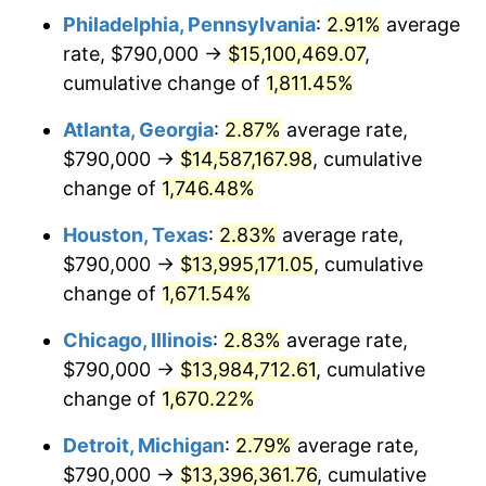
Philadelphia, Pennsylvania
:
2.91%
average
1956
$1,256,608.19
1.49%
rate, $790,000 →
$15,100,469.07
,
1957
$1,298,187.13
3.31%
cumulative change of
1,811.45%
1958
$1,335,146.20
2.85%
Atlanta, Georgia
:
2.87%
average rate,
$790,000 →
$14,587,167.98
, cumulative
1959
$1,344,385.96
0.69%
change of
1,746.48%
1960
$1,367,485.38
1.72%
Houston, Texas
:
2.83%
average rate,
$790,000 →
$13,995,171.05
, cumulative
1961
$1,381,345.03
1.01%
change of
1,671.54%
1962
$1,395,204.68
1.00%
Chicago, Illinois
:
2.83%
average rate,
1963
$1,413,684.21
1.32%
$790,000 →
$13,984,712.61
, cumulative
change of
1,670.22%
1964
$1,432,163.74
1.31%
Detroit, Michigan
:
2.79%
average rate,
1965
$1,455,263.16
1.61%
$790,000 →
$13,396,361.76
, cumulative