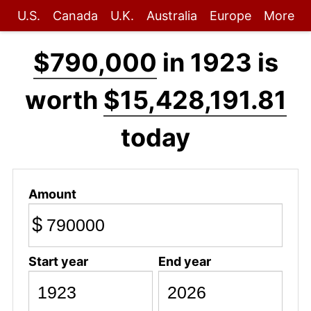
U.S.
Canada
U.K.
Australia
Europe
More
$790,000
in 1923 is
worth
$15,428,191.81
today
Amount
$
Start year
End year