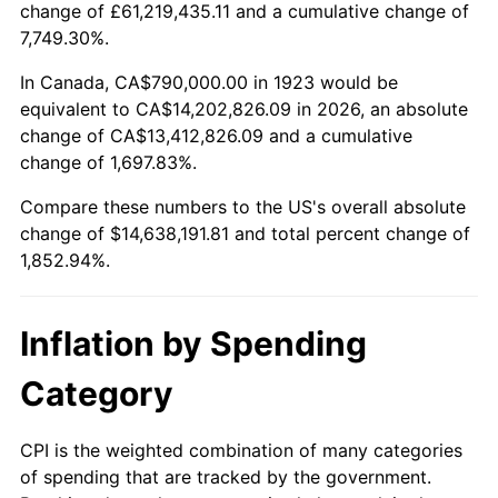
change of £61,219,435.11 and a cumulative change of
1976
$2,628,713.45
5.76%
7,749.30%.
1977
$2,799,649.12
6.50%
In Canada, CA$790,000.00 in 1923 would be
equivalent to CA$14,202,826.09 in 2026, an absolute
1978
$3,012,163.74
7.59%
change of CA$13,412,826.09 and a cumulative
change of 1,697.83%.
1979
$3,354,035.09
11.35%
Compare these numbers to the US's overall absolute
1980
$3,806,783.63
13.50%
change of $14,638,191.81 and total percent change of
1,852.94%.
1981
$4,199,473.68
10.32%
1982
$4,458,187.13
6.16%
Inflation by Spending
1983
$4,601,403.51
3.21%
Category
1984
$4,800,058.48
4.32%
CPI is the weighted combination of many categories
of spending that are tracked by the government.
1985
$4,970,994.15
3.56%