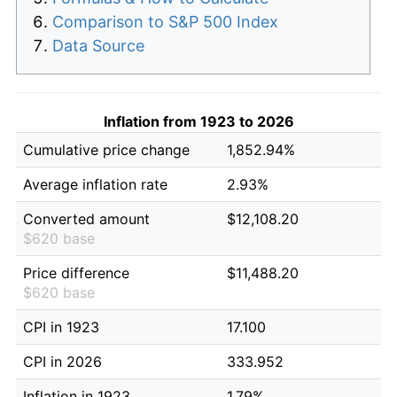
Comparison to S&P 500 Index
Data Source
Inflation from 1923 to 2026
Cumulative price change
1,852.94%
Average inflation rate
2.93%
Converted amount
$12,108.20
$620 base
Price difference
$11,488.20
$620 base
CPI in 1923
17.100
CPI in 2026
333.952
Inflation in 1923
1.79%