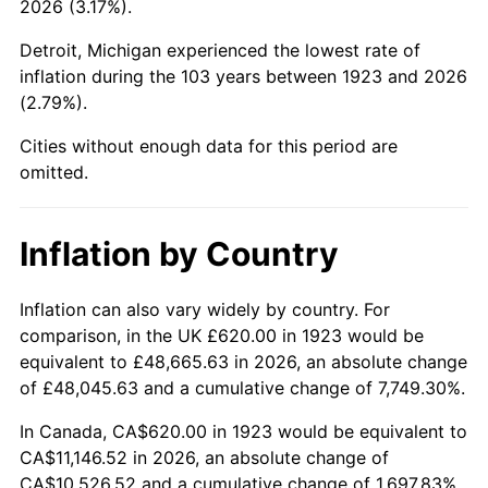
2026 (3.17%).
1968
$1,261.75
4.19%
Detroit, Michigan experienced the lowest rate of
1969
$1,330.64
5.46%
inflation during the 103 years between 1923 and 2026
(2.79%).
1970
$1,406.78
5.72%
Cities without enough data for this period are
1971
$1,468.42
4.38%
omitted.
1972
$1,515.56
3.21%
Inflation by Country
1973
$1,609.82
6.22%
1974
$1,787.49
11.04%
Inflation can also vary widely by country. For
comparison, in the UK £620.00 in 1923 would be
1975
$1,950.64
9.13%
equivalent to £48,665.63 in 2026, an absolute change
of £48,045.63 and a cumulative change of 7,749.30%.
1976
$2,063.04
5.76%
In Canada, CA$620.00 in 1923 would be equivalent to
1977
$2,197.19
6.50%
CA$11,146.52 in 2026, an absolute change of
CA$10,526.52 and a cumulative change of 1,697.83%.