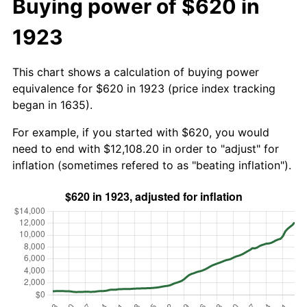
Buying power of $620 in
1923
This chart shows a calculation of buying power
equivalence for $620 in 1923 (price index tracking
began in 1635).
For example, if you started with $620, you would
need to end with $12,108.20 in order to "adjust" for
inflation (sometimes refered to as "beating inflation").