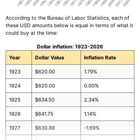
According to the Bureau of Labor Statistics, each of
these USD amounts below is equal in terms of what it
could buy at the time:
Dollar inflation: 1923-2026
Year
Dollar Value
Inflation Rate
1923
$620.00
1.79%
1924
$620.00
0.00%
1925
$634.50
2.34%
1926
$641.75
1.14%
1927
$630.88
-1.69%