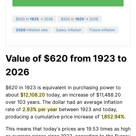
$620 in
1925
→ 2026
$620 in
1920
→ 2026
2026
inflation rate
Salary inflation
Future inflation
Value of $620 from 1923 to
2026
$620 in 1923 is equivalent in purchasing power to
about
$12,108.20
today, an increase of $11,488.20
over 103 years. The dollar had an average inflation
rate of
2.93% per year
between 1923 and today,
producing a cumulative price increase of
1,852.94%
.
This means that today's prices are 19.53 times as high
as average prices since 1923, according to the Bureau