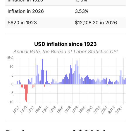
Inflation in 2026
3.53%
$620 in 1923
$12,108.20 in 2026
USD inflation since 1923
Annual Rate, the Bureau of Labor Statistics CPI