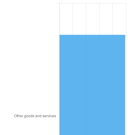
1988
$4,289.24
4.14%
1989
$4,495.91
4.82%
1990
$4,738.83
5.40%
1991
$4,938.25
4.21%
1992
$5,086.90
3.01%
1993
$5,239.18
2.99%
1994
$5,373.33
2.56%
1995
$5,525.61
2.83%
1996
$5,688.77
2.95%
1997
$5,819.30
2.29%