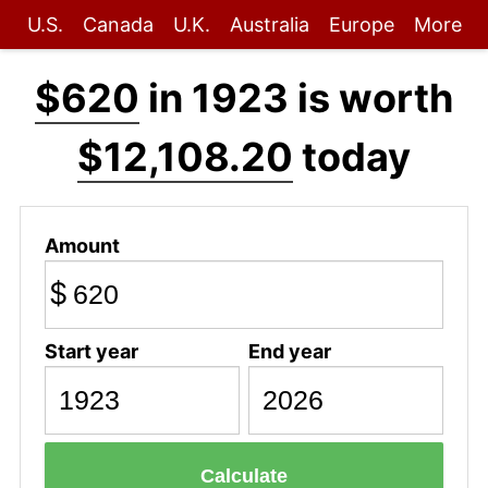
U.S.
Canada
U.K.
Australia
Europe
More
$620
in 1923 is worth
$12,108.20
today
Amount
$
Start year
End year
Calculate