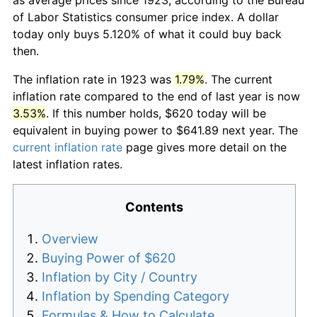
of Labor Statistics consumer price index. A dollar
today only buys 5.120% of what it could buy back
then.
The inflation rate in 1923 was
1.79%
. The current
inflation rate compared to the end of last year is now
3.53%
. If this number holds, $620 today will be
equivalent in buying power to $641.89 next year. The
current inflation rate
page gives more detail on the
latest inflation rates.
Contents
Overview
Buying Power of $620
Inflation by City / Country
Inflation by Spending Category
Formulas & How to Calculate