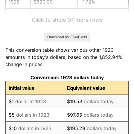
1928
$620.00
-1.72%
1929
$620.00
0.00%
Click to show 97 more rows
1930
$605.50
-2.34%
Download as CSV/Excel
1931
$551.11
-8.98%
This conversion table shows various other 1923
1932
$496.73
-9.87%
amounts in today's dollars, based on the 1,852.94%
change in prices:
1933
$471.35
-5.11%
Conversion: 1923 dollars today
1934
$485.85
3.08%
Initial value
Equivalent value
1935
$496.73
2.24%
$1
dollar in 1923
$19.53
dollars today
1936
$503.98
1.46%
$5
dollars in 1923
$97.65
dollars today
1937
$522.11
3.60%
$10
dollars in 1923
$195.29
dollars today