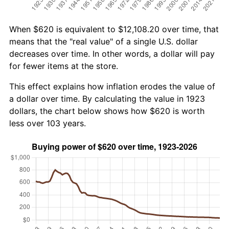
When $620 is equivalent to $12,108.20 over time, that
means that the "real value" of a single U.S. dollar
decreases over time. In other words, a dollar will pay
for fewer items at the store.
This effect explains how inflation erodes the value of
a dollar over time. By calculating the value in 1923
dollars, the chart below shows how $620 is worth
less over 103 years.