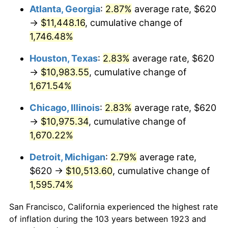
1958
$1,047.84
2.85%
Atlanta, Georgia
:
2.87%
average rate, $620
→
$11,448.16
, cumulative change of
1959
$1,055.09
0.69%
1,746.48%
1960
$1,073.22
1.72%
Houston, Texas
:
2.83%
average rate, $620
→
$10,983.55
, cumulative change of
1961
$1,084.09
1.01%
1,671.54%
1962
$1,094.97
1.00%
Chicago, Illinois
:
2.83%
average rate, $620
1963
$1,109.47
1.32%
→
$10,975.34
, cumulative change of
1,670.22%
1964
$1,123.98
1.31%
Detroit, Michigan
:
2.79%
average rate,
1965
$1,142.11
1.61%
$620 →
$10,513.60
, cumulative change of
1,595.74%
1966
$1,174.74
2.86%
San Francisco, California experienced the highest rate
1967
$1,210.99
3.09%
of inflation during the 103 years between 1923 and