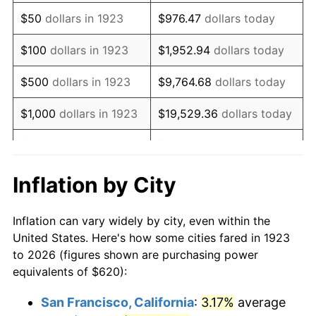
1938
$511.23
-2.08%
$50
dollars in 1923
$976.47
dollars today
1939
$503.98
-1.42%
$100
dollars in 1923
$1,952.94
dollars today
1940
$507.60
0.72%
$500
dollars in 1923
$9,764.68
dollars today
1941
$532.98
5.00%
$1,000
dollars in 1923
$19,529.36
dollars today
1942
$590.99
10.88%
$5,000
dollars in 1923
$97,646.78
dollars today
1943
$627.25
6.13%
$10,000
dollars in
$195,293.57
dollars
Inflation by City
1923
today
1944
$638.13
1.73%
Inflation can vary widely by city, even within the
$50,000
dollars in
$976,467.84
dollars
1945
$652.63
2.27%
United States. Here's how some cities fared in 1923
1923
today
to 2026 (figures shown are purchasing power
1946
$707.02
8.33%
equivalents of $620):
$100,000
dollars in
$1,952,935.67
dollars
1947
$808.54
14.36%
1923
today
San Francisco, California
:
3.17%
average