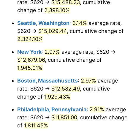
rate, $620 →
$15,488.23
, cumulative
1948
$873.80
8.07%
$500,000
dollars in
$9,764,678.36
dollars
1923
change of
2,398.10%
today
1949
$862.92
-1.24%
Seattle, Washington
:
3.14%
average rate,
$1,000,000
dollars in
$19,529,356.73
dollars
1950
$873.80
1.26%
1923
today
$620 →
$15,029.44
, cumulative change of
2,324.10%
1951
$942.69
7.88%
New York
:
2.97%
average rate, $620 →
1952
$960.82
1.92%
$12,679.06
, cumulative change of
1,945.01%
1953
$968.07
0.75%
Boston, Massachusetts
:
2.97%
average
1954
$975.32
0.75%
rate, $620 →
$12,582.49
, cumulative
1955
$971.70
-0.37%
change of
1,929.43%
Philadelphia, Pennsylvania
:
2.91%
average
1956
$986.20
1.49%
rate, $620 →
$11,851.00
, cumulative change
1957
$1,018.83
3.31%
of
1,811.45%