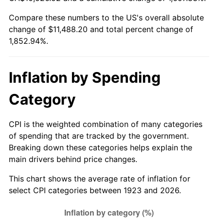
1978
$2,363.98
7.59%
Compare these numbers to the US's overall absolute
change of $11,488.20 and total percent change of
1979
$2,632.28
11.35%
1,852.94%.
1980
$2,987.60
13.50%
1981
$3,295.79
10.32%
Inflation by Spending
1982
$3,498.83
6.16%
Category
1983
$3,611.23
3.21%
CPI is the weighted combination of many categories
of spending that are tracked by the government.
1984
$3,767.13
4.32%
Breaking down these categories helps explain the
main drivers behind price changes.
1985
$3,901.29
3.56%
This chart shows the average rate of inflation for
1986
$3,973.80
1.86%
select CPI categories between 1923 and 2026.
1987
$4,118.83
3.65%