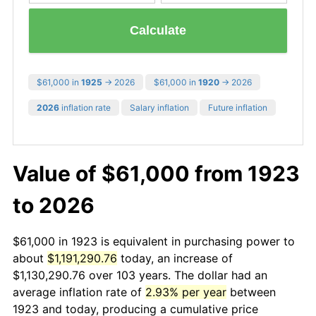
Calculate
$61,000 in
1925
→ 2026
$61,000 in
1920
→ 2026
2026
inflation rate
Salary inflation
Future inflation
Value of $61,000 from 1923
to 2026
$61,000 in 1923 is equivalent in purchasing power to
about
$1,191,290.76
today, an increase of
$1,130,290.76 over 103 years. The dollar had an
average inflation rate of
2.93% per year
between
1923 and today, producing a cumulative price