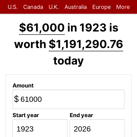
U.S.
Canada
U.K.
Australia
Europe
More
$61,000
in 1923 is
worth
$1,191,290.76
today
Amount
$
Start year
End year