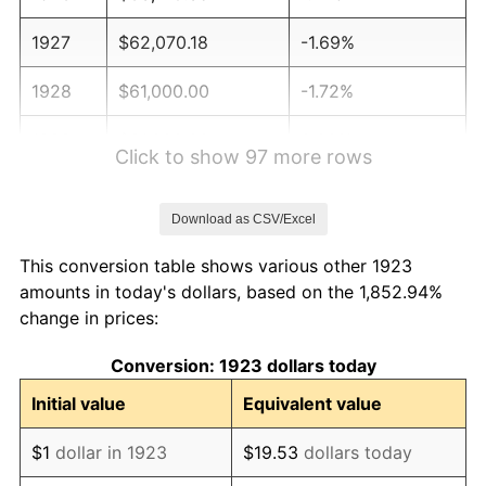
1927
$62,070.18
-1.69%
1928
$61,000.00
-1.72%
1929
$61,000.00
0.00%
Click to show 97 more rows
1930
$59,573.10
-2.34%
Download as CSV/Excel
1931
$54,222.22
-8.98%
This conversion table shows various other 1923
1932
$48,871.35
-9.87%
amounts in today's dollars, based on the 1,852.94%
change in prices:
1933
$46,374.27
-5.11%
Conversion: 1923 dollars today
1934
$47,801.17
3.08%
Initial value
Equivalent value
1935
$48,871.35
2.24%
$1
dollar in 1923
$19.53
dollars today
1936
$49,584.80
1.46%