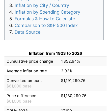
Inflation by City / Country
Inflation by Spending Category
Formulas & How to Calculate
Comparison to S&P 500 Index
Data Source
Inflation from 1923 to 2026
Cumulative price change
1,852.94%
Average inflation rate
2.93%
Converted amount
$1,191,290.76
$61,000 base
Price difference
$1,130,290.76
$61,000 base
CPI in 1923
17.100