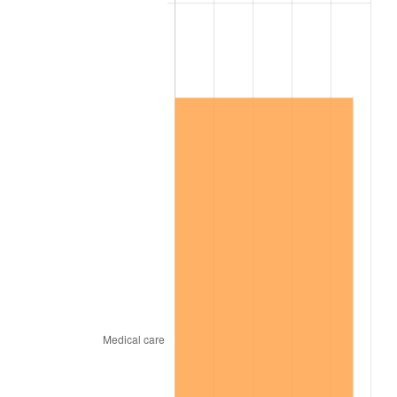
2006
$719,157.89
3.23%
2007
$739,641.05
2.85%
2008
$768,039.94
3.84%
2009
$765,307.43
-0.36%
2010
$777,860.58
1.64%
2011
$802,413.98
3.16%
2012
$819,019.53
2.07%
2013
$831,016.20
1.46%
2014
$844,496.84
1.62%
2015
$845,499.24
0.12%