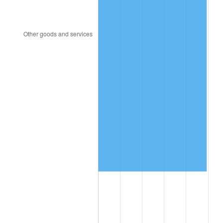
1996
$559,701.75
2.95%
1997
$572,543.86
2.29%
1998
$581,461.99
1.56%
1999
$594,304.09
2.21%
2000
$614,280.70
3.36%
2001
$631,760.23
2.85%
2002
$641,748.54
1.58%
2003
$656,374.27
2.28%
2004
$673,853.80
2.66%
2005
$696,684.21
3.39%