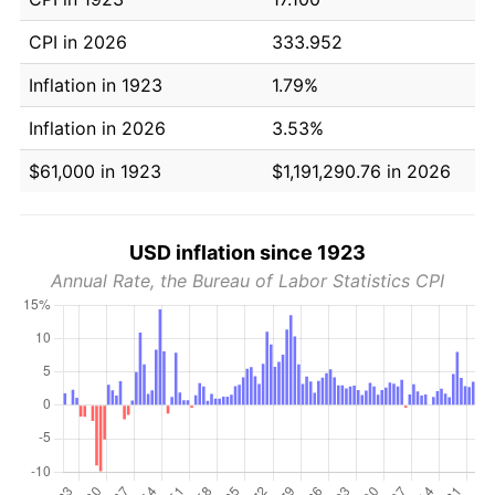
CPI in 2026
333.952
Inflation in 1923
1.79%
Inflation in 2026
3.53%
$61,000 in 1923
$1,191,290.76 in 2026
USD inflation since 1923
Annual Rate, the Bureau of Labor Statistics CPI