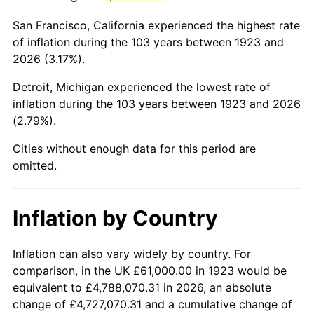
1966
$115,578.95
2.86%
San Francisco, California experienced the highest rate
1967
$119,146.20
3.09%
of inflation during the 103 years between 1923 and
2026 (3.17%).
1968
$124,140.35
4.19%
Detroit, Michigan experienced the lowest rate of
1969
$130,918.13
5.46%
inflation during the 103 years between 1923 and 2026
(2.79%).
1970
$138,409.36
5.72%
Cities without enough data for this period are
1971
$144,473.68
4.38%
omitted.
1972
$149,111.11
3.21%
Inflation by Country
1973
$158,385.96
6.22%
1974
$175,865.50
11.04%
Inflation can also vary widely by country. For
comparison, in the UK £61,000.00 in 1923 would be
1975
$191,918.13
9.13%
equivalent to £4,788,070.31 in 2026, an absolute
change of £4,727,070.31 and a cumulative change of