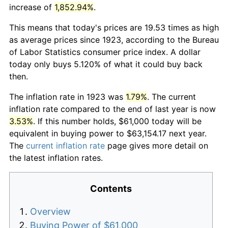
increase of
1,852.94%
.
This means that today's prices are 19.53 times as high
as average prices since 1923, according to the Bureau
of Labor Statistics consumer price index. A dollar
today only buys 5.120% of what it could buy back
then.
The inflation rate in 1923 was
1.79%
. The current
inflation rate compared to the end of last year is now
3.53%
. If this number holds, $61,000 today will be
equivalent in buying power to $63,154.17 next year.
The
current inflation rate
page gives more detail on
the latest inflation rates.
Contents
Overview
Buying Power of $61,000