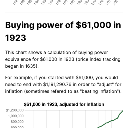
Buying power of $61,000 in
1923
This chart shows a calculation of buying power
equivalence for $61,000 in 1923 (price index tracking
began in 1635).
For example, if you started with $61,000, you would
need to end with $1,191,290.76 in order to "adjust" for
inflation (sometimes refered to as "beating inflation").