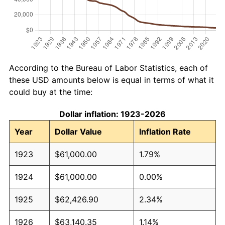
According to the Bureau of Labor Statistics, each of
these USD amounts below is equal in terms of what it
could buy at the time:
Dollar inflation: 1923-2026
Year
Dollar Value
Inflation Rate
1923
$61,000.00
1.79%
1924
$61,000.00
0.00%
1925
$62,426.90
2.34%
1926
$63,140.35
1.14%