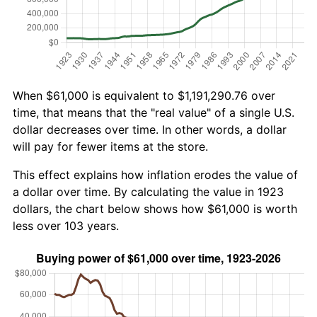
When $61,000 is equivalent to $1,191,290.76 over
time, that means that the "real value" of a single U.S.
dollar decreases over time. In other words, a dollar
will pay for fewer items at the store.
This effect explains how inflation erodes the value of
a dollar over time. By calculating the value in 1923
dollars, the chart below shows how $61,000 is worth
less over 103 years.