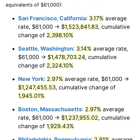
equivalents of $61,000):
$100,000
dollars in
$1,952,935.67
dollars
1947
$79,549.71
14.36%
1923
today
San Francisco, California
:
3.17%
average
rate, $61,000 →
$1,523,841.83
, cumulative
1948
$85,970.76
8.07%
$500,000
dollars in
$9,764,678.36
dollars
1923
change of
2,398.10%
today
1949
$84,900.58
-1.24%
Seattle, Washington
:
3.14%
average rate,
$1,000,000
dollars in
$19,529,356.73
dollars
1950
$85,970.76
1.26%
1923
today
$61,000 →
$1,478,703.24
, cumulative
change of
2,324.10%
1951
$92,748.54
7.88%
New York
:
2.97%
average rate, $61,000 →
1952
$94,532.16
1.92%
$1,247,455.53
, cumulative change of
1,945.01%
1953
$95,245.61
0.75%
Boston, Massachusetts
:
2.97%
average
1954
$95,959.06
0.75%
rate, $61,000 →
$1,237,955.02
, cumulative
1955
$95,602.34
-0.37%
change of
1,929.43%
Philadelphia, Pennsylvania
:
2.91%
average
1956
$97,029.24
1.49%