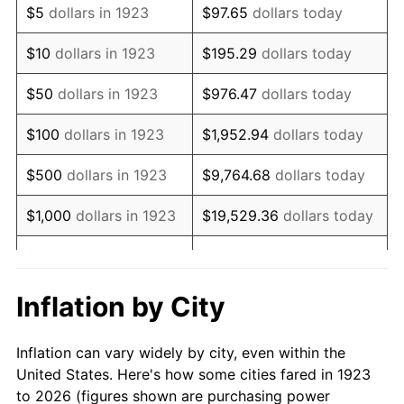
$5
dollars in 1923
$97.65
dollars today
1937
$51,368.42
3.60%
$10
dollars in 1923
$195.29
dollars today
1938
$50,298.25
-2.08%
$50
dollars in 1923
$976.47
dollars today
1939
$49,584.80
-1.42%
$100
dollars in 1923
$1,952.94
dollars today
1940
$49,941.52
0.72%
$500
dollars in 1923
$9,764.68
dollars today
1941
$52,438.60
5.00%
$1,000
dollars in 1923
$19,529.36
dollars today
1942
$58,146.20
10.88%
$5,000
dollars in 1923
$97,646.78
dollars today
1943
$61,713.45
6.13%
$10,000
dollars in
$195,293.57
dollars
Inflation by City
1923
today
1944
$62,783.63
1.73%
Inflation can vary widely by city, even within the
$50,000
dollars in
$976,467.84
dollars
1945
$64,210.53
2.27%
United States. Here's how some cities fared in 1923
1923
today
to 2026 (figures shown are purchasing power
1946
$69,561.40
8.33%