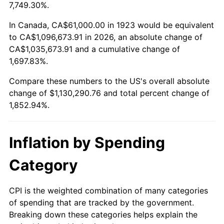
1976
$202,976.61
5.76%
7,749.30%.
1977
$216,175.44
6.50%
In Canada, CA$61,000.00 in 1923 would be equivalent
to CA$1,096,673.91 in 2026, an absolute change of
1978
$232,584.80
7.59%
CA$1,035,673.91 and a cumulative change of
1,697.83%.
1979
$258,982.46
11.35%
Compare these numbers to the US's overall absolute
1980
$293,941.52
13.50%
change of $1,130,290.76 and total percent change of
1,852.94%.
1981
$324,263.16
10.32%
1982
$344,239.77
6.16%
Inflation by Spending
1983
$355,298.25
3.21%
Category
1984
$370,637.43
4.32%
CPI is the weighted combination of many categories
of spending that are tracked by the government.
1985
$383,836.26
3.56%
Breaking down these categories helps explain the