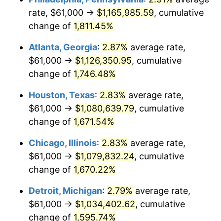
rate, $61,000 →
$1,165,985.59
, cumulative
1957
$100,239.77
3.31%
change of
1,811.45%
1958
$103,093.57
2.85%
Atlanta, Georgia
:
2.87%
average rate,
$61,000 →
$1,126,350.95
, cumulative
1959
$103,807.02
0.69%
change of
1,746.48%
1960
$105,590.64
1.72%
Houston, Texas
:
2.83%
average rate,
$61,000 →
$1,080,639.79
, cumulative
1961
$106,660.82
1.01%
change of
1,671.54%
1962
$107,730.99
1.00%
Chicago, Illinois
:
2.83%
average rate,
1963
$109,157.89
1.32%
$61,000 →
$1,079,832.24
, cumulative
change of
1,670.22%
1964
$110,584.80
1.31%
Detroit, Michigan
:
2.79%
average rate,
1965
$112,368.42
1.61%
$61,000 →
$1,034,402.62
, cumulative
change of
1,595.74%