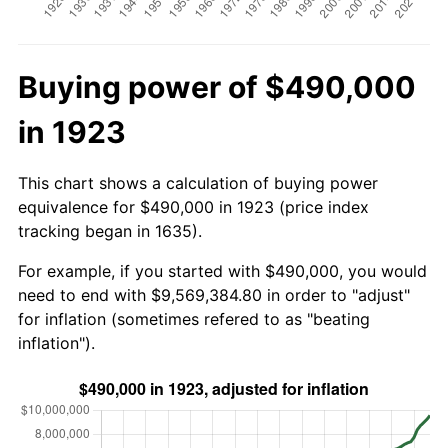
Buying power of $490,000
in 1923
This chart shows a calculation of buying power
equivalence for $490,000 in 1923 (price index
tracking began in 1635).
For example, if you started with $490,000, you would
need to end with $9,569,384.80 in order to "adjust"
for inflation (sometimes refered to as "beating
inflation").