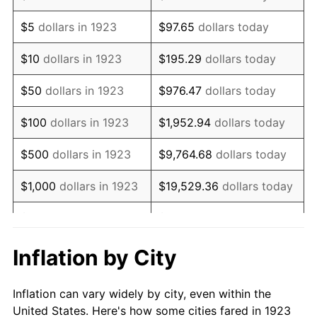
1936
$398,304.09
1.46%
$5
dollars in 1923
$97.65
dollars today
1937
$412,631.58
3.60%
$10
dollars in 1923
$195.29
dollars today
1938
$404,035.09
-2.08%
$50
dollars in 1923
$976.47
dollars today
1939
$398,304.09
-1.42%
$100
dollars in 1923
$1,952.94
dollars today
1940
$401,169.59
0.72%
$500
dollars in 1923
$9,764.68
dollars today
1941
$421,228.07
5.00%
$1,000
dollars in 1923
$19,529.36
dollars today
1942
$467,076.02
10.88%
$5,000
dollars in 1923
$97,646.78
dollars today
1943
$495,730.99
6.13%
$10,000
dollars in
$195,293.57
dollars
Inflation by City
1923
today
1944
$504,327.49
1.73%
Inflation can vary widely by city, even within the
$50,000
dollars in
$976,467.84
dollars
1945
$515,789.47
2.27%
United States. Here's how some cities fared in 1923
1923
today