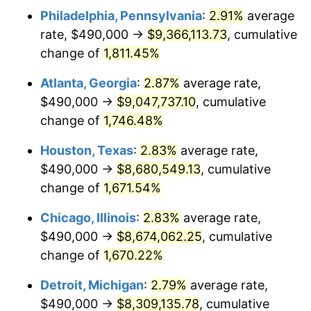
Philadelphia, Pennsylvania
:
2.91%
average
1956
$779,415.20
1.49%
rate, $490,000 →
$9,366,113.73
, cumulative
1957
$805,204.68
3.31%
change of
1,811.45%
1958
$828,128.65
2.85%
Atlanta, Georgia
:
2.87%
average rate,
$490,000 →
$9,047,737.10
, cumulative
1959
$833,859.65
0.69%
change of
1,746.48%
1960
$848,187.13
1.72%
Houston, Texas
:
2.83%
average rate,
$490,000 →
$8,680,549.13
, cumulative
1961
$856,783.63
1.01%
change of
1,671.54%
1962
$865,380.12
1.00%
Chicago, Illinois
:
2.83%
average rate,
1963
$876,842.11
1.32%
$490,000 →
$8,674,062.25
, cumulative
change of
1,670.22%
1964
$888,304.09
1.31%
Detroit, Michigan
:
2.79%
average rate,
1965
$902,631.58
1.61%
$490,000 →
$8,309,135.78
, cumulative