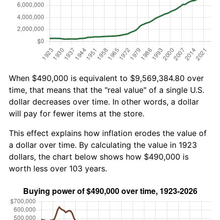
When $490,000 is equivalent to $9,569,384.80 over
time, that means that the "real value" of a single U.S.
dollar decreases over time. In other words, a dollar
will pay for fewer items at the store.
This effect explains how inflation erodes the value of
a dollar over time. By calculating the value in 1923
dollars, the chart below shows how $490,000 is
worth less over 103 years.