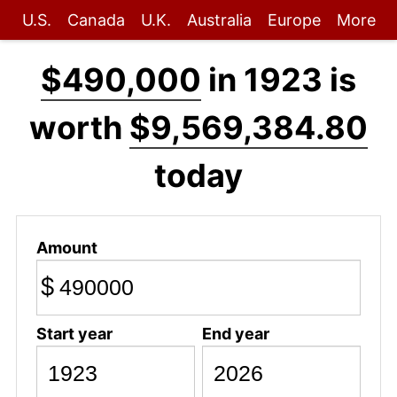
U.S.
Canada
U.K.
Australia
Europe
More
$490,000
in 1923 is
worth
$9,569,384.80
today
Amount
$
Start year
End year