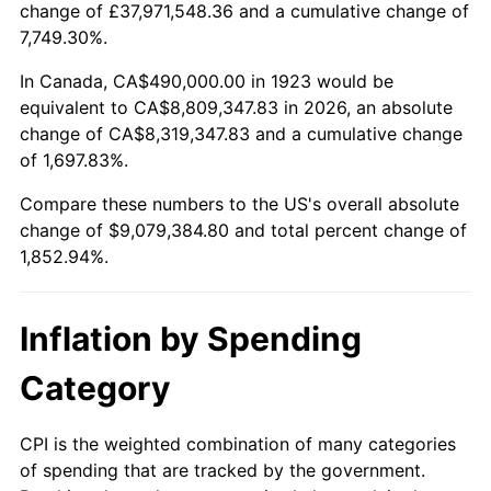
change of £37,971,548.36 and a cumulative change of
1976
$1,630,467.84
5.76%
7,749.30%.
1977
$1,736,491.23
6.50%
In Canada, CA$490,000.00 in 1923 would be
equivalent to CA$8,809,347.83 in 2026, an absolute
1978
$1,868,304.09
7.59%
change of CA$8,319,347.83 and a cumulative change
of 1,697.83%.
1979
$2,080,350.88
11.35%
Compare these numbers to the US's overall absolute
1980
$2,361,169.59
13.50%
change of $9,079,384.80 and total percent change of
1,852.94%.
1981
$2,604,736.84
10.32%
1982
$2,765,204.68
6.16%
Inflation by Spending
1983
$2,854,035.09
3.21%
Category
1984
$2,977,251.46
4.32%
CPI is the weighted combination of many categories
of spending that are tracked by the government.
1985
$3,083,274.85
3.56%