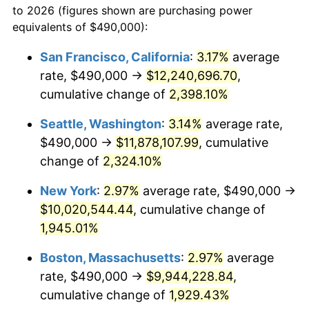
to 2026 (figures shown are purchasing power
1946
$558,771.93
8.33%
equivalents of $490,000):
$100,000
dollars in
$1,952,935.67
dollars
1947
$639,005.85
14.36%
1923
today
San Francisco, California
:
3.17%
average
rate, $490,000 →
$12,240,696.70
,
1948
$690,584.80
8.07%
$500,000
dollars in
$9,764,678.36
dollars
1923
cumulative change of
today
2,398.10%
1949
$681,988.30
-1.24%
Seattle, Washington
:
3.14%
average rate,
$1,000,000
dollars in
$19,529,356.73
dollars
1950
$690,584.80
1.26%
1923
today
$490,000 →
$11,878,107.99
, cumulative
change of
2,324.10%
1951
$745,029.24
7.88%
New York
:
2.97%
average rate, $490,000 →
1952
$759,356.73
1.92%
$10,020,544.44
, cumulative change of
1,945.01%
1953
$765,087.72
0.75%
Boston, Massachusetts
:
2.97%
average
1954
$770,818.71
0.75%
rate, $490,000 →
$9,944,228.84
,
1955
$767,953.22
-0.37%
cumulative change of
1,929.43%