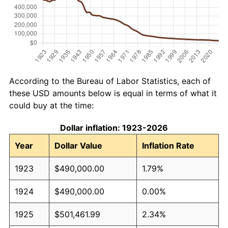
According to the Bureau of Labor Statistics, each of
these USD amounts below is equal in terms of what it
could buy at the time:
Dollar inflation: 1923-2026
Year
Dollar Value
Inflation Rate
1923
$490,000.00
1.79%
1924
$490,000.00
0.00%
1925
$501,461.99
2.34%