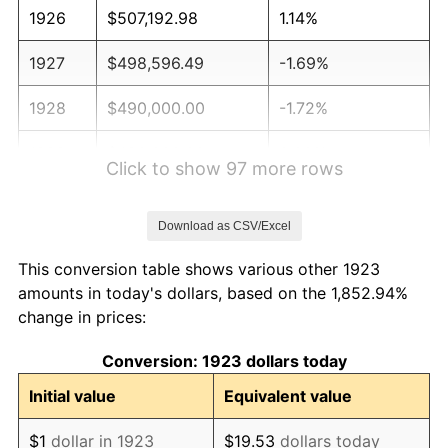
1926
$507,192.98
1.14%
1927
$498,596.49
-1.69%
1928
$490,000.00
-1.72%
1929
$490,000.00
0.00%
Click to show 97 more rows
1930
$478,538.01
-2.34%
Download as CSV/Excel
1931
$435,555.56
-8.98%
This conversion table shows various other 1923
1932
$392,573.10
-9.87%
amounts in today's dollars, based on the 1,852.94%
change in prices:
1933
$372,514.62
-5.11%
Conversion: 1923 dollars today
1934
$383,976.61
3.08%
Initial value
Equivalent value
1935
$392,573.10
2.24%
$1
dollar in 1923
$19.53
dollars today