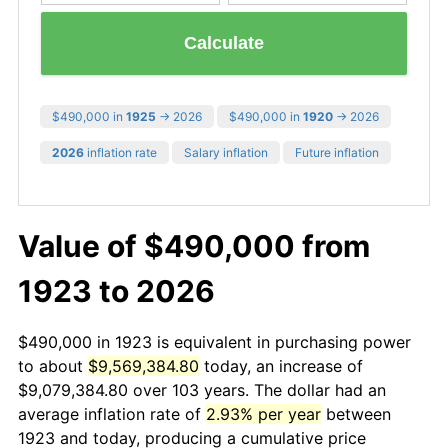
Calculate
$490,000 in
1925
→ 2026
$490,000 in
1920
→ 2026
2026
inflation rate
Salary inflation
Future inflation
Value of $490,000 from
1923 to 2026
$490,000 in 1923 is equivalent in purchasing power
to about
$9,569,384.80
today, an increase of
$9,079,384.80 over 103 years. The dollar had an
average inflation rate of
2.93% per year
between
1923 and today, producing a cumulative price