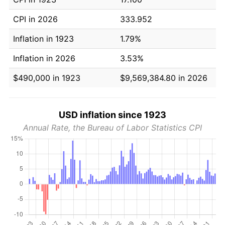
CPI in 2026
333.952
Inflation in 1923
1.79%
Inflation in 2026
3.53%
$490,000 in 1923
$9,569,384.80 in 2026
USD inflation since 1923
Annual Rate, the Bureau of Labor Statistics CPI