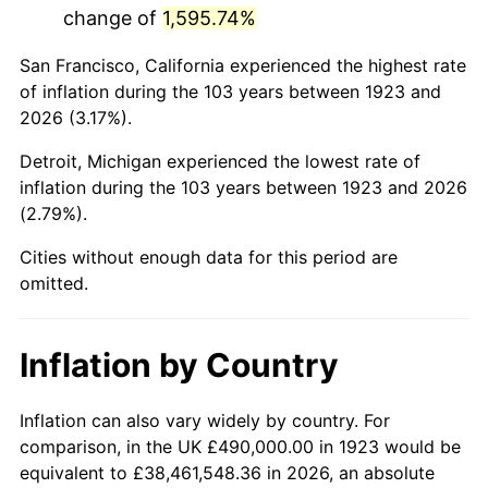
change of
1,595.74%
1966
$928,421.05
2.86%
San Francisco, California experienced the highest rate
1967
$957,076.02
3.09%
of inflation during the 103 years between 1923 and
2026 (3.17%).
1968
$997,192.98
4.19%
Detroit, Michigan experienced the lowest rate of
1969
$1,051,637.43
5.46%
inflation during the 103 years between 1923 and 2026
(2.79%).
1970
$1,111,812.87
5.72%
Cities without enough data for this period are
1971
$1,160,526.32
4.38%
omitted.
1972
$1,197,777.78
3.21%
Inflation by Country
1973
$1,272,280.70
6.22%
1974
$1,412,690.06
11.04%
Inflation can also vary widely by country. For
comparison, in the UK £490,000.00 in 1923 would be
1975
$1,541,637.43
9.13%
equivalent to £38,461,548.36 in 2026, an absolute