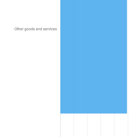
1996
$4,495,964.91
2.95%
1997
$4,599,122.81
2.29%
1998
$4,670,760.23
1.56%
1999
$4,773,918.13
2.21%
2000
$4,934,385.96
3.36%
2001
$5,074,795.32
2.85%
2002
$5,155,029.24
1.58%
2003
$5,272,514.62
2.28%
2004
$5,412,923.98
2.66%
2005
$5,596,315.79
3.39%