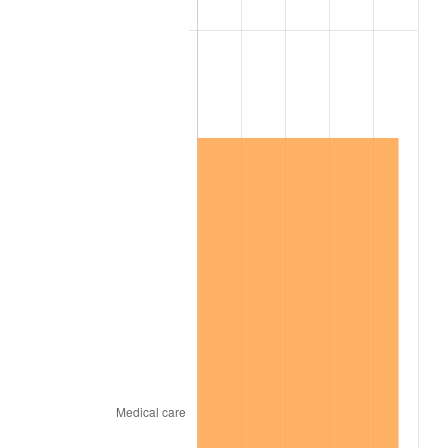
2006
$5,776,842.11
3.23%
2007
$5,941,378.95
2.85%
2008
$6,169,501.17
3.84%
2009
$6,147,551.46
-0.36%
2010
$6,248,388.30
1.64%
2011
$6,445,620.47
3.16%
2012
$6,579,009.36
2.07%
2013
$6,675,376.02
1.46%
2014
$6,783,663.16
1.62%
2015
$6,791,715.20
0.12%