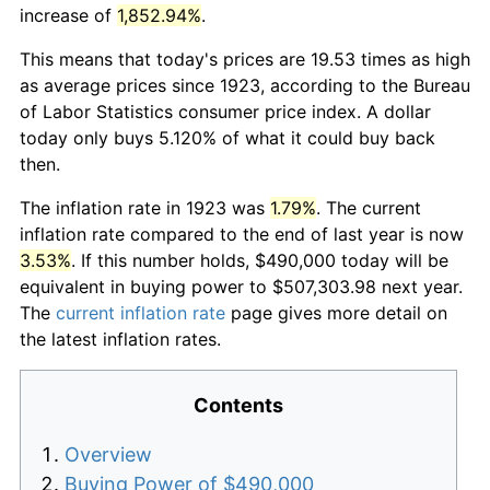
increase of
1,852.94%
.
This means that today's prices are 19.53 times as high
as average prices since 1923, according to the Bureau
of Labor Statistics consumer price index. A dollar
today only buys 5.120% of what it could buy back
then.
The inflation rate in 1923 was
1.79%
. The current
inflation rate compared to the end of last year is now
3.53%
. If this number holds, $490,000 today will be
equivalent in buying power to $507,303.98 next year.
The
current inflation rate
page gives more detail on
the latest inflation rates.
Contents
Overview
Buying Power of $490,000