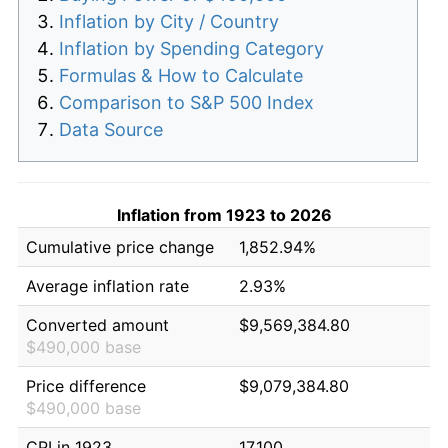
Inflation by City / Country
Inflation by Spending Category
Formulas & How to Calculate
Comparison to S&P 500 Index
Data Source
Inflation from 1923 to 2026
Cumulative price change
1,852.94%
Average inflation rate
2.93%
Converted amount
$9,569,384.80
$490,000 base
Price difference
$9,079,384.80
$490,000 base
CPI in 1923
17.100